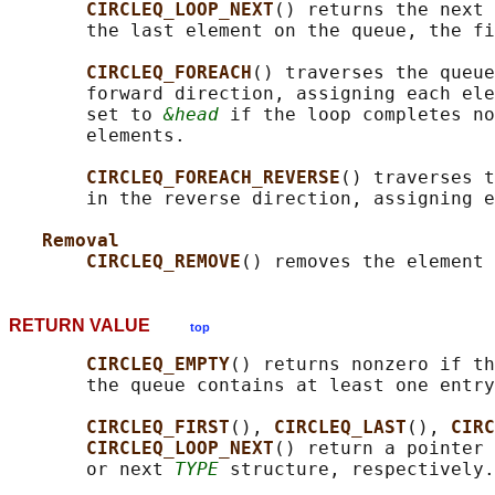
CIRCLEQ_LOOP_NEXT
() returns the next 
       the last element on the queue, the fi
CIRCLEQ_FOREACH
() traverses the queue
       forward direction, assigning each ele
       set to 
&head
 if the loop completes no
       elements.

CIRCLEQ_FOREACH_REVERSE
() traverses t
       in the reverse direction, assigning e
Removal
CIRCLEQ_REMOVE
() removes the element 
RETURN VALUE
top
CIRCLEQ_EMPTY
() returns nonzero if th
       the queue contains at least one entry
CIRCLEQ_FIRST
(), 
CIRCLEQ_LAST
(), 
CIRC
CIRCLEQ_LOOP_NEXT
() return a pointer 
       or next 
TYPE
 structure, respectively.
