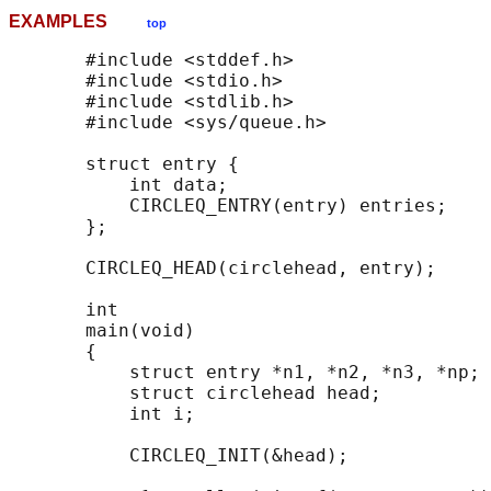
EXAMPLES
top
       #include <stddef.h>

       #include <stdio.h>

       #include <stdlib.h>

       #include <sys/queue.h>

       struct entry {

           int data;

           CIRCLEQ_ENTRY(entry) entries;    
       };

       CIRCLEQ_HEAD(circlehead, entry);

       int

       main(void)

       {

           struct entry *n1, *n2, *n3, *np;

           struct circlehead head;          
           int i;

           CIRCLEQ_INIT(&head);             