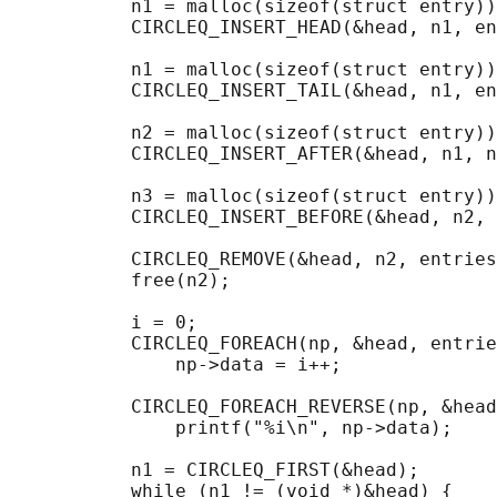
           n1 = malloc(sizeof(struct entry))
           CIRCLEQ_INSERT_HEAD(&head, n1, en
           n1 = malloc(sizeof(struct entry))
           CIRCLEQ_INSERT_TAIL(&head, n1, en
           n2 = malloc(sizeof(struct entry))
           CIRCLEQ_INSERT_AFTER(&head, n1, n
           n3 = malloc(sizeof(struct entry))
           CIRCLEQ_INSERT_BEFORE(&head, n2, 
           CIRCLEQ_REMOVE(&head, n2, entries
           free(n2);

                                            
           i = 0;

           CIRCLEQ_FOREACH(np, &head, entrie
               np->data = i++;

                                            
           CIRCLEQ_FOREACH_REVERSE(np, &head
               printf("%i\n", np->data);

                                            
           n1 = CIRCLEQ_FIRST(&head);

           while (n1 != (void *)&head) {
