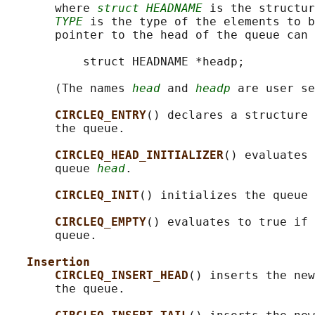
       where 
struct HEADNAME
 is the structur
TYPE
 is the type of the elements to b
       pointer to the head of the queue can 
           struct HEADNAME *headp;

       (The names 
head
 and 
headp
 are user se
CIRCLEQ_ENTRY
() declares a structure 
       the queue.

CIRCLEQ_HEAD_INITIALIZER
() evaluates 
       queue 
head
.

CIRCLEQ_INIT
() initializes the queue 
CIRCLEQ_EMPTY
() evaluates to true if 
       queue.

Insertion
CIRCLEQ_INSERT_HEAD
() inserts the new
       the queue.
