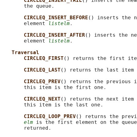
CIRCLEQ_INSERT_TAIL
() inserts the new
       the queue.

CIRCLEQ_INSERT_BEFORE
() inserts the n
       element 
listelm
.

CIRCLEQ_INSERT_AFTER
() inserts the ne
       element 
listelm
.

Traversal
CIRCLEQ_FIRST
() returns the first ite
CIRCLEQ_LAST
() returns the last item 
CIRCLEQ_PREV
() returns the previous i
       this item is the first one.

CIRCLEQ_NEXT
() returns the next item 
       this item is the last one.

CIRCLEQ_LOOP_PREV
() returns the previ
elm
 is the first element on the queue
       returned.
