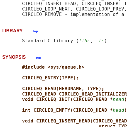
       CIRCLEQ_INSERT_HEAD, CIRCLEQ_INSERT_T
       CIRCLEQ_LOOP_NEXT, CIRCLEQ_LOOP_PREV,
LIBRARY
top
       Standard C library (
libc
, 
-lc
SYNOPSIS
top
#include <sys/queue.h>
CIRCLEQ_ENTRY(TYPE);
CIRCLEQ_HEAD(HEADNAME, TYPE);
CIRCLEQ_HEAD CIRCLEQ_HEAD_INITIALIZER
void CIRCLEQ_INIT(CIRCLEQ_HEAD *
head
)
int CIRCLEQ_EMPTY(CIRCLEQ_HEAD *
head
)
void CIRCLEQ_INSERT_HEAD(CIRCLEQ_HEAD
struct TYP