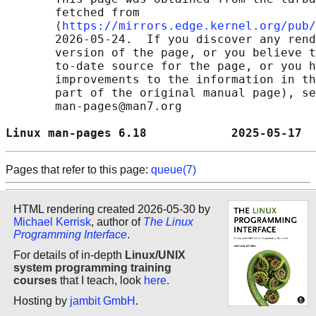
       fetched from

       ⟨
https://mirrors.edge.kernel.org/pub/
       2026-05-24.  If you discover any rend
       version of the page, or you believe t
       to-date source for the page, or you h
       improvements to the information in th
       part of the original manual page), se
       man-pages@man7.org

Linux man-pages 6.18            2025-05-17  
Pages that refer to this page:
queue(7)
HTML rendering created 2026-05-30 by
Michael Kerrisk
, author of
The Linux
Programming Interface
.
For details of in-depth
Linux/UNIX
system programming training
courses
that I teach, look
here
.
Hosting by
jambit GmbH
.