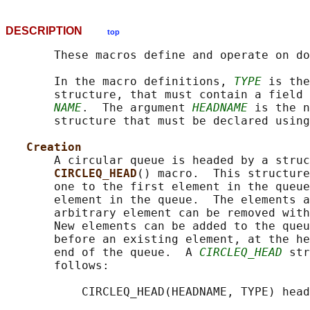
DESCRIPTION
top
       These macros define and operate on do
       In the macro definitions, 
TYPE
 is the
       structure, that must contain a field 
NAME
.  The argument 
HEADNAME
 is the n
       structure that must be declared using
Creation
       A circular queue is headed by a struc
CIRCLEQ_HEAD
() macro.  This structure
       one to the first element in the queue
       element in the queue.  The elements a
       arbitrary element can be removed with
       New elements can be added to the queu
       before an existing element, at the he
       end of the queue.  A 
CIRCLEQ_HEAD
 str
       follows:

           CIRCLEQ_HEAD(HEADNAME, TYPE) head