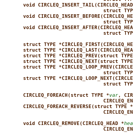
void CIRCLEQ_INSERT_TAIL(CIRCLEQ_HEAD
struct TYP
void CIRCLEQ_INSERT_BEFORE(CIRCLEQ_HE
struct TYP
void CIRCLEQ_INSERT_AFTER(CIRCLEQ_HEA
struct TYP
struct TYPE *CIRCLEQ_FIRST(CIRCLEQ_HE
struct TYPE *CIRCLEQ_LAST(CIRCLEQ_HEA
struct TYPE *CIRCLEQ_PREV(struct TYPE
struct TYPE *CIRCLEQ_NEXT(struct TYPE
struct TYPE *CIRCLEQ_LOOP_PREV(CIRCLE
struct TYP
struct TYPE *CIRCLEQ_LOOP_NEXT(CIRCLE
struct TYP
CIRCLEQ_FOREACH(struct TYPE *
var
, CIR
CIRCLEQ_EN
CIRCLEQ_FOREACH_REVERSE(struct TYPE *
CIRCLEQ_EN
void CIRCLEQ_REMOVE(CIRCLEQ_HEAD *
hea
CIRCLEQ_EN