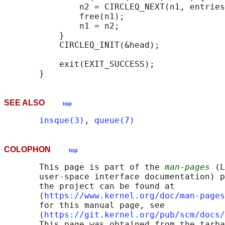
               n2 = CIRCLEQ_NEXT(n1, entries
               free(n1);

               n1 = n2;

           }

           CIRCLEQ_INIT(&head);

           exit(EXIT_SUCCESS);

SEE ALSO
top
insque(3)
, 
queue(7)
COLOPHON
top
       This page is part of the 
man-pages
 (L
       user-space interface documentation) p
       the project can be found at 

       ⟨
https://www.kernel.org/doc/man-pages
       for this manual page, see

       ⟨
https://git.kernel.org/pub/scm/docs/
       This page was obtained from the tarba