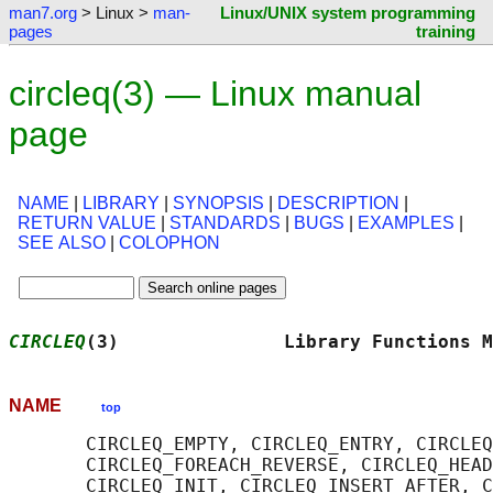
man7.org
> Linux >
man-
Linux/UNIX system programming
pages
training
circleq(3) — Linux manual
page
NAME
|
LIBRARY
|
SYNOPSIS
|
DESCRIPTION
|
RETURN VALUE
|
STANDARDS
|
BUGS
|
EXAMPLES
|
SEE ALSO
|
COLOPHON
CIRCLEQ
(3)               Library Functions M
NAME
top
       CIRCLEQ_EMPTY, CIRCLEQ_ENTRY, CIRCLEQ
       CIRCLEQ_FOREACH_REVERSE, CIRCLEQ_HEAD
       CIRCLEQ_INIT, CIRCLEQ_INSERT_AFTER, C