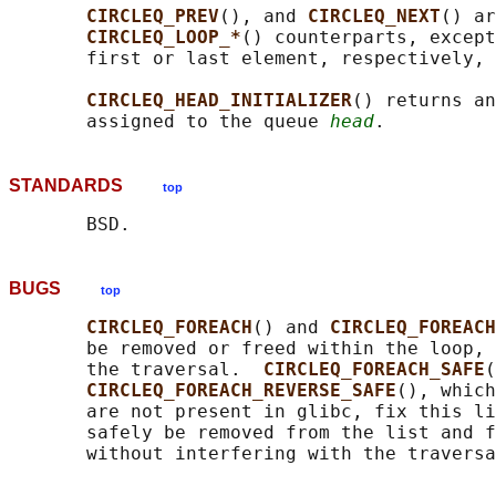
CIRCLEQ_PREV
(), and 
CIRCLEQ_NEXT
() ar
CIRCLEQ_LOOP_*
() counterparts, except
       first or last element, respectively, 
CIRCLEQ_HEAD_INITIALIZER
() returns an
       assigned to the queue 
head
STANDARDS
top
BUGS
top
CIRCLEQ_FOREACH
() and 
CIRCLEQ_FOREACH
       be removed or freed within the loop, 
       the traversal.  
CIRCLEQ_FOREACH_SAFE
(
CIRCLEQ_FOREACH_REVERSE_SAFE
(), which
       are not present in glibc, fix this li
       safely be removed from the list and f