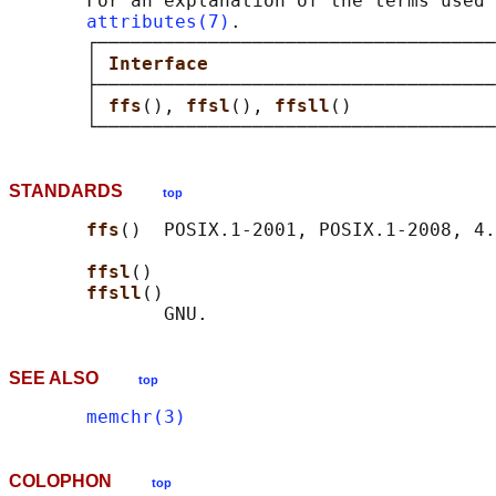
       For an explanation of the terms used 
attributes(7)
.

       ┌────────────────────────────────────
       │ 
Interface                          
       ├────────────────────────────────────
       │ 
ffs
(), 
ffsl
(), 
ffsll
()             
STANDARDS
top
ffs
()  POSIX.1-2001, POSIX.1-2008, 4.
ffsl
()

ffsll
()

SEE ALSO
top
memchr(3)
COLOPHON
top