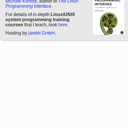
Michael Kerrisk
, author of
The Linux
Programming Interface
.
For details of in-depth
Linux/UNIX
system programming training
courses
that I teach, look
here
.
Hosting by
jambit GmbH
.