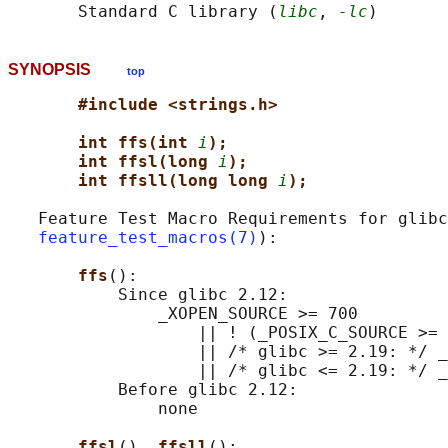
       Standard C library (
libc
, 
-lc
SYNOPSIS
top
#include <strings.h>
int ffs(int 
i
);
int ffsl(long 
i
);
int ffsll(long long 
i
);
   Feature Test Macro Requirements for glibc
feature_test_macros(7)
):

ffs
():

           Since glibc 2.12:

               _XOPEN_SOURCE >= 700

                   || ! (_POSIX_C_SOURCE >= 
                   || /* glibc >= 2.19: */ _
                   || /* glibc <= 2.19: */ _
           Before glibc 2.12:

               none

ffsl
(), 
ffsll
():
