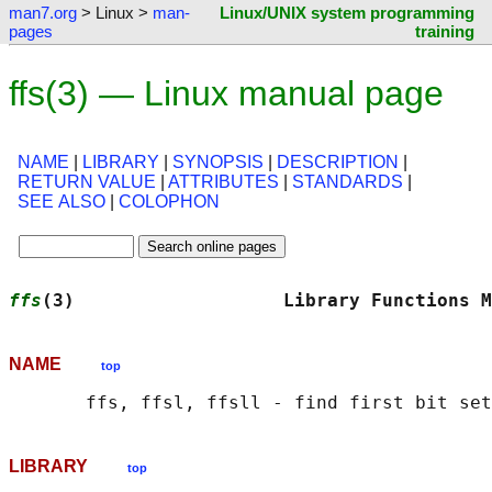
man7.org
> Linux >
man-
Linux/UNIX system programming
pages
training
ffs(3) — Linux manual page
NAME
|
LIBRARY
|
SYNOPSIS
|
DESCRIPTION
|
RETURN VALUE
|
ATTRIBUTES
|
STANDARDS
|
SEE ALSO
|
COLOPHON
ffs
(3)                   Library Functions M
NAME
top
LIBRARY
top