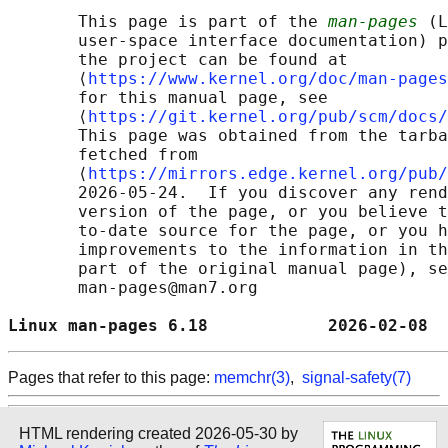
       This page is part of the 
man-pages
 (L
       user-space interface documentation) p
       the project can be found at 

       ⟨
https://www.kernel.org/doc/man-pages
       for this manual page, see

       ⟨
https://git.kernel.org/pub/scm/docs/
       This page was obtained from the tarba
       fetched from

       ⟨
https://mirrors.edge.kernel.org/pub/
       2026-05-24.  If you discover any rend
       version of the page, or you believe t
       to-date source for the page, or you h
       improvements to the information in th
       part of the original manual page), se
       man-pages@man7.org

Linux man-pages 6.18            2026-02-08  
Pages that refer to this page:
memchr(3)
,
signal-safety(7)
HTML rendering created 2026-05-30 by