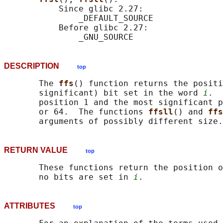
           Since glibc 2.27:

               _DEFAULT_SOURCE

           Before glibc 2.27:

DESCRIPTION
top
       The 
ffs
() function returns the positi
       significant) bit set in the word 
i
.  
       position 1 and the most significant p
       or 64.  The functions 
ffsll
() and 
ffs
RETURN VALUE
top
       These functions return the position o
       no bits are set in 
i
ATTRIBUTES
top