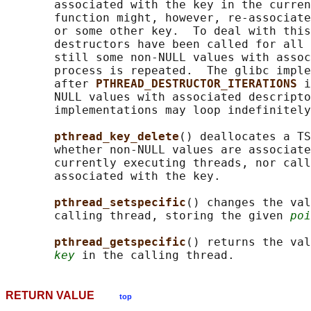
       associated with the key in the curren
       function might, however, re-associate
       or some other key.  To deal with this
       destructors have been called for all 
       still some non-NULL values with assoc
       process is repeated.  The glibc imple
       after 
PTHREAD_DESTRUCTOR_ITERATIONS 
i
       NULL values with associated descripto
       implementations may loop indefinitely
pthread_key_delete
() deallocates a TS
       whether non-NULL values are associate
       currently executing threads, nor call
       associated with the key.

pthread_setspecific
() changes the val
       calling thread, storing the given 
poi
pthread_getspecific
() returns the val
key
RETURN VALUE
top