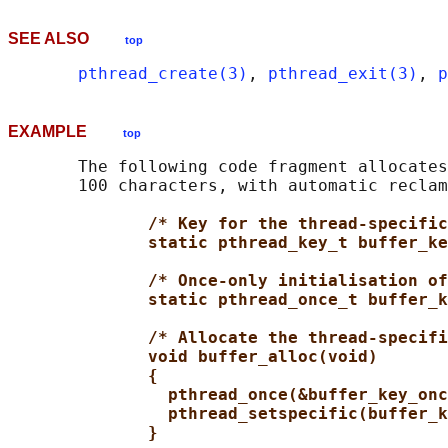
SEE ALSO
top
pthread_create(3)
, 
pthread_exit(3)
, 
p
EXAMPLE
top
       The following code fragment allocates
       100 characters, with automatic reclam
/* Key for the thread-specific
static pthread_key_t buffer_ke
/* Once-only initialisation of
static pthread_once_t buffer_k
/* Allocate the thread-specifi
void buffer_alloc(void)
{
pthread_once(&buffer_key_onc
pthread_setspecific(buffer_k
}