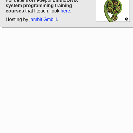
For details of in-depth
Linux/UNIX
system programming training
courses
that I teach, look
here
.
Hosting by
jambit GmbH
.