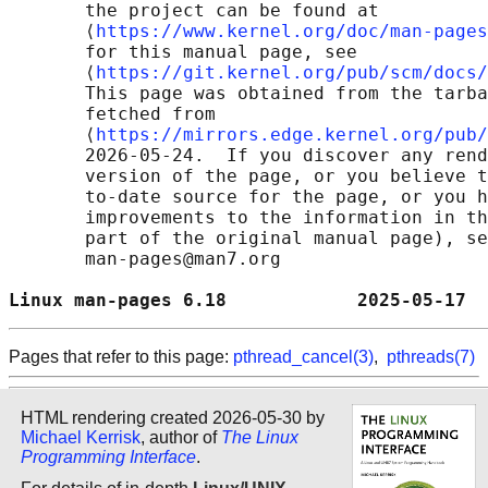
       the project can be found at 

       ⟨
https://www.kernel.org/doc/man-pages
       for this manual page, see

       ⟨
https://git.kernel.org/pub/scm/docs/
       This page was obtained from the tarba
       fetched from

       ⟨
https://mirrors.edge.kernel.org/pub/
       2026-05-24.  If you discover any rend
       version of the page, or you believe t
       to-date source for the page, or you h
       improvements to the information in th
       part of the original manual page), se
       man-pages@man7.org

Linux man-pages 6.18            2025-05-17  
Pages that refer to this page:
pthread_cancel(3)
,
pthreads(7)
HTML rendering created 2026-05-30 by
Michael Kerrisk
, author of
The Linux
Programming Interface
.