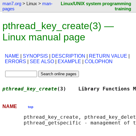
man7.org
> Linux >
man-
Linux/UNIX system programming
pages
training
pthread_key_create(3) —
Linux manual page
NAME
|
SYNOPSIS
|
DESCRIPTION
|
RETURN VALUE
|
ERRORS
|
SEE ALSO
|
EXAMPLE
|
COLOPHON
pthread_key_create
(3)    Library Functions M
NAME
top
       pthread_key_create, pthread_key_delet