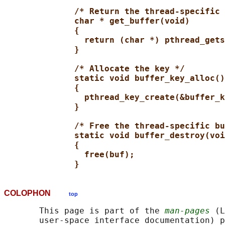
/* Return the thread-specific 
char * get_buffer(void)
{
return (char *) pthread_gets
}
/* Allocate the key */
static void buffer_key_alloc()
{
pthread_key_create(&buffer_k
}
/* Free the thread-specific bu
static void buffer_destroy(voi
{
free(buf);
}
COLOPHON
top
       This page is part of the 
man-pages
 (L
       user-space interface documentation) p