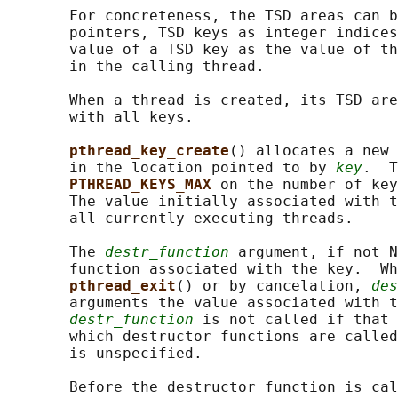
       For concreteness, the TSD areas can b
       pointers, TSD keys as integer indices
       value of a TSD key as the value of th
       in the calling thread.

       When a thread is created, its TSD are
       with all keys.

pthread_key_create
() allocates a new 
       in the location pointed to by 
key
.  T
PTHREAD_KEYS_MAX 
on the number of key
       The value initially associated with t
       all currently executing threads.

       The 
destr_function
 argument, if not N
       function associated with the key.  Wh
pthread_exit
() or by cancelation, 
des
       arguments the value associated with t
destr_function
 is not called if that 
       which destructor functions are called
       is unspecified.

       Before the destructor function is cal