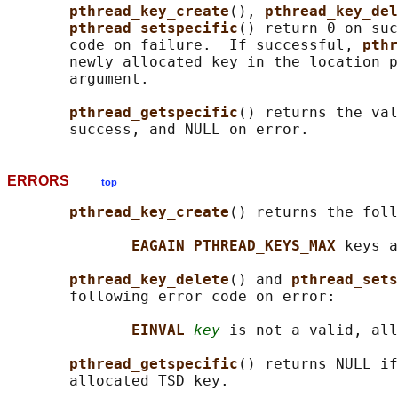
pthread_key_create
(), 
pthread_key_del
pthread_setspecific
() return 0 on suc
       code on failure.  If successful, 
pthr
       newly allocated key in the location p
       argument.

pthread_getspecific
() returns the val
ERRORS
top
pthread_key_create
() returns the foll
EAGAIN PTHREAD_KEYS_MAX 
keys a
pthread_key_delete
() and 
pthread_sets
       following error code on error:

EINVAL 
key
 is not a valid, all
pthread_getspecific
() returns NULL if