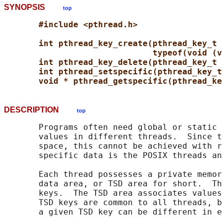
SYNOPSIS
top
#include <pthread.h>
int pthread_key_create(pthread_key_t 
typeof(void (v
int pthread_key_delete(pthread_key_t 
int pthread_setspecific(pthread_key_t
void * pthread_getspecific(pthread_ke
DESCRIPTION
top
       Programs often need global or static 
       values in different threads.  Since t
       space, this cannot be achieved with r
       specific data is the POSIX threads an
       Each thread possesses a private memor
       data area, or TSD area for short.  Th
       keys.  The TSD area associates values
       TSD keys are common to all threads, b
       a given TSD key can be different in e