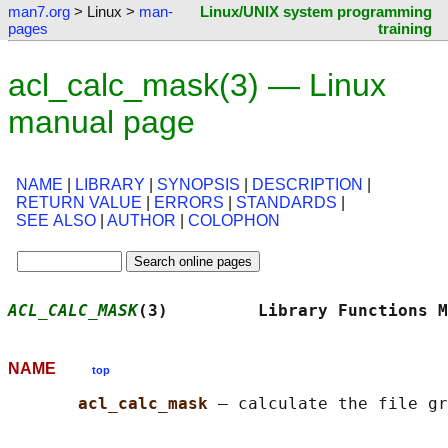
man7.org
> Linux >
man-
Linux/UNIX system programming
pages
training
acl_calc_mask(3) — Linux
manual page
NAME
|
LIBRARY
|
SYNOPSIS
|
DESCRIPTION
|
RETURN VALUE
|
ERRORS
|
STANDARDS
|
SEE ALSO
|
AUTHOR
|
COLOPHON
ACL_CALC_MASK
(3)         Library Functions M
NAME
top
acl_calc_mask 