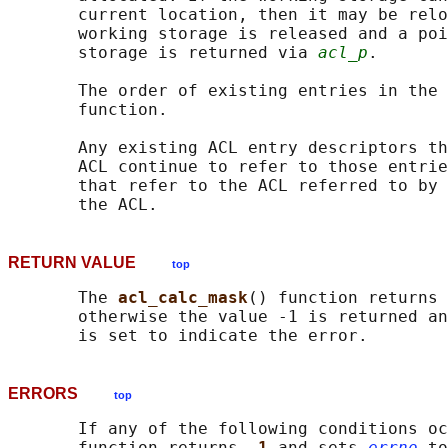
       current location, then it may be relo
       working storage is released and a poi
       storage is returned via 
acl_p
.

       The order of existing entries in the 
       function.

       Any existing ACL entry descriptors th
       ACL continue to refer to those entrie
       that refer to the ACL referred to by 
RETURN VALUE
top
       The 
acl_calc_mask
() function returns 
       otherwise the value -1 is returned an
ERRORS
top
       If any of the following conditions oc
       function returns 
-1 
and sets 
errno
 to