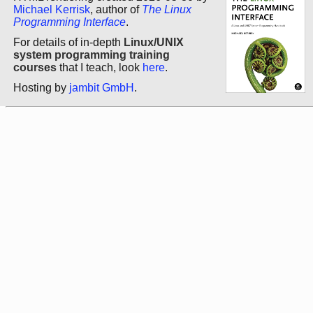
Michael Kerrisk
, author of
The Linux
Programming Interface
.
For details of in-depth
Linux/UNIX
system programming training
courses
that I teach, look
here
.
Hosting by
jambit GmbH
.