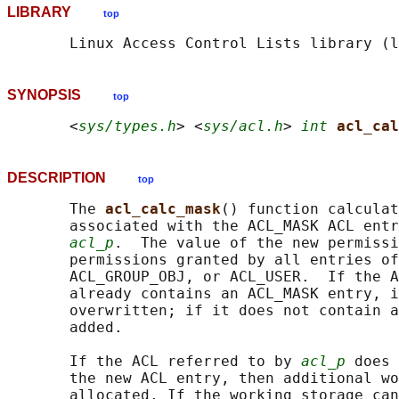
LIBRARY
top
SYNOPSIS
top
       <
sys/types.h
> <
sys/acl.h
> 
int
acl_cal
DESCRIPTION
top
       The 
acl_calc_mask
() function calculat
       associated with the ACL_MASK ACL entr
acl_p
.  The value of the new permissi
       permissions granted by all entries of
       ACL_GROUP_OBJ, or ACL_USER.  If the A
       already contains an ACL_MASK entry, i
       overwritten; if it does not contain a
       added.

       If the ACL referred to by 
acl_p
 does 
       the new ACL entry, then additional wo
       allocated. If the working storage can