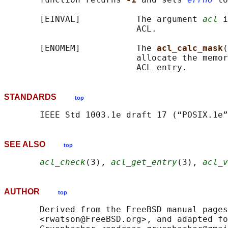
       [EINVAL]           The argument 
acl
 i
                          ACL.

       [ENOMEM]           The 
acl_calc_mask
(
                          allocate the memor
STANDARDS
top
SEE ALSO
top
acl_check
(3), 
acl_get_entry
(3), 
acl_v
AUTHOR
top
       Derived from the FreeBSD manual pages
       <rwatson@FreeBSD.org>, and adapted fo