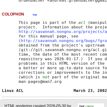
COLOPHON
top
       This page is part of the 
acl
 (manipul
       project.  Information about the proje
http://savannah.nongnu.org/projects/a
       for this manual page, see

       ⟨
http://savannah.nongnu.org/bugs/?gro
       obtained from the project's upstream 
       ⟨git://git.savannah.nongnu.org/acl.gi
       time, the date of the most recent com
       repository was 2026-01-17.)  If you d
       problems in this HTML version of the 
       a better or more up-to-date source fo
       corrections or improvements to the in
       (which is 
not
 part of the original ma
       man-pages@man7.org

Linux ACL                     March 23, 2002
HTML rendering created 2026-05-30 by