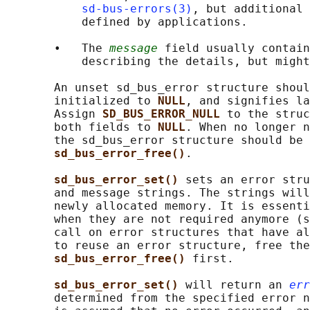
sd-bus-errors(3)
, but additional 
           defined by applications.

       •   The 
message
 field usually contain
           describing the details, but might
       An unset sd_bus_error structure shoul
       initialized to 
NULL
, and signifies la
       Assign 
SD_BUS_ERROR_NULL 
to the struc
       both fields to 
NULL
. When no longer n
       the sd_bus_error structure should be 
sd_bus_error_free()
.

sd_bus_error_set() 
sets an error stru
       and message strings. The strings will
       newly allocated memory. It is essenti
       when they are not required anymore (s
       call on error structures that have al
       to reuse an error structure, free the
sd_bus_error_free() 
first.

sd_bus_error_set() 
will return an 
err
       determined from the specified error n