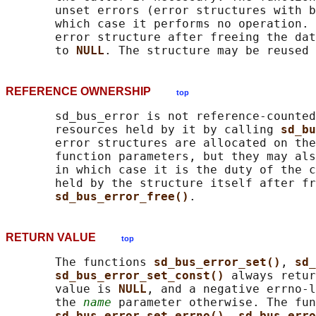
       unset errors (error structures with b
       which case it performs no operation. 
       error structure after freeing the dat
       to 
NULL
REFERENCE OWNERSHIP
top
       sd_bus_error is not reference-counted
       resources held by it by calling 
sd_bu
       error structures are allocated on the
       function parameters, but they may als
       in which case it is the duty of the c
       held by the structure itself after fr
sd_bus_error_free()
RETURN VALUE
top
       The functions 
sd_bus_error_set()
, 
sd_
sd_bus_error_set_const() 
always retur
       value is 
NULL
, and a negative errno-l
       the 
name
 parameter otherwise. The fun
sd_bus_error_set_errno()
, 
sd_bus_erro