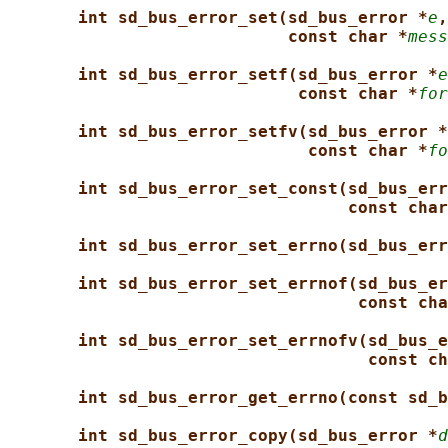
int sd_bus_error_set(sd_bus_error *
e
,
const char *
mess
int sd_bus_error_setf(sd_bus_error *
e
const char *
for
int sd_bus_error_setfv(sd_bus_error *
const char *
fo
int sd_bus_error_set_const(sd_bus_err
const char
int sd_bus_error_set_errno(sd_bus_err
int sd_bus_error_set_errnof(sd_bus_er
const cha
int sd_bus_error_set_errnofv(sd_bus_e
const ch
int sd_bus_error_get_errno(const sd_b
int sd_bus_error_copy(sd_bus_error *
d