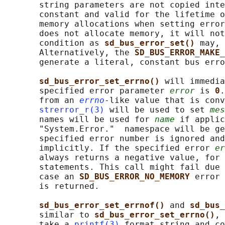
       string parameters are not copied inte
       constant and valid for the lifetime o
       memory allocations when setting error
       does not allocate memory, it will not
       condition as 
sd_bus_error_set() 
may, 
       Alternatively, the 
SD_BUS_ERROR_MAKE_
       generate a literal, constant bus erro
sd_bus_error_set_errno() 
will immedia
       specified error parameter 
error
 is 
0
.
       from an 
errno
-like value that is conv
strerror_r(3)
 will be used to set 
mes
       names will be used for 
name
 if applic
       "System.Error."  namespace will be ge
       specified error number is ignored and
       implicitly. If the specified error 
er
       always returns a negative value, for 
       statements. This call might fail due 
       case an 
SD_BUS_ERROR_NO_MEMORY 
error 
       is returned.

sd_bus_error_set_errnof() 
and 
sd_bus_
       similar to 
sd_bus_error_set_errno()
, 
       take a 
printf(3)
 format string and co