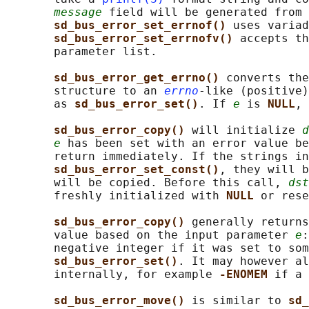
message
 field will be generated from 
sd_bus_error_set_errnof() 
uses variad
sd_bus_error_set_errnofv() 
accepts th
       parameter list.

sd_bus_error_get_errno() 
converts the
       structure to an 
errno
-like (positive)
       as 
sd_bus_error_set()
. If 
e
 is 
NULL
, 
sd_bus_error_copy() 
will initialize 
d
e
 has been set with an error value be
       return immediately. If the strings in
sd_bus_error_set_const()
, they will b
       will be copied. Before this call, 
dst
       freshly initialized with 
NULL 
or rese
sd_bus_error_copy() 
generally returns
       value based on the input parameter 
e
:
       negative integer if it was set to som
sd_bus_error_set()
. It may however al
       internally, for example 
-ENOMEM 
if a 
sd_bus_error_move() 
is similar to 
sd_