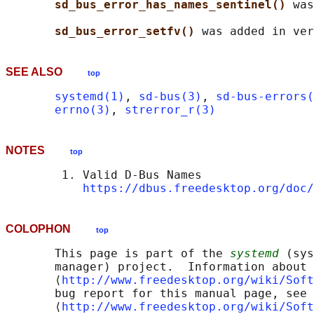
sd_bus_error_has_names_sentinel() 
was
sd_bus_error_setfv() 
SEE ALSO
top
systemd(1)
, 
sd-bus(3)
, 
sd-bus-errors(
errno(3)
, 
strerror_r(3)
NOTES
top
        1. Valid D-Bus Names

https://dbus.freedesktop.org/doc/
COLOPHON
top
       This page is part of the 
systemd
 (sys
       manager) project.  Information about 
       ⟨
http://www.freedesktop.org/wiki/Soft
       bug report for this manual page, see

       ⟨
http://www.freedesktop.org/wiki/Soft