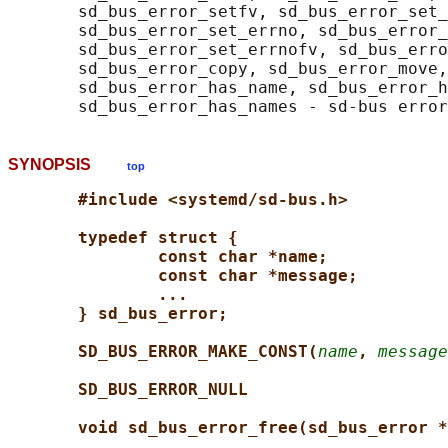
       sd_bus_error_setfv, sd_bus_error_set_
       sd_bus_error_set_errno, sd_bus_error_
       sd_bus_error_set_errnofv, sd_bus_erro
       sd_bus_error_copy, sd_bus_error_move,
       sd_bus_error_has_name, sd_bus_error_h
SYNOPSIS
top
#include <systemd/sd-bus.h>
typedef struct {
const char *name;
const char *message;
...
} sd_bus_error;
SD_BUS_ERROR_MAKE_CONST(
name
, 
message
SD_BUS_ERROR_NULL
void sd_bus_error_free(sd_bus_error *