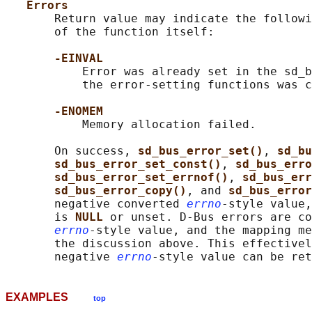
Errors
       Return value may indicate the followi
       of the function itself:

-EINVAL
           Error was already set in the sd_b
           the error-setting functions was c
-ENOMEM
           Memory allocation failed.

       On success, 
sd_bus_error_set()
, 
sd_bu
sd_bus_error_set_const()
, 
sd_bus_erro
sd_bus_error_set_errnof()
, 
sd_bus_err
sd_bus_error_copy()
, and 
sd_bus_error
       negative converted 
errno
-style value,
       is 
NULL 
or unset. D-Bus errors are co
errno
-style value, and the mapping me
       the discussion above. This effectivel
       negative 
errno
EXAMPLES
top