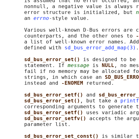
       is assumed that no error occurred, an
       nonnull, a negative value is always r
       error structure is initialized, but 
n
       an 
errno
-style value.

       Various well-known D-Bus errors are c
       counterparts, and the other ones to 
-
       a list of well-known error names. Add
       defined with 
sd_bus_error_add_map(3)
.

sd_bus_error_set() 
is designed to be 
       statement. If 
message
 is 
NULL
, no mes
       fail if no memory may be allocated fo
       strings, in which case an 
SD_BUS_ERRO
       instead and 
-ENOMEM 
returned.

sd_bus_error_setf() 
and 
sd_bus_error_
sd_bus_error_set()
, but take a 
printf
       corresponding arguments to generate t
sd_bus_error_setf() 
uses variadic arg
sd_bus_error_setfv() 
accepts the argu
       parameter list.

sd_bus_error_set_const() 
is similar t