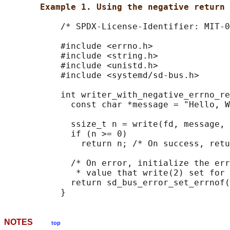
Example 1. Using the negative return 
           /* SPDX-License-Identifier: MIT-0
           #include <errno.h>

           #include <string.h>

           #include <unistd.h>

           #include <systemd/sd-bus.h>

           int writer_with_negative_errno_re
             const char *message = "Hello, W
             ssize_t n = write(fd, message, 
             if (n >= 0)

               return n; /* On success, retu
             /* On error, initialize the err
              * value that write(2) set for 
             return sd_bus_error_set_errnof(
NOTES
top