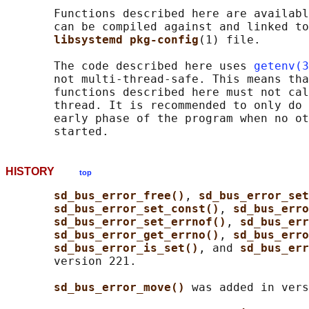
       Functions described here are availabl
       can be compiled against and linked to
libsystemd pkg-config
(1) file.

       The code described here uses 
getenv(3
       not multi-thread-safe. This means tha
       functions described here must not cal
       thread. It is recommended to only do 
       early phase of the program when no ot
HISTORY
top
sd_bus_error_free()
, 
sd_bus_error_set
sd_bus_error_set_const()
, 
sd_bus_erro
sd_bus_error_set_errnof()
, 
sd_bus_err
sd_bus_error_get_errno()
, 
sd_bus_erro
sd_bus_error_is_set()
, and 
sd_bus_err
       version 221.

sd_bus_error_move() 
was added in vers