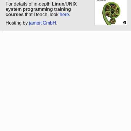
For details of in-depth
Linux/UNIX
system programming training
courses
that I teach, look
here
.
Hosting by
jambit GmbH
.