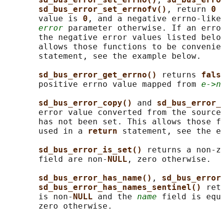
sd_bus_error_set_errnofv()
, return 
0 
       value is 
0
, and a negative errno-like
error
 parameter otherwise. If an erro
       the negative error values listed belo
       allows those functions to be convenie
       statement, see the example below.

sd_bus_error_get_errno() 
returns 
fals
       positive errno value mapped from 
e->n
sd_bus_error_copy() 
and 
sd_bus_error_
       error value converted from the source
       has not been set. This allows those f
       used in a 
return 
statement, see the e
sd_bus_error_is_set() 
returns a non-z
       field are non-
NULL
, zero otherwise.

sd_bus_error_has_name()
, 
sd_bus_error
sd_bus_error_has_names_sentinel() 
ret
       is non-
NULL 
and the 
name
 field is equ
       zero otherwise.
