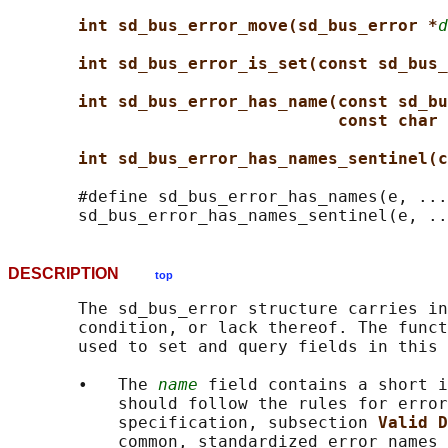
int sd_bus_error_move(sd_bus_error *
d
int sd_bus_error_is_set(const sd_bus_
int sd_bus_error_has_name(const sd_bu
const char 
int sd_bus_error_has_names_sentinel(c
       #define sd_bus_error_has_names(e, ...
DESCRIPTION
top
       The sd_bus_error structure carries in
       condition, or lack thereof. The funct
       used to set and query fields in this 
       •   The 
name
 field contains a short i
           should follow the rules for error
           specification, subsection 
Valid D
           common, standardized error names 