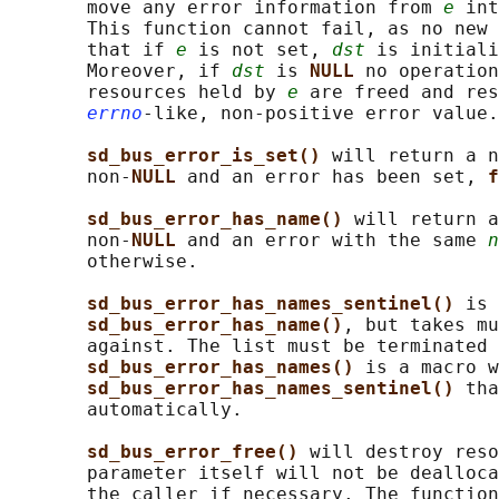
       move any error information from 
e
 int
       This function cannot fail, as no new 
       that if 
e
 is not set, 
dst
 is initiali
       Moreover, if 
dst
 is 
NULL 
no operation
       resources held by 
e
 are freed and res
errno
-like, non-positive error value.

sd_bus_error_is_set() 
will return a n
       non-
NULL 
and an error has been set, 
f
sd_bus_error_has_name() 
will return a
       non-
NULL 
and an error with the same 
n
       otherwise.

sd_bus_error_has_names_sentinel() 
is 
sd_bus_error_has_name()
, but takes mu
       against. The list must be terminated 
sd_bus_error_has_names() 
is a macro w
sd_bus_error_has_names_sentinel() 
tha
       automatically.

sd_bus_error_free() 
will destroy reso
       parameter itself will not be dealloca
       the caller if necessary. The function