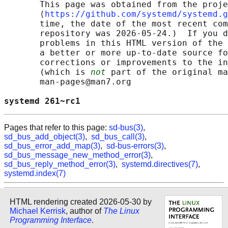
       This page was obtained from the proje
       ⟨
https://github.com/systemd/systemd.g
       time, the date of the most recent com
       repository was 2026-05-24.)  If you d
       problems in this HTML version of the 
       a better or more up-to-date source fo
       corrections or improvements to the in
       (which is 
not
 part of the original ma
       man-pages@man7.org

systemd 261~rc1                             
Pages that refer to this page:
sd-bus(3)
,
sd_bus_add_object(3)
,
sd_bus_call(3)
,
sd_bus_error_add_map(3)
,
sd-bus-errors(3)
,
sd_bus_message_new_method_error(3)
,
sd_bus_reply_method_error(3)
,
systemd.directives(7)
,
systemd.index(7)
HTML rendering created 2026-05-30 by
Michael Kerrisk
, author of
The Linux
Programming Interface
.