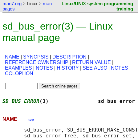
man7.org
> Linux >
man-
Linux/UNIX system programming
pages
training
sd_bus_error(3) — Linux
manual page
NAME
|
SYNOPSIS
|
DESCRIPTION
|
REFERENCE OWNERSHIP
|
RETURN VALUE
|
EXAMPLES
|
NOTES
|
HISTORY
|
SEE ALSO
|
NOTES
|
COLOPHON
SD_BUS_ERROR
(3)                sd_bus_error 
NAME
top
       sd_bus_error, SD_BUS_ERROR_MAKE_CONST
       sd_bus_error_free, sd_bus_error_set, 