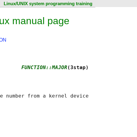
Linux/UNIX system programming training
nux manual page
ON
       
FUNCTION::MAJOR
(3stap)
e number from a kernel device
