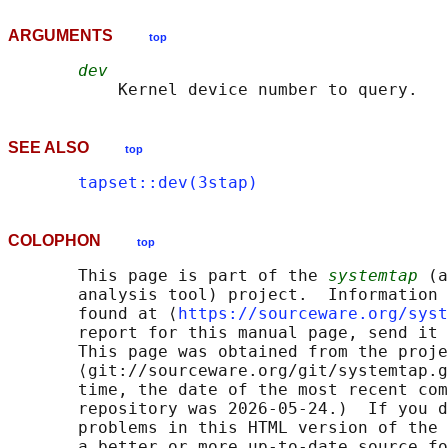
ARGUMENTS
top
dev
SEE ALSO
top
tapset::dev(3stap)
COLOPHON
top
       This page is part of the 
systemtap
 (a
       analysis tool) project.  Information 
       found at ⟨
https://sourceware.org/syst
       report for this manual page, send it 
       This page was obtained from the proje
       ⟨git://sourceware.org/git/systemtap.g
       time, the date of the most recent com
       repository was 2026-05-24.)  If you d
       problems in this HTML version of the 
       a better or more up-to-date source fo