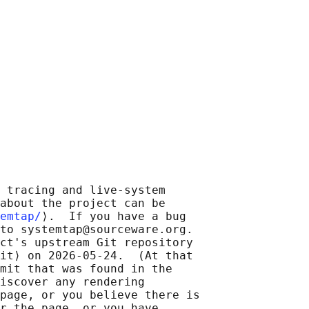
 tracing and live-system

about the project can be

emtap/
⟩.  If you have a bug

to systemtap@sourceware.org.

ct's upstream Git repository

it⟩ on 2026-05-24.  (At that

mit that was found in the

iscover any rendering

page, or you believe there is

r the page, or you have
