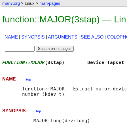
man7.org
> Linux >
man-pages
function::MAJOR(3stap) — Li
NAME
|
SYNOPSIS
|
ARGUMENTS
|
SEE ALSO
|
COLOPH
FUNCTION::MAJOR
(3stap)        Device Tapset 
NAME
top
       function::MAJOR - Extract major devic
SYNOPSIS
top