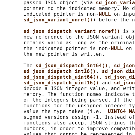
       passed JSON object (via 
sd_json_varia
       pointer to the indicated memory. No d
       indicated pointer is non-
NULL 
on inpu
sd_json_variant_unref()
) before the n
sd_json_dispatch_variant_noref() 
is s
       new reference to the JSON variant obj
       remains valid as long as the original
       the indicated pointer is non-
NULL 
on 
       the new pointer is written.

       The 
sd_json_dispatch_int64()
, 
sd_json
sd_json_dispatch_int16()
, 
sd_json_dis
sd_json_dispatch_uint64()
, 
sd_json_di
sd_json_dispatch_uint16() 
and 
sd_json
       decode a JSON integer value, and writ
       memory. The function names indicate t
       of the integers being parsed. If the 
       functions for the unsigned integer ty
       value the type takes (i.e.  
UINT64_MA
       signed versions assign -1. Instead of
       functions also accept JSON strings th
       numbers, in order to improve compatib
       values that cannot be represented in 