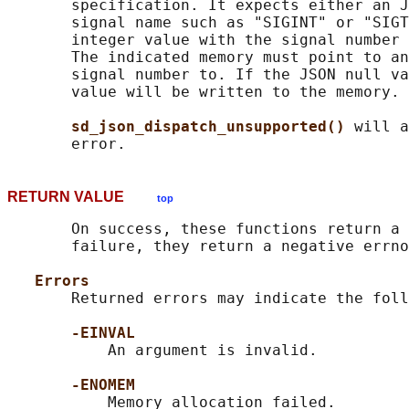
       specification. It expects either an J
       signal name such as "SIGINT" or "SIGT
       integer value with the signal number 
       The indicated memory must point to an
       signal number to. If the JSON null va
       value will be written to the memory.

sd_json_dispatch_unsupported() 
will a
RETURN VALUE
top
       On success, these functions return a 
       failure, they return a negative errno
Errors
       Returned errors may indicate the foll
-EINVAL
           An argument is invalid.

-ENOMEM