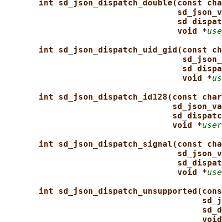
int sd_json_dispatch_double(const cha
sd_json_v
sd_dispat
void *
use
int sd_json_dispatch_uid_gid(const ch
sd_json_
sd_dispa
void *
us
int sd_json_dispatch_id128(const char
sd_json_va
sd_dispatc
void *
user
int sd_json_dispatch_signal(const cha
sd_json_v
sd_dispat
void *
use
int sd_json_dispatch_unsupported(cons
sd_j
sd_d
void