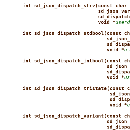
int sd_json_dispatch_strv(const char 
sd_json_var
sd_dispatch
void *
userd
int sd_json_dispatch_stdbool(const ch
sd_json_
sd_dispa
void *
us
int sd_json_dispatch_intbool(const ch
sd_json_
sd_dispa
void *
us
int sd_json_dispatch_tristate(const c
sd_json
sd_disp
void *
u
int sd_json_dispatch_variant(const ch
sd_json_
sd_dispa