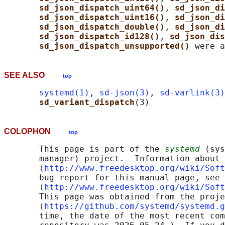
sd_json_dispatch_uint64()
, 
sd_json_di
sd_json_dispatch_uint16()
, 
sd_json_di
sd_json_dispatch_double()
, 
sd_json_di
sd_json_dispatch_id128()
, 
sd_json_dis
sd_json_dispatch_unsupported() 
SEE ALSO
top
systemd(1)
, 
sd-json(3)
, 
sd-varlink(3)
sd_variant_dispatch
COLOPHON
top
       This page is part of the 
systemd
 (sys
       manager) project.  Information about 
       ⟨
http://www.freedesktop.org/wiki/Soft
       bug report for this manual page, see

       ⟨
http://www.freedesktop.org/wiki/Soft
       This page was obtained from the proje
       ⟨
https://github.com/systemd/systemd.g
       time, the date of the most recent com