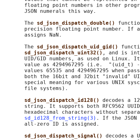
       floating point numbers in other progr
       JSON numerals this way.

       The 
sd_json_dispatch_double() 
functio
       precision floating point number. If a
       assigns NaN.

       The 
sd_json_dispatch_uid_gid() 
functi
sd_json_dispatch_uint32()
, and is int
       UID/GID numbers, as used on Linux. It
       value as 4294967295 (i.e.  "(uid_t) -
       values 65535 and 4294967295 when pass
       both the 16bit and 32bit "invalid" UI
       special meaning for various UNIX sysc
       file systems).

sd_json_dispatch_id128() 
decodes a 12
       string. It supports both RFC9562 UUID
       hexadecimal characters without separa
sd_id128_from_string(3)
. If the JSON 
       all-zero ID is assigned.

sd_json_dispatch_signal() 
decodes a U