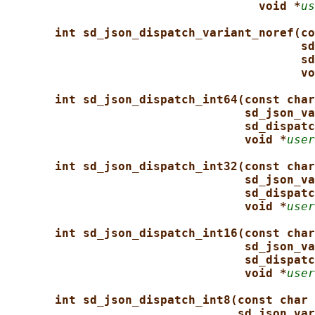
void *
us
int sd_json_dispatch_variant_noref(co
sd
sd
vo
int sd_json_dispatch_int64(const char
sd_json_va
sd_dispatc
void *
user
int sd_json_dispatch_int32(const char
sd_json_va
sd_dispatc
void *
user
int sd_json_dispatch_int16(const char
sd_json_va
sd_dispatc
void *
user
int sd_json_dispatch_int8(const char 
sd_json_var