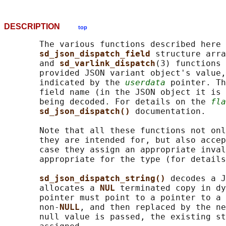
DESCRIPTION
top
       The various functions described here 
sd_json_dispatch_field 
structure arra
       and 
sd_varlink_dispatch
(3) functions 
       provided JSON variant object's value,
       indicated by the 
userdata
 pointer. Th
       field name (in the JSON object it is 
       being decoded. For details on the 
fla
sd_json_dispatch() 
documentation.

       Note that all these functions not onl
       they are intended for, but also accep
       case they assign an appropriate inval
       appropriate for the type (for details
sd_json_dispatch_string() 
decodes a J
       allocates a 
NUL 
terminated copy in dy
       pointer must point to a pointer to a 
       non-
NULL
, and then replaced by the ne
       null value is passed, the existing st