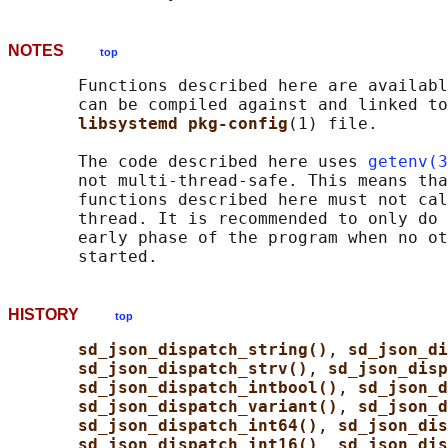
NOTES
top
       Functions described here are availabl
       can be compiled against and linked to
libsystemd pkg-config
(1) file.

       The code described here uses 
getenv(3
       not multi-thread-safe. This means tha
       functions described here must not cal
       thread. It is recommended to only do 
       early phase of the program when no ot
HISTORY
top
sd_json_dispatch_string()
, 
sd_json_di
sd_json_dispatch_strv()
, 
sd_json_disp
sd_json_dispatch_intbool()
, 
sd_json_d
sd_json_dispatch_variant()
, 
sd_json_d
sd_json_dispatch_int64()
, 
sd_json_dis
sd_json_dispatch_int16()
, 
sd_json_dis