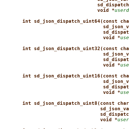
sd_dispatch
void *
userd
int sd_json_dispatch_uint64(const cha
sd_json_v
sd_dispat
void *
use
int sd_json_dispatch_uint32(const cha
sd_json_v
sd_dispat
void *
use
int sd_json_dispatch_uint16(const cha
sd_json_v
sd_dispat
void *
use
int sd_json_dispatch_uint8(const char
sd_json_va
sd_dispatc
void *
user