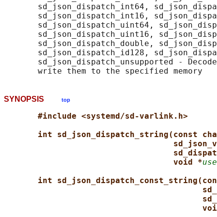
       sd_json_dispatch_int64, sd_json_dispa
       sd_json_dispatch_int16, sd_json_dispa
       sd_json_dispatch_uint64, sd_json_disp
       sd_json_dispatch_uint16, sd_json_disp
       sd_json_dispatch_double, sd_json_disp
       sd_json_dispatch_id128, sd_json_dispa
       sd_json_dispatch_unsupported - Decode
SYNOPSIS
top
#include <systemd/sd-varlink.h>
int sd_json_dispatch_string(const cha
sd_json_v
sd_dispat
void *
use
int sd_json_dispatch_const_string(con
sd_
sd_
voi