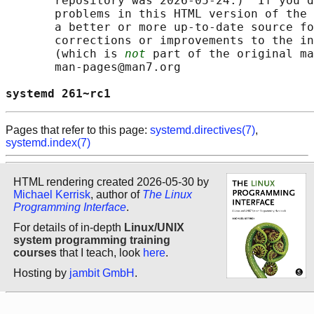
       repository was 2026-05-24.)  If you d
       problems in this HTML version of the 
       a better or more up-to-date source fo
       corrections or improvements to the in
       (which is 
not
 part of the original ma
       man-pages@man7.org

systemd 261~rc1                             
Pages that refer to this page:
systemd.directives(7)
,
systemd.index(7)
HTML rendering created 2026-05-30 by
Michael Kerrisk
, author of
The Linux
Programming Interface
.
For details of in-depth
Linux/UNIX
system programming training
courses
that I teach, look
here
.
Hosting by
jambit GmbH
.