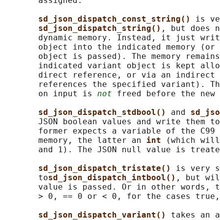
       assigned.

sd_json_dispatch_const_string() 
is ve
sd_json_dispatch_string()
, but does n
       dynamic memory. Instead, it just writ
       object into the indicated memory (or 
       object is passed). The memory remains
       indicated variant object is kept allo
       direct reference, or via an indirect 
       references the specified variant). Th
       on input is 
not
 freed before the new 
sd_json_dispatch_stdbool() 
and 
sd_jso
       JSON boolean values and write them to
       former expects a variable of the C99 
       memory, the latter an 
int 
(which will
       and 1). The JSON null value is treate
sd_json_dispatch_tristate() 
is very s
       to
sd_json_dispatch_intbool()
, but wil
       value is passed. Or in other words, t
       > 0, == 0 or < 0, for the cases true,
sd_json_dispatch_variant() 
takes an a