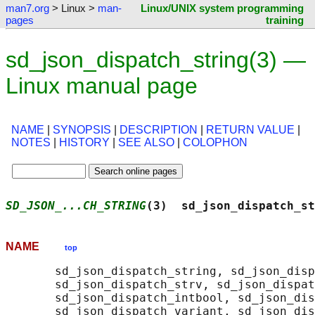
man7.org
> Linux >
man-
Linux/UNIX system programming
pages
training
sd_json_dispatch_string(3) —
Linux manual page
NAME
|
SYNOPSIS
|
DESCRIPTION
|
RETURN VALUE
|
NOTES
|
HISTORY
|
SEE ALSO
|
COLOPHON
SD_JSON_...CH_STRING
(3)  sd_json_dispatch_st
NAME
top
       sd_json_dispatch_string, sd_json_disp
       sd_json_dispatch_strv, sd_json_dispat
       sd_json_dispatch_intbool, sd_json_dis
       sd_json_dispatch_variant, sd_json_dis