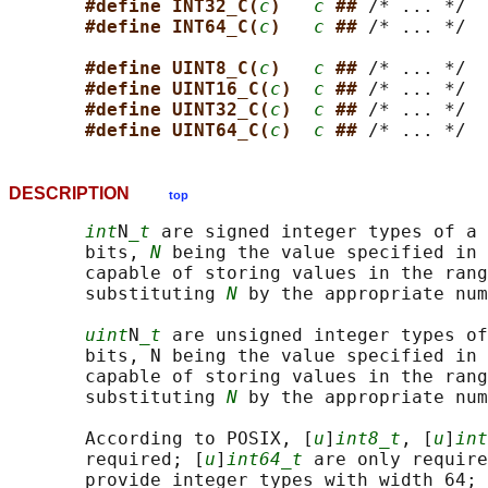
#define INT32_C(
c
)   
c
## 
/* ... */

#define INT64_C(
c
)   
c
## 
/* ... */

#define UINT8_C(
c
)   
c
## 
/* ... */

#define UINT16_C(
c
)  
c
## 
/* ... */

#define UINT32_C(
c
)  
c
## 
/* ... */

#define UINT64_C(
c
)  
c
## 
DESCRIPTION
top
int
N
_t
 are signed integer types of a 
       bits, 
N
 being the value specified in 
       capable of storing values in the rang
       substituting 
N
 by the appropriate num
uint
N
_t
 are unsigned integer types of
       bits, N being the value specified in 
       capable of storing values in the rang
       substituting 
N
 by the appropriate num
       According to POSIX, [
u
]
int8_t
, [
u
]
int
       required; [
u
]
int64_t
 are only require
       provide integer types with width 64; 