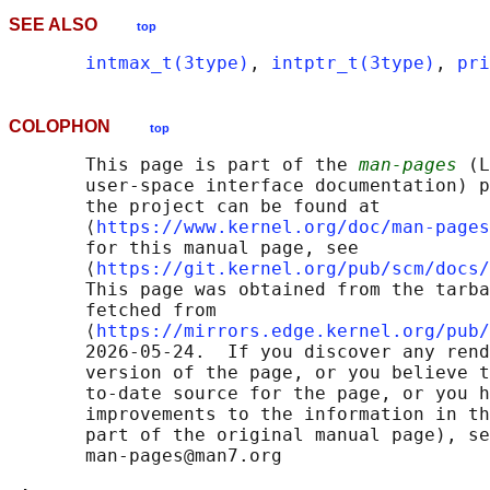
SEE ALSO
top
intmax_t(3type)
, 
intptr_t(3type)
, 
pri
COLOPHON
top
       This page is part of the 
man-pages
 (L
       user-space interface documentation) p
       the project can be found at 

       ⟨
https://www.kernel.org/doc/man-pages
       for this manual page, see

       ⟨
https://git.kernel.org/pub/scm/docs/
       This page was obtained from the tarba
       fetched from

       ⟨
https://mirrors.edge.kernel.org/pub/
       2026-05-24.  If you discover any rend
       version of the page, or you believe t
       to-date source for the page, or you h
       improvements to the information in th
       part of the original manual page), se
       man-pages@man7.org
