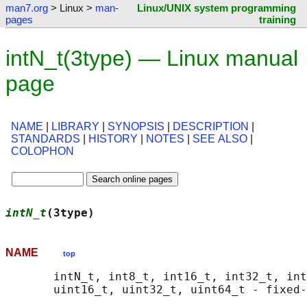
man7.org
> Linux >
man-
Linux/UNIX system programming
pages
training
intN_t(3type) — Linux manual
page
NAME
|
LIBRARY
|
SYNOPSIS
|
DESCRIPTION
|
STANDARDS
|
HISTORY
|
NOTES
|
SEE ALSO
|
COLOPHON
intN_t
(3type)                               
NAME
top
       intN_t, int8_t, int16_t, int32_t, int