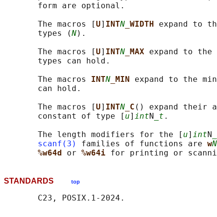
       form are optional.

       The macros [
U
]
INT
N
_WIDTH 
expand to th
       types (
N
).

       The macros [
U
]
INT
N
_MAX 
expand to the 
       types can hold.

       The macros 
INT
N
_MIN 
expand to the min
       can hold.

       The macros [
U
]
INT
N
_C
() expand their a
       constant of type [
u
]
int
N
_t
.

       The length modifiers for the [
u
]
int
N
_
scanf(3)
 families of functions are 
w
N
%w64d 
or 
%w64i 
for printing or scanni
STANDARDS
top