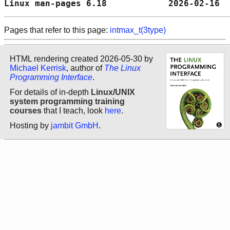
Linux man-pages 6.18            2026-02-16  
Pages that refer to this page:
intmax_t(3type)
HTML rendering created 2026-05-30 by
Michael Kerrisk
, author of
The Linux
Programming Interface
.
For details of in-depth
Linux/UNIX
system programming training
courses
that I teach, look
here
.
Hosting by
jambit GmbH
.