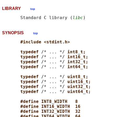
LIBRARY
top
       Standard C library (
libc
SYNOPSIS
top
#include <stdint.h>
typedef 
/* ... */ 
int8_t;
typedef 
/* ... */ 
int16_t;
typedef 
/* ... */ 
int32_t;
typedef 
/* ... */ 
int64_t;
typedef 
/* ... */ 
uint8_t;
typedef 
/* ... */ 
uint16_t;
typedef 
/* ... */ 
uint32_t;
typedef 
/* ... */ 
uint64_t;
#define INT8_WIDTH   8
#define INT16_WIDTH  16
#define INT32_WIDTH  32
#define INT64_WIDTH  64