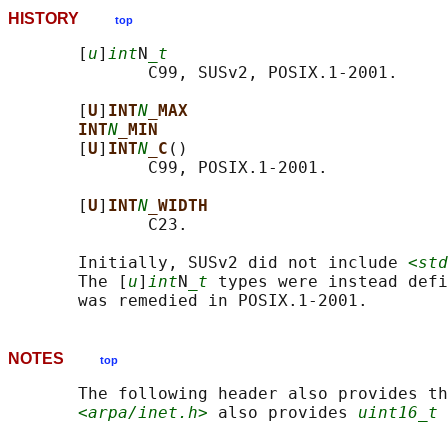
HISTORY
top
       [
u
]
int
N
_t
              C99, SUSv2, POSIX.1-2001.

       [
U
]
INT
N
_MAX
INT
N
_MIN
       [
U
]
INT
N
_C
()

              C99, POSIX.1-2001.

       [
U
]
INT
N
_WIDTH
              C23.

       Initially, SUSv2 did not include 
<std
       The [
u
]
int
N
_t
 types were instead defi
NOTES
top
       The following header also provides th
<arpa/inet.h>
 also provides 
uint16_t
 