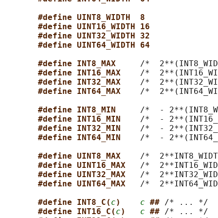
#define UINT8_WIDTH  8
#define UINT16_WIDTH 16
#define UINT32_WIDTH 32
#define UINT64_WIDTH 64
#define INT8_MAX     
/*  2**(INT8_WID
#define INT16_MAX    
/*  2**(INT16_WI
#define INT32_MAX    
/*  2**(INT32_WI
#define INT64_MAX    
/*  2**(INT64_WI
#define INT8_MIN     
/*  - 2**(INT8_W
#define INT16_MIN    
/*  - 2**(INT16_
#define INT32_MIN    
/*  - 2**(INT32_
#define INT64_MIN    
/*  - 2**(INT64_
#define UINT8_MAX    
/*  2**INT8_WIDT
#define UINT16_MAX   
/*  2**INT16_WID
#define UINT32_MAX   
/*  2**INT32_WID
#define UINT64_MAX   
/*  2**INT64_WID
#define INT8_C(
c
)    
c
## 
/* ... */

#define INT16_C(
c
)   
c
## 
/* ... */
