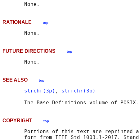
RATIONALE
top
FUTURE DIRECTIONS
top
SEE ALSO
top
strchr(3p)
, 
strrchr(3p)
       The Base Definitions volume of POSIX.
COPYRIGHT
top
       Portions of this text are reprinted a
       form from IEEE Std 1003.1-2017, Stand