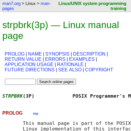
man7.org
> Linux >
man-
Linux/UNIX system programming
pages
training
strpbrk(3p) — Linux manual
page
PROLOG
|
NAME
|
SYNOPSIS
|
DESCRIPTION
|
RETURN VALUE
|
ERRORS
|
EXAMPLES
|
APPLICATION USAGE
|
RATIONALE
|
FUTURE DIRECTIONS
|
SEE ALSO
|
COPYRIGHT
STRPBRK
(3P)             POSIX Programmer's M
PROLOG
top
       This manual page is part of the POSIX
       Linux implementation of this interfac