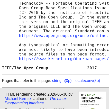
       Technology -- Portable Operating Syst
       Open Group Base Specifications Issue 
       (C) 2018 by the Institute of Electric
       Inc and The Open Group.  In the event
       this version and the original IEEE an
       the original IEEE and The Open Group 
       document. The original Standard can b
http://www.opengroup.org/unix/online.
       Any typographical or formatting error
       are most likely to have been introduc
       the source files to man page format. 
https://www.kernel.org/doc/man-pages/
IEEE/The Open Group                2017     
Pages that refer to this page:
string.h(0p)
,
localeconv(3p)
HTML rendering created 2026-05-30 by
Michael Kerrisk
, author of
The Linux
Programming Interface
.