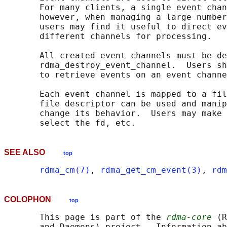
       For many clients, a single event chan
       however, when managing a large number
       users may find it useful to direct ev
       different channels for processing.

       All created event channels must be de
       rdma_destroy_event_channel.  Users sh
       to retrieve events on an event channe
       Each event channel is mapped to a fil
       file descriptor can be used and manip
       change its behavior.  Users may make 
SEE ALSO
top
rdma_cm(7)
, 
rdma_get_cm_event(3)
, 
rdm
COLOPHON
top
       This page is part of the 
rdma-core
 (R
       and Daemons) project.  Information ab