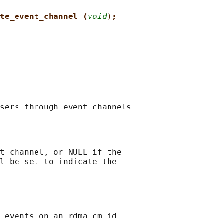
te_event_channel (
void
);
t channel, or NULL if the

l be set to indicate the

 events on an rdma_cm_id.
