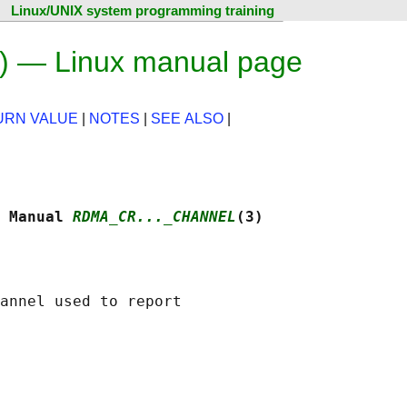
Linux/UNIX system programming training
) — Linux manual page
URN VALUE
|
NOTES
|
SEE ALSO
|
 Manual 
RDMA_CR..._CHANNEL
(3)
annel used to report
