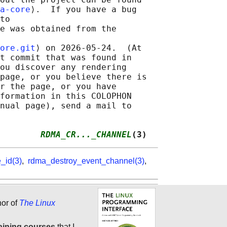
a-core
⟩.  If you have a bug

to

e was obtained from the

ore.git
⟩ on 2026-05-24.  (At

t commit that was found in

ou discover any rendering

page, or you believe there is

r the page, or you have

formation in this COLOPHON

nual page), send a mail to

        
RDMA_CR..._CHANNEL
(3)
_id(3)
,
rdma_destroy_event_channel(3)
,
hor of
The Linux
aining courses
that I