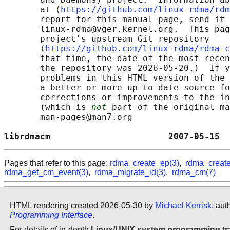
       at ⟨
https://github.com/linux-rdma/rdm
       report for this manual page, send it 
       linux-rdma@vger.kernel.org.  This pag
       project's upstream Git repository

       ⟨
https://github.com/linux-rdma/rdma-c
       that time, the date of the most recen
       the repository was 2026-05-20.)  If y
       problems in this HTML version of the 
       a better or more up-to-date source fo
       corrections or improvements to the in
       (which is 
not
 part of the original ma
       man-pages@man7.org

librdmacm                       2007-05-15  
Pages that refer to this page:
rdma_create_ep(3)
,
rdma_create
rdma_get_cm_event(3)
,
rdma_migrate_id(3)
,
rdma_cm(7)
HTML rendering created 2026-05-30 by
Michael Kerrisk
, aut
Programming Interface
.
For details of in-depth
Linux/UNIX system programming tr