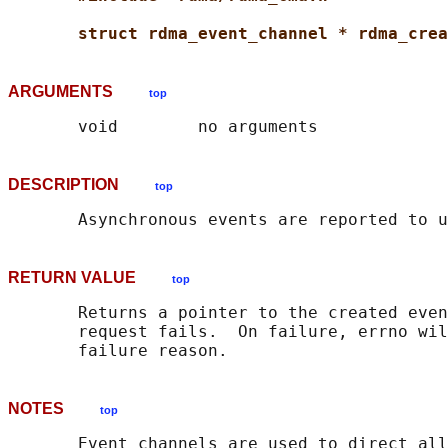
struct rdma_event_channel * rdma_crea
ARGUMENTS
top
DESCRIPTION
top
RETURN VALUE
top
       Returns a pointer to the created even
       request fails.  On failure, errno wil
NOTES
top
       Event channels are used to direct all