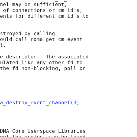
nel may be sufficient,

 of connections or cm_id's,

ents for different cm_id's to

stroyed by calling

ould call rdma_get_cm_event

l.

e descriptor.  The associated

ulated like any other fd to

the fd non-blocking, poll or

a_destroy_event_channel(3)
DMA Core Userspace Libraries

out the project can be found
