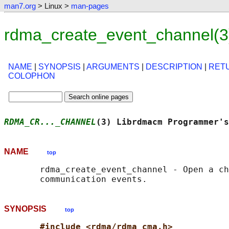
man7.org
> Linux >
man-pages
rdma_create_event_channel(3
NAME
|
SYNOPSIS
|
ARGUMENTS
|
DESCRIPTION
|
RET
COLOPHON
RDMA_CR..._CHANNEL
(3) Librdmacm Programmer's
NAME
top
       rdma_create_event_channel - Open a ch
SYNOPSIS
top
#include <rdma/rdma_cma.h>