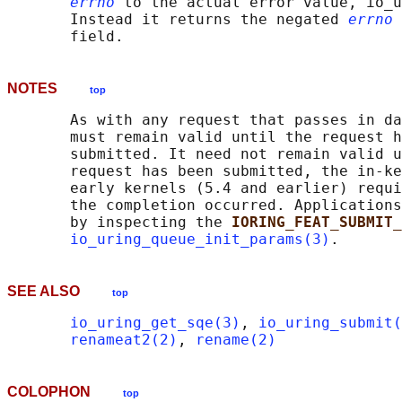
errno
 to the actual error value, io_u
       Instead it returns the negated 
errno
 
NOTES
top
       As with any request that passes in da
       must remain valid until the request h
       submitted. It need not remain valid u
       request has been submitted, the in-ke
       early kernels (5.4 and earlier) requi
       the completion occurred. Applications
       by inspecting the 
IORING_FEAT_SUBMIT_
io_uring_queue_init_params(3)
SEE ALSO
top
io_uring_get_sqe(3)
, 
io_uring_submit(
renameat2(2)
, 
rename(2)
COLOPHON
top