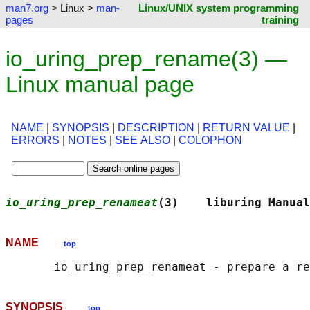
man7.org
> Linux >
man-
Linux/UNIX system programming
pages
training
io_uring_prep_rename(3) —
Linux manual page
NAME
|
SYNOPSIS
|
DESCRIPTION
|
RETURN VALUE
|
ERRORS
|
NOTES
|
SEE ALSO
|
COLOPHON
io_uring_prep_renameat
(3)    liburing Manual
NAME
top
SYNOPSIS
top