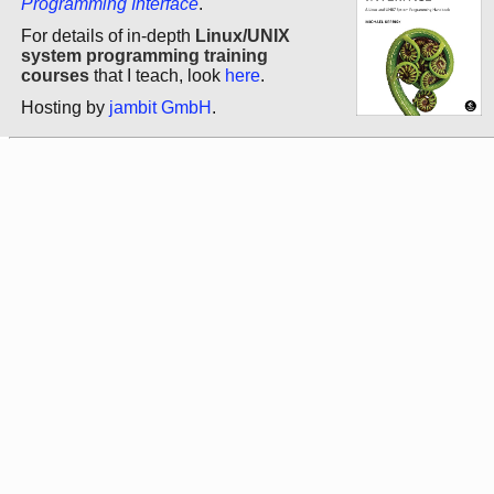
Programming Interface
.
For details of in-depth
Linux/UNIX
system programming training
courses
that I teach, look
here
.
Hosting by
jambit GmbH
.