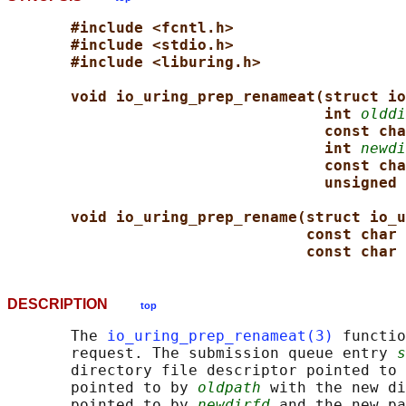
#include <fcntl.h>
#include <stdio.h>
#include <liburing.h>
void io_uring_prep_renameat(struct io
int 
olddi
const cha
int 
newdi
const cha
unsigned 
void io_uring_prep_rename(struct io_u
const char 
const char 
DESCRIPTION
top
       The 
io_uring_prep_renameat(3)
 functio
       request. The submission queue entry 
s
       directory file descriptor pointed to 
       pointed to by 
oldpath
 with the new di
       pointed to by 
newdirfd
 and the new pa