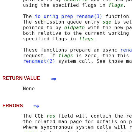
       using the specified flags in 
flags
.

       The 
io_uring_prep_rename(3)
 function 
       The submission queue entry 
sqe
 is set
       pointed to by 
oldpath
 with the new pa
       both relative to the current working 
       specified flags in 
flags
.

       These functions prepare an async 
rena
       request. If 
flags
 is zero, then this 
renameat(2)
RETURN VALUE
top
ERRORS
top
       The CQE 
res
 field will contain the re
       the related man page for details on p
       where synchronous system calls will r