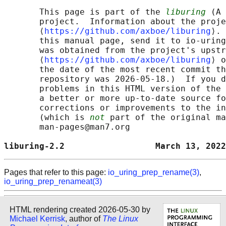
       This page is part of the 
liburing
 (A 
       project.  Information about the proje
       ⟨
https://github.com/axboe/liburing
⟩. 
       this manual page, send it to io-uring
       was obtained from the project's upstr
       ⟨
https://github.com/axboe/liburing
⟩ o
       the date of the most recent commit th
       repository was 2026-05-18.)  If you d
       problems in this HTML version of the 
       a better or more up-to-date source fo
       corrections or improvements to the in
       (which is 
not
 part of the original ma
       man-pages@man7.org

liburing-2.2                  March 13, 2022
Pages that refer to this page:
io_uring_prep_rename(3)
,
io_uring_prep_renameat(3)
HTML rendering created 2026-05-30 by
Michael Kerrisk
, author of
The Linux