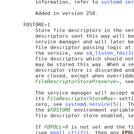
           information, refer to 
systemd.ser
           Added in version 258.

       FDSTORE=1

           Store file descriptors in the ser
           descriptors sent this way will be
           service manager and will later be
           file descriptor passing logic at 
           the service, see 
sd_listen_fds(3)
           file descriptors which should not
           may be stored this way. When a se
           descriptor store is discarded and
           are closed, except when overridde
FileDescriptorStorePreserve=
, see
           The service manager will accept m
           its 
FileDescriptorStoreMax=
 setti
           zero, see 
systemd.service(5)
). Th
           the 
$FDSTORE
 environment variable
           file descriptor store enabled, se
           If 
FDPOLL=0
 is not set and the fi
           (see 
epoll_ctl(2)
), then any 
EPOL