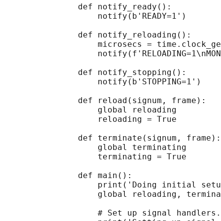
               def notify_ready():

                   notify(b'READY=1')

               def notify_reloading():

                   microsecs = time.clock_ge
                   notify(f'RELOADING=1\nMON
               def notify_stopping():

                   notify(b'STOPPING=1')

               def reload(signum, frame):

                   global reloading

                   reloading = True

               def terminate(signum, frame):

                   global terminating

                   terminating = True

               def main():

                   print('Doing initial setu
                   global reloading, termina
                   # Set up signal handlers.
