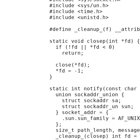
               #include <sys/un.h>

               #include <time.h>

               #include <unistd.h>

               #define _cleanup_(f) __attrib
               static void closep(int *fd) {

                 if (!fd || *fd < 0)

                   return;

                 close(*fd);

                 *fd = -1;

               }

               static int notify(const char 
                 union sockaddr_union {

                   struct sockaddr sa;

                   struct sockaddr_un sun;

                 } socket_addr = {

                   .sun.sun_family = AF_UNIX
                 };

                 size_t path_length, message
                 _cleanup_(closep) int fd = 