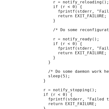
                     r = notify_reloading();

                     if (r < 0) {

                       fprintf(stderr, "Fail
                       return EXIT_FAILURE;

                     }

                     /* Do some reconfigurat
                     r = notify_ready();

                     if (r < 0) {

                       fprintf(stderr, "Fail
                       return EXIT_FAILURE;

                     }

                   }

                   /* Do some daemon work he
                   sleep(5);

                 }

                 r = notify_stopping();

                 if (r < 0) {

                   fprintf(stderr, "Failed t
                   return EXIT_FAILURE;

                 }
