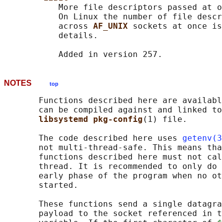
           More file descriptors passed at o
           On Linux the number of file descr
           across 
AF_UNIX 
sockets at once is
           details.

NOTES
top
       Functions described here are availabl
       can be compiled against and linked to
libsystemd pkg-config
(1) file.

       The code described here uses 
getenv(3
       not multi-thread-safe. This means tha
       functions described here must not cal
       thread. It is recommended to only do 
       early phase of the program when no ot
       started.

       These functions send a single datagra
       payload to the socket referenced in t