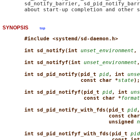
       sd_notify_barrier, sd_pid_notify_barr
SYNOPSIS
top
#include <systemd/sd-daemon.h>
int sd_notify(int 
unset_environment
, 
int sd_notifyf(int 
unset_environment
,
int sd_pid_notify(pid_t 
pid
, int 
unse
const char *
state
);
int sd_pid_notifyf(pid_t 
pid
, int 
uns
const char *
format
int sd_pid_notify_with_fds(pid_t 
pid
,
const char
unsigned 
n
int sd_pid_notifyf_with_fds(pid_t 
pid
const int