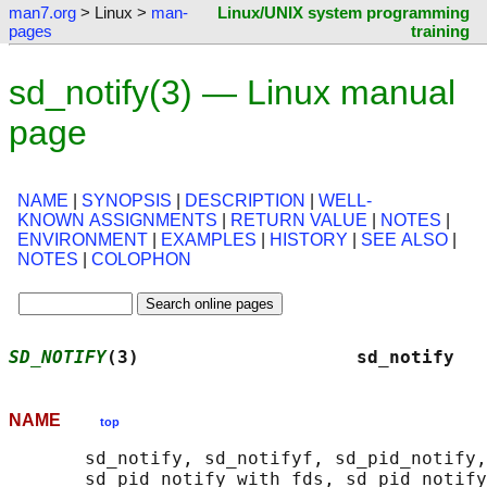
man7.org
> Linux >
man-
Linux/UNIX system programming
pages
training
sd_notify(3) — Linux manual
page
NAME
|
SYNOPSIS
|
DESCRIPTION
|
WELL-
KNOWN ASSIGNMENTS
|
RETURN VALUE
|
NOTES
|
ENVIRONMENT
|
EXAMPLES
|
HISTORY
|
SEE ALSO
|
NOTES
|
COLOPHON
SD_NOTIFY
(3)                    sd_notify   
NAME
top
       sd_notify, sd_notifyf, sd_pid_notify,
       sd_pid_notify_with_fds, sd_pid_notify