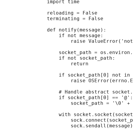
               import time

               reloading = False

               terminating = False

               def notify(message):

                   if not message:

                       raise ValueError('not
                   socket_path = os.environ.
                   if not socket_path:

                       return

                   if socket_path[0] not in 
                       raise OSError(errno.E
                   # Handle abstract socket.

                   if socket_path[0] == '@':

                       socket_path = '\0' + 
                   with socket.socket(socket
                       sock.connect(socket_p
                       sock.sendall(message)
