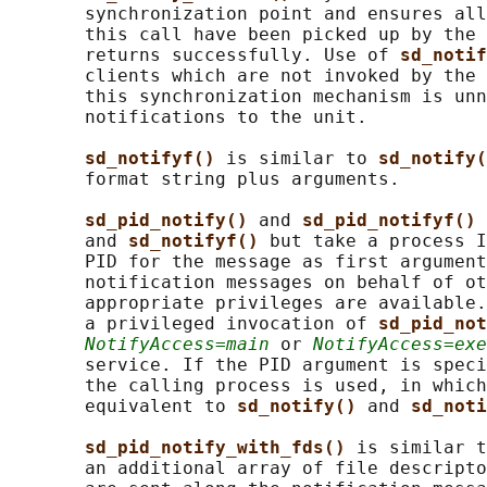
       synchronization point and ensures all
       this call have been picked up by the 
       returns successfully. Use of 
sd_notif
       clients which are not invoked by the 
       this synchronization mechanism is unn
       notifications to the unit.

sd_notifyf() 
is similar to 
sd_notify(
       format string plus arguments.

sd_pid_notify() 
and 
sd_pid_notifyf() 
       and 
sd_notifyf() 
but take a process I
       PID for the message as first argument
       notification messages on behalf of ot
       appropriate privileges are available.
       a privileged invocation of 
sd_pid_not
NotifyAccess=main
 or 
NotifyAccess=exe
       service. If the PID argument is speci
       the calling process is used, in which
       equivalent to 
sd_notify() 
and 
sd_noti
sd_pid_notify_with_fds() 
is similar t
       an additional array of file descripto