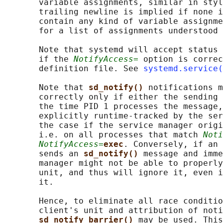
       variable assignments, similar in styl
       trailing newline is implied if none i
       contain any kind of variable assignme
       for a list of assignments understood 
       Note that systemd will accept status 
       if the 
NotifyAccess=
 option is correc
       definition file. See 
systemd.service(
       Note that 
sd_notify() 
notifications m
       correctly only if either the sending 
       the time PID 1 processes the message,
       explicitly runtime-tracked by the ser
       the case if the service manager origi
       i.e. on all processes that match 
Noti
NotifyAccess=
exec
. Conversely, if an 
       sends an 
sd_notify() 
message and imme
       manager might not be able to properly
       unit, and thus will ignore it, even i
       it.

       Hence, to eliminate all race conditio
       client's unit and attribution of noti
sd_notify_barrier() 
may be used. This