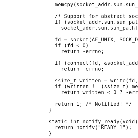
                 memcpy(socket_addr.sun.sun_
                 /* Support for abstract soc
                 if (socket_addr.sun.sun_pat
                   socket_addr.sun.sun_path[
                 fd = socket(AF_UNIX, SOCK_D
                 if (fd < 0)

                   return -errno;

                 if (connect(fd, &socket_add
                   return -errno;

                 ssize_t written = write(fd,
                 if (written != (ssize_t) me
                   return written < 0 ? -err
                 return 1; /* Notified! */

               }

               static int notify_ready(void)
                 return notify("READY=1");

               }
