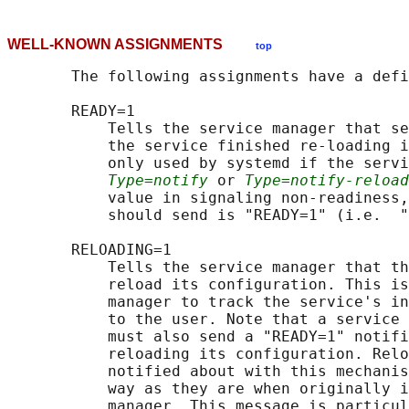
WELL-KNOWN ASSIGNMENTS
top
       The following assignments have a defi
       READY=1

           Tells the service manager that se
           the service finished re-loading i
           only used by systemd if the servi
Type=notify
 or 
Type=notify-reload
           value in signaling non-readiness,
           should send is "READY=1" (i.e.  "
       RELOADING=1

           Tells the service manager that th
           reload its configuration. This is
           manager to track the service's in
           to the user. Note that a service 
           must also send a "READY=1" notifi
           reloading its configuration. Relo
           notified about with this mechanis
           way as they are when originally i
           manager. This message is particul