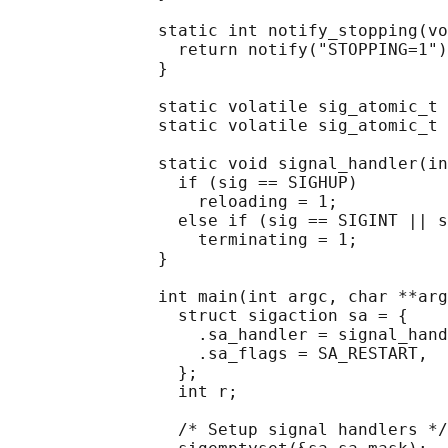
               static int notify_stopping(vo
                 return notify("STOPPING=1")
               }

               static volatile sig_atomic_t 
               static volatile sig_atomic_t 
               static void signal_handler(in
                 if (sig == SIGHUP)

                   reloading = 1;

                 else if (sig == SIGINT || s
                   terminating = 1;

               }

               int main(int argc, char **arg
                 struct sigaction sa = {

                   .sa_handler = signal_hand
                   .sa_flags = SA_RESTART,

                 };

                 int r;

                 /* Setup signal handlers */
