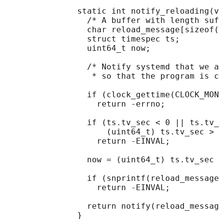
               static int notify_reloading(v
                 /* A buffer with length suf
                 char reload_message[sizeof(
                 struct timespec ts;

                 uint64_t now;

                 /* Notify systemd that we a
                  * so that the program is c
                 if (clock_gettime(CLOCK_MON
                   return -errno;

                 if (ts.tv_sec < 0 || ts.tv_
                     (uint64_t) ts.tv_sec > 
                   return -EINVAL;

                 now = (uint64_t) ts.tv_sec 
                 if (snprintf(reload_message
                   return -EINVAL;

                 return notify(reload_messag
               }
