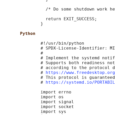
                 /* Do some shutdown work he
                 return EXIT_SUCCESS;

               }

Python
               #!/usr/bin/python

               # SPDX-License-Identifier: MI
               #

               # Implement the systemd notif
               # Supports both readiness not
               # according to the protocol d
               # 
https://www.freedesktop.org
               # This protocol is guaranteed
               # 
https://systemd.io/PORTABIL
               import errno

               import os

               import signal

               import socket

               import sys
