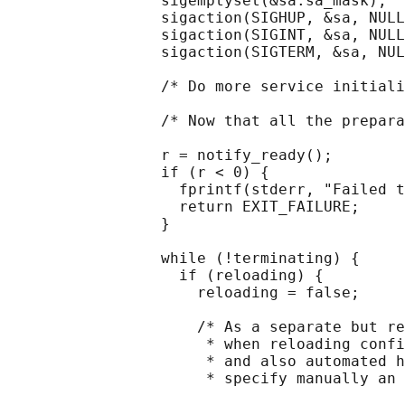
                 sigemptyset(&sa.sa_mask);

                 sigaction(SIGHUP, &sa, NULL
                 sigaction(SIGINT, &sa, NULL
                 sigaction(SIGTERM, &sa, NUL
                 /* Do more service initiali
                 /* Now that all the prepara
                 r = notify_ready();

                 if (r < 0) {

                   fprintf(stderr, "Failed t
                   return EXIT_FAILURE;

                 }

                 while (!terminating) {

                   if (reloading) {

                     reloading = false;

                     /* As a separate but re
                      * when reloading confi
                      * and also automated h
                      * specify manually an 