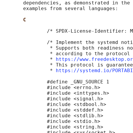
       dependencies, as demonstrated in the 
       examples from several languages:

C
               /* SPDX-License-Identifier: M
               /* Implement the systemd noti
                * Supports both readiness no
                * according to the protocol 
                * 
https://www.freedesktop.or
                * This protocol is guarantee
                * 
https://systemd.io/PORTAB
               #define _GNU_SOURCE 1

               #include <errno.h>

               #include <inttypes.h>

               #include <signal.h>

               #include <stdbool.h>

               #include <stddef.h>

               #include <stdlib.h>

               #include <stdio.h>

               #include <string.h>

               #include <sys/socket.h>
