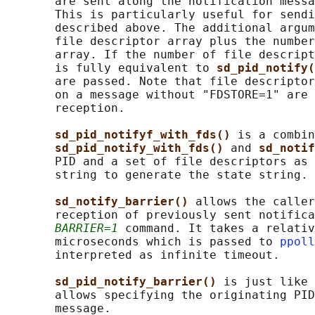
       are sent along the notification messa
       This is particularly useful for sendi
       described above. The additional argum
       file descriptor array plus the number
       array. If the number of file descript
       is fully equivalent to 
sd_pid_notify(
       are passed. Note that file descriptor
       on a message without "FDSTORE=1" are 
       reception.

sd_pid_notifyf_with_fds() 
is a combin
sd_pid_notify_with_fds() 
and 
sd_notif
       PID and a set of file descriptors as 
       string to generate the state string.

sd_notify_barrier() 
allows the caller
       reception of previously sent notifica
BARRIER=1
 command. It takes a relativ
       microseconds which is passed to 
ppoll
       interpreted as infinite timeout.

sd_pid_notify_barrier() 
is just like 
       allows specifying the originating PID