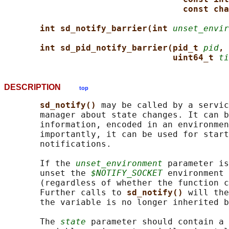
const cha
int sd_notify_barrier(int 
unset_envir
int sd_pid_notify_barrier(pid_t 
pid
, 
uint64_t 
ti
DESCRIPTION
top
sd_notify() 
may be called by a servic
       manager about state changes. It can b
       information, encoded in an environmen
       importantly, it can be used for start
       notifications.

       If the 
unset_environment
 parameter is
       unset the 
$NOTIFY_SOCKET
 environment 
       (regardless of whether the function c
       Further calls to 
sd_notify() 
will the
       the variable is no longer inherited b
       The 
state
 parameter should contain a 