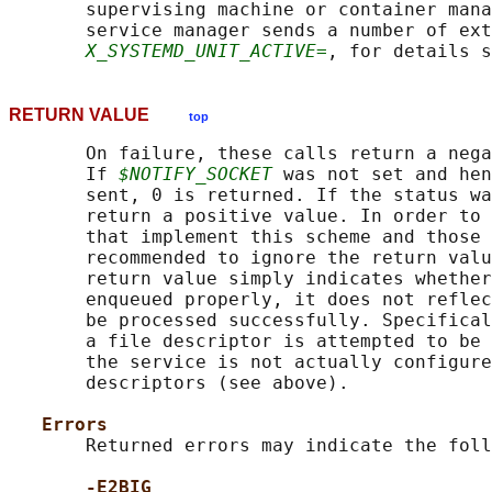
       supervising machine or container mana
       service manager sends a number of ext
X_SYSTEMD_UNIT_ACTIVE=
, for details s
RETURN VALUE
top
       On failure, these calls return a nega
       If 
$NOTIFY_SOCKET
 was not set and hen
       sent, 0 is returned. If the status wa
       return a positive value. In order to 
       that implement this scheme and those 
       recommended to ignore the return valu
       return value simply indicates whether
       enqueued properly, it does not reflec
       be processed successfully. Specifical
       a file descriptor is attempted to be 
       the service is not actually configure
       descriptors (see above).

Errors
       Returned errors may indicate the foll
-E2BIG