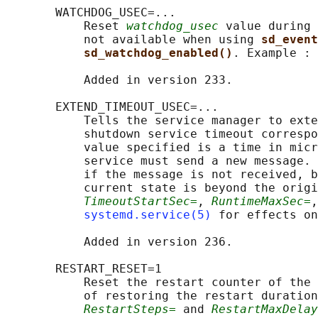
       WATCHDOG_USEC=...

           Reset 
watchdog_usec
 value during 
           not available when using 
sd_event
sd_watchdog_enabled()
. Example : 
           Added in version 233.

       EXTEND_TIMEOUT_USEC=...

           Tells the service manager to exte
           shutdown service timeout correspo
           value specified is a time in micr
           service must send a new message. 
           if the message is not received, b
           current state is beyond the origi
TimeoutStartSec=
, 
RuntimeMaxSec=
,
systemd.service(5)
 for effects on
           Added in version 236.

       RESTART_RESET=1

           Reset the restart counter of the 
           of restoring the restart duration
RestartSteps=
 and 
RestartMaxDelay