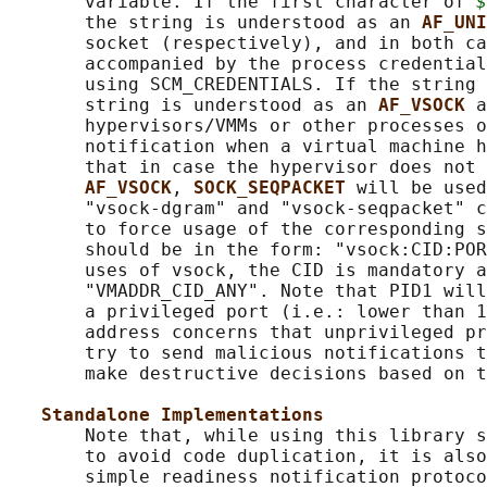
       variable. If the first character of 
$
       the string is understood as an 
AF_UNI
       socket (respectively), and in both ca
       accompanied by the process credential
       using SCM_CREDENTIALS. If the string 
       string is understood as an 
AF_VSOCK 
a
       hypervisors/VMMs or other processes o
       notification when a virtual machine h
       that in case the hypervisor does not 
AF_VSOCK
, 
SOCK_SEQPACKET 
will be used
       "vsock-dgram" and "vsock-seqpacket" c
       to force usage of the corresponding s
       should be in the form: "vsock:CID:POR
       uses of vsock, the CID is mandatory a
       "VMADDR_CID_ANY". Note that PID1 will
       a privileged port (i.e.: lower than 1
       address concerns that unprivileged pr
       try to send malicious notifications t
       make destructive decisions based on t
Standalone Implementations
       Note that, while using this library s
       to avoid code duplication, it is also
       simple readiness notification protoco