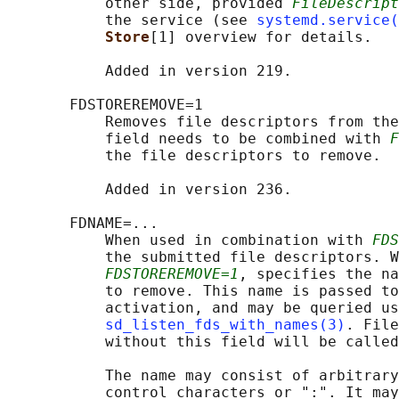
           other side, provided 
FileDescript
           the service (see 
systemd.service(
Store
[1] overview for details.

           Added in version 219.

       FDSTOREREMOVE=1

           Removes file descriptors from the
           field needs to be combined with 
F
           the file descriptors to remove.

           Added in version 236.

       FDNAME=...

           When used in combination with 
FDS
           the submitted file descriptors. W
FDSTOREREMOVE=1
, specifies the na
           to remove. This name is passed to
           activation, and may be queried us
sd_listen_fds_with_names(3)
. File
           without this field will be called
           The name may consist of arbitrary
           control characters or ":". It may