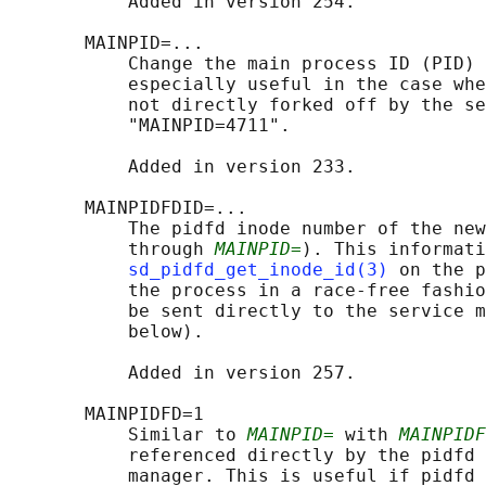
           Added in version 254.

       MAINPID=...

           Change the main process ID (PID) 
           especially useful in the case whe
           not directly forked off by the se
           "MAINPID=4711".

           Added in version 233.

       MAINPIDFDID=...

           The pidfd inode number of the new
           through 
MAINPID=
). This informati
sd_pidfd_get_inode_id(3)
 on the p
           the process in a race-free fashio
           be sent directly to the service m
           below).

           Added in version 257.

       MAINPIDFD=1

           Similar to 
MAINPID=
 with 
MAINPIDF
           referenced directly by the pidfd 
           manager. This is useful if pidfd 