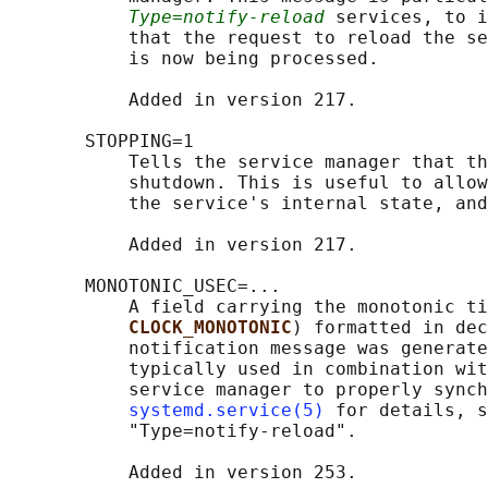
Type=notify-reload
 services, to i
           that the request to reload the se
           is now being processed.

           Added in version 217.

       STOPPING=1

           Tells the service manager that th
           shutdown. This is useful to allow
           the service's internal state, and
           Added in version 217.

       MONOTONIC_USEC=...

           A field carrying the monotonic ti
CLOCK_MONOTONIC
) formatted in dec
           notification message was generate
           typically used in combination wit
           service manager to properly synch
systemd.service(5)
 for details, s
           "Type=notify-reload".

           Added in version 253.
