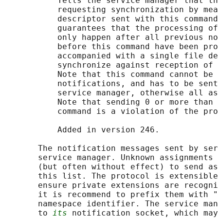
           Tells the service manager that th
           requesting synchronization by mea
           descriptor sent with this command
           guarantees that the processing of
           only happen after all previous no
           before this command have been pro
           accompanied with a single file de
           synchronize against reception of 
           Note that this command cannot be 
           notifications, and has to be sent
           service manager, otherwise all as
           Note that sending 0 or more than 
           command is a violation of the pro
           Added in version 246.

       The notification messages sent by ser
       service manager. Unknown assignments 
       (but often without effect) to send as
       this list. The protocol is extensible
       ensure private extensions are recogni
       it is recommend to prefix them with "
       namespace identifier. The service man
       to 
its
 notification socket, which may