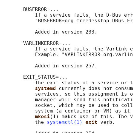
       BUSERROR=...

           If a service fails, the D-Bus err
           "BUSERROR=org.freedesktop.DBus.Er
           Added in version 233.

       VARLINKERROR=...

           If a service fails, the Varlink e
           Example: "VARLINKERROR=org.varlin
           Added in version 257.

       EXIT_STATUS=...

           The exit status of a service or t
systemd 
currently does not consum
           services, so this assignment is o
           manager will send this notificati
           socket, which may be used to coll
           system (a container or VM) as it 
mkosi
(1) makes use of this. The v
           the 
systemctl(1)
exit 
verb.
