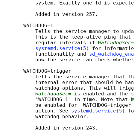
           system. Exactly one fd is expecte
           Added in version 257.

       WATCHDOG=1

           Tells the service manager to upda
           This is the keep-alive ping that 
           regular intervals if 
WatchdogSec=
systemd.service(5)
 for informatio
           functionality and 
sd_watchdog_en
           how the service can check whether
       WATCHDOG=trigger

           Tells the service manager that th
           internal error that should be han
           watchdog options. This will trigg
WatchdogSec=
 is enabled and the s
           "WATCHDOG=1" in time. Note that 
W
           be enabled for "WATCHDOG=trigger"
           action. See 
systemd.service(5)
 fo
           watchdog behavior.

           Added in version 243.
