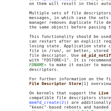
           on them will result in their auto
           Multiple sets of file descriptors
           messages, in which case the sets 
           manager removes duplicate file de
           the same object) before passing t
           This functionality should be used
           can restart after an explicit req
           losing state. Application state c
           file in /run/, or better, stored 
           file descriptor. Use 
sd_pid_notif
           with "FDSTORE=1". It is recommend
FDNAME=
 to make it easier to mana
           descriptors.

           For further information on the fi
File Descriptor Store
[1] overview
           On kernels that support the 
Live 
           compatible file descriptors store
memfd_create(2)
) are additionally
           "kexec"-based reboots and handed 