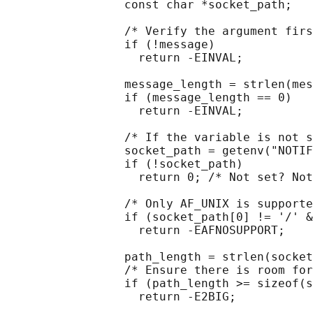
                 const char *socket_path;

                 /* Verify the argument firs
                 if (!message)

                   return -EINVAL;

                 message_length = strlen(mes
                 if (message_length == 0)

                   return -EINVAL;

                 /* If the variable is not s
                 socket_path = getenv("NOTIF
                 if (!socket_path)

                   return 0; /* Not set? Not
                 /* Only AF_UNIX is supporte
                 if (socket_path[0] != '/' &
                   return -EAFNOSUPPORT;

                 path_length = strlen(socket
                 /* Ensure there is room for
                 if (path_length >= sizeof(s
                   return -E2BIG;
