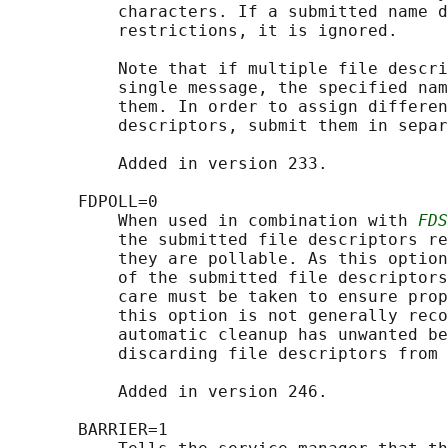
           characters. If a submitted name d
           restrictions, it is ignored.

           Note that if multiple file descri
           single message, the specified nam
           them. In order to assign differen
           descriptors, submit them in separ
           Added in version 233.

       FDPOLL=0

           When used in combination with 
FDS
           the submitted file descriptors re
           they are pollable. As this option
           of the submitted file descriptors
           care must be taken to ensure prop
           this option is not generally reco
           automatic cleanup has unwanted be
           discarding file descriptors from 
           Added in version 246.

       BARRIER=1
