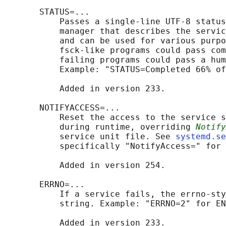
       STATUS=...

           Passes a single-line UTF-8 status
           manager that describes the servic
           and can be used for various purpo
           fsck-like programs could pass com
           failing programs could pass a hum
           Example: "STATUS=Completed 66% of
           Added in version 233.

       NOTIFYACCESS=...

           Reset the access to the service s
           during runtime, overriding 
Notify
           service unit file. See 
systemd.se
           specifically "NotifyAccess=" for 
           Added in version 254.

       ERRNO=...

           If a service fails, the errno-sty
           string. Example: "ERRNO=2" for EN
           Added in version 233.
