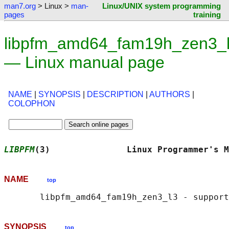
man7.org
> Linux >
man-
Linux/UNIX system programming
pages
training
libpfm_amd64_fam19h_zen3_l
— Linux manual page
NAME
|
SYNOPSIS
|
DESCRIPTION
|
AUTHORS
|
COLOPHON
LIBPFM
(3)               Linux Programmer's M
NAME
top
SYNOPSIS
top