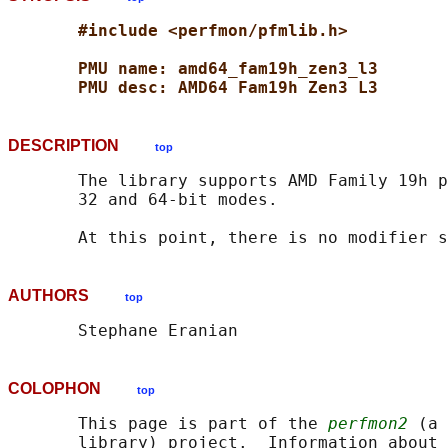
#include <perfmon/pfmlib.h>
PMU name: amd64_fam19h_zen3_l3
PMU desc: AMD64 Fam19h Zen3 L3
DESCRIPTION
top
       The library supports AMD Family 19h p
       32 and 64-bit modes.

AUTHORS
top
COLOPHON
top
       This page is part of the 
perfmon2
 (a 
       library) project.  Information about 