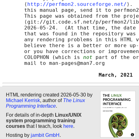
       ⟨
http://perfmon2.sourceforge.net/
⟩.  
       this manual page, send it to perfmon2
       This page was obtained from the proje
       ⟨git://git.code.sf.net/p/perfmon2/lib
       2026-05-24.  (At that time, the date 
       that was found in the repository was 
       any rendering problems in this HTML v
       believe there is a better or more up-
       or you have corrections or improvemen
       COLOPHON (which is 
not
 part of the or
       mail to man-pages@man7.org

                               March, 2021  
HTML rendering created 2026-05-30 by
Michael Kerrisk
, author of
The Linux
Programming Interface
.
For details of in-depth
Linux/UNIX
system programming training
courses
that I teach, look
here
.
Hosting by
jambit GmbH
.