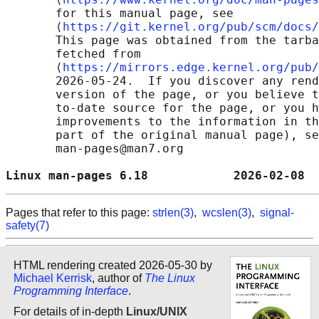
       for this manual page, see

       ⟨
https://git.kernel.org/pub/scm/docs/
       This page was obtained from the tarba
       fetched from

       ⟨
https://mirrors.edge.kernel.org/pub/
       2026-05-24.  If you discover any rend
       version of the page, or you believe t
       to-date source for the page, or you h
       improvements to the information in th
       part of the original manual page), se
       man-pages@man7.org

Linux man-pages 6.18            2026-02-08  
Pages that refer to this page:
strlen(3)
,
wcslen(3)
,
signal-
safety(7)
HTML rendering created 2026-05-30 by
Michael Kerrisk
, author of
The Linux
Programming Interface
.
For details of in-depth
Linux/UNIX