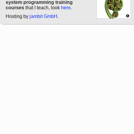
system programming training
courses
that I teach, look
here
.
Hosting by
jambit GmbH
.