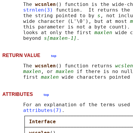
       The 
wcsnlen
() function is the wide-ch
strnlen(3)
 function.  It returns the 
       the string pointed to by 
s
, not inclu
       wide character (L'\0'), but at most 
m
       this parameter is not a byte count). 
       looks at only the first 
maxlen
 wide c
       beyond 
s[maxlen-1]
RETURN VALUE
top
       The 
wcsnlen
() function returns 
wcslen
maxlen
, or 
maxlen
 if there is no null
       first 
maxlen
 wide characters pointed 
ATTRIBUTES
top
       For an explanation of the terms used 
attributes(7)
.

       ┌────────────────────────────────────
       │ 
Interface                          
       ├────────────────────────────────────
       │ 
wcsnlen
()                          