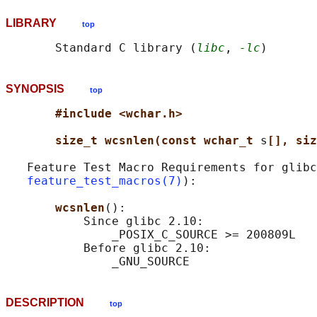
LIBRARY
top
       Standard C library (
libc
, 
-lc
SYNOPSIS
top
#include <wchar.h>
size_t wcsnlen(const wchar_t 
s
[], siz
   Feature Test Macro Requirements for glibc
feature_test_macros(7)
):

wcsnlen
():

           Since glibc 2.10:

               _POSIX_C_SOURCE >= 200809L

           Before glibc 2.10:

DESCRIPTION
top