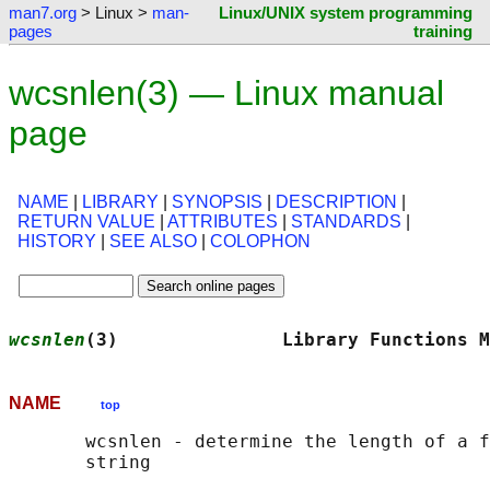
man7.org
> Linux >
man-
Linux/UNIX system programming
pages
training
wcsnlen(3) — Linux manual
page
NAME
|
LIBRARY
|
SYNOPSIS
|
DESCRIPTION
|
RETURN VALUE
|
ATTRIBUTES
|
STANDARDS
|
HISTORY
|
SEE ALSO
|
COLOPHON
wcsnlen
(3)               Library Functions M
NAME
top
       wcsnlen - determine the length of a f