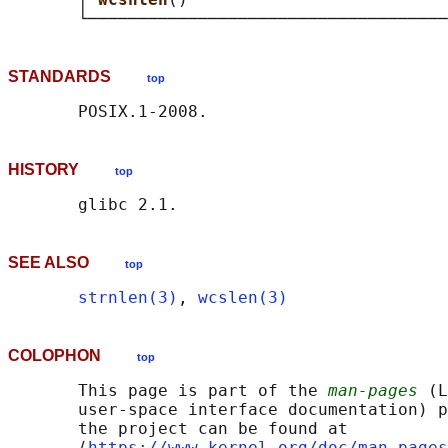
STANDARDS
top
HISTORY
top
SEE ALSO
top
strnlen(3)
, 
wcslen(3)
COLOPHON
top
       This page is part of the 
man-pages
 (L
       user-space interface documentation) p
       the project can be found at 

       ⟨
https://www.kernel.org/doc/man-pages