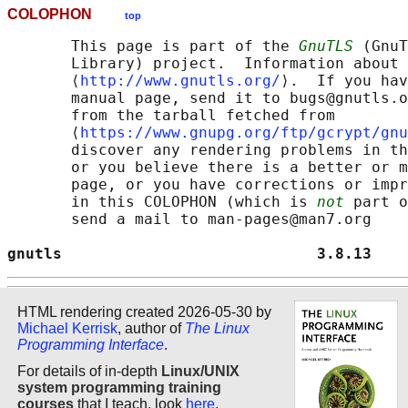
COLOPHON
top
       This page is part of the 
GnuTLS
 (GnuT
       Library) project.  Information about 
       ⟨
http://www.gnutls.org/
⟩.  If you hav
       manual page, send it to bugs@gnutls.o
       from the tarball fetched from

       ⟨
https://www.gnupg.org/ftp/gcrypt/gnu
       discover any rendering problems in th
       or you believe there is a better or m
       page, or you have corrections or impr
       in this COLOPHON (which is 
not
 part o
       send a mail to man-pages@man7.org

gnutls                            3.8.13    
HTML rendering created 2026-05-30 by
Michael Kerrisk
, author of
The Linux
Programming Interface
.
For details of in-depth
Linux/UNIX
system programming training
courses
that I teach, look
here
.