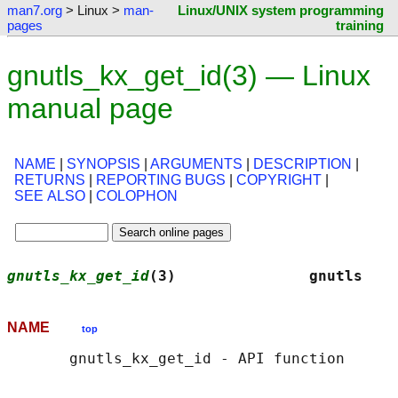
man7.org
> Linux >
man-
Linux/UNIX system programming
pages
training
gnutls_kx_get_id(3) — Linux
manual page
NAME
|
SYNOPSIS
|
ARGUMENTS
|
DESCRIPTION
|
RETURNS
|
REPORTING BUGS
|
COPYRIGHT
|
SEE ALSO
|
COLOPHON
gnutls_kx_get_id
(3)               gnutls    
NAME
top