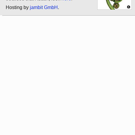
Hosting by
jambit GmbH
.