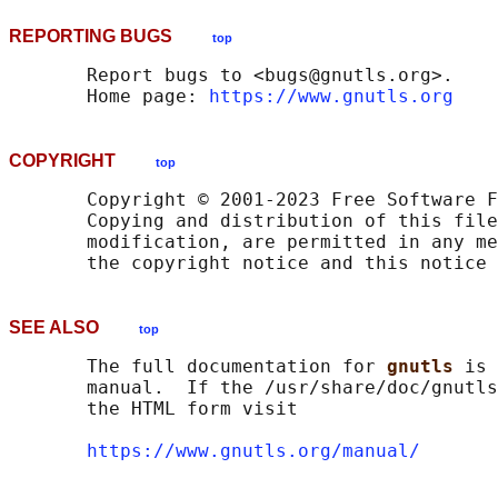
REPORTING BUGS
top
       Report bugs to <bugs@gnutls.org>.

       Home page: 
https://www.gnutls.org
COPYRIGHT
top
       Copyright © 2001-2023 Free Software F
       Copying and distribution of this file
       modification, are permitted in any me
SEE ALSO
top
       The full documentation for 
gnutls 
is 
       manual.  If the /usr/share/doc/gnutls
       the HTML form visit

https://www.gnutls.org/manual/