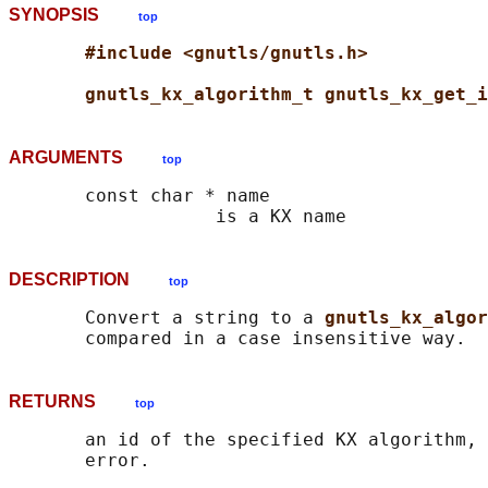
SYNOPSIS
top
#include <gnutls/gnutls.h>
gnutls_kx_algorithm_t gnutls_kx_get_i
ARGUMENTS
top
       const char * name

DESCRIPTION
top
       Convert a string to a 
gnutls_kx_algo
RETURNS
top
       an id of the specified KX algorithm, 