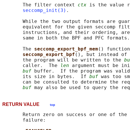
       The filter context 
ctx
 is the value r
seccomp_init(3)
.

       While the two output formats are guar
       equivalent for the given seccomp filt
       instructions, and their ordering, are
       same in both the BPF and PFC formats.

       The 
seccomp_export_bpf_mem
() function
seccomp_export_bpf
(), but instead of 
       the program will be written to the 
bu
       caller.  The 
len
 argument must be ini
buf
 buffer.  If the program was valid
       its size in bytes.  If 
buf
 was too sm
       can be consulted to determine the req
buf
RETURN VALUE
top
       Return zero on success or one of the 
       failure:
