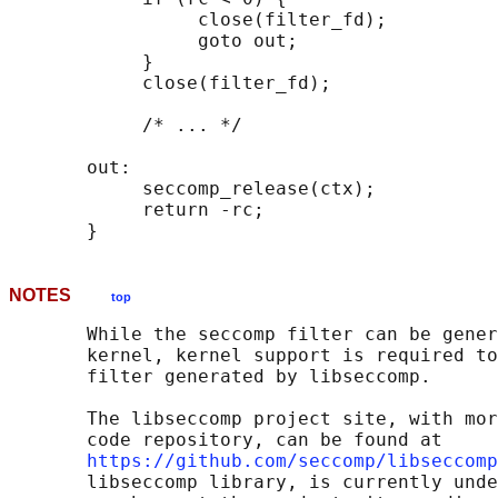
                 close(filter_fd);

                 goto out;

            }

            close(filter_fd);

            /* ... */

       out:

            seccomp_release(ctx);

            return -rc;

NOTES
top
       While the seccomp filter can be gener
       kernel, kernel support is required to
       filter generated by libseccomp.

       The libseccomp project site, with mor
       code repository, can be found at

https://github.com/seccomp/libseccomp
       libseccomp library, is currently unde