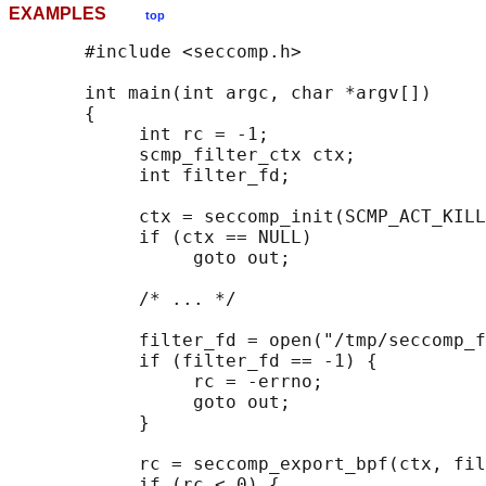
EXAMPLES
top
       #include <seccomp.h>

       int main(int argc, char *argv[])

       {

            int rc = -1;

            scmp_filter_ctx ctx;

            int filter_fd;

            ctx = seccomp_init(SCMP_ACT_KILL
            if (ctx == NULL)

                 goto out;

            /* ... */

            filter_fd = open("/tmp/seccomp_f
            if (filter_fd == -1) {

                 rc = -errno;

                 goto out;

            }

            rc = seccomp_export_bpf(ctx, fil
            if (rc < 0) {
