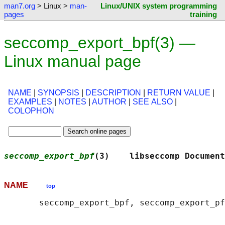
man7.org
> Linux >
man-
Linux/UNIX system programming
pages
training
seccomp_export_bpf(3) —
Linux manual page
NAME
|
SYNOPSIS
|
DESCRIPTION
|
RETURN VALUE
|
EXAMPLES
|
NOTES
|
AUTHOR
|
SEE ALSO
|
COLOPHON
seccomp_export_bpf
(3)    libseccomp Document
NAME
top