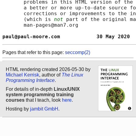
       problems in this HTML version of the 
       a better or more up-to-date source fo
       corrections or improvements to the in
       (which is 
not
 part of the original ma
       man-pages@man7.org

paul@paul-moore.com            30 May 2020  
Pages that refer to this page:
seccomp(2)
HTML rendering created 2026-05-30 by
Michael Kerrisk
, author of
The Linux
Programming Interface
.
For details of in-depth
Linux/UNIX
system programming training
courses
that I teach, look
here
.
Hosting by
jambit GmbH
.