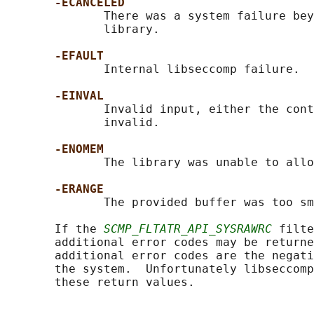
-ECANCELED
              There was a system failure bey
              library.

-EFAULT
              Internal libseccomp failure.

-EINVAL
              Invalid input, either the cont
              invalid.

-ENOMEM
              The library was unable to allo
-ERANGE
              The provided buffer was too sm
       If the 
SCMP_FLTATR_API_SYSRAWRC
 filte
       additional error codes may be returne
       additional error codes are the negati
       the system.  Unfortunately libseccomp