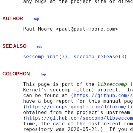
AUTHOR
top
SEE ALSO
top
seccomp_init(3)
, 
seccomp_release(3)
COLOPHON
top
       This page is part of the 
libseccomp
 (
       Kernel's seccomp filter) project.  In
       can be found at ⟨
https://github.com/s
       have a bug report for this manual pag
       ⟨
https://groups.google.com/d/forum/li
       obtained from the project's upstream 
       ⟨
https://github.com/seccomp/libseccom
       time, the date of the most recent com
       repository was 2026-05-21.)  If you d