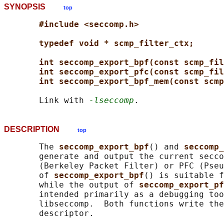
SYNOPSIS
top
#include <seccomp.h>
typedef void * scmp_filter_ctx;
int seccomp_export_bpf(const scmp_fil
int seccomp_export_pfc(const scmp_fil
int seccomp_export_bpf_mem(const scmp
       Link with 
-lseccomp
DESCRIPTION
top
       The 
seccomp_export_bpf
() and 
seccomp_
       generate and output the current secco
       (Berkeley Packet Filter) or PFC (Pseu
       of 
seccomp_export_bpf
() is suitable f
       while the output of 
seccomp_export_pf
       intended primarily as a debugging too
       libseccomp.  Both functions write the
       descriptor.
