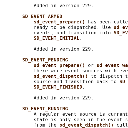
           Added in version 229.

SD_EVENT_ARMED
sd_event_prepare() 
has been calle
           ready to be dispatched. Use 
sd_ev
           events, and transition into 
SD_EV
SD_EVENT_INITIAL
.

           Added in version 229.

SD_EVENT_PENDING
sd_event_prepare() 
or 
sd_event_wa
           there were event sources with eve
sd_event_dispatch() 
to dispatch t
           source and transition back to 
SD_
SD_EVENT_FINISHED
.

           Added in version 229.

SD_EVENT_RUNNING
           A regular event source is current
           state is only seen in the event s
           from the 
sd_event_dispatch() 
call