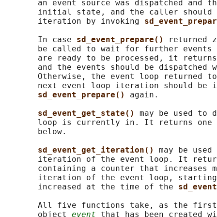
       an event source was dispatched and th
       initial state, and the caller should 
       iteration by invoking 
sd_event_prepar
       In case 
sd_event_prepare() 
returned z
       be called to wait for further events 
       are ready to be processed, it returns
       and the events should be dispatched w
       Otherwise, the event loop returned to
       next event loop iteration should be i
sd_event_prepare() 
again.

sd_event_get_state() 
may be used to d
       loop is currently in. It returns one 
       below.

sd_event_get_iteration() 
may be used 
       iteration of the event loop. It retur
       containing a counter that increases m
       iteration of the event loop, starting
       increased at the time of the 
sd_event
       All five functions take, as the first
       object 
event
 that has been created wi