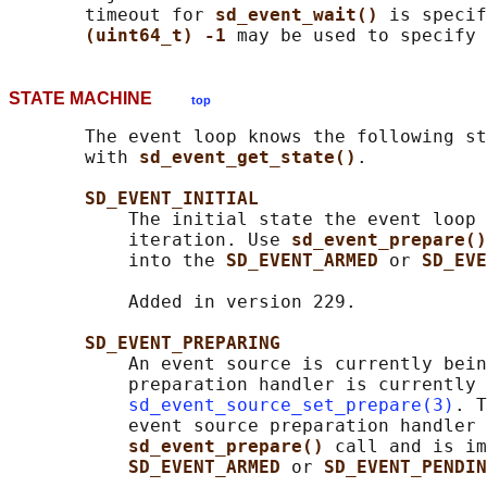
       timeout for 
sd_event_wait() 
is specif
(uint64_t) -1 
STATE MACHINE
top
       The event loop knows the following st
       with 
sd_event_get_state()
.

SD_EVENT_INITIAL
           The initial state the event loop 
           iteration. Use 
sd_event_prepare()
           into the 
SD_EVENT_ARMED 
or 
SD_EVE
           Added in version 229.

SD_EVENT_PREPARING
           An event source is currently bein
           preparation handler is currently 
sd_event_source_set_prepare(3)
. T
           event source preparation handler 
sd_event_prepare() 
call and is im
SD_EVENT_ARMED 
or 
SD_EVENT_PENDIN