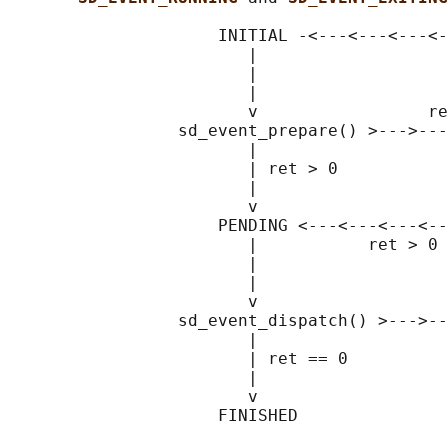
                     INITIAL -<---<---<---<-
                        |                   
                        |                   
                        |                   
                        v                 re
                 sd_event_prepare() >--->---
                        |                   
                        | ret > 0           
                        |                   
                        v                   
                     PENDING <---<---<---<--
                        |           ret > 0 
                        |                   
                        |                   
                        v                   
                 sd_event_dispatch() >--->--
                        |                   
                        | ret == 0

                        |

                        v
