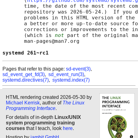
       ⟨
https://github.com/systemd/systemd.g
       time, the date of the most recent com
       repository was 2026-05-24.)  If you d
       problems in this HTML version of the 
       a better or more up-to-date source fo
       corrections or improvements to the in
       (which is 
not
 part of the original ma
       man-pages@man7.org

systemd 261~rc1                             
Pages that refer to this page:
sd-event(3)
,
sd_event_get_fd(3)
,
sd_event_run(3)
,
systemd.directives(7)
,
systemd.index(7)
HTML rendering created 2026-05-30 by
Michael Kerrisk
, author of
The Linux
Programming Interface
.
For details of in-depth
Linux/UNIX
system programming training
courses
that I teach, look
here
.
Hosting by
jambit GmbH
.