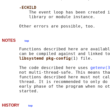
-ECHILD
           The event loop has been created i
           library or module instance.

NOTES
top
       Functions described here are availabl
       can be compiled against and linked to
libsystemd pkg-config
(1) file.

       The code described here uses 
getenv(3
       not multi-thread-safe. This means tha
       functions described here must not cal
       thread. It is recommended to only do 
       early phase of the program when no ot
HISTORY
top