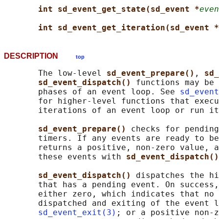
int sd_event_get_state(sd_event *
even
int sd_event_get_iteration(sd_event *
DESCRIPTION
top
       The low-level 
sd_event_prepare()
, 
sd_
sd_event_dispatch() 
functions may be 
       phases of an event loop. See 
sd_event
       for higher-level functions that execu
       iterations of an event loop or run it
sd_event_prepare() 
checks for pending
       timers. If any events are ready to be
       returns a positive, non-zero value, a
       these events with 
sd_event_dispatch()
sd_event_dispatch() 
dispatches the hi
       that has a pending event. On success,
       either zero, which indicates that no 
       dispatched and exiting of the event l
sd_event_exit(3)
; or a positive non-z