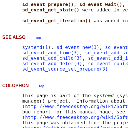
sd_event_prepare()
, 
sd_event_wait()
, 
sd_event_get_state() 
were added in ve
sd_event_get_iteration() 
SEE ALSO
top
systemd(1)
, 
sd_event_new(3)
, 
sd_event
sd_event_add_time(3)
, 
sd_event_add_s
sd_event_add_child(3)
, 
sd_event_add_i
sd_event_add_defer(3)
, 
sd_event_run(3
sd_event_source_set_prepare(3)
COLOPHON
top
       This page is part of the 
systemd
 (sys
       manager) project.  Information about 
       ⟨
http://www.freedesktop.org/wiki/Soft
       bug report for this manual page, see

       ⟨
http://www.freedesktop.org/wiki/Soft
       This page was obtained from the proje