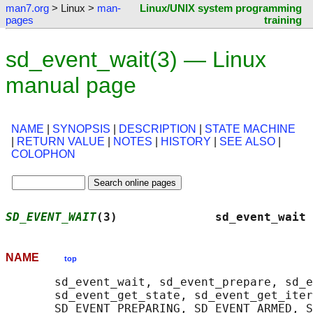
man7.org
> Linux >
man-
Linux/UNIX system programming
pages
training
sd_event_wait(3) — Linux
manual page
NAME
|
SYNOPSIS
|
DESCRIPTION
|
STATE MACHINE
|
RETURN VALUE
|
NOTES
|
HISTORY
|
SEE ALSO
|
COLOPHON
SD_EVENT_WAIT
(3)              sd_event_wait 
NAME
top
       sd_event_wait, sd_event_prepare, sd_e
       sd_event_get_state, sd_event_get_iter
       SD_EVENT_PREPARING, SD_EVENT_ARMED, S