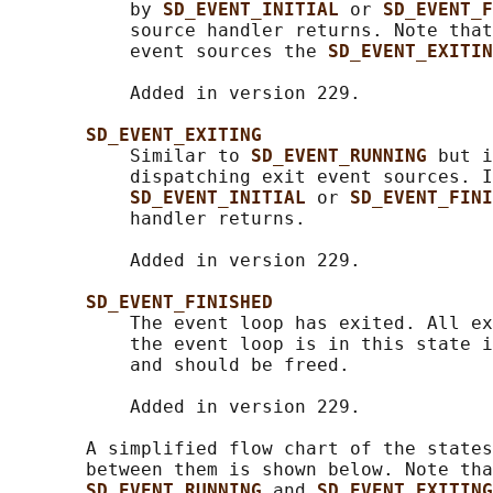
           by 
SD_EVENT_INITIAL 
or 
SD_EVENT_F
           source handler returns. Note that
           event sources the 
SD_EVENT_EXITIN
           Added in version 229.

SD_EVENT_EXITING
           Similar to 
SD_EVENT_RUNNING 
but i
           dispatching exit event sources. I
SD_EVENT_INITIAL 
or 
SD_EVENT_FINI
           handler returns.

           Added in version 229.

SD_EVENT_FINISHED
           The event loop has exited. All ex
           the event loop is in this state i
           and should be freed.

           Added in version 229.

       A simplified flow chart of the states
       between them is shown below. Note tha
SD_EVENT_RUNNING 
and 
SD_EVENT_EXITING