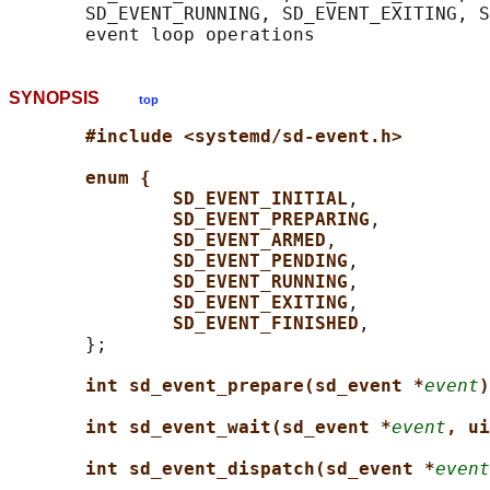
       SD_EVENT_RUNNING, SD_EVENT_EXITING, S
SYNOPSIS
top
#include <systemd/sd-event.h>
enum {
SD_EVENT_INITIAL
,

SD_EVENT_PREPARING
,

SD_EVENT_ARMED
,

SD_EVENT_PENDING
,

SD_EVENT_RUNNING
,

SD_EVENT_EXITING
,

SD_EVENT_FINISHED
,

       };

int sd_event_prepare(sd_event *
event
)
int sd_event_wait(sd_event *
event
, ui
int sd_event_dispatch(sd_event *
event