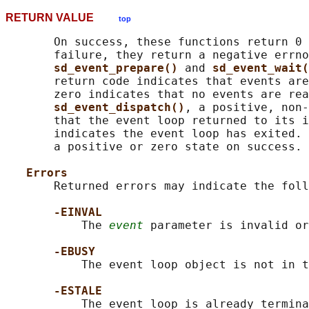
RETURN VALUE
top
       On success, these functions return 0 
       failure, they return a negative errno
sd_event_prepare() 
and 
sd_event_wait(
       return code indicates that events are
       zero indicates that no events are rea
sd_event_dispatch()
, a positive, non-
       that the event loop returned to its i
       indicates the event loop has exited. 
       a positive or zero state on success.

Errors
       Returned errors may indicate the foll
-EINVAL
           The 
event
 parameter is invalid or
-EBUSY
           The event loop object is not in t
-ESTALE
           The event loop is already termina