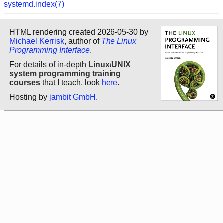
systemd.index(7)
HTML rendering created 2026-05-30 by
Michael Kerrisk
, author of
The Linux
Programming Interface
.
For details of in-depth
Linux/UNIX
system programming training
courses
that I teach, look
here
.
Hosting by
jambit GmbH
.