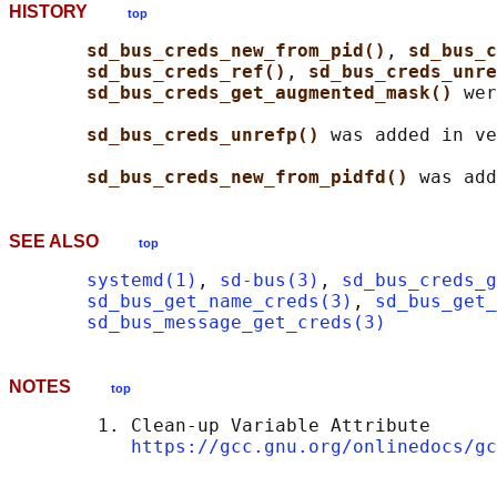
HISTORY
top
sd_bus_creds_new_from_pid()
, 
sd_bus_c
sd_bus_creds_ref()
, 
sd_bus_creds_unre
sd_bus_creds_get_augmented_mask() 
wer
sd_bus_creds_unrefp() 
was added in ve
sd_bus_creds_new_from_pidfd() 
SEE ALSO
top
systemd(1)
, 
sd-bus(3)
, 
sd_bus_creds_g
sd_bus_get_name_creds(3)
, 
sd_bus_get_
sd_bus_message_get_creds(3)
NOTES
top
        1. Clean-up Variable Attribute

https://gcc.gnu.org/onlinedocs/gc