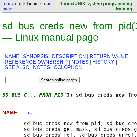
man7.org
> Linux >
man-
Linux/UNIX system programming
pages
training
sd_bus_creds_new_from_pid(
— Linux manual page
NAME
|
SYNOPSIS
|
DESCRIPTION
|
RETURN VALUE
|
REFERENCE OWNERSHIP
|
NOTES
|
HISTORY
|
SEE ALSO
|
NOTES
|
COLOPHON
SD_BUS_C..._FROM_PID
(3) sd_bus_creds_new_fro
NAME
top
       sd_bus_creds_new_from_pid, sd_bus_cre
       sd_bus_creds_get_mask, sd_bus_creds_g
       sd_bus_creds_ref, sd_bus_creds_unref,