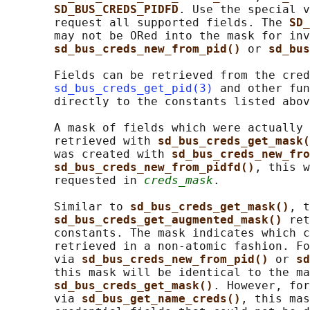
SD_BUS_CREDS_PIDFD
. Use the special v
       request all supported fields. The 
SD_
       may not be ORed into the mask for inv
sd_bus_creds_new_from_pid() 
or 
sd_bus
       Fields can be retrieved from the cred
sd_bus_creds_get_pid(3)
 and other fun
       directly to the constants listed abov
       A mask of fields which were actually 
       retrieved with 
sd_bus_creds_get_mask(
       was created with 
sd_bus_creds_new_fro
sd_bus_creds_new_from_pidfd()
, this w
       requested in 
creds_mask
.

       Similar to 
sd_bus_creds_get_mask()
, t
sd_bus_creds_get_augmented_mask() 
ret
       constants. The mask indicates which c
       retrieved in a non-atomic fashion. Fo
       via 
sd_bus_creds_new_from_pid() 
or 
sd
       this mask will be identical to the ma
sd_bus_creds_get_mask()
. However, for
       via 
sd_bus_get_name_creds()
, this mas