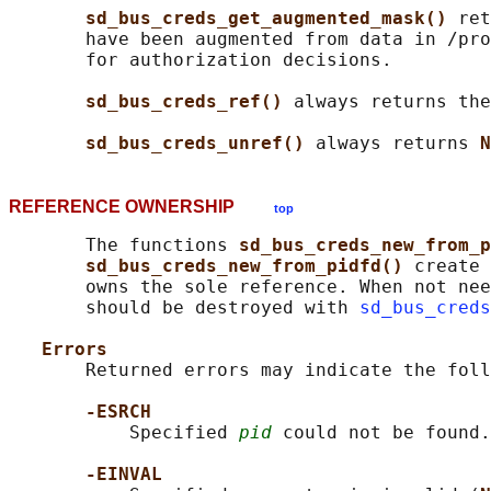
sd_bus_creds_get_augmented_mask() 
ret
       have been augmented from data in /pro
       for authorization decisions.

sd_bus_creds_ref() 
always returns the
sd_bus_creds_unref() 
always returns 
N
REFERENCE OWNERSHIP
top
       The functions 
sd_bus_creds_new_from_p
sd_bus_creds_new_from_pidfd() 
create 
       owns the sole reference. When not nee
       should be destroyed with 
sd_bus_creds
Errors
       Returned errors may indicate the foll
-ESRCH
           Specified 
pid
 could not be found.

-EINVAL