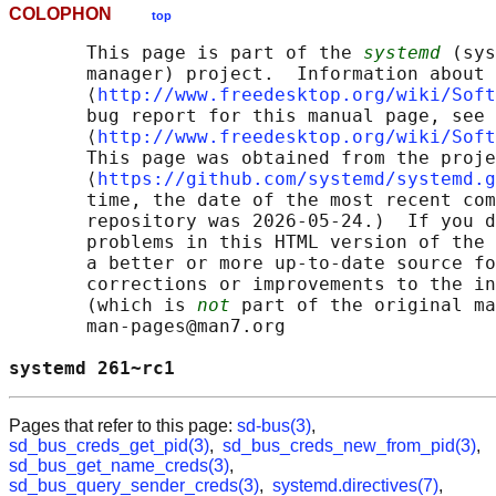
COLOPHON
top
       This page is part of the 
systemd
 (sys
       manager) project.  Information about 
       ⟨
http://www.freedesktop.org/wiki/Soft
       bug report for this manual page, see

       ⟨
http://www.freedesktop.org/wiki/Soft
       This page was obtained from the proje
       ⟨
https://github.com/systemd/systemd.g
       time, the date of the most recent com
       repository was 2026-05-24.)  If you d
       problems in this HTML version of the 
       a better or more up-to-date source fo
       corrections or improvements to the in
       (which is 
not
 part of the original ma
       man-pages@man7.org

systemd 261~rc1                             
Pages that refer to this page:
sd-bus(3)
,
sd_bus_creds_get_pid(3)
,
sd_bus_creds_new_from_pid(3)
,
sd_bus_get_name_creds(3)
,
sd_bus_query_sender_creds(3)
,
systemd.directives(7)
,