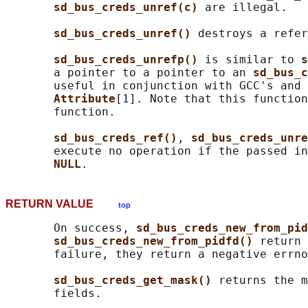
sd_bus_creds_unref(c) 
are illegal.

sd_bus_creds_unref() 
destroys a refer
sd_bus_creds_unrefp() 
is similar to 
s
       a pointer to a pointer to an 
sd_bus_c
       useful in conjunction with GCC's and 
Attribute
[1]. Note that this function
       function.

sd_bus_creds_ref()
, 
sd_bus_creds_unre
       execute no operation if the passed in
NULL
RETURN VALUE
top
       On success, 
sd_bus_creds_new_from_pid
sd_bus_creds_new_from_pidfd() 
return 
       failure, they return a negative errno
sd_bus_creds_get_mask() 
returns the m
       fields.
