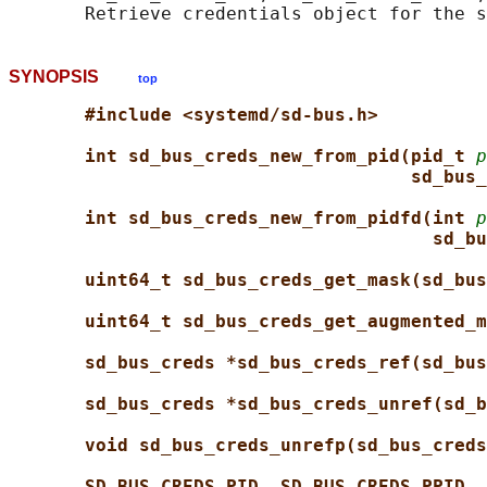
SYNOPSIS
top
#include <systemd/sd-bus.h>
int sd_bus_creds_new_from_pid(pid_t 
p
sd_bus_
int sd_bus_creds_new_from_pidfd(int 
p
sd_bu
uint64_t sd_bus_creds_get_mask(sd_bus
uint64_t sd_bus_creds_get_augmented_m
sd_bus_creds *sd_bus_creds_ref(sd_bus
sd_bus_creds *sd_bus_creds_unref(sd_b
void sd_bus_creds_unrefp(sd_bus_creds
SD_BUS_CREDS_PID
, 
SD_BUS_CREDS_PPID
, 