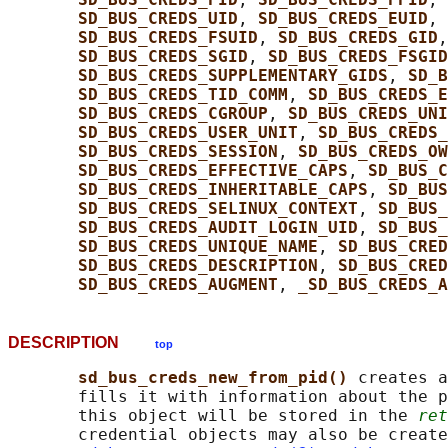
SD_BUS_CREDS_UID
, 
SD_BUS_CREDS_EUID
, 
SD_BUS_CREDS_FSUID
, 
SD_BUS_CREDS_GID
,
SD_BUS_CREDS_SGID
, 
SD_BUS_CREDS_FSGID
SD_BUS_CREDS_SUPPLEMENTARY_GIDS
, 
SD_B
SD_BUS_CREDS_TID_COMM
, 
SD_BUS_CREDS_E
SD_BUS_CREDS_CGROUP
, 
SD_BUS_CREDS_UNI
SD_BUS_CREDS_USER_UNIT
, 
SD_BUS_CREDS
SD_BUS_CREDS_SESSION
, 
SD_BUS_CREDS_O
SD_BUS_CREDS_EFFECTIVE_CAPS
, 
SD_BUS_C
SD_BUS_CREDS_INHERITABLE_CAPS
, 
SD_BUS
SD_BUS_CREDS_SELINUX_CONTEXT
, 
SD_BUS_
SD_BUS_CREDS_AUDIT_LOGIN_UID
, 
SD_BUS_
SD_BUS_CREDS_UNIQUE_NAME
, 
SD_BUS_CRED
SD_BUS_CREDS_DESCRIPTION
, 
SD_BUS_CRED
SD_BUS_CREDS_AUGMENT
, 
_SD_BUS_CREDS_A
DESCRIPTION
top
sd_bus_creds_new_from_pid() 
creates a
       fills it with information about the p
       this object will be stored in the 
ret
       credential objects may also be create