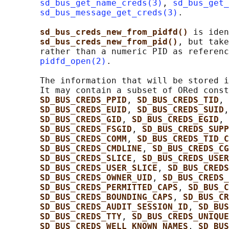
sd_bus_get_name_creds(3)
, 
sd_bus_get_
sd_bus_message_get_creds(3)
.

sd_bus_creds_new_from_pidfd() 
is iden
sd_bus_creds_new_from_pid()
, but take
       rather than a numeric PID as referenc
pidfd_open(2)
.

       The information that will be stored i
       It may contain a subset of ORed const
SD_BUS_CREDS_PPID
, 
SD_BUS_CREDS_TID
, 
SD_BUS_CREDS_EUID
, 
SD_BUS_CREDS_SUID
,
SD_BUS_CREDS_GID
, 
SD_BUS_CREDS_EGID
, 
SD_BUS_CREDS_FSGID
, 
SD_BUS_CREDS_SUPP
SD_BUS_CREDS_COMM
, 
SD_BUS_CREDS_TID_C
SD_BUS_CREDS_CMDLINE
, 
SD_BUS_CREDS_CG
SD_BUS_CREDS_SLICE
, 
SD_BUS_CREDS_USER
SD_BUS_CREDS_USER_SLICE
, 
SD_BUS_CREDS
SD_BUS_CREDS_OWNER_UID
, 
SD_BUS_CREDS_
SD_BUS_CREDS_PERMITTED_CAPS
, 
SD_BUS_C
SD_BUS_CREDS_BOUNDING_CAPS
, 
SD_BUS_CR
SD_BUS_CREDS_AUDIT_SESSION_ID
, 
SD_BUS
SD_BUS_CREDS_TTY
, 
SD_BUS_CREDS_UNIQUE
SD_BUS_CREDS_WELL_KNOWN_NAMES
, 
SD_BUS