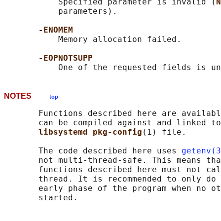
           Specified parameter is invalid (
N
           parameters).

-ENOMEM
           Memory allocation failed.

-EOPNOTSUPP
NOTES
top
       Functions described here are availabl
       can be compiled against and linked to
libsystemd pkg-config
(1) file.

       The code described here uses 
getenv(3
       not multi-thread-safe. This means tha
       functions described here must not cal
       thread. It is recommended to only do 
       early phase of the program when no ot