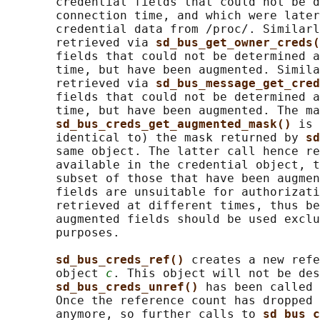
       credential fields that could not be d
       connection time, and which were later
       credential data from /proc/. Similarl
       retrieved via 
sd_bus_get_owner_creds(
       fields that could not be determined a
       time, but have been augmented. Simila
       retrieved via 
sd_bus_message_get_cred
       fields that could not be determined a
       time, but have been augmented. The ma
sd_bus_creds_get_augmented_mask() 
is 
       identical to) the mask returned by 
sd
       same object. The latter call hence re
       available in the credential object, t
       subset of those that have been augmen
       fields are unsuitable for authorizati
       retrieved at different times, thus be
       augmented fields should be used exclu
       purposes.

sd_bus_creds_ref() 
creates a new refe
       object 
c
. This object will not be des
sd_bus_creds_unref() 
has been called 
       Once the reference count has dropped 
       anymore, so further calls to 
sd_bus_c