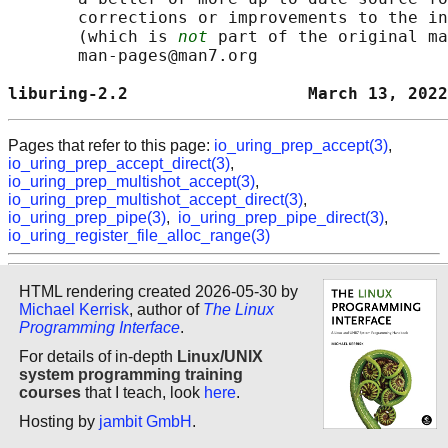
       corrections or improvements to the in
       (which is 
not
 part of the original ma
       man-pages@man7.org

liburing-2.2                  March 13, 2022
Pages that refer to this page:
io_uring_prep_accept(3)
,
io_uring_prep_accept_direct(3)
,
io_uring_prep_multishot_accept(3)
,
io_uring_prep_multishot_accept_direct(3)
,
io_uring_prep_pipe(3)
,
io_uring_prep_pipe_direct(3)
,
io_uring_register_file_alloc_range(3)
HTML rendering created 2026-05-30 by
Michael Kerrisk
, author of
The Linux
Programming Interface
.
For details of in-depth
Linux/UNIX
system programming training
courses
that I teach, look
here
.
Hosting by
jambit GmbH
.