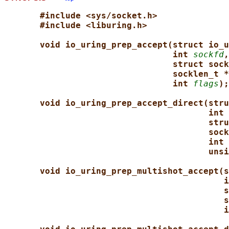
#include <sys/socket.h>
#include <liburing.h>
void io_uring_prep_accept(struct io_u
int 
sockfd
,
struct sock
socklen_t *
int 
flags
);
void io_uring_prep_accept_direct(stru
int 
stru
sock
int 
unsi
void io_uring_prep_multishot_accept(s
i
s
s
i