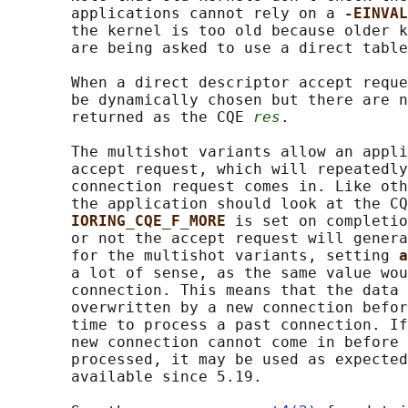
       applications cannot rely on a 
-EINVAL
       the kernel is too old because older k
       are being asked to use a direct table
       When a direct descriptor accept reque
       be dynamically chosen but there are n
       returned as the CQE 
res
.

       The multishot variants allow an appli
       accept request, which will repeatedly
       connection request comes in. Like oth
       the application should look at the CQ
IORING_CQE_F_MORE 
is set on completio
       or not the accept request will genera
       for the multishot variants, setting 
a
       a lot of sense, as the same value wou
       connection. This means that the data 
       overwritten by a new connection befor
       time to process a past connection. If
       new connection cannot come in before 
       processed, it may be used as expected
       available since 5.19.
