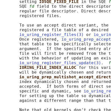
       setting 
IOSQE_FIXED_FILE 
in the SQE 
f
       SQE 
fd
 field to the direct descriptor
       regular file descriptor. Direct descr
       registered files.

       To use an accept direct variant, the 
       registered a file table of a desired 
io_uring_register_files(3)
 or 
io_urin
       Once registered, 
io_uring_prep_accept
       that table to be specifically selecte
       argument.  If the specified entry alr
       file will first be removed from the t
       with the behavior of updating an exis
io_uring_register_files_update(3)
.  
f
IORING_FILE_INDEX_ALLOC 
for this vari
       will be dynamically chosen and return
io_uring_prep_multishot_accept_direct
       index dynamically chosen and returned
       accepted.  If both forms of direct se
       specific and dynamic, see 
io_uring_re
       for setting up the table so dynamical
       against a different range than that t
       Note that old kernels don't check the