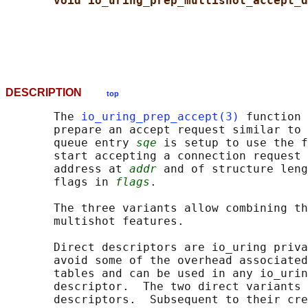
void io_uring_prep_multishot_accept_d
DESCRIPTION
top
       The 
io_uring_prep_accept(3)
 function 
       prepare an accept request similar to 
       queue entry 
sqe
 is setup to use the f
       start accepting a connection request 
       address at 
addr
 and of structure leng
       flags in 
flags
.

       The three variants allow combining th
       multishot features.

       Direct descriptors are io_uring priva
       avoid some of the overhead associated
       tables and can be used in any io_urin
       descriptor.  The two direct variants 
       descriptors.  Subsequent to their cre