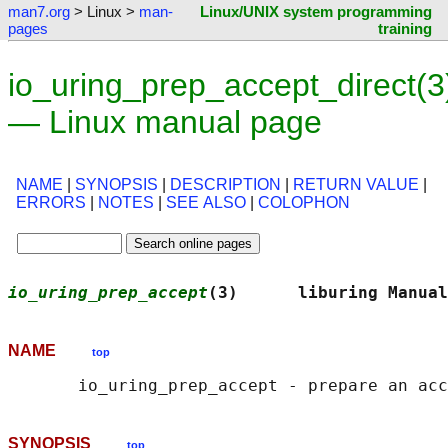
man7.org
> Linux >
man-
Linux/UNIX system programming
pages
training
io_uring_prep_accept_direct(3
— Linux manual page
NAME
|
SYNOPSIS
|
DESCRIPTION
|
RETURN VALUE
|
ERRORS
|
NOTES
|
SEE ALSO
|
COLOPHON
io_uring_prep_accept
(3)      liburing Manual
NAME
top
SYNOPSIS
top