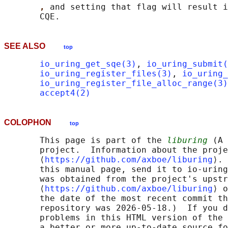
, 
and setting that flag will result i
SEE ALSO
top
io_uring_get_sqe(3)
, 
io_uring_submit(
io_uring_register_files(3)
, 
io_uring_
io_uring_register_file_alloc_range(3)
accept4(2)
COLOPHON
top
       This page is part of the 
liburing
 (A 
       project.  Information about the proje
       ⟨
https://github.com/axboe/liburing
⟩. 
       this manual page, send it to io-uring
       was obtained from the project's upstr
       ⟨
https://github.com/axboe/liburing
⟩ o
       the date of the most recent commit th
       repository was 2026-05-18.)  If you d
       problems in this HTML version of the 
       a better or more up-to-date source fo