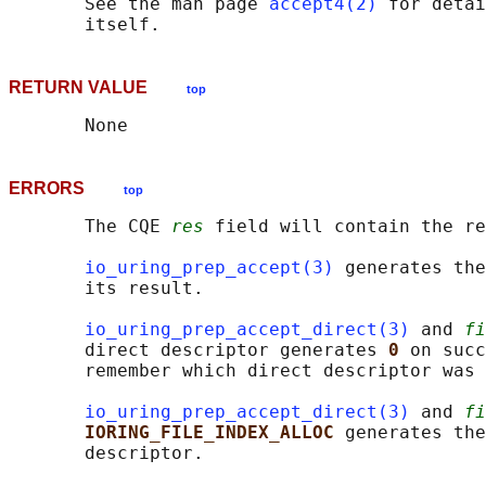
       See the man page 
accept4(2)
 for detai
RETURN VALUE
top
ERRORS
top
       The CQE 
res
 field will contain the re
io_uring_prep_accept(3)
 generates the
       its result.

io_uring_prep_accept_direct(3)
 and 
fi
       direct descriptor generates 
0 
on succ
       remember which direct descriptor was 
io_uring_prep_accept_direct(3)
 and 
fi
IORING_FILE_INDEX_ALLOC 
generates the
       descriptor.
