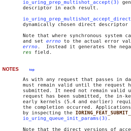
io_uring_prep_multishot_accept(3)
 gen
       descriptor in each result.

io_uring_prep_multishot_accept_direct
       dynamically chosen direct descriptor 
       Note that where synchronous system ca
       and set 
errno
 to the actual error val
errno
.  Instead it generates the nega
res
NOTES
top
       As with any request that passes in da
       must remain valid until the request h
       submitted. It need not remain valid u
       request has been submitted, the in-ke
       early kernels (5.4 and earlier) requi
       the completion occurred. Applications
       by inspecting the 
IORING_FEAT_SUBMIT_
io_uring_queue_init_params(3)
.

       Note that the direct versions of acce