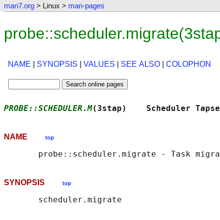
man7.org
> Linux >
man-pages
probe::scheduler.migrate(3st
NAME
|
SYNOPSIS
|
VALUES
|
SEE ALSO
|
COLOPHON
PROBE::SCHEDULER.M
(3stap)    Scheduler Tapse
NAME
top
SYNOPSIS
top