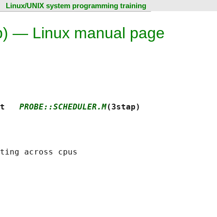
Linux/UNIX system programming training
ap) — Linux manual page
t   
PROBE::SCHEDULER.M
(3stap)