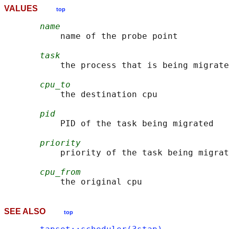
VALUES
top
name
           name of the probe point

task
           the process that is being migrate
cpu_to
           the destination cpu

pid
           PID of the task being migrated

priority
           priority of the task being migrat
cpu_from
SEE ALSO
top