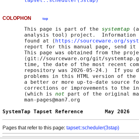
tapset::scheduler(3stap)
COLOPHON
top
       This page is part of the 
systemtap
 (a
       analysis tool) project.  Information 
       found at ⟨
https://sourceware.org/syst
       report for this manual page, send it 
       This page was obtained from the proje
       ⟨git://sourceware.org/git/systemtap.g
       time, the date of the most recent com
       repository was 2026-05-24.)  If you d
       problems in this HTML version of the 
       a better or more up-to-date source fo
       corrections or improvements to the in
       (which is 
not
 part of the original ma
       man-pages@man7.org

SystemTap Tapset Reference       May 2026   
Pages that refer to this page:
tapset::scheduler(3stap)