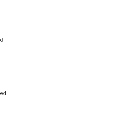
d

ed
