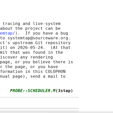
 tracing and live-system

about the project can be

emtap/
⟩.  If you have a bug

to systemtap@sourceware.org.

ct's upstream Git repository

it⟩ on 2026-05-24.  (At that

mit that was found in the

iscover any rendering

page, or you believe there is

r the page, or you have

formation in this COLOPHON

nual page), send a mail to

    
PROBE::SCHEDULER.M
(3stap)