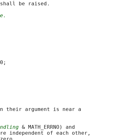
shall be raised.

e.
0;

n their argument is near a

ndling
 & MATH_ERRNO) and

re independent of each other,
