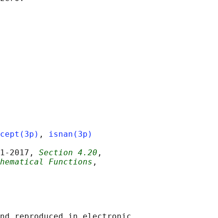
cept(3p)
, 
isnan(3p)
1‐2017, 
Section 4.20
,

hematical Functions
,

nd reproduced in electronic
