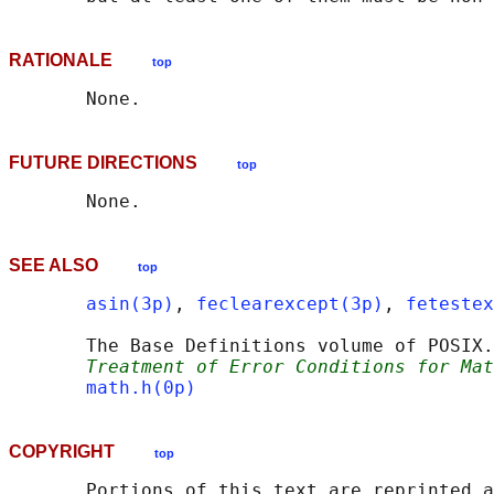
RATIONALE
top
FUTURE DIRECTIONS
top
SEE ALSO
top
asin(3p)
, 
feclearexcept(3p)
, 
fetestex
       The Base Definitions volume of POSIX.
Treatment of Error Conditions for Mat
math.h(0p)
COPYRIGHT
top
       Portions of this text are reprinted a