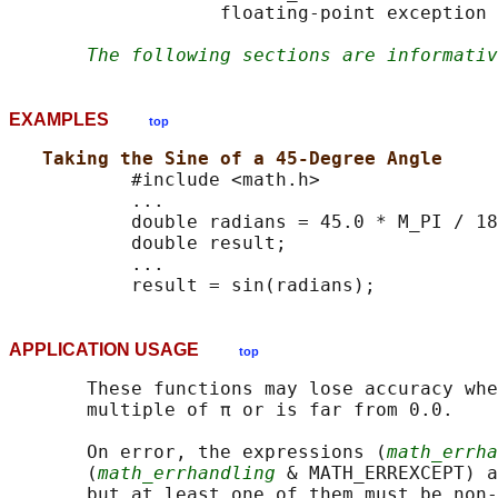
                   floating-point exception 
The following sections are informativ
EXAMPLES
top
Taking the Sine of a 45-Degree Angle
           #include <math.h>

           ...

           double radians = 45.0 * M_PI / 18
           double result;

           ...

APPLICATION USAGE
top
       These functions may lose accuracy whe
       multiple of π or is far from 0.0.

       On error, the expressions (
math_errha
       (
math_errhandling
 & MATH_ERREXCEPT) a