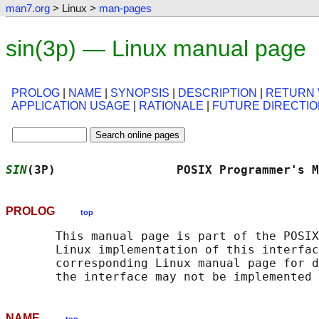
man7.org
> Linux >
man-pages
sin(3p) — Linux manual page
PROLOG
|
NAME
|
SYNOPSIS
|
DESCRIPTION
|
RETURN 
APPLICATION USAGE
|
RATIONALE
|
FUTURE DIRECTI
SIN
(3P)                 POSIX Programmer's M
PROLOG
top
       This manual page is part of the POSIX
       Linux implementation of this interfac
       corresponding Linux manual page for d
NAME