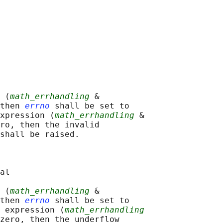
 (
math_errhandling
 &

then 
errno
 shall be set to

xpression (
math_errhandling
 &

ro, then the invalid

shall be raised.

al

 (
math_errhandling
 &

then 
errno
 shall be set to

 expression (
math_errhandling
zero, then the underflow
