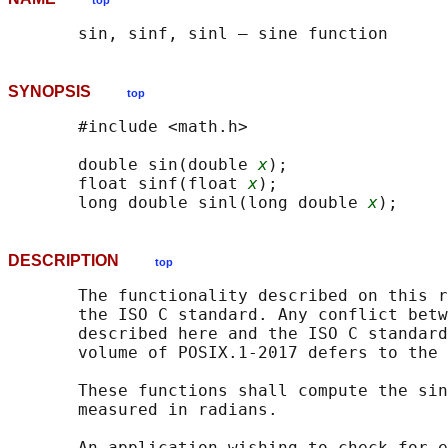
top
SYNOPSIS
top
       #include <math.h>

       double sin(double 
x
);

       float sinf(float 
x
);

       long double sinl(long double 
x
DESCRIPTION
top
       The functionality described on this r
       the ISO C standard. Any conflict betw
       described here and the ISO C standard
       volume of POSIX.1‐2017 defers to the 
       These functions shall compute the sin
       measured in radians.

       An application wishing to check for e