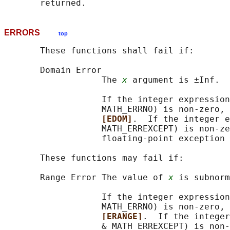
ERRORS
top
       These functions shall fail if:

       Domain Error

                   The 
x
 argument is ±Inf.

                   If the integer expression
                   MATH_ERRNO) is non-zero, 
[EDOM]
.  If the integer e
                   MATH_ERREXCEPT) is non-ze
                   floating-point exception 
       These functions may fail if:

       Range Error The value of 
x
 is subnorm
                   If the integer expression
                   MATH_ERRNO) is non-zero, 
[ERANGE]
.  If the integer
                   & MATH_ERREXCEPT) is non-