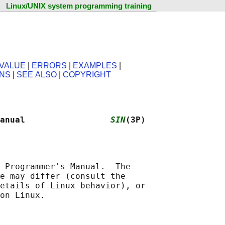
Linux/UNIX system programming training
VALUE
|
ERRORS
|
EXAMPLES
|
ONS
|
SEE ALSO
|
COPYRIGHT
anual                 
SIN
(3P)
 Programmer's Manual.  The

e may differ (consult the

etails of Linux behavior), or
