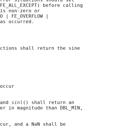
FE_ALL_EXCEPT) before calling

is non-zero or

O | FE_OVERFLOW |

ctions shall return the sine

occur

and 
sinl
() shall return an

er in magnitude than DBL_MIN,

cur, and a NaN shall be
