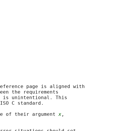
eference page is aligned with

een the requirements

 is unintentional. This

ISO C standard.

e of their argument 
x
,

rror situations should set
