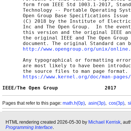
       form from IEEE Std 1003.1-2017, Stand
       Technology -- Portable Operating Syst
       Open Group Base Specifications Issue 
       (C) 2018 by the Institute of Electric
       Inc and The Open Group.  In the event
       this version and the original IEEE an
       the original IEEE and The Open Group 
       document. The original Standard can b
http://www.opengroup.org/unix/online.
       Any typographical or formatting error
       are most likely to have been introduc
       the source files to man page format. 
https://www.kernel.org/doc/man-pages/
IEEE/The Open Group                2017     
Pages that refer to this page:
math.h(0p)
,
asin(3p)
,
cos(3p)
,
s
HTML rendering created 2026-05-30 by
Michael Kerrisk
, aut
Programming Interface
.