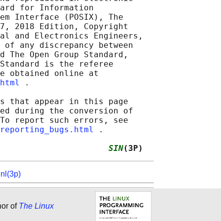
ard for Information

em Interface (POSIX), The

7, 2018 Edition, Copyright

al and Electronics Engineers,

 of any discrepancy between

d The Open Group Standard,

Standard is the referee

e obtained online at

html
 .

s that appear in this page

ed during the conversion of

To report such errors, see

reporting_bugs.html
 .

                      
SIN
(3P)
inl(3p)
hor of
The Linux