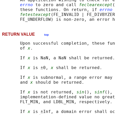
errno
 to zero and call 
feclearexcept
(
       these functions. On return, if 
errno
 
fetestexcept
(FE_INVALID | FE_DIVBYZER
RETURN VALUE
top
       Upon successful completion, these fun
       of 
x
.

       If 
x
 is NaN, a NaN shall be returned.

       If 
x
 is ±0, 
x
 shall be returned.

       If 
x
 is subnormal, a range error may 
       and 
x
 should be returned.

       If 
x
 is not returned, 
sin
(), 
sinf
(), 
       implementation-defined value no great
       FLT_MIN, and LDBL_MIN, respectively.

       If 
x
 is ±Inf, a domain error shall oc