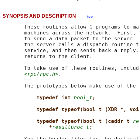
SYNOPSIS AND DESCRIPTION
top
       These routines allow C programs to ma
       machines across the network.  First, 
       to send a data packet to the server. 
       the server calls a dispatch routine t
       service, and then sends back a reply.
       returns to the client.

       To take use of these routines, includ
<rpc/rpc.h>
.

       The prototypes below make use of the 
typedef int 
bool_t
;
typedef typeof(bool_t (XDR *, voi
typedef typeof(bool_t (caddr_t 
re
*
resultproc_t
;
       See the header files for the declarat