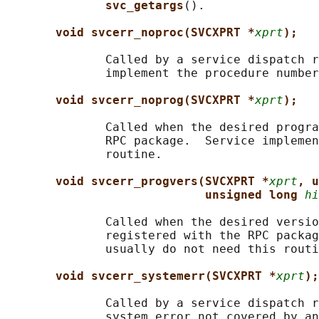
svc_getargs
().

void svcerr_noproc(SVCXPRT *
xprt
);
              Called by a service dispatch r
              implement the procedure number
void svcerr_noprog(SVCXPRT *
xprt
);
              Called when the desired progra
              RPC package.  Service implemen
              routine.

void svcerr_progvers(SVCXPRT *
xprt
, u
unsigned long 
hi
              Called when the desired versio
              registered with the RPC packag
              usually do not need this routi
void svcerr_systemerr(SVCXPRT *
xprt
);
              Called by a service dispatch r
              system error not covered by an