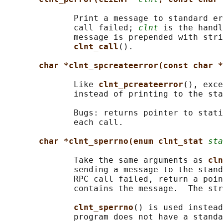
              Print a message to standard er
              call failed; 
clnt
 is the handl
              message is prepended with stri
clnt_call
().

char *clnt_spcreateerror(const char *
              Like 
clnt_pcreateerror
(), exce
              instead of printing to the sta
              Bugs: returns pointer to stati
              each call.

char *clnt_sperrno(enum clnt_stat 
sta
              Take the same arguments as 
cln
              sending a message to the stand
              RPC call failed, return a poin
              contains the message.  The str
clnt_sperrno
() is used instead
              program does not have a standa