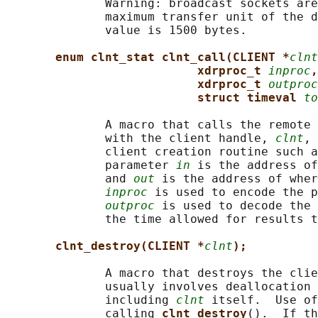
              Warning: broadcast sockets are
              maximum transfer unit of the d
              value is 1500 bytes.

enum clnt_stat clnt_call(CLIENT *
clnt
xdrproc_t 
inproc
,
xdrproc_t 
outproc
struct timeval 
to
              A macro that calls the remote 
              with the client handle, 
clnt
, 
              client creation routine such a
              parameter 
in
 is the address of
              and 
out
 is the address of wher
inproc
 is used to encode the p
outproc
 is used to decode the 
              the time allowed for results t
clnt_destroy(CLIENT *
clnt
);
              A macro that destroys the clie
              usually involves deallocation 
              including 
clnt
 itself.  Use of
              calling 
clnt_destroy
().  If th