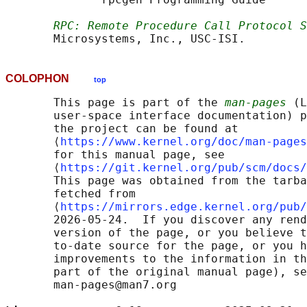
RPC: Remote Procedure Call Protocol S
COLOPHON
top
       This page is part of the 
man-pages
 (L
       user-space interface documentation) p
       the project can be found at 

       ⟨
https://www.kernel.org/doc/man-pages
       for this manual page, see

       ⟨
https://git.kernel.org/pub/scm/docs/
       This page was obtained from the tarba
       fetched from

       ⟨
https://mirrors.edge.kernel.org/pub/
       2026-05-24.  If you discover any rend
       version of the page, or you believe t
       to-date source for the page, or you h
       improvements to the information in th
       part of the original manual page), se
       man-pages@man7.org
