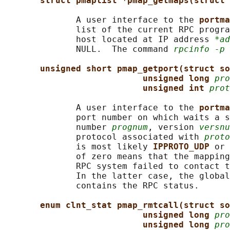
struct pmaplist *pmap_getmaps(struct 
              A user interface to the 
portma
              list of the current RPC progra
              host located at IP address 
*ad
              NULL.  The command 
rpcinfo -p
 
unsigned short pmap_getport(struct so
unsigned long 
pro
unsigned int 
prot
              A user interface to the 
portma
              port number on which waits a s
              number 
prognum
, version 
versnu
              protocol associated with 
proto
              is most likely 
IPPROTO_UDP 
or 
              of zero means that the mapping
              RPC system failed to contact t
              In the latter case, the global
              contains the RPC status.

enum clnt_stat pmap_rmtcall(struct so
unsigned long 
pro
unsigned long 
pro