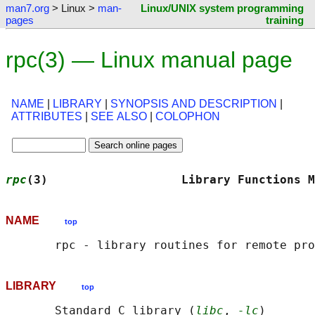
man7.org
> Linux >
man-
Linux/UNIX system programming
pages
training
rpc(3) — Linux manual page
NAME
|
LIBRARY
|
SYNOPSIS AND DESCRIPTION
|
ATTRIBUTES
|
SEE ALSO
|
COLOPHON
rpc
(3)                   Library Functions M
NAME
top
LIBRARY
top
       Standard C library (
libc
, 
-lc