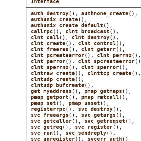
       │ 
Interface                          
       ├────────────────────────────────────
       │ 
auth_destroy
(), 
authnone_create
(), 
       │ 
authunix_create
(),                 
       │ 
authunix_create_default
(),         
       │ 
callrpc
(), 
clnt_broadcast
(),       
       │ 
clnt_call
(), 
clnt_destroy
(),       
       │ 
clnt_create
(), 
clnt_control
(),     
       │ 
clnt_freeres
(), 
clnt_geterr
(),     
       │ 
clnt_pcreateerror
(), 
clnt_perrno
(),
       │ 
clnt_perror
(), 
clnt_spcreateerror
()
       │ 
clnt_sperrno
(), 
clnt_sperror
(),    
       │ 
clntraw_create
(), 
clnttcp_create
(),
       │ 
clntudp_create
(),                  
       │ 
clntudp_bufcreate
(),               
       │ 
get_myaddress
(), 
pmap_getmaps
(),   
       │ 
pmap_getport
(), 
pmap_rmtcall
(),    
       │ 
pmap_set
(), 
pmap_unset
(),          
       │ 
registerrpc
(), 
svc_destroy
(),      
       │ 
svc_freeargs
(), 
svc_getargs
(),     
       │ 
svc_getcaller
(), 
svc_getreqset
(),  
       │ 
svc_getreq
(), 
svc_register
(),      
       │ 
svc_run
(), 
svc_sendreply
(),        
       │ 
svc_unregister
(), 
svcerr_auth
(),   