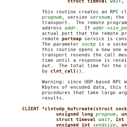
struct timeval 
wait
, 
              This routine creates an RPC cl
prognum
, version 
versnum
; the 
              transport.  The remote program
              address 
addr
.  If 
addr->sin_po
              actual port that the remote pr
              remote 
portmap 
service is cons
              The parameter 
sockp
 is a socke
              this routine opens a new one a
              transport resends the call mes
              time until a response is recei
              out.  The total time for the c
              by 
clnt_call
().

              Warning: since UDP-based RPC m
              Kbytes of encoded data, this t
              procedures that take large arg
              results.

CLIENT *clntudp_bufcreate(struct sock
unsigned long 
prognum
, un
struct timeval 
wait
, int 
unsigned int 
sendsize
, un