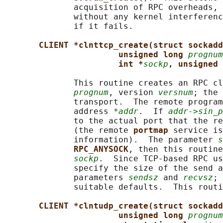
              acquisition of RPC overheads, 
              without any kernel interferenc
              if it fails.

CLIENT *clnttcp_create(struct sockadd
unsigned long 
prognum
int *
sockp
, unsigned 
              This routine creates an RPC cl
prognum
, version 
versnum
; the 
              transport.  The remote program
              address 
*addr
.  If 
addr->sin_p
              to the actual port that the re
              (the remote 
portmap 
service is
              information).  The parameter 
s
RPC_ANYSOCK
, then this routine
sockp
.  Since TCP-based RPC us
              specify the size of the send a
              parameters 
sendsz
 and 
recvsz
; 
              suitable defaults.  This routi
CLIENT *clntudp_create(struct sockadd
unsigned long 
prognum