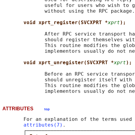
              useful for users who wish to g
              without using the RPC package.

void xprt_register(SVCXPRT *
xprt
);
              After RPC service transport ha
              should register themselves wit
              This routine modifies the glob
              implementors usually do not ne
void xprt_unregister(SVCXPRT *
xprt
);
              Before an RPC service transpor
              should unregister itself with 
              This routine modifies the glob
ATTRIBUTES
top
       For an explanation of the terms used 
attributes(7)
.

       ┌────────────────────────────────────