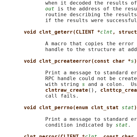
              when it decoded the results of
out
 is the address of the resu
              routine describing the results
              if the results were successful
void clnt_geterr(CLIENT *
clnt
, struct
              A macro that copies the error 
              handle to the structure at add
void clnt_pcreateerror(const char *
s
)
              Print a message to standard er
              RPC handle could not be create
              with string 
s
 and a colon.  Us
clntraw_create
(), 
clnttcp_crea
              call fails.

void clnt_perrno(enum clnt_stat 
stat
)
              Print a message to standard er
              condition indicated by 
stat
.  
clnt_perror(CLIENT *
clnt
, const char 