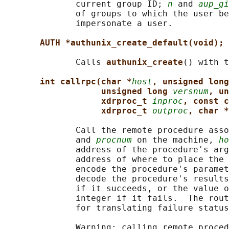
              current group ID; 
n
 and 
aup_gi
              of groups to which the user be
              impersonate a user.

AUTH *authunix_create_default(void);
              Calls 
authunix_create
() with t
int callrpc(char *
host
, unsigned long
unsigned long 
versnum
, un
xdrproc_t 
inproc
, const c
xdrproc_t 
outproc
, char *
              Call the remote procedure asso
              and 
procnum
 on the machine, 
ho
              address of the procedure's arg
              address of where to place the 
              encode the procedure's paramet
              decode the procedure's results
              if it succeeds, or the value o
              integer if it fails.  The rout
              for translating failure status
              Warning: calling remote proced