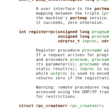
              A user interface to the 
portma
              mapping between the triple [
pr
              the machine's 
portmap 
service.
              it succeeds, zero otherwise.

int registerrpc(unsigned long 
prognum
unsigned long 
procnum
xdrproc_t 
inproc
, xdr
              Register procedure 
procname
 wi
              If a request arrives for progr
              and procedure 
procnum
, 
procnam
              its parameter(s); 
procname
 sho
              static result(s); 
inproc
 is us
              while 
outproc
 is used to encod
              returns zero if the registrati
              Warning: remote procedures reg
              accessed using the UDP/IP tran
              for restrictions.

struct rpc_createerr 
rpc_createerr
;