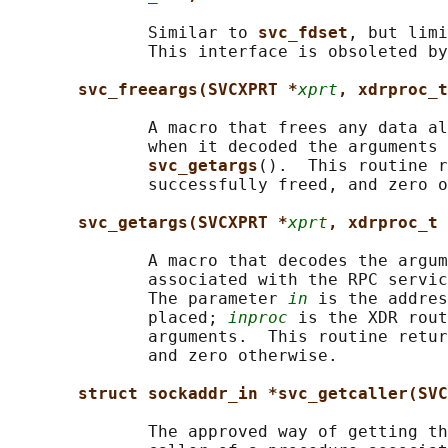
              Similar to 
svc_fdset
, but limi
              This interface is obsoleted by
svc_freeargs(SVCXPRT *
xprt
, xdrproc_t
              A macro that frees any data al
              when it decoded the arguments 
svc_getargs
().  This routine r
              successfully freed, and zero o
svc_getargs(SVCXPRT *
xprt
, xdrproc_t 
              A macro that decodes the argum
              associated with the RPC servic
              The parameter 
in
 is the addres
              placed; 
inproc
 is the XDR rout
              arguments.  This routine retur
              and zero otherwise.

struct sockaddr_in *svc_getcaller(SVC
              The approved way of getting th