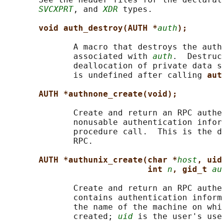
SVCXPRT
, and 
XDR
 types.

void auth_destroy(AUTH *
auth
);
              A macro that destroys the auth
              associated with 
auth
.  Destruc
              deallocation of private data s
              is undefined after calling 
aut
AUTH *authnone_create(void);
              Create and return an RPC authe
              nonusable authentication infor
              procedure call.  This is the d
              RPC.

AUTH *authunix_create(char *
host
, uid
int 
n
, gid_t 
au
              Create and return an RPC authe
              contains authentication inform
              the name of the machine on whi
              created; 
uid
 is the user's use