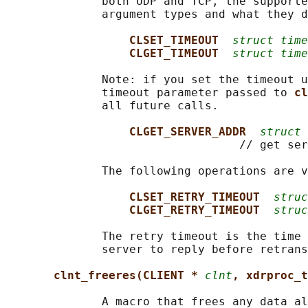
              both UDP and TCP, the supporte
              argument types and what they d
CLSET_TIMEOUT  
struct time
CLGET_TIMEOUT  
struct time
              Note: if you set the timeout u
              timeout parameter passed to 
cl
              all future calls.

CLGET_SERVER_ADDR  
struct 
                                  // get ser
              The following operations are v
CLSET_RETRY_TIMEOUT  
struc
CLGET_RETRY_TIMEOUT  
struc
              The retry timeout is the time 
              server to reply before retrans
clnt_freeres(CLIENT * 
clnt
, xdrproc_t
              A macro that frees any data al