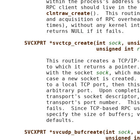
              within the process's address s
              RPC client should live in the 
clntraw_create
().  This routin
              and acquisition of RPC overhea
              times), without any kernel int
              returns NULL if it fails.

SVCXPRT *svctcp_create(int 
sock
, unsi
unsigned int 
r
              This routine creates a TCP/IP-
              to which it returns a pointer.
              with the socket 
sock
, which ma
              case a new socket is created. 
              to a local TCP port, then this
              arbitrary port.  Upon completi
              transport's socket descriptor,
              transport's port number.  This
              fails.  Since TCP-based RPC us
              specify the size of buffers; v
              defaults.

SVCXPRT *svcudp_bufcreate(int 
sock
, u
unsigned in