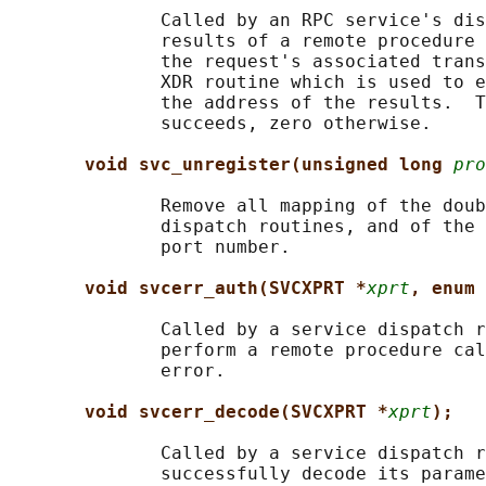
              Called by an RPC service's dis
              results of a remote procedure 
              the request's associated trans
              XDR routine which is used to e
              the address of the results.  T
              succeeds, zero otherwise.

void svc_unregister(unsigned long 
pro
              Remove all mapping of the doub
              dispatch routines, and of the 
              port number.

void svcerr_auth(SVCXPRT *
xprt
, enum 
              Called by a service dispatch r
              perform a remote procedure cal
              error.

void svcerr_decode(SVCXPRT *
xprt
);
              Called by a service dispatch r
              successfully decode its parame