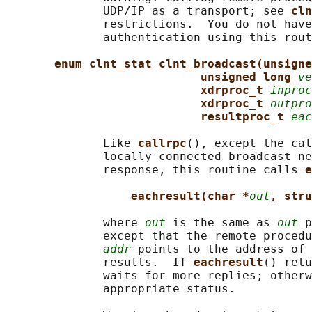
              UDP/IP as a transport; see 
cln
              restrictions.  You do not have
              authentication using this rout
enum clnt_stat clnt_broadcast(unsigne
unsigned long 
ve
xdrproc_t 
inproc
xdrproc_t 
outpro
resultproc_t 
eac
              Like 
callrpc
(), except the cal
              locally connected broadcast ne
              response, this routine calls 
e
eachresult(char *
out
, stru
              where 
out
 is the same as 
out
 p
              except that the remote procedu
addr
 points to the address of 
              results.  If 
eachresult
() retu
              waits for more replies; otherw
              appropriate status.
