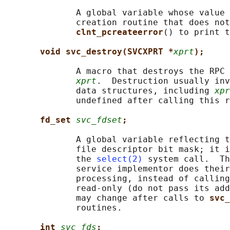
              A global variable whose value 
              creation routine that does not
clnt_pcreateerror
() to print t
void svc_destroy(SVCXPRT *
xprt
);
              A macro that destroys the RPC 
xprt
.  Destruction usually inv
              data structures, including 
xpr
              undefined after calling this r
fd_set 
svc_fdset
;
              A global variable reflecting t
              file descriptor bit mask; it i
              the 
select(2)
 system call.  Th
              service implementor does their
              processing, instead of calling
              read-only (do not pass its add
              may change after calls to 
svc_
              routines.

int 
svc_fds
;