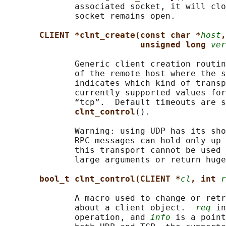
              associated socket, it will clo
              socket remains open.

CLIENT *clnt_create(const char *
host
,
unsigned long 
ver
              Generic client creation routin
              of the remote host where the s
              indicates which kind of transp
              currently supported values for
              “tcp”.  Default timeouts are s
clnt_control
().

              Warning: using UDP has its sho
              RPC messages can hold only up 
              this transport cannot be used 
              large arguments or return huge
bool_t clnt_control(CLIENT *
cl
, int 
r
              A macro used to change or retr
              about a client object.  
req
 in
              operation, and 
info
 is a point