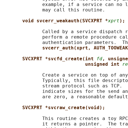
              example, if a service can no l
              may call this routine.

void svcerr_weakauth(SVCXPRT *
xprt
);
              Called by a service dispatch r
              perform a remote procedure cal
              authentication parameters.  Th
svcerr_auth(xprt, AUTH_TOOWEAK
SVCXPRT *svcfd_create(int 
fd
, unsigne
unsigned int 
re
              Create a service on top of any
              Typically, this file descripto
              stream protocol such as TCP.  
              indicate sizes for the send an
              are zero, a reasonable default
SVCXPRT *svcraw_create(void);
              This routine creates a toy RPC
              it returns a pointer.  The tra