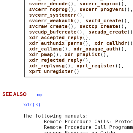
       │ 
svcerr_decode
(), 
svcerr_noproc
(),  
       │ 
svcerr_noprog
(), 
svcerr_progvers
(),
       │ 
svcerr_systemerr
(),                
       │ 
svcerr_weakauth
(), 
svcfd_create
(), 
       │ 
svcraw_create
(), 
svctcp_create
(),  
       │ 
svcudp_bufcreate
(), 
svcudp_create
()
       │ 
xdr_accepted_reply
(),              
       │ 
xdr_authunix_parms
(), 
xdr_callhdr
()
       │ 
xdr_callmsg
(), 
xdr_opaque_auth
(),  
       │ 
xdr_pmap
(), 
xdr_pmaplist
(),        
       │ 
xdr_rejected_reply
(),              
       │ 
xdr_replymsg
(), 
xprt_register
(),   
       │ 
xprt_unregister
()                  
SEE ALSO
top
xdr(3)
       The following manuals:

              Remote Procedure Calls: Protoc
              Remote Procedure Call Programm
              rpcgen Programming Guide
