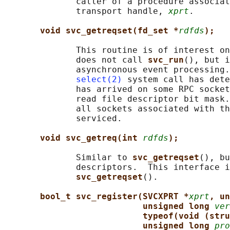
              caller of a procedure associat
              transport handle, 
xprt
.

void svc_getreqset(fd_set *
rdfds
);
              This routine is of interest on
              does not call 
svc_run
(), but i
              asynchronous event processing.
select(2)
 system call has dete
              has arrived on some RPC socket
              read file descriptor bit mask.
              all sockets associated with th
              serviced.

void svc_getreq(int 
rdfds
);
              Similar to 
svc_getreqset
(), bu
              descriptors.  This interface i
svc_getreqset
().

bool_t svc_register(SVCXPRT *
xprt
, un
unsigned long 
ver
typeof(void (stru
unsigned long 
pro