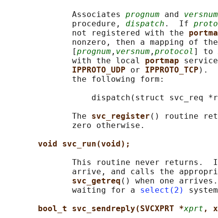
              Associates 
prognum
 and 
versnum
              procedure, 
dispatch
.  If 
proto
              not registered with the 
portma
              nonzero, then a mapping of the
              [
prognum
,
versnum
,
protocol
] to 
              with the local 
portmap 
service
IPPROTO_UDP 
or 
IPPROTO_TCP
).  
              the following form:

                  dispatch(struct svc_req *r
              The 
svc_register
() routine ret
              zero otherwise.

void svc_run(void);
              This routine never returns.  I
              arrive, and calls the appropri
svc_getreq
() when one arrives.
              waiting for a 
select(2)
 system
bool_t svc_sendreply(SVCXPRT *
xprt
, x