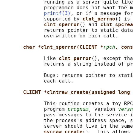
              running as a server quite like
              programmer does not want the m
printf(3)
, or if a message for
              supported by 
clnt_perrno
() is 
clnt_sperror
() and 
clnt_spcrea
              returns pointer to static data
              overwritten on each call.

char *clnt_sperror(CLIENT *
rpch
, cons
              Like 
clnt_perror
(), except tha
              returns a string instead of pr
              Bugs: returns pointer to stati
              each call.

CLIENT *clntraw_create(unsigned long 
              This routine creates a toy RPC
              program 
prognum
, version 
versn
              pass messages to the service i
              the process's address space, s
              server should live in the same
svcraw_create
().  This allows 