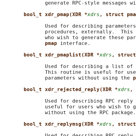
              generate RPC-style messages wi
bool_t xdr_pmap(XDR *
xdrs
, struct pma
              Used for describing parameters
              procedures, externally.  This 
              who wish to generate these par
pmap 
interface.

bool_t xdr_pmaplist(XDR *
xdrs
, struct
              Used for describing a list of 
              This routine is useful for use
              parameters without using the 
p
bool_t xdr_rejected_reply(XDR *
xdrs
, 
              Used for describing RPC reply 
              useful for users who wish to g
              without using the RPC package.

bool_t xdr_replymsg(XDR *
xdrs
, struct
              Used for describing RPC reply 