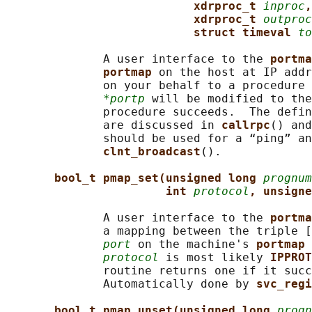
xdrproc_t 
inproc
,
xdrproc_t 
outproc
struct timeval 
to
              A user interface to the 
portma
portmap 
on the host at IP addr
              on your behalf to a procedure 
*portp
 will be modified to the
              procedure succeeds.  The defin
              are discussed in 
callrpc
() and
              should be used for a “ping” an
clnt_broadcast
().

bool_t pmap_set(unsigned long 
prognum
int 
protocol
, unsigne
              A user interface to the 
portma
              a mapping between the triple [
port
 on the machine's 
portmap 
protocol
 is most likely 
IPPROT
              routine returns one if it succ
              Automatically done by 
svc_regi
bool_t pmap_unset(unsigned long 
progn