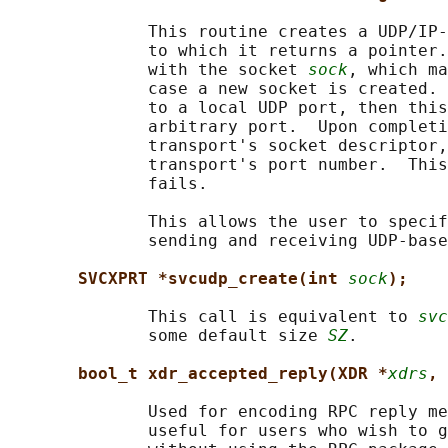
              This routine creates a UDP/IP-
              to which it returns a pointer.
              with the socket 
sock
, which ma
              case a new socket is created. 
              to a local UDP port, then this
              arbitrary port.  Upon completi
              transport's socket descriptor,
              transport's port number.  This
              fails.

              This allows the user to specif
              sending and receiving UDP-base
SVCXPRT *svcudp_create(int 
sock
);
              This call is equivalent to 
svc
              some default size 
SZ
.

bool_t xdr_accepted_reply(XDR *
xdrs
, 
              Used for encoding RPC reply me
              useful for users who wish to g