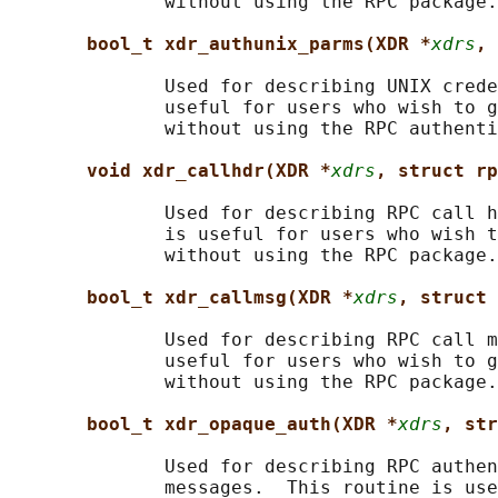
              without using the RPC package.

bool_t xdr_authunix_parms(XDR *
xdrs
, 
              Used for describing UNIX crede
              useful for users who wish to g
              without using the RPC authenti
void xdr_callhdr(XDR *
xdrs
, struct rp
              Used for describing RPC call h
              is useful for users who wish t
              without using the RPC package.

bool_t xdr_callmsg(XDR *
xdrs
, struct 
              Used for describing RPC call m
              useful for users who wish to g
              without using the RPC package.

bool_t xdr_opaque_auth(XDR *
xdrs
, str
              Used for describing RPC authen
              messages.  This routine is use