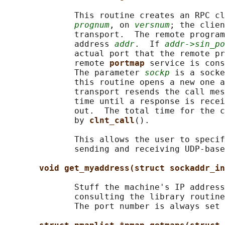
              This routine creates an RPC cl
prognum
, on 
versnum
; the clien
              transport.  The remote program
              address 
addr
.  If 
addr->sin_po
              actual port that the remote pr
              remote 
portmap 
service is cons
              The parameter 
sockp
 is a socke
              this routine opens a new one a
              transport resends the call mes
              time until a response is recei
              out.  The total time for the c
              by 
clnt_call
().

              This allows the user to specif
              sending and receiving UDP-base
void get_myaddress(struct sockaddr_in
              Stuff the machine's IP address
              consulting the library routine
              The port number is always set 