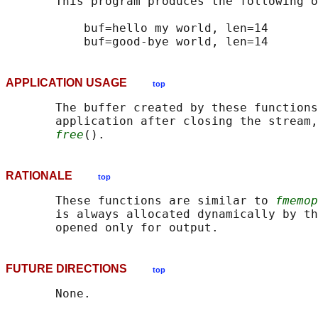
       This program produces the following o
           buf=hello my world, len=14

APPLICATION USAGE
top
       The buffer created by these functions
       application after closing the stream,
free
RATIONALE
top
       These functions are similar to 
fmemop
       is always allocated dynamically by th
FUTURE DIRECTIONS
top