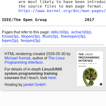
       are most likely to have been introduc
       the source files to man page format. 
https://www.kernel.org/doc/man-pages/
IEEE/The Open Group                2017     
Pages that refer to this page:
stdio.h(0p)
,
wchar.h(0p)
,
fclose(3p)
,
fdopen(3p)
,
fflush(3p)
,
fmemopen(3p)
,
fopen(3p)
,
freopen(3p)
HTML rendering created 2026-05-30 by
Michael Kerrisk
, author of
The Linux
Programming Interface
.
For details of in-depth
Linux/UNIX
system programming training
courses
that I teach, look
here
.
Hosting by
jambit GmbH
.