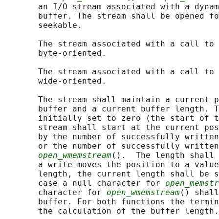
       an I/O stream associated with a dynam
       buffer. The stream shall be opened fo
       seekable.

       The stream associated with a call to 
       byte-oriented.

       The stream associated with a call to 
       wide-oriented.

       The stream shall maintain a current p
       buffer and a current buffer length. T
       initially set to zero (the start of t
       stream shall start at the current pos
       by the number of successfully written
       or the number of successfully written
open_wmemstream
().  The length shall 
       a write moves the position to a value
       length, the current length shall be s
       case a null character for 
open_memstr
       character for 
open_wmemstream
() shall
       buffer. For both functions the termin
       the calculation of the buffer length.
