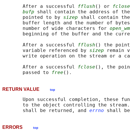
       After a successful 
fflush
() or 
fclose
bufp
 shall contain the address of the
       pointed to by 
sizep
 shall contain the
       buffer length and the number of bytes
       number of wide characters for 
open_wm
       beginning of the buffer and the curre
       After a successful 
fflush
() the point
       variable referenced by 
sizep
 remain v
       write operation on the stream or a ca
       After a successful 
fclose
(), the poin
       passed to 
free
RETURN VALUE
top
       Upon successful completion, these fun
       to the object controlling the stream.
       shall be returned, and 
errno
ERRORS
top