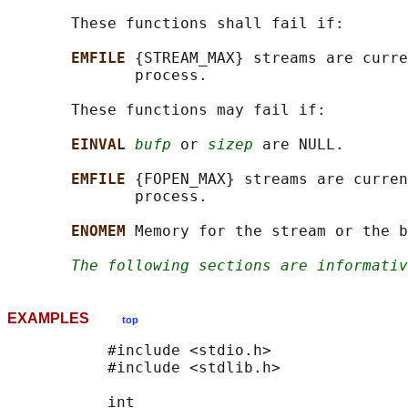
       These functions shall fail if:

EMFILE 
{STREAM_MAX} streams are curre
              process.

       These functions may fail if:

EINVAL 
bufp
 or 
sizep
 are NULL.

EMFILE 
{FOPEN_MAX} streams are curren
              process.

ENOMEM 
Memory for the stream or the b
The following sections are informativ
EXAMPLES
top
           #include <stdio.h>

           #include <stdlib.h>

           int
