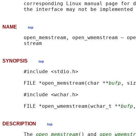
       corresponding Linux manual page for d
NAME
top
       open_memstream, open_wmemstream — ope
SYNOPSIS
top
       #include <stdio.h>

       FILE *open_memstream(char **
bufp
, siz
       #include <wchar.h>

       FILE *open_wmemstream(wchar_t **
bufp
,
DESCRIPTION
top
       The 
open_memstream
() and 
open_wmemstr