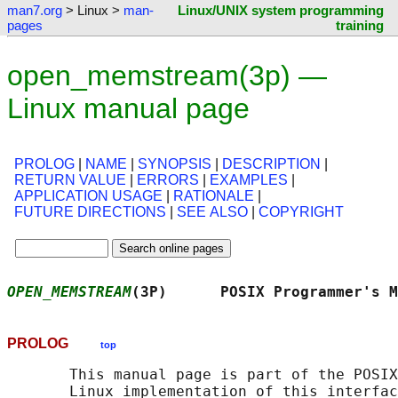
man7.org
> Linux >
man-
Linux/UNIX system programming
pages
training
open_memstream(3p) —
Linux manual page
PROLOG
|
NAME
|
SYNOPSIS
|
DESCRIPTION
|
RETURN VALUE
|
ERRORS
|
EXAMPLES
|
APPLICATION USAGE
|
RATIONALE
|
FUTURE DIRECTIONS
|
SEE ALSO
|
COPYRIGHT
OPEN_MEMSTREAM
(3P)      POSIX Programmer's M
PROLOG
top
       This manual page is part of the POSIX
       Linux implementation of this interfac