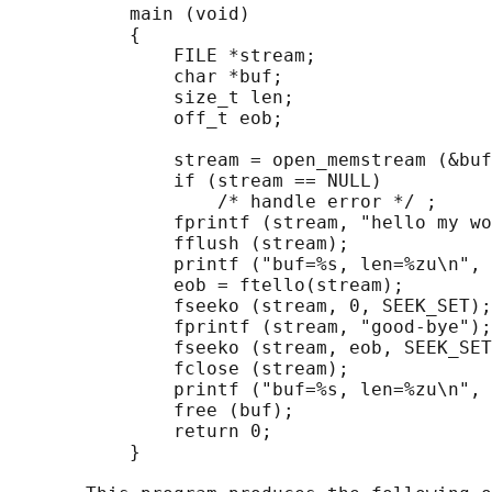
           main (void)

           {

               FILE *stream;

               char *buf;

               size_t len;

               off_t eob;

               stream = open_memstream (&buf
               if (stream == NULL)

                   /* handle error */ ;

               fprintf (stream, "hello my wo
               fflush (stream);

               printf ("buf=%s, len=%zu\n", 
               eob = ftello(stream);

               fseeko (stream, 0, SEEK_SET);

               fprintf (stream, "good-bye");

               fseeko (stream, eob, SEEK_SET
               fclose (stream);

               printf ("buf=%s, len=%zu\n", 
               free (buf);

               return 0;

           }
