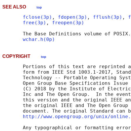
SEE ALSO
top
fclose(3p)
, 
fdopen(3p)
, 
fflush(3p)
, 
f
free(3p)
, 
freopen(3p)
       The Base Definitions volume of POSIX.
wchar.h(0p)
COPYRIGHT
top
       Portions of this text are reprinted a
       form from IEEE Std 1003.1-2017, Stand
       Technology -- Portable Operating Syst
       Open Group Base Specifications Issue 
       (C) 2018 by the Institute of Electric
       Inc and The Open Group.  In the event
       this version and the original IEEE an
       the original IEEE and The Open Group 
       document. The original Standard can b
http://www.opengroup.org/unix/online.
       Any typographical or formatting error