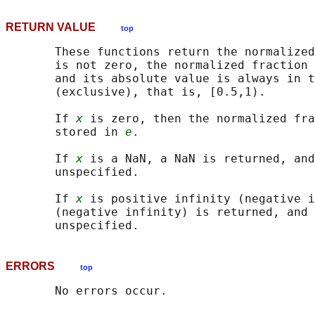
RETURN VALUE
top
       These functions return the normalized
       is not zero, the normalized fraction 
       and its absolute value is always in t
       (exclusive), that is, [0.5,1).

       If 
x
 is zero, then the normalized fra
       stored in 
e
.

       If 
x
 is a NaN, a NaN is returned, and
       unspecified.

       If 
x
 is positive infinity (negative i
       (negative infinity) is returned, and 
ERRORS
top