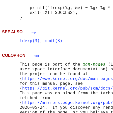
           printf("frexp(%g, &e) = %g: %g * 
           exit(EXIT_SUCCESS);

SEE ALSO
top
ldexp(3)
, 
modf(3)
COLOPHON
top
       This page is part of the 
man-pages
 (L
       user-space interface documentation) p
       the project can be found at 

       ⟨
https://www.kernel.org/doc/man-pages
       for this manual page, see

       ⟨
https://git.kernel.org/pub/scm/docs/
       This page was obtained from the tarba
       fetched from

       ⟨
https://mirrors.edge.kernel.org/pub/
       2026-05-24.  If you discover any rend
       version of the page, or you believe t