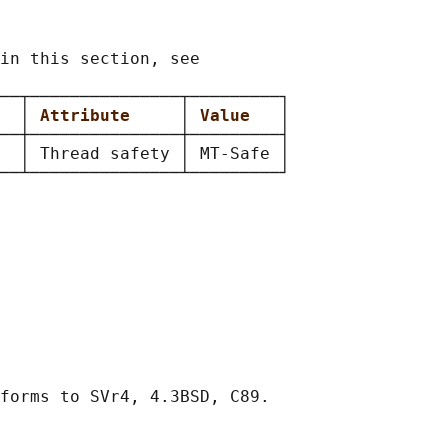
in this section, see

──┬───────────────┬─────────┐

  
│ 
Attribute     
│ 
Value   
│

──┼───────────────┼─────────┤

  │ Thread safety │ MT-Safe │
