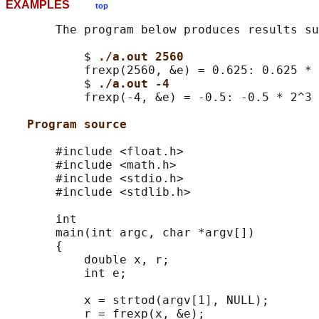
EXAMPLES
top
       The program below produces results su
           $ 
./a.out 2560
           frexp(2560, &e) = 0.625: 0.625 * 
           $ 
./a.out -4
           frexp(-4, &e) = -0.5: -0.5 * 2^3 
Program source
       #include <float.h>

       #include <math.h>

       #include <stdio.h>

       #include <stdlib.h>

       int

       main(int argc, char *argv[])

       {

           double x, r;

           int e;

           x = strtod(argv[1], NULL);

           r = frexp(x, &e);
