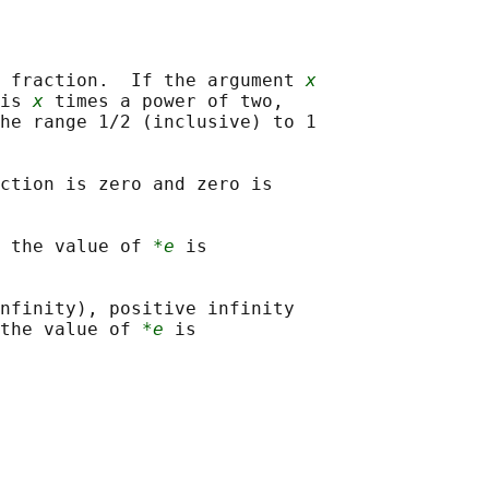
 fraction.  If the argument 
x
is 
x
 times a power of two,

he range 1/2 (inclusive) to 1

ction is zero and zero is

 the value of 
*e
 is

nfinity), positive infinity

the value of 
*e
 is
