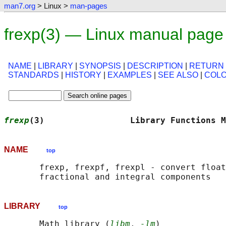
man7.org
> Linux >
man-pages
frexp(3) — Linux manual page
NAME
|
LIBRARY
|
SYNOPSIS
|
DESCRIPTION
|
RETURN
STANDARDS
|
HISTORY
|
EXAMPLES
|
SEE ALSO
|
COL
frexp
(3)                 Library Functions M
NAME
top
       frexp, frexpf, frexpl - convert float
LIBRARY
top
       Math library (
libm
, 
-lm