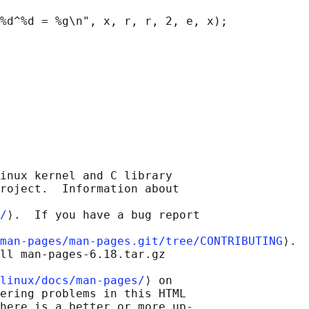
%d^%d = %g\n", x, r, r, 2, e, x);

inux kernel and C library

roject.  Information about

/
⟩.  If you have a bug report

man-pages/man-pages.git/tree/CONTRIBUTING
⟩.

ll man-pages-6.18.tar.gz

linux/docs/man-pages/
⟩ on

ering problems in this HTML

here is a better or more up-
