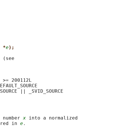
 *
e
);
 (see

 >= 200112L

EFAULT_SOURCE

 number 
x
 into a normalized

red in 
e