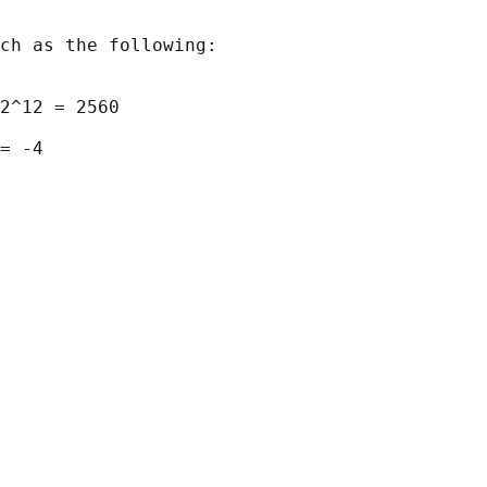
ch as the following:

2^12 = 2560

= -4
