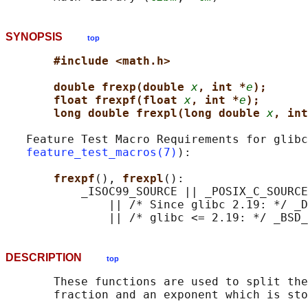
SYNOPSIS
top
#include <math.h>
double frexp(double 
x
, int *
e
);
float frexpf(float 
x
, int *
e
);
long double frexpl(long double 
x
, int
   Feature Test Macro Requirements for glibc
feature_test_macros(7)
):

frexpf
(), 
frexpl
():

           _ISOC99_SOURCE || _POSIX_C_SOURCE
               || /* Since glibc 2.19: */ _D
DESCRIPTION
top
       These functions are used to split the
       fraction and an exponent which is sto