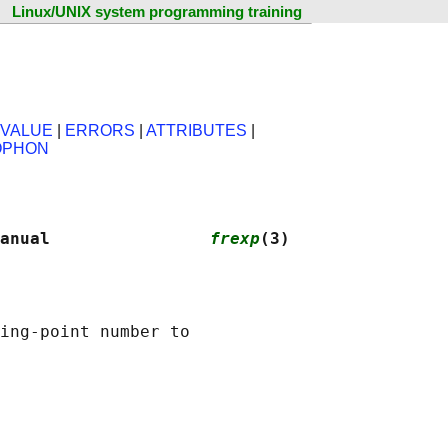
Linux/UNIX system programming training
 VALUE
|
ERRORS
|
ATTRIBUTES
|
OPHON
anual                
frexp
(3)
ing-point number to
