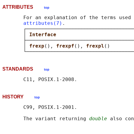
ATTRIBUTES
top
       For an explanation of the terms used 
attributes(7)
.

       ┌────────────────────────────────────
       │ 
Interface                          
       ├────────────────────────────────────
       │ 
frexp
(), 
frexpf
(), 
frexpl
()        
STANDARDS
top
HISTORY
top
       C99, POSIX.1-2001.

       The variant returning 
double