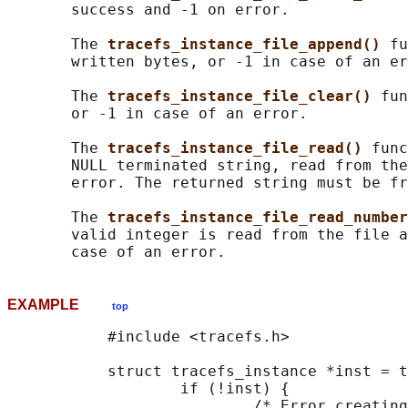
       success and -1 on error.

       The 
tracefs_instance_file_append() 
fu
       written bytes, or -1 in case of an er
       The 
tracefs_instance_file_clear() 
fun
       or -1 in case of an error.

       The 
tracefs_instance_file_read() 
func
       NULL terminated string, read from the
       error. The returned string must be fr
       The 
tracefs_instance_file_read_number
       valid integer is read from the file a
EXAMPLE
top
           #include <tracefs.h>

           struct tracefs_instance *inst = t
                   if (!inst) {

                           /* Error creating