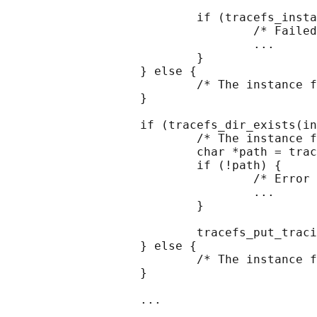
                           if (tracefs_insta
                                   /* Failed
                                   ...

                           }

                   } else {

                           /* The instance f
                   }

                   if (tracefs_dir_exists(in
                           /* The instance f
                           char *path = trac
                           if (!path) {

                                   /* Error 
                                   ...

                           }

                           tracefs_put_traci
                   } else {

                           /* The instance f
                   }

                   ...
