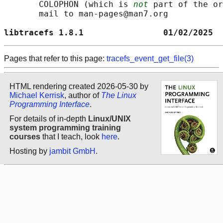
       COLOPHON (which is 
not
 part of the or
       mail to man-pages@man7.org

libtracefs 1.8.1                01/02/2025  
Pages that refer to this page:
tracefs_event_get_file(3)
HTML rendering created 2026-05-30 by
Michael Kerrisk
, author of
The Linux
Programming Interface
.
For details of in-depth
Linux/UNIX
system programming training
courses
that I teach, look
here
.
Hosting by
jambit GmbH
.