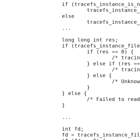
                   if (tracefs_instance_is_n
                           tracefs_instance_
                   else

                           tracefs_instance_
                   ...

                   long long int res;

                   if (tracefs_instance_file
                           if (res == 0) {

                                   /* tracin
                           } else if (res ==
                                   /* tracin
                           } else {

                                   /* Unknow
                           }

                   } else {

                           /* Failed to read
                   }

                   ...

                   int fd;

                   fd = tracefs_instance_fil