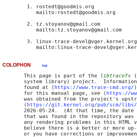
        1. rostedt@goodmis.org

           mailto:rostedt@goodmis.org

        2. tz.stoyanov@gmail.com

           mailto:tz.stoyanov@gmail.com

        3. linux-trace-devel@vger.kernel.org

COLOPHON
top
       This page is part of the 
libtracefs
 (
       system library) project.  Information
       found at ⟨
https://www.trace-cmd.org/
⟩
       for this manual page, see ⟨
https://ww
       was obtained from the project's upstr
       ⟨
https://git.kernel.org/pub/scm/libs/
       2026-05-24.  (At that time, the date 
       that was found in the repository was 
       any rendering problems in this HTML v
       believe there is a better or more up-
       or you have corrections or improvemen