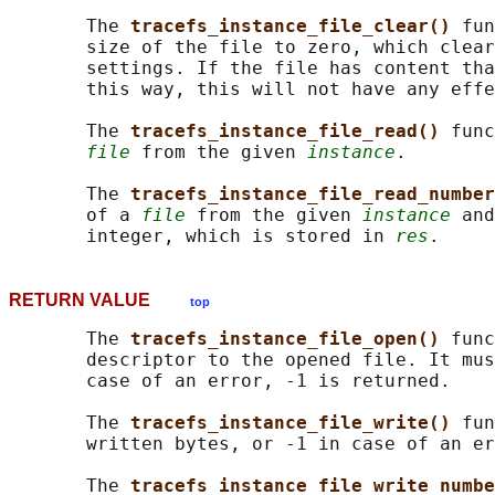
       The 
tracefs_instance_file_clear() 
fun
       size of the file to zero, which clear
       settings. If the file has content tha
       this way, this will not have any effe
       The 
tracefs_instance_file_read() 
func
file
 from the given 
instance
.

       The 
tracefs_instance_file_read_number
       of a 
file
 from the given 
instance
 and
       integer, which is stored in 
res
RETURN VALUE
top
       The 
tracefs_instance_file_open() 
func
       descriptor to the opened file. It mus
       case of an error, -1 is returned.

       The 
tracefs_instance_file_write() 
fun
       written bytes, or -1 in case of an er
       The 
tracefs_instance_file_write_numbe