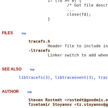
                   if (fd >= 0) {

                           /* Got file descr
                           ...

                           close(fd);

FILES
top
tracefs.h
                   Header file to include in
-ltracefs
SEE ALSO
top
libtracefs(3)
, 
libtraceevent(3)
, 
trac
AUTHOR
top
Steven Rostedt 
<
rostedt@goodmis.o
Tzvetomir Stoyanov 
<
tz.stoyanov@g