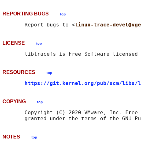
REPORTING BUGS
top
       Report bugs to <
linux-trace-devel@vge
LICENSE
top
RESOURCES
top
https://git.kernel.org/pub/scm/libs/l
COPYING
top
       Copyright (C) 2020 VMware, Inc. Free 
NOTES
top