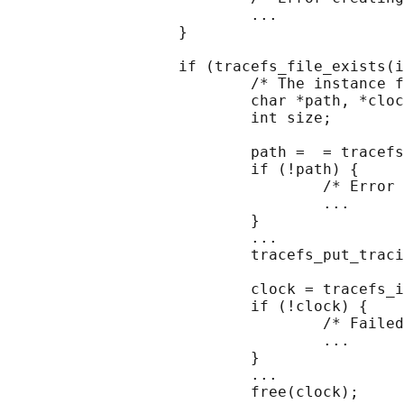
                           ...

                   }

                   if (tracefs_file_exists(i
                           /* The instance f
                           char *path, *cloc
                           int size;

                           path =  = tracefs
                           if (!path) {

                                   /* Error 
                                   ...

                           }

                           ...

                           tracefs_put_traci
                           clock = tracefs_i
                           if (!clock) {

                                   /* Failed
                                   ...

                           }

                           ...

                           free(clock);
