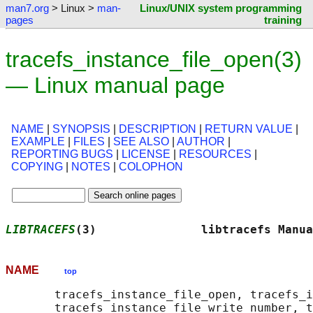
man7.org
> Linux >
man-
Linux/UNIX system programming
pages
training
tracefs_instance_file_open(3)
— Linux manual page
NAME
|
SYNOPSIS
|
DESCRIPTION
|
RETURN VALUE
|
EXAMPLE
|
FILES
|
SEE ALSO
|
AUTHOR
|
REPORTING BUGS
|
LICENSE
|
RESOURCES
|
COPYING
|
NOTES
|
COLOPHON
LIBTRACEFS
(3)               libtracefs Manua
NAME
top
       tracefs_instance_file_open, tracefs_i
       tracefs_instance_file_write_number, t