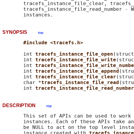
       tracefs_instance_file_clear, tracefs_
       tracefs_instance_file_read_number - W
SYNOPSIS
top
#include <tracefs.h>
       int 
tracefs_instance_file_open
(struct
       int 
tracefs_instance_file_write
(struc
       int 
tracefs_instance_file_write_numbe
       int 
tracefs_instance_file_append
(stru
       int 
tracefs_instance_file_clear
(struc
       char *
tracefs_instance_file_read
(stru
       int 
tracefs_instance_file_read_number
DESCRIPTION
top
       This set of APIs can be used to work 
       instances. Each of these APIs take an
       be NULL to act on the top level insta
       instance created with 
tracefs_insanc