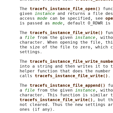
       The 
tracefs_instance_file_open() 
func
       given 
instance
 and returns a file des
       access 
mode
 can be specified, see 
ope
       is passed as 
mode
, default O_RDWR is 
       The 
tracefs_instance_file_write() 
fun
       a 
file
 from the given 
instance
, witho
       character. When opening the file, thi
       the size of the file to zero, which c
       settings.

       The 
tracefs_instance_file_write_numbe
       into a string and then writes it to t
       helper function that does the number 
       calls 
tracefs_instance_file_write()
.

       The 
tracefs_instance_file_append() 
fu
       a 
file
 from the given 
instance
, witho
       character. This function is similar t
tracefs_instance_file_write()
, but th
       not cleared. Thus the new settings ar
       ones (if any).
