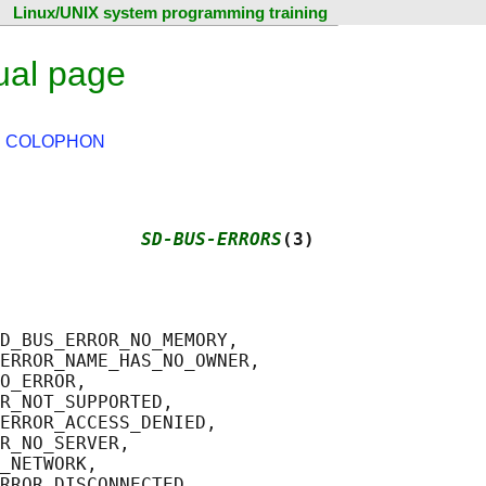
Linux/UNIX system programming training
ual page
|
COLOPHON
             
SD-BUS-ERRORS
(3)
D_BUS_ERROR_NO_MEMORY,

ERROR_NAME_HAS_NO_OWNER,

O_ERROR,

R_NOT_SUPPORTED,

ERROR_ACCESS_DENIED,

R_NO_SERVER,

_NETWORK,

RROR_DISCONNECTED,
