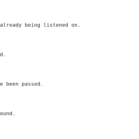
already being listened on.

d.

e been passed.

ound.
