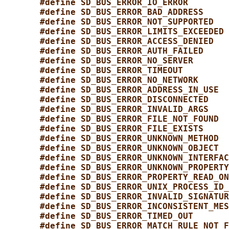
#define SD_BUS_ERROR_IO_ERROR        
#define SD_BUS_ERROR_BAD_ADDRESS     
#define SD_BUS_ERROR_NOT_SUPPORTED   
#define SD_BUS_ERROR_LIMITS_EXCEEDED 
#define SD_BUS_ERROR_ACCESS_DENIED   
#define SD_BUS_ERROR_AUTH_FAILED     
#define SD_BUS_ERROR_NO_SERVER       
#define SD_BUS_ERROR_TIMEOUT         
#define SD_BUS_ERROR_NO_NETWORK      
#define SD_BUS_ERROR_ADDRESS_IN_USE  
#define SD_BUS_ERROR_DISCONNECTED    
#define SD_BUS_ERROR_INVALID_ARGS    
#define SD_BUS_ERROR_FILE_NOT_FOUND  
#define SD_BUS_ERROR_FILE_EXISTS     
#define SD_BUS_ERROR_UNKNOWN_METHOD  
#define SD_BUS_ERROR_UNKNOWN_OBJECT  
#define SD_BUS_ERROR_UNKNOWN_INTERFAC
#define SD_BUS_ERROR_UNKNOWN_PROPERTY
#define SD_BUS_ERROR_PROPERTY_READ_ON
#define SD_BUS_ERROR_UNIX_PROCESS_ID_
#define SD_BUS_ERROR_INVALID_SIGNATUR
#define SD_BUS_ERROR_INCONSISTENT_MES
#define SD_BUS_ERROR_TIMED_OUT       
#define SD_BUS_ERROR_MATCH_RULE_NOT_F