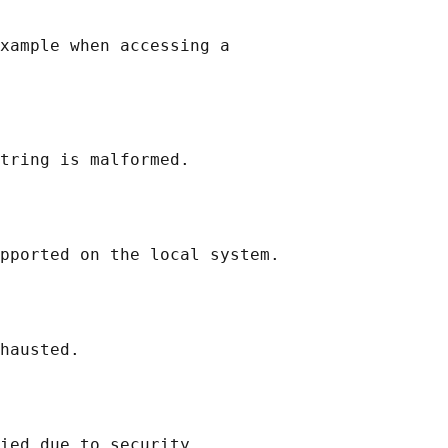
xample when accessing a

tring is malformed.

pported on the local system.

hausted.

ied due to security
