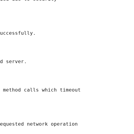
uccessfully.

d server.

 method calls which timeout

equested network operation
