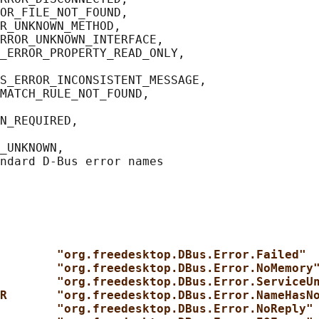
OR_FILE_NOT_FOUND,

R_UNKNOWN_METHOD,

RROR_UNKNOWN_INTERFACE,

_ERROR_PROPERTY_READ_ONLY,

S_ERROR_INCONSISTENT_MESSAGE,

MATCH_RULE_NOT_FOUND,

N_REQUIRED,

_UNKNOWN,

        "org.freedesktop.DBus.Error.Failed"
        "org.freedesktop.DBus.Error.NoMemory
        "org.freedesktop.DBus.Error.ServiceU
R       "org.freedesktop.DBus.Error.NameHasN
        "org.freedesktop.DBus.Error.NoReply"