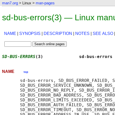
man7.org
> Linux >
man-pages
sd-bus-errors(3) — Linux man
NAME
|
SYNOPSIS
|
DESCRIPTION
|
NOTES
|
SEE ALSO
SD-BUS-ERRORS
(3)              sd-bus-errors 
NAME
top
       sd-bus-errors, SD_BUS_ERROR_FAILED, S
       SD_BUS_ERROR_SERVICE_UNKNOWN, SD_BUS_
       SD_BUS_ERROR_NO_REPLY, SD_BUS_ERROR_I
       SD_BUS_ERROR_BAD_ADDRESS, SD_BUS_ERRO
       SD_BUS_ERROR_LIMITS_EXCEEDED, SD_BUS_
       SD_BUS_ERROR_AUTH_FAILED, SD_BUS_ERRO
       SD_BUS_ERROR_TIMEOUT, SD_BUS_ERROR_NO
       SD_BUS_ERROR_ADDRESS_IN_USE, SD_BUS_E