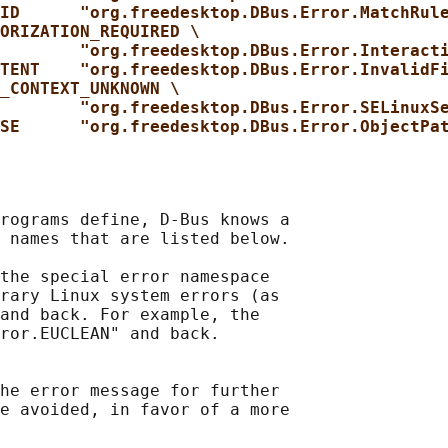
ID      "org.freedesktop.DBus.Error.MatchRul
ORIZATION_REQUIRED \
"org.freedesktop.DBus.Error.Interact
TENT    "org.freedesktop.DBus.Error.InvalidF
_CONTEXT_UNKNOWN \
"org.freedesktop.DBus.Error.SELinuxS
SE      "org.freedesktop.DBus.Error.ObjectPa
rograms define, D-Bus knows a

 names that are listed below.

the special error namespace

rary Linux system errors (as

and back. For example, the

ror.EUCLEAN" and back.

he error message for further

e avoided, in favor of a more
