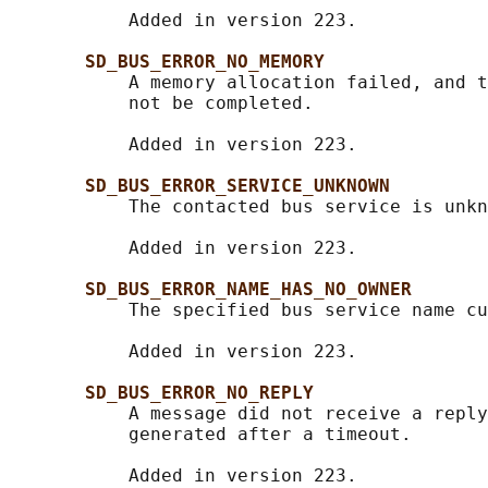
           Added in version 223.

SD_BUS_ERROR_NO_MEMORY
           A memory allocation failed, and t
           not be completed.

           Added in version 223.

SD_BUS_ERROR_SERVICE_UNKNOWN
           The contacted bus service is unkn
           Added in version 223.

SD_BUS_ERROR_NAME_HAS_NO_OWNER
           The specified bus service name cu
           Added in version 223.

SD_BUS_ERROR_NO_REPLY
           A message did not receive a reply
           generated after a timeout.

           Added in version 223.
