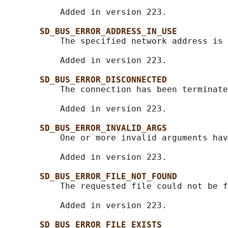
           Added in version 223.

SD_BUS_ERROR_ADDRESS_IN_USE
           The specified network address is 
           Added in version 223.

SD_BUS_ERROR_DISCONNECTED
           The connection has been terminate
           Added in version 223.

SD_BUS_ERROR_INVALID_ARGS
           One or more invalid arguments hav
           Added in version 223.

SD_BUS_ERROR_FILE_NOT_FOUND
           The requested file could not be f
           Added in version 223.

SD_BUS_ERROR_FILE_EXISTS