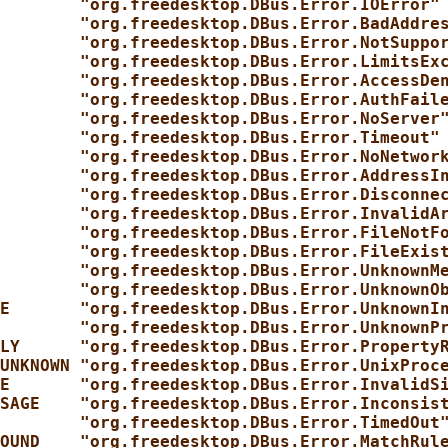
        "org.freedesktop.DBus.Error.IOError"
        "org.freedesktop.DBus.Error.BadAddre
        "org.freedesktop.DBus.Error.NotSuppo
        "org.freedesktop.DBus.Error.LimitsEx
        "org.freedesktop.DBus.Error.AccessDe
        "org.freedesktop.DBus.Error.AuthFail
        "org.freedesktop.DBus.Error.NoServer
        "org.freedesktop.DBus.Error.Timeout"
        "org.freedesktop.DBus.Error.NoNetwor
        "org.freedesktop.DBus.Error.AddressI
        "org.freedesktop.DBus.Error.Disconne
        "org.freedesktop.DBus.Error.InvalidA
        "org.freedesktop.DBus.Error.FileNotF
        "org.freedesktop.DBus.Error.FileExis
        "org.freedesktop.DBus.Error.UnknownM
        "org.freedesktop.DBus.Error.UnknownO
E       "org.freedesktop.DBus.Error.UnknownI
        "org.freedesktop.DBus.Error.UnknownP
LY      "org.freedesktop.DBus.Error.Property
UNKNOWN "org.freedesktop.DBus.Error.UnixProc
E       "org.freedesktop.DBus.Error.InvalidS
SAGE    "org.freedesktop.DBus.Error.Inconsis
        "org.freedesktop.DBus.Error.TimedOut
OUND    "org.freedesktop.DBus.Error.MatchRul