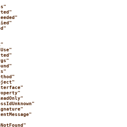
ss"
rted"
ceeded"
nied"
ed"
"
k"
nUse"
cted"
rgs"
ound"
ts"
ethod"
bject"
nterface"
roperty"
ReadOnly"
essIdUnknown"
ignature"
tentMessage"
"
eNotFound"