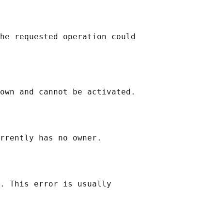
he requested operation could

own and cannot be activated.

rrently has no owner.

. This error is usually
