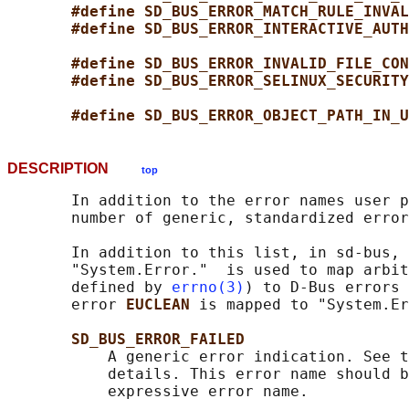
#define SD_BUS_ERROR_MATCH_RULE_INVAL
#define SD_BUS_ERROR_INTERACTIVE_AUTH
#define SD_BUS_ERROR_INVALID_FILE_CON
#define SD_BUS_ERROR_SELINUX_SECURITY
#define SD_BUS_ERROR_OBJECT_PATH_IN_U
DESCRIPTION
top
       In addition to the error names user p
       number of generic, standardized error
       In addition to this list, in sd-bus, 
       "System.Error."  is used to map arbit
       defined by 
errno(3)
) to D-Bus errors 
       error 
EUCLEAN 
is mapped to "System.Er
SD_BUS_ERROR_FAILED
           A generic error indication. See t
           details. This error name should b
           expressive error name.
