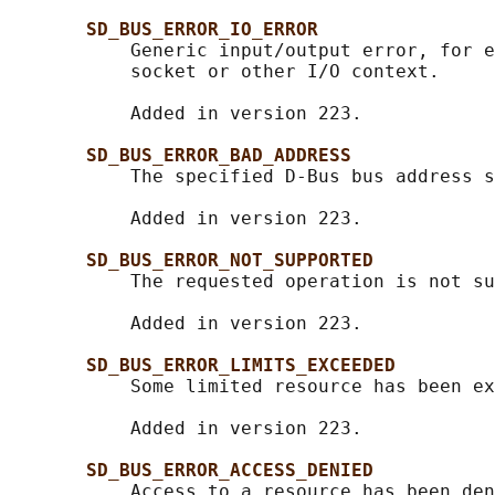
SD_BUS_ERROR_IO_ERROR
           Generic input/output error, for e
           socket or other I/O context.

           Added in version 223.

SD_BUS_ERROR_BAD_ADDRESS
           The specified D-Bus bus address s
           Added in version 223.

SD_BUS_ERROR_NOT_SUPPORTED
           The requested operation is not su
           Added in version 223.

SD_BUS_ERROR_LIMITS_EXCEEDED
           Some limited resource has been ex
           Added in version 223.

SD_BUS_ERROR_ACCESS_DENIED
           Access to a resource has been den