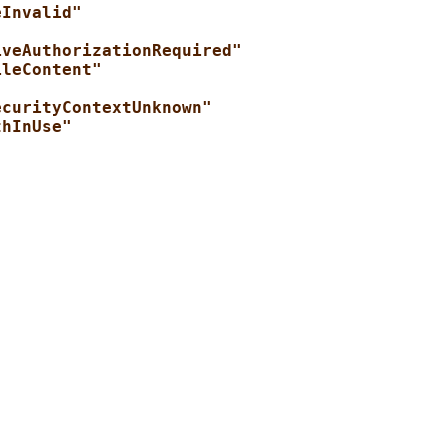
eInvalid"
iveAuthorizationRequired"
ileContent"
ecurityContextUnknown"
thInUse"