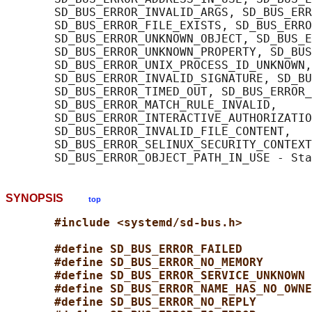
       SD_BUS_ERROR_INVALID_ARGS, SD_BUS_ERR
       SD_BUS_ERROR_FILE_EXISTS, SD_BUS_ERRO
       SD_BUS_ERROR_UNKNOWN_OBJECT, SD_BUS_E
       SD_BUS_ERROR_UNKNOWN_PROPERTY, SD_BUS
       SD_BUS_ERROR_UNIX_PROCESS_ID_UNKNOWN,

       SD_BUS_ERROR_INVALID_SIGNATURE, SD_BU
       SD_BUS_ERROR_TIMED_OUT, SD_BUS_ERROR_
       SD_BUS_ERROR_MATCH_RULE_INVALID,

       SD_BUS_ERROR_INTERACTIVE_AUTHORIZATIO
       SD_BUS_ERROR_INVALID_FILE_CONTENT,

       SD_BUS_ERROR_SELINUX_SECURITY_CONTEXT
SYNOPSIS
top
#include <systemd/sd-bus.h>
#define SD_BUS_ERROR_FAILED          
#define SD_BUS_ERROR_NO_MEMORY       
#define SD_BUS_ERROR_SERVICE_UNKNOWN 
#define SD_BUS_ERROR_NAME_HAS_NO_OWNE
#define SD_BUS_ERROR_NO_REPLY        