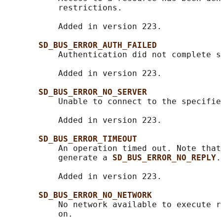
           restrictions.

           Added in version 223.

SD_BUS_ERROR_AUTH_FAILED
           Authentication did not complete s
           Added in version 223.

SD_BUS_ERROR_NO_SERVER
           Unable to connect to the specifie
           Added in version 223.

SD_BUS_ERROR_TIMEOUT
           An operation timed out. Note that
           generate a 
SD_BUS_ERROR_NO_REPLY
.

           Added in version 223.

SD_BUS_ERROR_NO_NETWORK
           No network available to execute r
           on.
