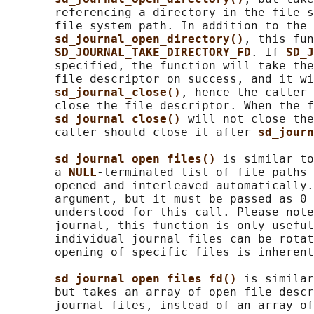
       referencing a directory in the file s
       file system path. In addition to the 
sd_journal_open_directory()
, this fun
SD_JOURNAL_TAKE_DIRECTORY_FD
. If 
SD_J
       specified, the function will take the
       file descriptor on success, and it wi
sd_journal_close()
, hence the caller 
       close the file descriptor. When the f
sd_journal_close() 
will not close the
       caller should close it after 
sd_journ
sd_journal_open_files() 
is similar to
       a 
NULL
-terminated list of file paths 
       opened and interleaved automatically.
       argument, but it must be passed as 0 
       understood for this call. Please note
       journal, this function is only useful
       individual journal files can be rotat
       opening of specific files is inherent
sd_journal_open_files_fd() 
is similar
       but takes an array of open file descr
       journal files, instead of an array of