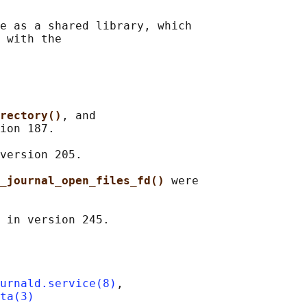
e as a shared library, which

 with the

rectory()
, and

ion 187.

version 205.

_journal_open_files_fd() 
were

urnald.service(8)
,

ta(3)