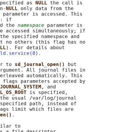
pecified as 
NULL 
the call is

n-
NULL 
only data from the

 parameter is accessed. This

: if

d the 
namespace
 parameter is

e accessed simultaneously; if

the specified namespace and

t no others (this flag has no

LL
). For details about

ld.service(8)
.

r to 
sd_journal_open() 
but

rgument. All journal files in

erleaved automatically. This

 flags parameters accepted by

JOURNAL_SYSTEM
, and

L_OS_ROOT 
is specified,

the usual /var/log/journal

specified path, instead of

ags limit which files are

en()
.

ilar to

s a file descriptor
