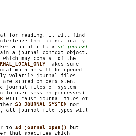
al for reading. It will find

nterleave them automatically

kes a pointer to a 
sd_journal
ain a journal context object.

 which may consist of the

RNAL_LOCAL_ONLY 
makes sure

ocal machine will be opened.

ly volatile journal files

 are stored on persistent

e journal files of system

n to user session processes)

R 
will cause journal files of

ther 
SD_JOURNAL_SYSTEM 
nor

, all journal file types will

r to 
sd_journal_open() 
but

er that specifies which
