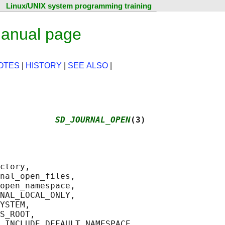
Linux/UNIX system programming training
manual page
OTES
|
HISTORY
|
SEE ALSO
|
           
SD_JOURNAL_OPEN
(3)
ctory,

nal_open_files,

open_namespace,

NAL_LOCAL_ONLY,

YSTEM,

S_ROOT,

_INCLUDE_DEFAULT_NAMESPACE,
