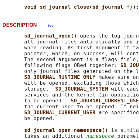
void sd_journal_close(sd_journal *
j
);
DESCRIPTION
top
sd_journal_open() 
opens the log journ
       all journal files automatically and i
       when reading. As first argument it ta
       pointer, which, on success, will cont
       The second argument is a flags field,
       following flags ORed together: 
SD_JOU
       only journal files generated on the l
SD_JOURNAL_RUNTIME_ONLY 
makes sure on
       will be opened, excluding those which
       storage.  
SD_JOURNAL_SYSTEM 
will caus
       services and the kernel (in oppositio
       to be opened.  
SD_JOURNAL_CURRENT_USE
       the current user to be opened. If nei
SD_JOURNAL_CURRENT_USER 
are specified
       be opened.

sd_journal_open_namespace() 
is simila
       takes an additional 
namespace
 paramet