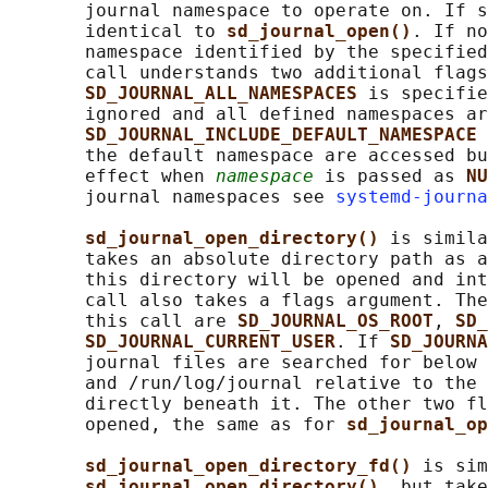
       journal namespace to operate on. If s
       identical to 
sd_journal_open()
. If no
       namespace identified by the specified
       call understands two additional flags
SD_JOURNAL_ALL_NAMESPACES 
is specifie
       ignored and all defined namespaces ar
SD_JOURNAL_INCLUDE_DEFAULT_NAMESPACE 
       the default namespace are accessed bu
       effect when 
namespace
 is passed as 
NU
       journal namespaces see 
systemd-journa
sd_journal_open_directory() 
is simila
       takes an absolute directory path as a
       this directory will be opened and int
       call also takes a flags argument. The
       this call are 
SD_JOURNAL_OS_ROOT
, 
SD_
SD_JOURNAL_CURRENT_USER
. If 
SD_JOURNA
       journal files are searched for below 
       and /run/log/journal relative to the 
       directly beneath it. The other two fl
       opened, the same as for 
sd_journal_op
sd_journal_open_directory_fd() 
is sim
sd_journal_open_directory()
, but take