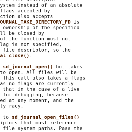
ystem instead of an absolute

flags accepted by

ction also accepts

OURNAL_TAKE_DIRECTORY_FD 
is

 ownership of the specified

ll be closed by

of the function must not

lag is not specified,

 file descriptor, so the

al_close()
.

 
sd_journal_open() 
but takes

to open. All files will be

 This call also takes a flags

as no flags are currently

 that in the case of a live

 for debugging, because

ed at any moment, and the

ly racy.

 to 
sd_journal_open_files()
iptors that must reference

 file system paths. Pass the
