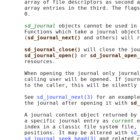
       array of file descriptors as second a
       array entries in the third. The flags
       0.

sd_journal
 objects cannot be used in 
       Functions which take a journal object
       (
sd_journal_next() 
and others) will r
sd_journal_close() 
will close the jou
sd_journal_open() 
or 
sd_journal_open_
       resources.

       When opening the journal only journal
       calling user will be opened. If journ
       to the caller, this will be silently 
       See 
sd_journal_next(3)
 for an example
       the journal after opening it with 
sd_
       A journal context object returned by 
       a specific journal entry as 
current
 e
       index in a classic file system file, 
       positions. It may be altered with 
sd_
sd_journal_seek_head(3)
 and related c