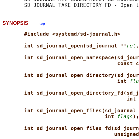
SYNOPSIS
top
#include <systemd/sd-journal.h>
int sd_journal_open(sd_journal **
ret
,
int sd_journal_open_namespace(sd_jour
const c
int sd_journal_open_directory(sd_jour
int 
fla
int sd_journal_open_directory_fd(sd_j
int 
int sd_journal_open_files(sd_journal 
int 
flags
);
int sd_journal_open_files_fd(sd_journ
unsigned