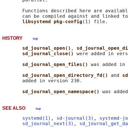
       Functions described here are availabl
       can be compiled against and linked to
libsystemd pkg-config
HISTORY
top
sd_journal_open()
, 
sd_journal_open_di
sd_journal_close() 
were added in vers
sd_journal_open_files() 
was added in 
sd_journal_open_directory_fd() 
and 
sd
       added in version 230.

sd_journal_open_namespace() 
SEE ALSO
top
systemd(1)
, 
sd-journal(3)
, 
systemd-jo
sd_journal_next(3)
, 
sd_journal_get_da