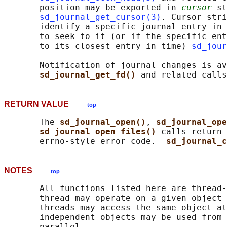
       position may be exported in 
cursor
 st
sd_journal_get_cursor(3)
. Cursor stri
       identify a specific journal entry in 
       to seek to it (or if the specific ent
       to its closest entry in time) 
sd_jour
       Notification of journal changes is av
sd_journal_get_fd() 
RETURN VALUE
top
       The 
sd_journal_open()
, 
sd_journal_ope
sd_journal_open_files() 
calls return 
       errno-style error code.  
sd_journal_c
NOTES
top
       All functions listed here are thread-
       thread may operate on a given object 
       threads may access the same object at
       independent objects may be used from 
       parallel.
