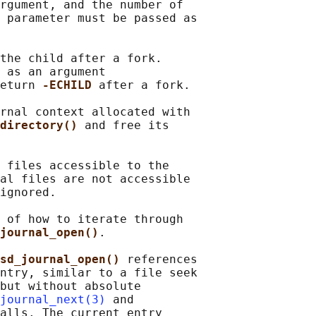
rgument, and the number of

 parameter must be passed as

the child after a fork.

 as an argument

eturn 
-ECHILD 
after a fork.

rnal context allocated with

directory() 
and free its

 files accessible to the

al files are not accessible

ignored.

 of how to iterate through

journal_open()
.

sd_journal_open() 
references

ntry, similar to a file seek

but without absolute

journal_next(3)
 and

alls. The current entry
