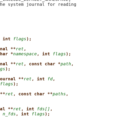
 int 
flags
);
nal **
ret
,
har *
namespace
, int 
flags
);
nal **
ret
, const char *
path
,
gs
);
ournal **
ret
, int 
fd
,
flags
);
**
ret
, const char **
paths
,
al **
ret
, int 
fds[]
,
 
n_fds
, int 
flags
);