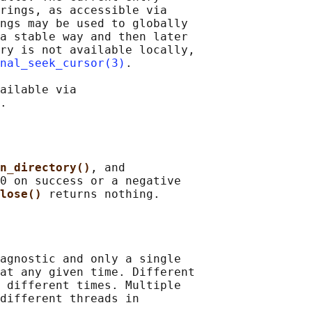
rings, as accessible via

ngs may be used to globally

a stable way and then later

ry is not available locally,

nal_seek_cursor(3)
.

ailable via

n_directory()
, and

0 on success or a negative

lose() 
agnostic and only a single

at any given time. Different

 different times. Multiple

different threads in
