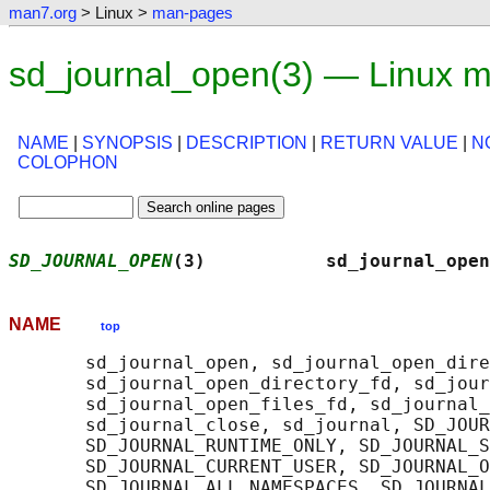
man7.org
> Linux >
man-pages
sd_journal_open(3) — Linux 
NAME
|
SYNOPSIS
|
DESCRIPTION
|
RETURN VALUE
|
N
COLOPHON
SD_JOURNAL_OPEN
(3)           sd_journal_open
NAME
top
       sd_journal_open, sd_journal_open_dire
       sd_journal_open_directory_fd, sd_jour
       sd_journal_open_files_fd, sd_journal_
       sd_journal_close, sd_journal, SD_JOUR
       SD_JOURNAL_RUNTIME_ONLY, SD_JOURNAL_S
       SD_JOURNAL_CURRENT_USER, SD_JOURNAL_O
       SD_JOURNAL_ALL_NAMESPACES, SD_JOURNAL