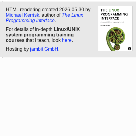
HTML rendering created 2026-05-30 by
Michael Kerrisk
, author of
The Linux
Programming Interface
.
For details of in-depth
Linux/UNIX
system programming training
courses
that I teach, look
here
.
Hosting by
jambit GmbH
.