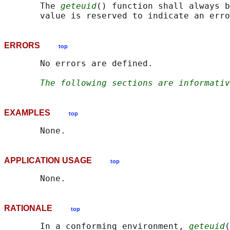
       The 
geteuid
() function shall always b
ERRORS
top
       No errors are defined.

The following sections are informativ
EXAMPLES
top
APPLICATION USAGE
top
RATIONALE
top
       In a conforming environment, 
geteuid
(