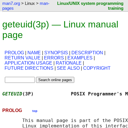
man7.org
> Linux >
man-
Linux/UNIX system programming
pages
training
geteuid(3p) — Linux manual
page
PROLOG
|
NAME
|
SYNOPSIS
|
DESCRIPTION
|
RETURN VALUE
|
ERRORS
|
EXAMPLES
|
APPLICATION USAGE
|
RATIONALE
|
FUTURE DIRECTIONS
|
SEE ALSO
|
COPYRIGHT
GETEUID
(3P)             POSIX Programmer's M
PROLOG
top
       This manual page is part of the POSIX
       Linux implementation of this interfac