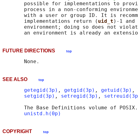
       possible for implementations to provi
       process in a non-conforming environme
       with a user or group ID. It is recomm
       implementations return (
uid_t
)-1 and 
       environment; doing so does not violat
FUTURE DIRECTIONS
top
SEE ALSO
top
getegid(3p)
, 
getgid(3p)
, 
getuid(3p)
, 
setgid(3p)
, 
setregid(3p)
, 
setreuid(3p
       The Base Definitions volume of POSIX.
unistd.h(0p)
COPYRIGHT
top