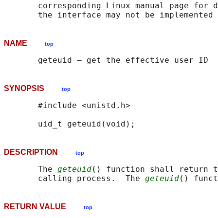
       corresponding Linux manual page for d
NAME
top
SYNOPSIS
top
       #include <unistd.h>

DESCRIPTION
top
       The 
geteuid
() function shall return t
       calling process.  The 
geteuid
() funct
RETURN VALUE
top