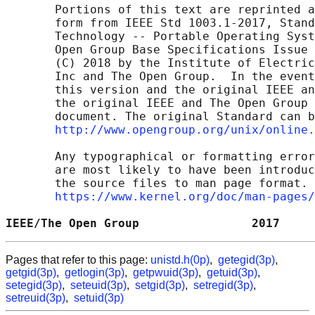
       Portions of this text are reprinted a
       form from IEEE Std 1003.1-2017, Stand
       Technology -- Portable Operating Syst
       Open Group Base Specifications Issue 
       (C) 2018 by the Institute of Electric
       Inc and The Open Group.  In the event
       this version and the original IEEE an
       the original IEEE and The Open Group 
       document. The original Standard can b
http://www.opengroup.org/unix/online.
       Any typographical or formatting error
       are most likely to have been introduc
       the source files to man page format. 
https://www.kernel.org/doc/man-pages/
IEEE/The Open Group                2017     
Pages that refer to this page:
unistd.h(0p)
,
getegid(3p)
,
getgid(3p)
,
getlogin(3p)
,
getpwuid(3p)
,
getuid(3p)
,
setegid(3p)
,
seteuid(3p)
,
setgid(3p)
,
setregid(3p)
,
setreuid(3p)
,
setuid(3p)