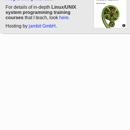
For details of in-depth
Linux/UNIX
system programming training
courses
that I teach, look
here
.
Hosting by
jambit GmbH
.