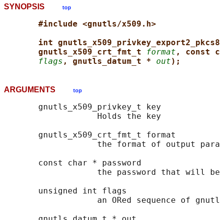
SYNOPSIS
top
#include <gnutls/x509.h>
int gnutls_x509_privkey_export2_pkcs8
gnutls_x509_crt_fmt_t 
format
, const c
flags
, gnutls_datum_t * 
out
);
ARGUMENTS
top
       gnutls_x509_privkey_t key

                   Holds the key

       gnutls_x509_crt_fmt_t format

                   the format of output para
       const char * password

                   the password that will be
       unsigned int flags

                   an ORed sequence of gnutl
       gnutls_datum_t * out
