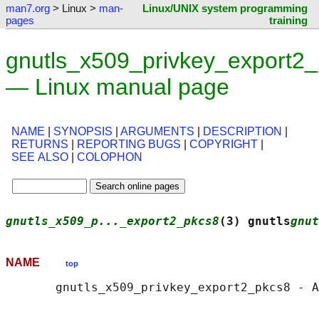
man7.org
> Linux >
man-
Linux/UNIX system programming
pages
training
gnutls_x509_privkey_export2_
— Linux manual page
NAME
|
SYNOPSIS
|
ARGUMENTS
|
DESCRIPTION
|
RETURNS
|
REPORTING BUGS
|
COPYRIGHT
|
SEE ALSO
|
COLOPHON
gnutls_x509_p..._export2_pkcs8
(3) gnutls
gnut
NAME
top