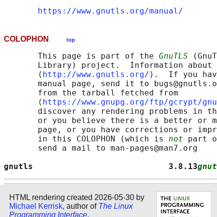
https://www.gnutls.org/manual/
COLOPHON
top
       This page is part of the 
GnuTLS
 (GnuT
       Library) project.  Information about 
       ⟨
http://www.gnutls.org/
⟩.  If you hav
       manual page, send it to bugs@gnutls.o
       from the tarball fetched from

       ⟨
https://www.gnupg.org/ftp/gcrypt/gnu
       discover any rendering problems in th
       or you believe there is a better or m
       page, or you have corrections or impr
       in this COLOPHON (which is 
not
 part o
       send a mail to man-pages@man7.org

gnutls                            3.8.13
gnut
HTML rendering created 2026-05-30 by
Michael Kerrisk
, author of
The Linux
Programming Interface
.