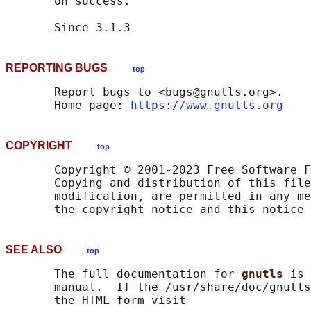
       on success.

REPORTING BUGS
top
       Report bugs to <bugs@gnutls.org>.

       Home page: 
https://www.gnutls.org
COPYRIGHT
top
       Copyright © 2001-2023 Free Software F
       Copying and distribution of this file
       modification, are permitted in any me
SEE ALSO
top
       The full documentation for 
gnutls 
is 
       manual.  If the /usr/share/doc/gnutls
       the HTML form visit
