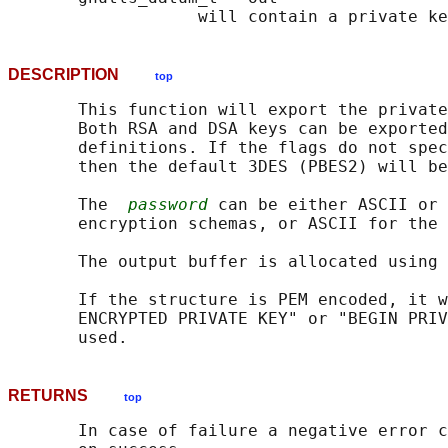
DESCRIPTION
top
       This function will export the private
       Both RSA and DSA keys can be exported
       definitions. If the flags do not spec
       then the default 3DES (PBES2) will be
       The  
password
 can be either ASCII or 
       encryption schemas, or ASCII for the 
       The output buffer is allocated using 
       If the structure is PEM encoded, it w
       ENCRYPTED PRIVATE KEY" or "BEGIN PRIV
RETURNS
top
       In case of failure a negative error c