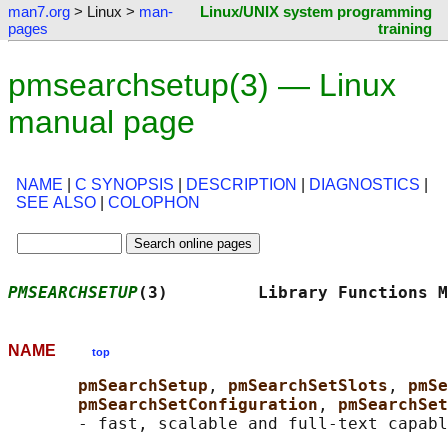
man7.org
> Linux >
man-
Linux/UNIX system programming
pages
training
pmsearchsetup(3) — Linux
manual page
NAME
|
C SYNOPSIS
|
DESCRIPTION
|
DIAGNOSTICS
|
SEE ALSO
|
COLOPHON
PMSEARCHSETUP
(3)         Library Functions M
NAME
top
pmSearchSetup
, 
pmSearchSetSlots
, 
pmSe
pmSearchSetConfiguration
, 
pmSearchSet