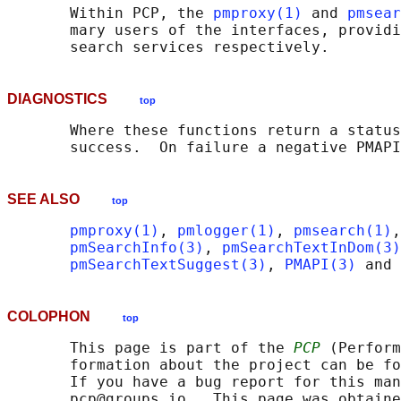
       Within PCP, the 
pmproxy(1)
 and 
pmsear
       mary users of the interfaces, providi
DIAGNOSTICS
top
       Where these functions return a status
SEE ALSO
top
pmproxy(1)
, 
pmlogger(1)
, 
pmsearch(1)
,
pmSearchInfo(3)
, 
pmSearchTextInDom(3)
pmSearchTextSuggest(3)
, 
PMAPI(3)
 and 
COLOPHON
top
       This page is part of the 
PCP
 (Perform
       formation about the project can be fo
       If you have a bug report for this man
       pcp@groups.io.  This page was obtaine