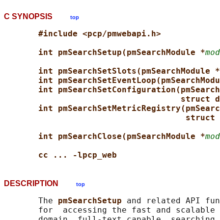
C SYNOPSIS
top
#include <pcp/pmwebapi.h>
int pmSearchSetup(pmSearchModule *
mod
int pmSearchSetSlots(pmSearchModule *
int pmSearchSetEventLoop(pmSearchModu
int pmSearchSetConfiguration(pmSearch
struct d
int pmSearchSetMetricRegistry(pmSearc
struct 
int pmSearchClose(pmSearchModule *
mod
cc ... -lpcp_web
DESCRIPTION
top
       The 
pmSearchSetup 
and related API fun
       for  accessing the fast and scalable 
       domain, full-text capable, searching 