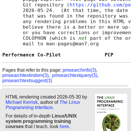
       Git repository ⟨
https://github.com/pe
       2026-05-24.  (At that time, the date 
       that was found in the repository was 
       any rendering problems in this HTML v
       believe there is a better or more up-
       or you have corrections or improvemen
       COLOPHON (which is 
not
 part of the or
       mail to man-pages@man7.org

Performance Co-Pilot               PCP      
Pages that refer to this page:
pmsearchinfo(3)
,
pmsearchtextindom(3)
,
pmsearchtextquery(3)
,
pmsearchtextsuggest(3)
HTML rendering created 2026-05-30 by
Michael Kerrisk
, author of
The Linux
Programming Interface
.
For details of in-depth
Linux/UNIX
system programming training
courses
that I teach, look
here
.