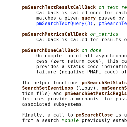
pmSearchTextResultCallBack 
on_text_re
            Callback is called once for each
            matches a given 
query 
passed by 
pmSearchTextQuery(3)
, 
pmSearchTe
pmSearchMetricsCallBack 
on_metrics
            Callback is called for results o
pmSearchDoneCallBack 
on_done
            On completion of all asynchronou
            cess (zero return code), this ca
            provides a status code indicatin
            failure (negative PMAPI code) of
       The helper functions 
pmSearchSetSlots
SearchSetEventLoop 
(libuv), 
pmSearchS
       tion file) and 
pmSearchSetMetricRegis
       terfaces provide a mechanism for pass
       associated subsystems.

       Finally, a call to 
pmSearchClose 
is u
       from a search 
module
 previously estab