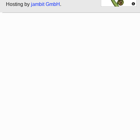
Hosting by
jambit GmbH
.