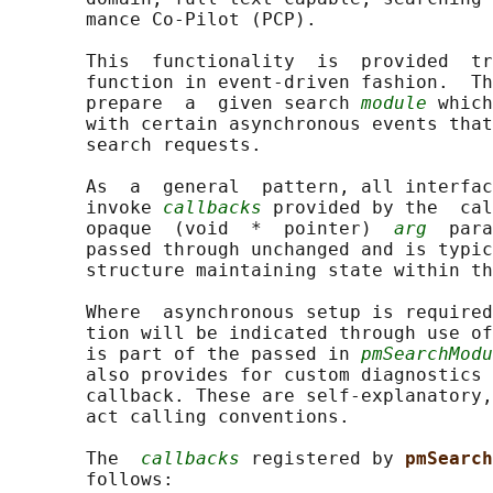
       mance Co-Pilot (PCP).

       This  functionality  is  provided  tr
       function in event-driven fashion.  Th
       prepare  a  given search 
module
 which
       with certain asynchronous events that
       search requests.

       As  a  general  pattern, all interfac
       invoke 
callbacks
 provided by the  cal
       opaque  (void  *  pointer)  
arg
  para
       passed through unchanged and is typic
       structure maintaining state within th
       Where  asynchronous setup is required
       tion will be indicated through use of
       is part of the passed in 
pmSearchModu
       also provides for custom diagnostics 
       callback. These are self-explanatory,
       act calling conventions.

       The  
callbacks
 registered by 
pmSearch
       follows:
