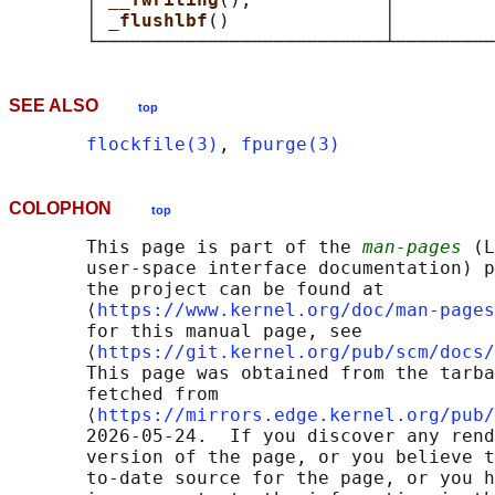
       │ 
_flushlbf
()              │         
SEE ALSO
top
flockfile(3)
, 
fpurge(3)
COLOPHON
top
       This page is part of the 
man-pages
 (L
       user-space interface documentation) p
       the project can be found at 

       ⟨
https://www.kernel.org/doc/man-pages
       for this manual page, see

       ⟨
https://git.kernel.org/pub/scm/docs/
       This page was obtained from the tarba
       fetched from

       ⟨
https://mirrors.edge.kernel.org/pub/
       2026-05-24.  If you discover any rend
       version of the page, or you believe t
       to-date source for the page, or you h