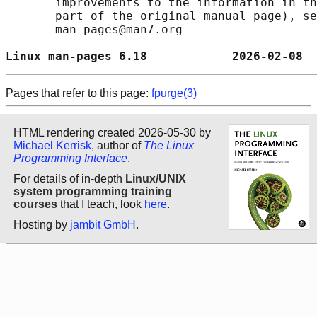
       improvements to the information in th
       part of the original manual page), se
       man-pages@man7.org

Linux man-pages 6.18            2026-02-08  
Pages that refer to this page:
fpurge(3)
HTML rendering created 2026-05-30 by
Michael Kerrisk
, author of
The Linux
Programming Interface
.
For details of in-depth
Linux/UNIX
system programming training
courses
that I teach, look
here
.
Hosting by
jambit GmbH
.