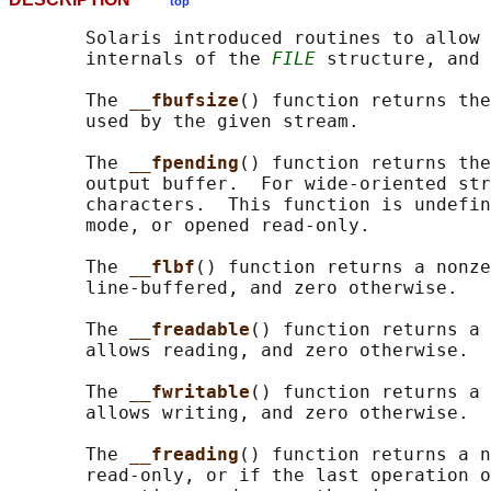
top
       Solaris introduced routines to allow 
       internals of the 
FILE
 structure, and 
       The 
__fbufsize
() function returns the
       used by the given stream.

       The 
__fpending
() function returns the
       output buffer.  For wide-oriented str
       characters.  This function is undefin
       mode, or opened read-only.

       The 
__flbf
() function returns a nonze
       line-buffered, and zero otherwise.

       The 
__freadable
() function returns a 
       allows reading, and zero otherwise.

       The 
__fwritable
() function returns a 
       allows writing, and zero otherwise.

       The 
__freading
() function returns a n
       read-only, or if the last operation o