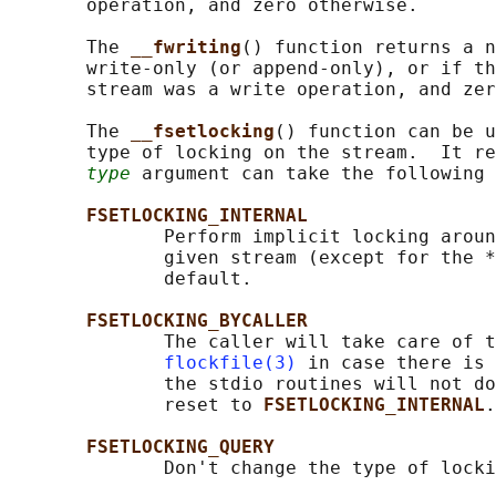
       operation, and zero otherwise.

       The 
__fwriting
() function returns a n
       write-only (or append-only), or if th
       stream was a write operation, and zer
       The 
__fsetlocking
() function can be u
       type of locking on the stream.  It re
type
 argument can take the following 
FSETLOCKING_INTERNAL
              Perform implicit locking aroun
              given stream (except for the *
              default.

FSETLOCKING_BYCALLER
              The caller will take care of t
flockfile(3)
 in case there is 
              the stdio routines will not do
              reset to 
FSETLOCKING_INTERNAL
.

FSETLOCKING_QUERY
              Don't change the type of locki