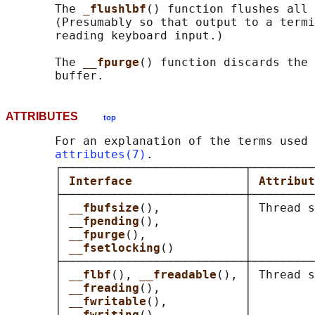
       The 
_flushlbf
() function flushes all 
       (Presumably so that output to a termi
       reading keyboard input.)

       The 
__fpurge
() function discards the 
ATTRIBUTES
top
       For an explanation of the terms used 
attributes(7)
.

       ┌──────────────────────────┬─────────
       │ 
Interface                
│ 
Attribut
       ├──────────────────────────┼─────────
       │ 
__fbufsize
(),            │ Thread s
       │ 
__fpending
(),            │         
       │ 
__fpurge
(),              │         
       │ 
__fsetlocking
()          │         
       ├──────────────────────────┼─────────
       │ 
__flbf
(), 
__freadable
(), │ Thread s
       │ 
__freading
(),            │         
       │ 
__fwritable
(),           │         
       │ 
__fwriting
(),            │         