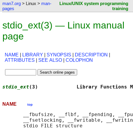
man7.org
> Linux >
man-
Linux/UNIX system programming
pages
training
stdio_ext(3) — Linux manual
page
NAME
|
LIBRARY
|
SYNOPSIS
|
DESCRIPTION
|
ATTRIBUTES
|
SEE ALSO
|
COLOPHON
stdio_ext
(3)             Library Functions M
NAME
top
       __fbufsize, __flbf, __fpending, __fpu
       __fsetlocking, __fwritable, __fwritin