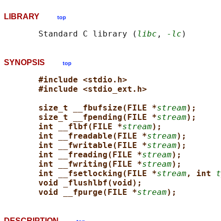
LIBRARY
top
       Standard C library (
libc
, 
-lc
SYNOPSIS
top
#include <stdio.h>
#include <stdio_ext.h>
size_t __fbufsize(FILE *
stream
);
size_t __fpending(FILE *
stream
);
int __flbf(FILE *
stream
);
int __freadable(FILE *
stream
);
int __fwritable(FILE *
stream
);
int __freading(FILE *
stream
);
int __fwriting(FILE *
stream
);
int __fsetlocking(FILE *
stream
, int 
t
void _flushlbf(void);
void __fpurge(FILE *
stream
);
DESCRIPTION