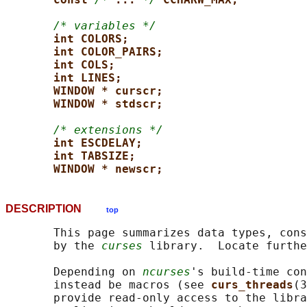
/* variables */
int COLORS;
int COLOR_PAIRS;
int COLS;
int LINES;
WINDOW * curscr;
WINDOW * stdscr;
/* extensions */
int ESCDELAY;
int TABSIZE;
WINDOW * newscr;
DESCRIPTION
top
       This page summarizes data types, cons
       by the 
curses
 library.  Locate furthe
       Depending on 
ncurses
's build-time con
       instead be macros (see 
curs_threads
(3
       provide read-only access to the libra