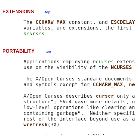
EXTENSIONS
top
       The 
CCHARW_MAX 
constant, and 
ESCDELAY
       variables, are extensions, the first 
ncurses
PORTABILITY
top
       Applications employing 
ncurses
 extens
       use on the visibility of the 
NCURSES_
       The X/Open Curses standard documents 
       and symbols except for 
CCHARW_MAX
, 
ne
       X/Open Curses describes 
curscr 
only a
       structure”; SVr4 gave more details, n
       low-level operations like clearing an
       containing garbage”.  Neither specifi
       rest of the interface beyond use as a
wrefresh
(3X).
