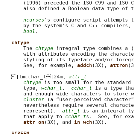
       (1996) preceded the ISO C99 and ISO C
       also defined a Boolean data type of t
ncurses
's configure script attempts t
       by the system's C and C++ compilers, 
bool
.

chtype
       The 
chtype
 integral type combines a (
       with attributes encoding the characte
       styling of its typeface and/or foregr
       See, for example, 
addch
(3X), 
attron
(3
   [1mcchar_t[24m, 
attr_t
chtype
 is too small for the standard 
       type, 
wchar_t
.  
cchar_t
 is a type tha
       and enough wide characters to store w
cluster
 (a “user-perceived character”
       nevertheless require several characte
       represent).  
attr_t
 is an integral ty
       that apply to 
cchar_t
s.  See, for exa
attr_on
(3X), and 
in_wch
(3X).

SCREEN