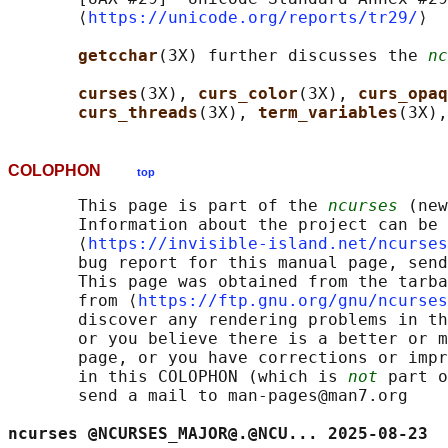
       ⟨
https://unicode.org/reports/tr29/
⟩

getcchar
(3X) further discusses the 
nc
curses
(3X), 
curs_color
(3X), 
curs_opaq
curs_threads
(3X), 
term_variables
(3X),
COLOPHON
top
       This page is part of the 
ncurses
 (new
       Information about the project can be 
       ⟨
https://invisible-island.net/ncurses
       bug report for this manual page, send
       This page was obtained from the tarba
       from ⟨
https://ftp.gnu.org/gnu/ncurses
       discover any rendering problems in th
       or you believe there is a better or m
       page, or you have corrections or impr
       in this COLOPHON (which is 
not
 part o
       send a mail to man-pages@man7.org

ncurses @NCURSES_MAJOR@.@NCU... 2025-08-23  