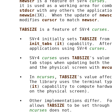
newscr 
is a feature of SVr4 
curses
.  
       it is used as a working area for comb
stdscr 
with any others the applicatio
newwin
(3X).  When the update of 
newsc
       modifies 
curscr 
to match 
newscr
.

TABSIZE 
is a feature of SVr4 
curses
.

       •   SVr4 initially sets 
TABSIZE 
from 
init_tabs 
(
it
) capability.  After
           applications using SVr4 
curses
.

       •   SVr4 
curses
 uses 
TABSIZE
's value 
           tab stops when updating both the 
           and the physical screen with 
mvcu
       •   In 
ncurses
, 
TABSIZE
's value affec
           The library uses the terminal typ
           (
it
) capability to compute hardwa
           on the physical screen).

       •   Other implementations differ.  Fo
           allows 
TABSIZE 
to be set through 
ncurses
 does not.
