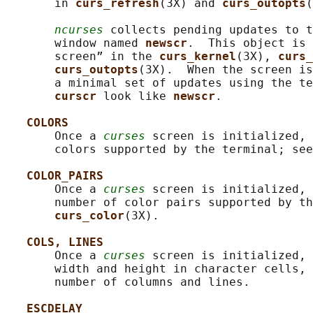
       in 
curs_refresh
(3X) and 
curs_outopts
(
ncurses
 collects pending updates to t
       window named 
newscr
.  This object is 
       screen” in the 
curs_kernel
(3X), 
curs_
curs_outopts
(3X).  When the screen is
       a minimal set of updates using the te
curscr 
look like 
newscr
.

COLORS
       Once a 
curses
 screen is initialized, 
       colors supported by the terminal; see
COLOR_PAIRS
       Once a 
curses
 screen is initialized, 
       number of color pairs supported by th
curs_color
(3X).

COLS, LINES
       Once a 
curses
 screen is initialized, 
       width and height in character cells, 
       number of columns and lines.

ESCDELAY