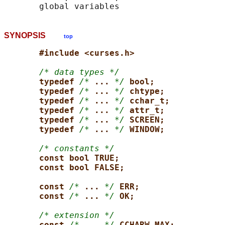
SYNOPSIS
top
#include <curses.h>
/* data types */
typedef 
/*
... 
*/
bool;
typedef 
/*
... 
*/
chtype;
typedef 
/*
... 
*/
cchar_t;
typedef 
/*
... 
*/
attr_t;
typedef 
/*
... 
*/
SCREEN;
typedef 
/*
... 
*/
WINDOW;
/* constants */
const bool TRUE;
const bool FALSE;
const 
/*
... 
*/
ERR;
const 
/*
... 
*/
OK;
/* extension */
const 
/*
... 
*/
CCHARW_MAX;