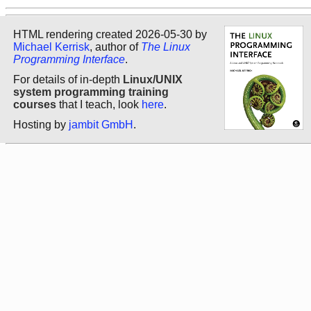
HTML rendering created 2026-05-30 by
Michael Kerrisk
, author of
The Linux
Programming Interface
.
For details of in-depth
Linux/UNIX
system programming training
courses
that I teach, look
here
.
Hosting by
jambit GmbH
.