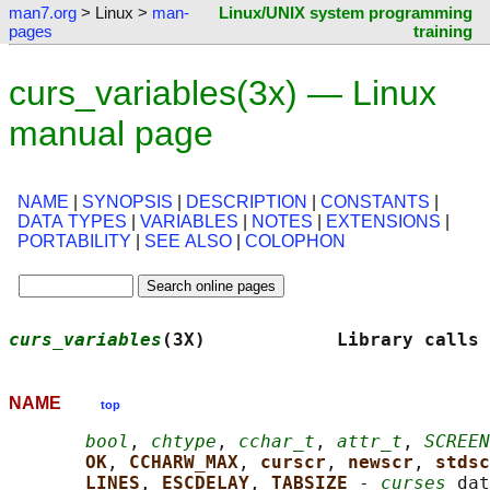
man7.org
> Linux >
man-
Linux/UNIX system programming
pages
training
curs_variables(3x) — Linux
manual page
NAME
|
SYNOPSIS
|
DESCRIPTION
|
CONSTANTS
|
DATA TYPES
|
VARIABLES
|
NOTES
|
EXTENSIONS
|
PORTABILITY
|
SEE ALSO
|
COLOPHON
curs_variables
(3X)            Library calls 
NAME
top
bool
, 
chtype
, 
cchar_t
, 
attr_t
, 
SCREEN
OK
, 
CCHARW_MAX
, 
curscr
, 
newscr
, 
stdsc
LINES
, 
ESCDELAY
, 
TABSIZE 
- 
curses
 dat