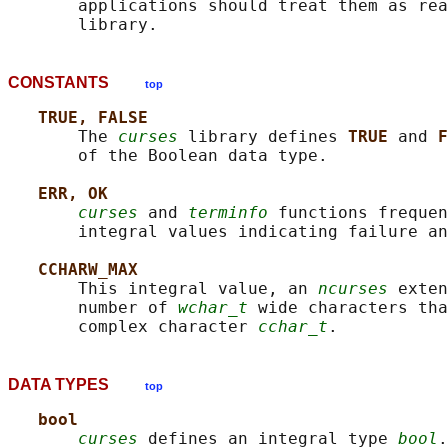
       applications should treat them as rea
CONSTANTS
top
TRUE, FALSE
       The 
curses
 library defines 
TRUE 
and 
F
       of the Boolean data type.

ERR, OK
curses
 and 
terminfo
 functions frequen
       integral values indicating failure an
CCHARW_MAX
       This integral value, an 
ncurses
 exten
       number of 
wchar_t
 wide characters tha
       complex character 
cchar_t
DATA TYPES
top
bool
curses
 defines an integral type 
bool
.