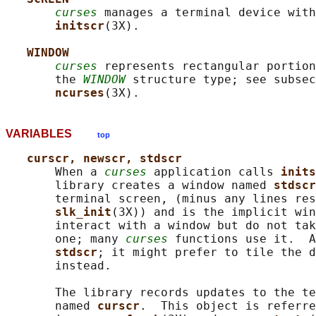
curses
 manages a terminal device with
initscr
(3X).

WINDOW
curses
 represents rectangular portion
       the 
WINDOW
 structure type; see subsec
ncurses
VARIABLES
top
curscr, newscr, stdscr
       When a 
curses
 application calls 
inits
       library creates a window named 
stdscr
       terminal screen, (minus any lines res
slk_init
(3X)) and is the implicit win
       interact with a window but do not tak
       one; many 
curses
 functions use it.  A
stdscr
; it might prefer to tile the d
       instead.

       The library records updates to the te
       named 
curscr
.  This object is referre