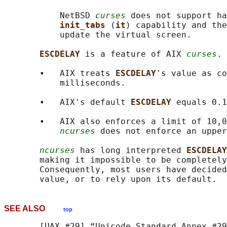
           NetBSD 
curses
 does not support ha
init_tabs 
(
it
) capability and the
           update the virtual screen.

ESCDELAY 
is a feature of AIX 
curses
.

       •   AIX treats 
ESCDELAY
's value as co
           milliseconds.

       •   AIX's default 
ESCDELAY 
equals 0.1
       •   AIX also enforces a limit of 10,0
ncurses
 does not enforce an upper
ncurses
 has long interpreted 
ESCDELAY
       making it impossible to be completely
       Consequently, most users have decided
SEE ALSO
top
       [UAX #29] “Unicode Standard Annex #29