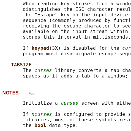
       When reading key strokes from a windo
       distinguishes the ESC character resul
       the “Escape” key on the input device 
       sequence (commonly produced by functi
       receiving the escape character to see
       available on the input stream within 
       stores this interval in milliseconds.

       If 
keypad
(3X) is disabled for the 
cur
       program must disambiguate escape sequ
TABSIZE
       The 
curses
 library converts a tab cha
       spaces as it adds a tab to a window; 
NOTES
top
       Initialize a 
curses
 screen with eithe
       If 
ncurses
 is configured to provide s
       libraries, most of these symbols resi
       the 
bool 