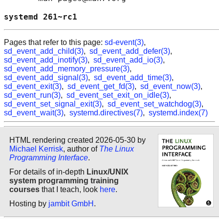
systemd 261~rc1                             
Pages that refer to this page:
sd-event(3)
,
sd_event_add_child(3)
,
sd_event_add_defer(3)
,
sd_event_add_inotify(3)
,
sd_event_add_io(3)
,
sd_event_add_memory_pressure(3)
,
sd_event_add_signal(3)
,
sd_event_add_time(3)
,
sd_event_exit(3)
,
sd_event_get_fd(3)
,
sd_event_now(3)
,
sd_event_run(3)
,
sd_event_set_exit_on_idle(3)
,
sd_event_set_signal_exit(3)
,
sd_event_set_watchdog(3)
,
sd_event_wait(3)
,
systemd.directives(7)
,
systemd.index(7)
HTML rendering created 2026-05-30 by
Michael Kerrisk
, author of
The Linux
Programming Interface
.
For details of in-depth
Linux/UNIX
system programming training
courses
that I teach, look
here
.
Hosting by
jambit GmbH
.