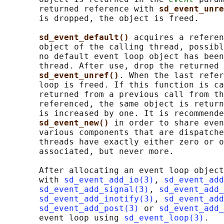
       returned reference with 
sd_event_unre
       is dropped, the object is freed.

sd_event_default() 
acquires a referen
       object of the calling thread, possibl
       no default event loop object has been
       thread. After use, drop the returned 
sd_event_unref()
. When the last refer
       loop is freed. If this function is ca
       returned from a previous call from th
       referenced, the same object is return
       is increased by one. It is recommende
sd_event_new() 
in order to share even
       various components that are dispatche
       threads have exactly either zero or o
       associated, but never more.

       After allocating an event loop object
       with 
sd_event_add_io(3)
, 
sd_event_add
sd_event_add_signal(3)
, 
sd_event_add_
sd_event_add_inotify(3)
, 
sd_event_add
sd_event_add_post(3)
 or 
sd_event_add_
       event loop using 
sd_event_loop(3)
.
