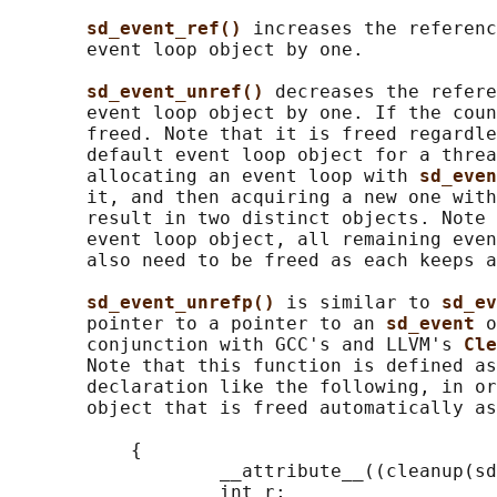
sd_event_ref() 
increases the referenc
       event loop object by one.

sd_event_unref() 
decreases the refere
       event loop object by one. If the coun
       freed. Note that it is freed regardle
       default event loop object for a threa
       allocating an event loop with 
sd_even
       it, and then acquiring a new one with
       result in two distinct objects. Note 
       event loop object, all remaining even
       also need to be freed as each keeps a
sd_event_unrefp() 
is similar to 
sd_ev
       pointer to a pointer to an 
sd_event 
o
       conjunction with GCC's and LLVM's 
Cle
       Note that this function is defined as
       declaration like the following, in or
       object that is freed automatically as
           {

                   __attribute__((cleanup(sd
                   int r;
