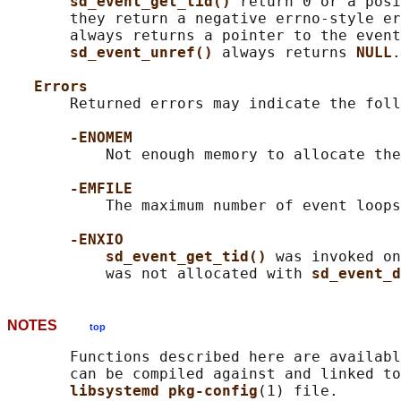
sd_event_get_tid() 
return 0 or a posi
       they return a negative errno-style er
       always returns a pointer to the event
sd_event_unref() 
always returns 
NULL
.

Errors
       Returned errors may indicate the foll
-ENOMEM
           Not enough memory to allocate the
-EMFILE
           The maximum number of event loops
-ENXIO
sd_event_get_tid() 
was invoked on
           was not allocated with 
sd_event_d
NOTES
top
       Functions described here are availabl
       can be compiled against and linked to
libsystemd pkg-config
(1) file.
