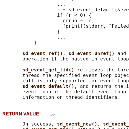
                   ...

                   r = sd_event_default(&eve
                   if (r < 0) {

                     errno = -r;

                     fprintf(stderr, "Failed
                   }

                   ...

           }

sd_event_ref()
, 
sd_event_unref() 
and 
       operation if the passed in event loop
sd_event_get_tid() 
retrieves the thre
       thread the specified event loop objec
       call is only supported for event loop
sd_event_default()
, and returns the i
       event loop is the default event loop 
RETURN VALUE
top
       On success, 
sd_event_new()
, 
sd_event_