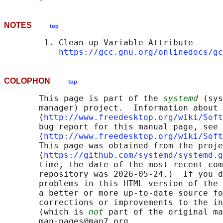
NOTES
top
        1. Clean-up Variable Attribute

https://gcc.gnu.org/onlinedocs/gc
COLOPHON
top
       This page is part of the 
systemd
 (sys
       manager) project.  Information about 
       ⟨
http://www.freedesktop.org/wiki/Soft
       bug report for this manual page, see

       ⟨
http://www.freedesktop.org/wiki/Soft
       This page was obtained from the proje
       ⟨
https://github.com/systemd/systemd.g
       time, the date of the most recent com
       repository was 2026-05-24.)  If you d
       problems in this HTML version of the 
       a better or more up-to-date source fo
       corrections or improvements to the in
       (which is 
not
 part of the original ma
       man-pages@man7.org
