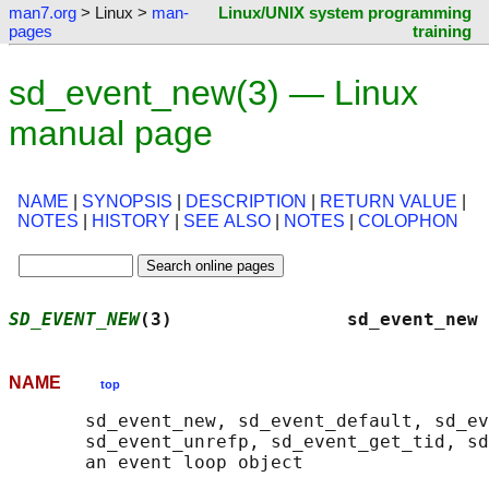
man7.org
> Linux >
man-
Linux/UNIX system programming
pages
training
sd_event_new(3) — Linux
manual page
NAME
|
SYNOPSIS
|
DESCRIPTION
|
RETURN VALUE
|
NOTES
|
HISTORY
|
SEE ALSO
|
NOTES
|
COLOPHON
SD_EVENT_NEW
(3)                sd_event_new 
NAME
top
       sd_event_new, sd_event_default, sd_ev
       sd_event_unrefp, sd_event_get_tid, sd