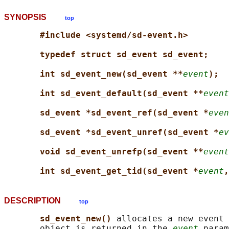
SYNOPSIS
top
#include <systemd/sd-event.h>
typedef struct sd_event sd_event;
int sd_event_new(sd_event **
event
);
int sd_event_default(sd_event **
event
sd_event *sd_event_ref(sd_event *
even
sd_event *sd_event_unref(sd_event *
ev
void sd_event_unrefp(sd_event **
event
int sd_event_get_tid(sd_event *
event
,
DESCRIPTION
top
sd_event_new() 
allocates a new event 
       object is returned in the 
event
 param