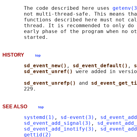
       The code described here uses 
getenv(3
       not multi-thread-safe. This means tha
       functions described here must not cal
       thread. It is recommended to only do 
       early phase of the program when no ot
HISTORY
top
sd_event_new()
, 
sd_event_default()
, 
s
sd_event_unref() 
were added in versio
sd_event_unrefp() 
and 
sd_event_get_ti
SEE ALSO
top
systemd(1)
, 
sd-event(3)
, 
sd_event_add
sd_event_add_signal(3)
, 
sd_event_add_
sd_event_add_inotify(3)
, 
sd_event_add
gettid(2)