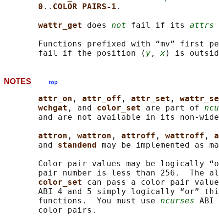
0
..
COLOR_PAIRS-1
.

wattr_get 
does 
not
 fail if its 
attrs
 
       Functions prefixed with “mv” first pe
       fail if the position (
y
, 
x
NOTES
top
attr_on
, 
attr_off
, 
attr_set
, 
wattr_se
wchgat
, and 
color_set 
are part of 
ncu
       and are not available in its non-wide
attron
, 
wattron
, 
attroff
, 
wattroff
, 
a
       and 
standend 
may be implemented as ma
       Color pair values may be logically “o
       pair number is less than 256.  The al
color_set 
can pass a color pair value
       ABI 4 and 5 simply logically “or” thi
       functions.  You must use 
ncurses
 ABI 