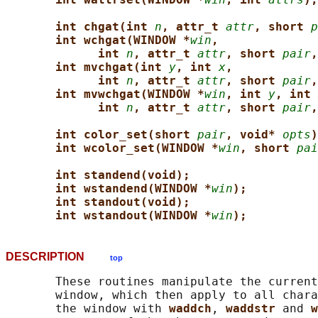
int chgat(int 
n
, attr_t 
attr
, short 
p
int wchgat(WINDOW *
win
,
int 
n
, attr_t 
attr
, short 
pair
,
int mvchgat(int 
y
, int 
x
,
int 
n
, attr_t 
attr
, short 
pair
,
int mvwchgat(WINDOW *
win
, int 
y
, int 
int 
n
, attr_t 
attr
, short 
pair
,
int color_set(short 
pair
, void* 
opts
)
int wcolor_set(WINDOW *
win
, short 
pai
int standend(void);
int wstandend(WINDOW *
win
);
int standout(void);
int wstandout(WINDOW *
win
);
DESCRIPTION
top
       These routines manipulate the current
       window, which then apply to all chara
       the window with 
waddch
, 
waddstr 
and 
w