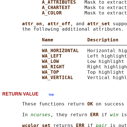
A_ATTRIBUTES   
Mask to extract
A_CHARTEXT     
Mask to extract
A_COLOR        
Mask to extract
attr_on
, 
attr_off
, and 
attr_set 
suppo
       the following additional attributes.

Name            Description
              ──────────────────────────────
WA_HORIZONTAL   
Horizontal hig
WA_LEFT         
Left highlight

WA_LOW          
Low highlight

WA_RIGHT        
Right highligh
WA_TOP          
Top highlight

WA_VERTICAL     
RETURN VALUE
top
       These functions return 
OK 
on success 
       In 
ncurses
, they return 
ERR 
if 
win
 is
wcolor_set 
returns 
ERR 
if 
pair
 is out