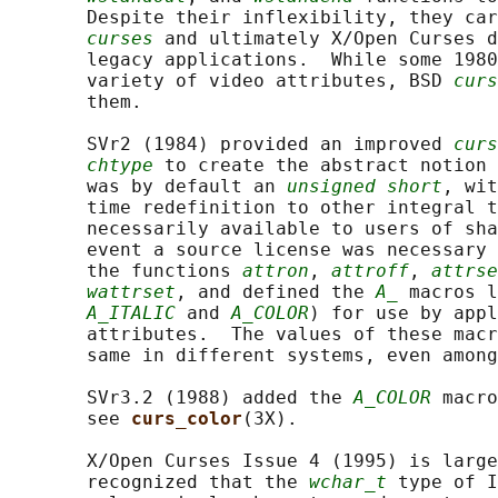
       Despite their inflexibility, they car
curses
 and ultimately X/Open Curses d
       legacy applications.  While some 1980
       variety of video attributes, BSD 
curs
       them.

       SVr2 (1984) provided an improved 
curs
chtype
 to create the abstract notion 
       was by default an 
unsigned short
, wit
       time redefinition to other integral t
       necessarily available to users of sha
       event a source license was necessary 
       the functions 
attron
, 
attroff
, 
attrse
wattrset
, and defined the 
A_
 macros l
A_ITALIC
 and 
A_COLOR
) for use by appl
       attributes.  The values of these macr
       same in different systems, even among
       SVr3.2 (1988) added the 
A_COLOR
 macro
       see 
curs_color
(3X).

       X/Open Curses Issue 4 (1995) is large
       recognized that the 
wchar_t
 type of I