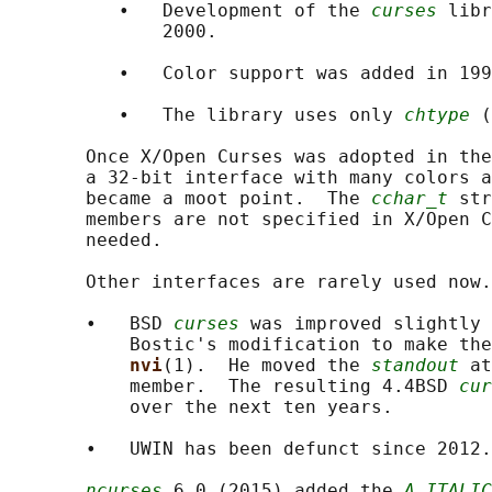
          •   Development of the 
curses
 libr
              2000.

          •   Color support was added in 199
          •   The library uses only 
chtype
 (
       Once X/Open Curses was adopted in the
       a 32-bit interface with many colors a
       became a moot point.  The 
cchar_t
 str
       members are not specified in X/Open C
       needed.

       Other interfaces are rarely used now.

       •   BSD 
curses
 was improved slightly 
           Bostic's modification to make the
nvi
(1).  He moved the 
standout
 at
           member.  The resulting 4.4BSD 
cur
           over the next ten years.

       •   UWIN has been defunct since 2012.

ncurses
 6.0 (2015) added the 
A_ITALIC