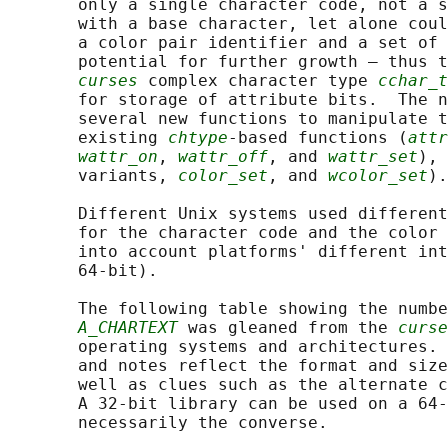
       only a single character code, not a s
       with a base character, let alone coul
       a color pair identifier and a set of 
       potential for further growth — thus t
curses
 complex character type 
cchar_t
       for storage of attribute bits.  The n
       several new functions to manipulate t
       existing 
chtype
-based functions (
attr
wattr_on
, 
wattr_off
, and 
wattr_set
), 
       variants, 
color_set
, and 
wcolor_set
).

       Different Unix systems used different
       for the character code and the color 
       into account platforms' different int
       64-bit).

       The following table showing the numbe
A_CHARTEXT
 was gleaned from the 
curse
       operating systems and architectures. 
       and notes reflect the format and size
       well as clues such as the alternate c
       A 32-bit library can be used on a 64-
       necessarily the converse.
