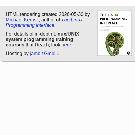
HTML rendering created 2026-05-30 by
Michael Kerrisk
, author of
The Linux
Programming Interface
.
For details of in-depth
Linux/UNIX
system programming training
courses
that I teach, look
here
.
Hosting by
jambit GmbH
.