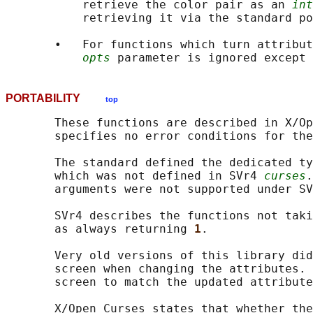
           retrieve the color pair as an 
int
           retrieving it via the standard po
       •   For functions which turn attribut
opts
 parameter is ignored except 
PORTABILITY
top
       These functions are described in X/Op
       specifies no error conditions for the
       The standard defined the dedicated ty
       which was not defined in SVr4 
curses
.
       arguments were not supported under SV
       SVr4 describes the functions not taki
       as always returning 
1
.

       Very old versions of this library did
       screen when changing the attributes. 
       screen to match the updated attribute
       X/Open Curses states that whether the