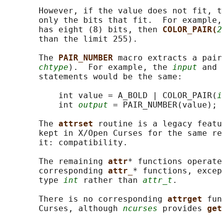
       However, if the value does not fit, t
       only the bits that fit.  For example,
       has eight (8) bits, then 
COLOR_PAIR(
2
       than the limit 255).

       The 
PAIR_NUMBER 
macro extracts a pair
chtype
).  For example, the 
input
 and 
       statements would be the same:

           int value = A_BOLD | COLOR_PAIR(
i
           int 
output
 = PAIR_NUMBER(value);

       The 
attrset 
routine is a legacy featu
       kept in X/Open Curses for the same re
       it: compatibility.

       The remaining 
attr
* functions operate
       corresponding 
attr_
* functions, excep
       type 
int
 rather than 
attr_t
.

       There is no corresponding 
attrget 
fun
       Curses, although 
ncurses
 provides 
get