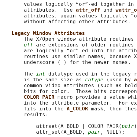
       values logically “or”-ed together in 
       attributes.  Use 
attr_off 
and 
wattr_o
       attributes, again values logically “o
       without affecting other attributes.

Legacy Window Attributes
       The X/Open window attribute routines 
off
 are extensions of older routines 
       are logically “or”-ed into the attrib
       routines use similar names, because X
       underscore (
_
) for the newer names.

       The 
int
 datatype used in the legacy r
       is the same size as 
chtype
 (used by 
a
       common video attributes (such as bold
       bits for color.  Those bits correspon
COLOR_PAIR 
macro provides a value whi
       into the attribute parameter.  For ex
       fits into the 
A_COLOR 
mask, then thes
       results:

           attrset(A_BOLD | COLOR_PAIR(
pair
)
           attr_set(A_BOLD, 
pair
, NULL);
