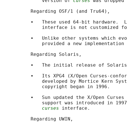
              version of 
curses
 was dropped 
          Regarding OSF/1 (and Tru64),

          •   These used 64-bit hardware.  L
              interface is not customized fo
          •   Unlike other systems which evo
              provided a new implementation 
          Regarding Solaris,

          •   The initial release of Solaris
          •   Its XPG4 (X/Open Curses-confor
              developed by Mortice Kern Syst
              copyright began in 1996.

          •   Sun updated the X/Open Curses 
              support was introduced in 1997
curses
 interface.

          Regarding UWIN,
