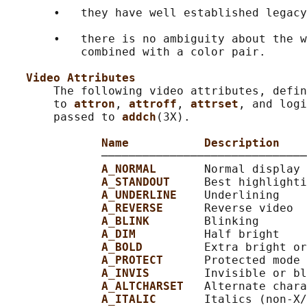
       •   they have well established legacy
       •   there is no ambiguity about the w
           combined with a color pair.

Video Attributes
       The following video attributes, defin
       to 
attron
, 
attroff
, 
attrset
, and logi
       passed to 
addch
(3X).

Name           Description
              ──────────────────────────────
A_NORMAL       
Normal display 
A_STANDOUT     
Best highlighti
A_UNDERLINE    
Underlining

A_REVERSE      
Reverse video

A_BLINK        
Blinking

A_DIM          
Half bright

A_BOLD         
Extra bright or
A_PROTECT      
Protected mode

A_INVIS        
Invisible or bl
A_ALTCHARSET   
Alternate chara
A_ITALIC       
Italics (non-X/