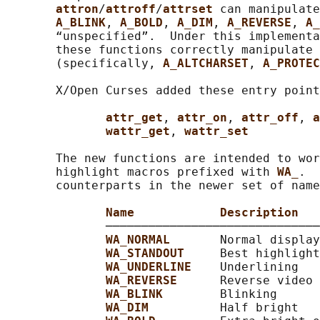
attron
/
attroff
/
attrset 
can manipulate
A_BLINK
, 
A_BOLD
, 
A_DIM
, 
A_REVERSE
, 
A_
       “unspecified”.  Under this implementa
       these functions correctly manipulate 
       (specifically, 
A_ALTCHARSET
, 
A_PROTEC
       X/Open Curses added these entry point
attr_get
, 
attr_on
, 
attr_off
, 
a
wattr_get
, 
wattr_set
       The new functions are intended to wor
       highlight macros prefixed with 
WA_
.  
       counterparts in the newer set of name
Name            Description
              ──────────────────────────────
WA_NORMAL       
Normal display
WA_STANDOUT     
Best highlight
WA_UNDERLINE    
Underlining

WA_REVERSE      
Reverse video

WA_BLINK        
Blinking

WA_DIM          
Half bright
