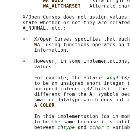
WA_BOLD         
Extra bright o
WA_ALTCHARSET   
Alternate char
       X/Open Curses does not assign values 
       state whether or not they are related
       A_NORMAL, etc.:

       •   X/Open Curses specifies that each
WA_
-using functions operates on t
           information.

       •   However, in some implementations,
           values.

           For example, the Solaris 
xpg4
 (X/
           to be an unsigned short integer (
           unsigned integer (32-bits).  The 
           different from the 
A_ 
symbols bec
           smaller datatype which does not r
A_COLOR
.

           In this implementation (as in man
           to be the same because it simplif
           between 
chtype
 and 
cchar_t
 variab