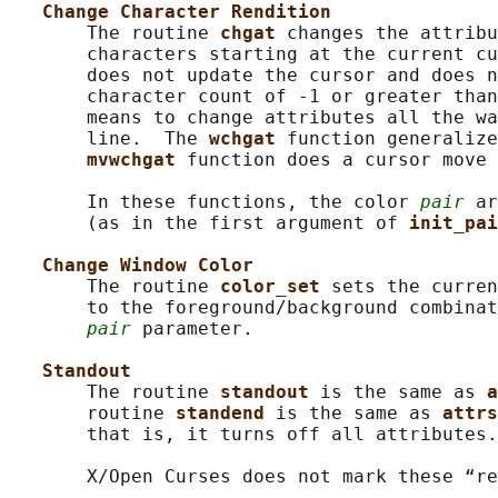
Change Character Rendition
       The routine 
chgat 
changes the attribu
       characters starting at the current cu
       does not update the cursor and does n
       character count of -1 or greater than
       means to change attributes all the wa
       line.  The 
wchgat 
function generalize
mvwchgat 
function does a cursor move 
       In these functions, the color 
pair
 ar
       (as in the first argument of 
init_pai
Change Window Color
       The routine 
color_set 
sets the curren
       to the foreground/background combinat
pair
 parameter.

Standout
       The routine 
standout 
is the same as 
a
       routine 
standend 
is the same as 
attrs
       that is, it turns off all attributes.

       X/Open Curses does not mark these “re