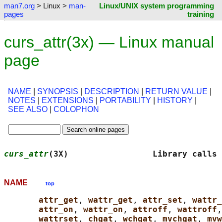
man7.org
> Linux >
man-
Linux/UNIX system programming
pages
training
curs_attr(3x) — Linux manual
page
NAME
|
SYNOPSIS
|
DESCRIPTION
|
RETURN VALUE
|
NOTES
|
EXTENSIONS
|
PORTABILITY
|
HISTORY
|
SEE ALSO
|
COLOPHON
curs_attr
(3X)                 Library calls 
NAME
top
attr_get
, 
wattr_get
, 
attr_set
, 
wattr_
attr_on
, 
wattr_on
, 
attroff
, 
wattroff
,
wattrset
, 
chgat
, 
wchgat
, 
mvchgat
, 
mvw