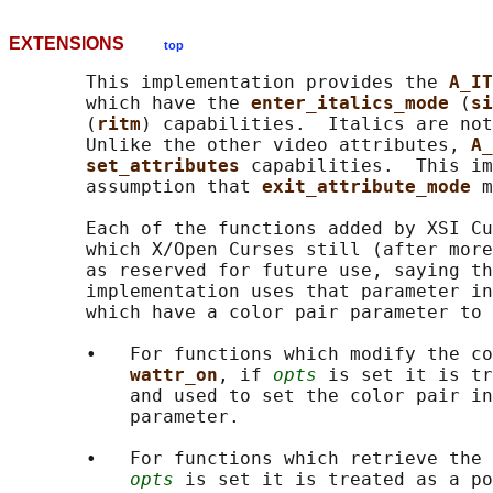
EXTENSIONS
top
       This implementation provides the 
A_IT
       which have the 
enter_italics_mode 
(
si
       (
ritm
) capabilities.  Italics are not
       Unlike the other video attributes, 
A_
set_attributes 
capabilities.  This im
       assumption that 
exit_attribute_mode 
m
       Each of the functions added by XSI Cu
       which X/Open Curses still (after more
       as reserved for future use, saying th
       implementation uses that parameter in
       which have a color pair parameter to 
       •   For functions which modify the co
wattr_on
, if 
opts
 is set it is tr
           and used to set the color pair in
           parameter.

       •   For functions which retrieve the 
opts
 is set it is treated as a po