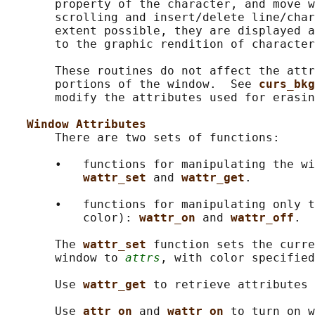
       property of the character, and move w
       scrolling and insert/delete line/char
       extent possible, they are displayed a
       to the graphic rendition of character
       These routines do not affect the attr
       portions of the window.  See 
curs_bkg
       modify the attributes used for erasin
Window Attributes
       There are two sets of functions:

       •   functions for manipulating the wi
wattr_set 
and 
wattr_get
.

       •   functions for manipulating only t
           color): 
wattr_on 
and 
wattr_off
.

       The 
wattr_set 
function sets the curre
       window to 
attrs
, with color specified
       Use 
wattr_get 
to retrieve attributes 
       Use 
attr_on 
and 
wattr_on 
to turn on w