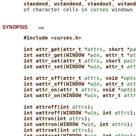
standend
, 
wstandend
, 
standout
, 
wstand
       of character cells in 
curses
SYNOPSIS
top
#include <curses.h>
int attr_get(attr_t *
attrs
, short *
pa
int wattr_get(WINDOW *
win
, attr_t *
at
int attr_set(attr_t 
attrs
, short 
pair
int wattr_set(WINDOW *
win
, attr_t 
att
int attr_off(attr_t 
attrs
, void *
opts
int wattr_off(WINDOW *
win
, attr_t 
att
int attr_on(attr_t 
attrs
, void *
opts
)
int wattr_on(WINDOW *
win
, attr_t 
attr
int attroff(int 
attrs
);
int wattroff(WINDOW *
win
, int 
attrs
);
int attron(int 
attrs
);
int wattron(WINDOW *
win
, int 
attrs
);
int attrset(int 
attrs
);
int wattrset(WINDOW *
win
, int 
attrs
);