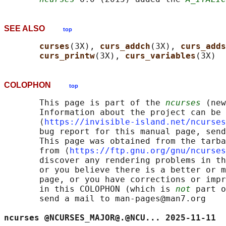
SEE ALSO
top
curses
(3X), 
curs_addch
(3X), 
curs_adds
curs_printw
(3X), 
curs_variables
COLOPHON
top
       This page is part of the 
ncurses
 (new
       Information about the project can be 
       ⟨
https://invisible-island.net/ncurses
       bug report for this manual page, send
       This page was obtained from the tarba
       from ⟨
https://ftp.gnu.org/gnu/ncurses
       discover any rendering problems in th
       or you believe there is a better or m
       page, or you have corrections or impr
       in this COLOPHON (which is 
not
 part o
       send a mail to man-pages@man7.org

ncurses @NCURSES_MAJOR@.@NCU... 2025-11-11  