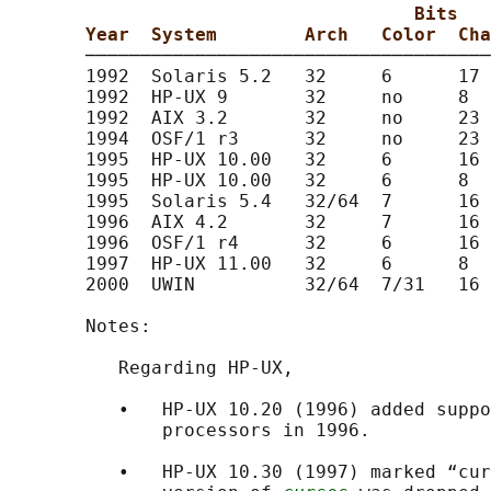
Bits
Year  System        Arch   Color  Cha
       ─────────────────────────────────────
       1992  Solaris 5.2   32     6      17 
       1992  HP-UX 9       32     no     8  
       1992  AIX 3.2       32     no     23 
       1994  OSF/1 r3      32     no     23 
       1995  HP-UX 10.00   32     6      16 
       1995  HP-UX 10.00   32     6      8  
       1995  Solaris 5.4   32/64  7      16 
       1996  AIX 4.2       32     7      16 
       1996  OSF/1 r4      32     6      16 
       1997  HP-UX 11.00   32     6      8  
       2000  UWIN          32/64  7/31   16 
       Notes:

          Regarding HP-UX,

          •   HP-UX 10.20 (1996) added suppo
              processors in 1996.

          •   HP-UX 10.30 (1997) marked “cur