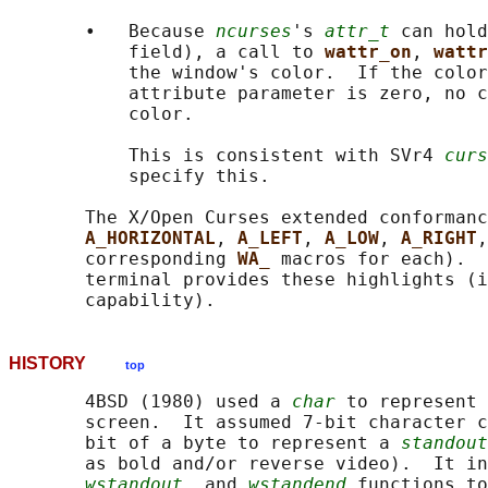
       •   Because 
ncurses
's 
attr_t
 can hold
           field), a call to 
wattr_on
, 
wattr
           the window's color.  If the color
           attribute parameter is zero, no c
           color.

           This is consistent with SVr4 
curs
           specify this.

       The X/Open Curses extended conformanc
A_HORIZONTAL
, 
A_LEFT
, 
A_LOW
, 
A_RIGHT
,
       corresponding 
WA_ 
macros for each).  
       terminal provides these highlights (i
HISTORY
top
       4BSD (1980) used a 
char
 to represent 
       screen.  It assumed 7-bit character c
       bit of a byte to represent a 
standout
       as bold and/or reverse video).  It in
wstandout
, and 
wstandend
 functions to