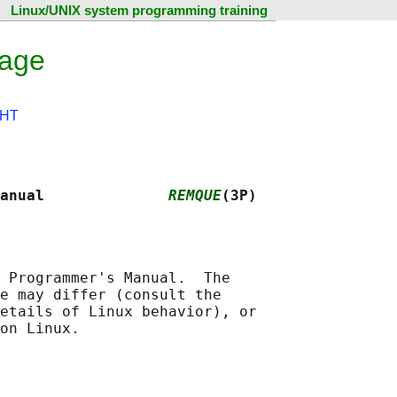
Linux/UNIX system programming training
page
HT
anual              
REMQUE
(3P)
 Programmer's Manual.  The

e may differ (consult the

etails of Linux behavior), or
