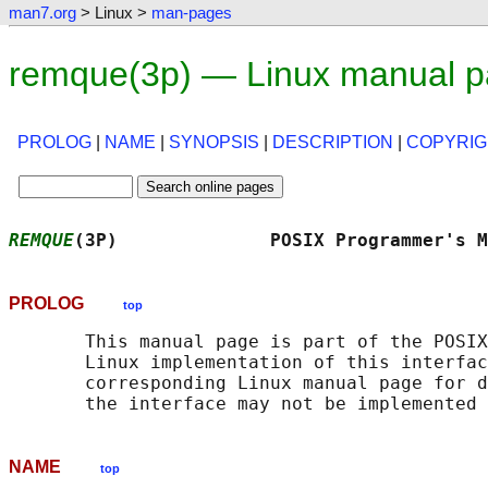
man7.org
> Linux >
man-pages
remque(3p) — Linux manual 
PROLOG
|
NAME
|
SYNOPSIS
|
DESCRIPTION
|
COPYRIG
REMQUE
(3P)              POSIX Programmer's M
PROLOG
top
       This manual page is part of the POSIX
       Linux implementation of this interfac
       corresponding Linux manual page for d
NAME
top