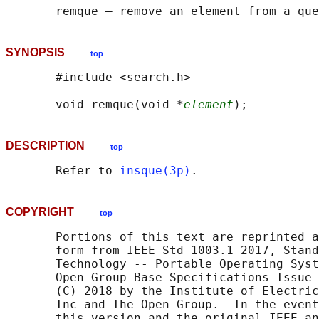
SYNOPSIS
top
       #include <search.h>

       void remque(void *
element
DESCRIPTION
top
       Refer to 
insque(3p)
COPYRIGHT
top
       Portions of this text are reprinted a
       form from IEEE Std 1003.1-2017, Stand
       Technology -- Portable Operating Syst
       Open Group Base Specifications Issue 
       (C) 2018 by the Institute of Electric
       Inc and The Open Group.  In the event
       this version and the original IEEE an