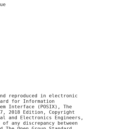
nd reproduced in electronic

ard for Information

em Interface (POSIX), The

7, 2018 Edition, Copyright

al and Electronics Engineers,

 of any discrepancy between

d The Open Group Standard,
