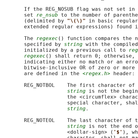
       If the REG_NOSUB flag was not set in 
       set 
re_nsub
 to the number of parenthe
       (delimited by 
"\(\)" 
in basic regular
       extended regular expressions) found i
       The 
regexec
() function compares the n
       specified by 
string
 with the compiled
       initialized by a previous call to 
reg
regexec
() shall return 0; otherwise, 
       indicating either no match or an erro
       bitwise-inclusive OR of zero or more 
       are defined in the 
<regex.h>
 header:

       REG_NOTBOL    The first character of 
string
 is not the begin
                     the <circumflex> charac
                     special character, shal
string
.

       REG_NOTEOL    The last character of t
string
 is not the end o
                     <dollar-sign> (
'$'
), wh
                     character, shall not ma