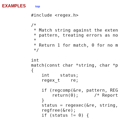
EXAMPLES
top
           #include <regex.h>

           /*

            * Match string against the exten
            * pattern, treating errors as no
            *

            * Return 1 for match, 0 for no m
            */

           int

           match(const char *string, char *p
           {

               int    status;

               regex_t    re;

               if (regcomp(&re, pattern, REG
                   return(0);      /* Report
               }

               status = regexec(&re, string,
               regfree(&re);

               if (status != 0) {
