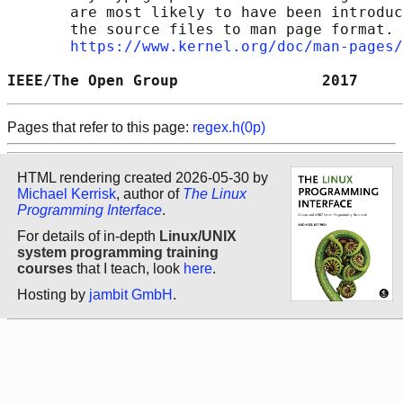
       are most likely to have been introduc
       the source files to man page format. 
https://www.kernel.org/doc/man-pages/
IEEE/The Open Group                2017     
Pages that refer to this page:
regex.h(0p)
HTML rendering created 2026-05-30 by
Michael Kerrisk
, author of
The Linux
Programming Interface
.
For details of in-depth
Linux/UNIX
system programming training
courses
that I teach, look
here
.
Hosting by
jambit GmbH
.