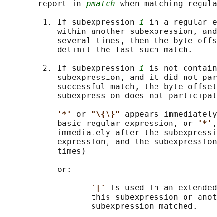
       report in 
pmatch
 when matching regula
        1. If subexpression 
i
 in a regular e
           within another subexpression, and
           several times, then the byte offs
           delimit the last such match.

        2. If subexpression 
i
 is not contain
           subexpression, and it did not par
           successful match, the byte offset
           subexpression does not participat
'*' 
or 
"\{\}" 
appears immediately
           basic regular expression, or 
'*'
,
           immediately after the subexpressi
           expression, and the subexpression
           times)

           or:

'|' 
is used in an extended
                  this subexpression or anot
                  subexpression matched.
