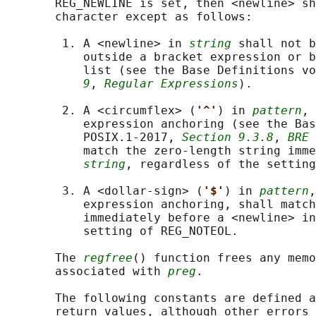
       REG_NEWLINE is set, then <newline> sh
       character except as follows:

        1. A <newline> in 
string
 shall not b
           outside a bracket expression or b
           list (see the Base Definitions vo
9
, 
Regular Expressions
).

        2. A <circumflex> (
'^'
) in 
pattern
, 
           expression anchoring (see the Bas
           POSIX.1‐2017, 
Section 9.3.8
, 
BRE 
           match the zero-length string imme
string
, regardless of the setting
        3. A <dollar-sign> (
'$'
) in 
pattern
,
           expression anchoring, shall match
           immediately before a <newline> in
           setting of REG_NOTEOL.

       The 
regfree
() function frees any memo
       associated with 
preg
.

       The following constants are defined a
       return values, although other errors 