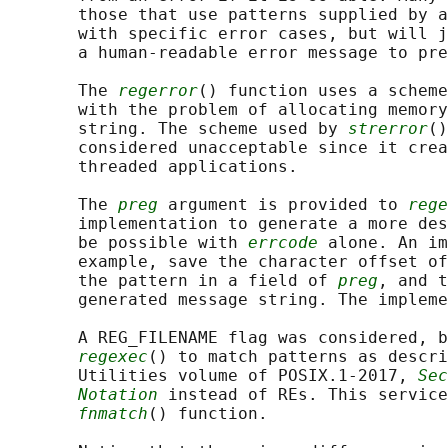
       those that use patterns supplied by a
       with specific error cases, but will j
       a human-readable error message to pre
       The 
regerror
() function uses a scheme
       with the problem of allocating memory
       string. The scheme used by 
strerror
()
       considered unacceptable since it crea
       threaded applications.

       The 
preg
 argument is provided to 
rege
       implementation to generate a more des
       be possible with 
errcode
 alone. An im
       example, save the character offset of
       the pattern in a field of 
preg
, and t
       generated message string. The impleme
       A REG_FILENAME flag was considered, b
regexec
() to match patterns as descri
       Utilities volume of POSIX.1‐2017, 
Sec
Notation
 instead of REs. This service
fnmatch
() function.
