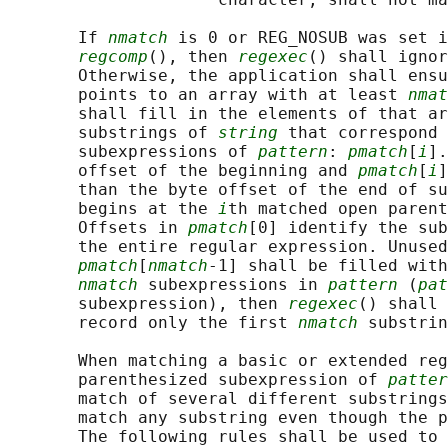
       If 
nmatch
 is 0 or REG_NOSUB was set i
regcomp
(), then 
regexec
() shall ignor
       Otherwise, the application shall ensu
       points to an array with at least 
nmat
       shall fill in the elements of that ar
       substrings of 
string
 that correspond 
       subexpressions of 
pattern
: 
pmatch
[
i
].
       offset of the beginning and 
pmatch
[
i
]
       than the byte offset of the end of su
       begins at the 
i
th matched open parent
       Offsets in 
pmatch
[0] identify the sub
       the entire regular expression. Unused
pmatch
[
nmatch
-1] shall be filled with
nmatch
 subexpressions in 
pattern
 (
pat
       subexpression), then 
regexec
() shall 
       record only the first 
nmatch
 substrin
       When matching a basic or extended reg
       parenthesized subexpression of 
patter
       match of several different substrings
       match any substring even though the p
       The following rules shall be used to 