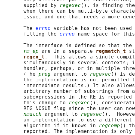
       supplied by 
regexec
(), is finding the
       when there can be multi-byte characte
       issue, and one that needs a more gene
       The 
errno
 variable has not been used 
       filling the 
errno
 name space for this
       The interface is defined so that the 
rm_ep
 are in a separate 
regmatch_t 
st
regex_t
.  This allows a single compil
       simultaneously in several contexts; i
       handler, perhaps, or in multiple thre
       (The 
preg
 argument to 
regexec
() is de
       the implementation is not permitted t
       intermediate results.) It also allows
       arbitrary number of substrings from a
       subexpressions in the RE is reported 
       this change to 
regexec
(), considerati
       REG_NOSUB flag since the user can now
nmatch
 argument to 
regexec
().  Howeve
       an implementation to use a different 
       algorithm if it knows in 
regcomp
() th
       reported. The implementation is only 