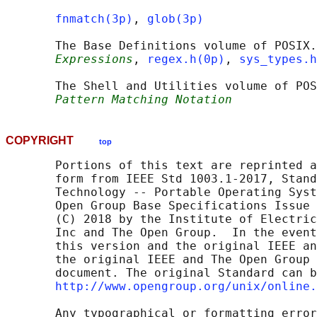
fnmatch(3p)
, 
glob(3p)
       The Base Definitions volume of POSIX.
Expressions
, 
regex.h(0p)
, 
sys_types.h
       The Shell and Utilities volume of POS
Pattern Matching Notation
COPYRIGHT
top
       Portions of this text are reprinted a
       form from IEEE Std 1003.1-2017, Stand
       Technology -- Portable Operating Syst
       Open Group Base Specifications Issue 
       (C) 2018 by the Institute of Electric
       Inc and The Open Group.  In the event
       this version and the original IEEE an
       the original IEEE and The Open Group 
       document. The original Standard can b
http://www.opengroup.org/unix/online.
       Any typographical or formatting error