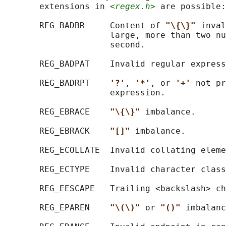
       extensions in 
<regex.h>
 are possible:

       REG_BADBR     Content of 
"\{\}" 
inval
                     large, more than two nu
                     second.

       REG_BADPAT    Invalid regular express
       REG_BADRPT    
'?'
, 
'*'
, or 
'+' 
not pr
                     expression.

       REG_EBRACE    
"\{\}" 
imbalance.

       REG_EBRACK    
"[]" 
imbalance.

       REG_ECOLLATE  Invalid collating eleme
       REG_ECTYPE    Invalid character class
       REG_EESCAPE   Trailing <backslash> ch
       REG_EPAREN    
"\(\)" 
or 
"()" 
imbalanc