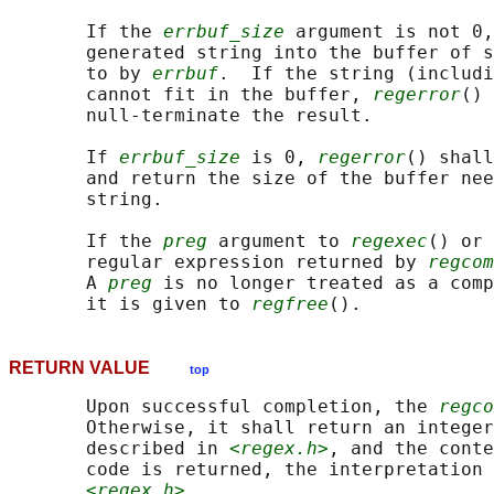
       If the 
errbuf_size
 argument is not 0,
       generated string into the buffer of s
       to by 
errbuf
.  If the string (includi
       cannot fit in the buffer, 
regerror
() 
       null-terminate the result.

       If 
errbuf_size
 is 0, 
regerror
() shall
       and return the size of the buffer nee
       string.

       If the 
preg
 argument to 
regexec
() or 
       regular expression returned by 
regcom
       A 
preg
 is no longer treated as a comp
       it is given to 
regfree
RETURN VALUE
top
       Upon successful completion, the 
regco
       Otherwise, it shall return an integer
       described in 
<regex.h>
, and the conte
       code is returned, the interpretation 
<regex.h>
.
