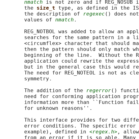
nmatch
 is not zero and if REG_NOSUB i
       the 
size_t 
type, as defined in the IS
       the description of 
regexec
() does not
       values of 
nmatch
.

       REG_NOTBOL was added to allow an appl
       searches for the same pattern in a li
       <circumflex> character that should ma
       then the pattern should only match wh
       beginning of the line.  Without the R
       application could rewrite the express
       but in the general case this would re
       The need for REG_NOTEOL is not as cle
       symmetry.

       The addition of the 
regerror
() functi
       need for conforming application progr
       information more than ``Function fail
       for unknown reasons''.

       This interface provides for two diffe
       error conditions. The specific error 
       example), defined in 
<regex.h>
, allow
       from an error if it is so able. Many 