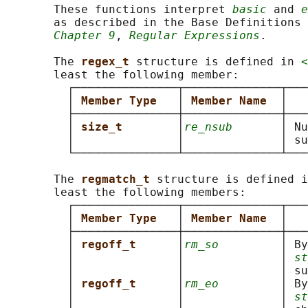
       These functions interpret 
basic
 and 
e
       as described in the Base Definitions 
Chapter 9
, 
Regular Expressions
.

       The 
regex_t 
structure is defined in 
<
       least the following member:

         ┌───────────────┬──────────────┬───
         │ 
Member Type   
│ 
Member Name  
│   
         ├───────────────┼──────────────┼───
         │ 
size_t        
│
re_nsub
       │ Nu
         │               │              │ su
         └───────────────┴──────────────┴───
       The 
regmatch_t 
structure is defined i
       least the following members:

         ┌───────────────┬──────────────┬───
         │ 
Member Type   
│ 
Member Name  
│   
         ├───────────────┼──────────────┼───
         │ 
regoff_t      
│
rm_so
         │ By
         │               │              │ 
st
         │               │              │ su
         │ 
regoff_t      
│
rm_eo
         │ By
         │               │              │ 
st