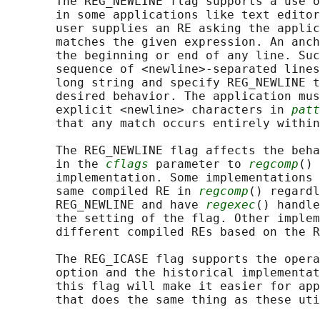
       The REG_NEWLINE flag supports a use o
       in some applications like text editor
       user supplies an RE asking the applic
       matches the given expression. An anch
       the beginning or end of any line. Suc
       sequence of <newline>-separated lines
       long string and specify REG_NEWLINE t
       desired behavior. The application mus
       explicit <newline> characters in 
patt
       that any match occurs entirely within
       The REG_NEWLINE flag affects the beha
       in the 
cflags
 parameter to 
regcomp
() 
       implementation. Some implementations 
       same compiled RE in 
regcomp
() regardl
       REG_NEWLINE and have 
regexec
() handle
       the setting of the flag. Other implem
       different compiled REs based on the R
       The REG_ICASE flag supports the opera
       option and the historical implementat
       this flag will make it easier for app
       that does the same thing as these uti