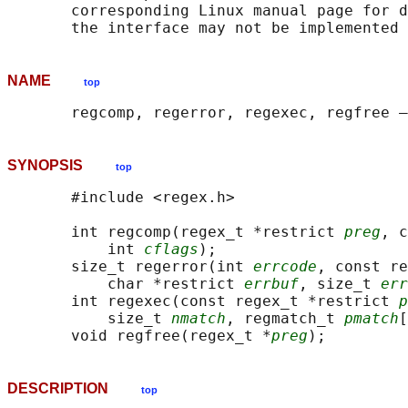
       corresponding Linux manual page for d
NAME
top
SYNOPSIS
top
       #include <regex.h>

       int regcomp(regex_t *restrict 
preg
, c
           int 
cflags
);

       size_t regerror(int 
errcode
, const re
           char *restrict 
errbuf
, size_t 
err
       int regexec(const regex_t *restrict 
p
           size_t 
nmatch
, regmatch_t 
pmatch
[
       void regfree(regex_t *
preg
DESCRIPTION
top