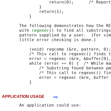
                   return(0);      /* Report
               }

               return(1);

           }

       The following demonstrates how the RE
       with 
regexec
() to find all substrings
       pattern supplied by a user.  (For sim
       little error checking is done.)

           (void) regcomp (&re, pattern, 0);

           /* This call to regexec() finds t
           error = regexec (&re, &buffer[0],
           while (error == 0) {  /* While ma
               /* Substring found between pm
               /* This call to regexec() fin
               error = regexec (&re, buffer 
APPLICATION USAGE
top
       An application could use:
