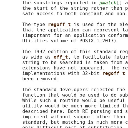
       The substrings reported in 
pmatch
[] a
       the start of the string rather than p
       safe access to both constant and non-
       The type 
regoff_t 
is used for the ele
       that the application can represent la
       (important for an application conform
       Utilities volume of POSIX.1‐2017).

       The 1992 edition of this standard req
       as wide as 
off_t
, to facilitate futur
       string to be searched is taken from a
       extensions have not appeared.  The re
       implementations with 32-bit 
regoff_t 
       been removed.

       The standard developers rejected the 
       function that would be used to do sub
       While such a routine would be useful 
       utility would be much more limited th
       described here. Both RE parsing and s
       implement without support other than 
       standard, but matching is much more c
       only difficult part of substitution, 