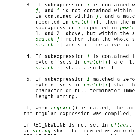
        3. If subexpression 
i
 is contained w
j
, and 
i
 is not contained within 
           is contained within 
j
, and a matc
           reported in 
pmatch
[
j
], then the m
           subexpression 
i
 reported in 
pmatc
           1. and 2. above, but within the s
pmatch
[
j
] rather than the whole s
pmatch
[
i
] are still relative to t
        4. If subexpression 
i
 is contained i
           byte offsets in 
pmatch
[
j
] are -1,
pmatch
[
i
] shall also be -1.

        5. If subexpression 
i
 matched a zero
           byte offsets in 
pmatch
[
i
] shall b
           character or null terminator imme
           length string.

       If, when 
regexec
() is called, the loc
       the regular expression was compiled, 
       If REG_NEWLINE is not set in 
cflags
, 
       or 
string
 shall be treated as an ordi