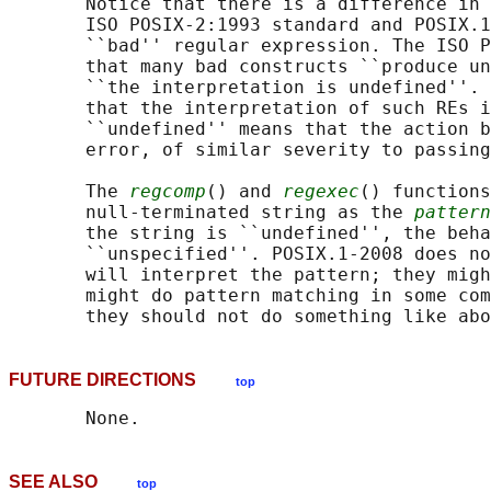
       Notice that there is a difference in 
       ISO POSIX‐2:1993 standard and POSIX.1
       ``bad'' regular expression. The ISO P
       that many bad constructs ``produce un
       ``the interpretation is undefined''. 
       that the interpretation of such REs i
       ``undefined'' means that the action b
       error, of similar severity to passing
       The 
regcomp
() and 
regexec
() functions
       null-terminated string as the 
pattern
       the string is ``undefined'', the beha
       ``unspecified''. POSIX.1‐2008 does no
       will interpret the pattern; they migh
       might do pattern matching in some com
FUTURE DIRECTIONS
top
SEE ALSO
top