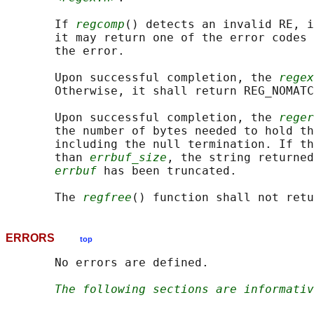
       If 
regcomp
() detects an invalid RE, i
       it may return one of the error codes 
       the error.

       Upon successful completion, the 
regex
       Otherwise, it shall return REG_NOMATC
       Upon successful completion, the 
reger
       the number of bytes needed to hold th
       including the null termination. If th
       than 
errbuf_size
, the string returned
errbuf
 has been truncated.

       The 
regfree
ERRORS
top
       No errors are defined.

The following sections are informativ