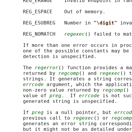
       REG_ERANGE    Invalid endpoint in ran
       REG_ESPACE    Out of memory.

       REG_ESUBREG   Number in 
"\digit" 
inva
       REG_NOMATCH   
regexec
() failed to mat
       If more than one error occurs in proc
       one of the possible constants may be 
       detection is unspecified.

       The 
regerror
() function provides a ma
       returned by 
regcomp
() and 
regexec
() t
       strings. It generates a string corres
errcode
 argument, which the applicati
       non-zero value returned by 
regcomp
() 
       value of 
preg
.  If 
errcode
 is not suc
       generated string is unspecified.

       If 
preg
 is a null pointer, but 
errcod
       previous call to 
regexec
() or 
regcomp
       generates an error string correspondi
       but it might not be as detailed under