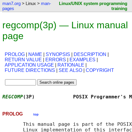
man7.org
> Linux >
man-
Linux/UNIX system programming
pages
training
regcomp(3p) — Linux manual
page
PROLOG
|
NAME
|
SYNOPSIS
|
DESCRIPTION
|
RETURN VALUE
|
ERRORS
|
EXAMPLES
|
APPLICATION USAGE
|
RATIONALE
|
FUTURE DIRECTIONS
|
SEE ALSO
|
COPYRIGHT
REGCOMP
(3P)             POSIX Programmer's M
PROLOG
top
       This manual page is part of the POSIX
       Linux implementation of this interfac