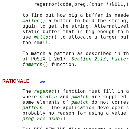
           regerror(code,preg,(char *)NULL,(
       to find out how big a buffer is neede
malloc
() a buffer to hold the string,
       again to get the string. Alternativel
       static buffer that is big enough to h
       use 
malloc
() to allocate a larger buf
       too small.

       To match a pattern as described in th
       of POSIX.1‐2017, 
Section 2.13
, 
Patter
fnmatch
RATIONALE
top
       The 
regexec
() function must fill in a
       where 
nmatch
 and 
pmatch
 are supplied 
       some elements of 
pmatch
 do not corres
pattern
.  The application developer s
       probably no reason for using a value 
preg
->
re_nsub
+1.
