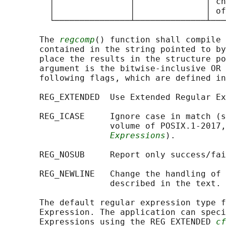
         │               │              │ ch
         │               │              │ of
         └───────────────┴──────────────┴───
       The 
regcomp
() function shall compile 
       contained in the string pointed to by
       place the results in the structure po
       argument is the bitwise-inclusive OR 
       following flags, which are defined in
       REG_EXTENDED  Use Extended Regular Ex
       REG_ICASE     Ignore case in match (s
                     volume of POSIX.1‐2017,
Expressions
).

       REG_NOSUB     Report only success/fai
       REG_NEWLINE   Change the handling of 
                     described in the text.

       The default regular expression type f
       Expression. The application can speci
       Expressions using the REG_EXTENDED 
cf