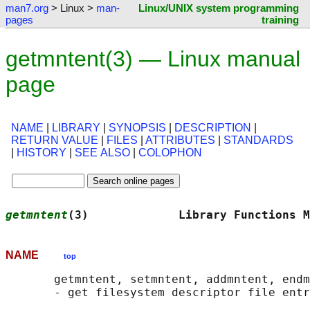
man7.org
> Linux >
man-
Linux/UNIX system programming
pages
training
getmntent(3) — Linux manual
page
NAME
|
LIBRARY
|
SYNOPSIS
|
DESCRIPTION
|
RETURN VALUE
|
FILES
|
ATTRIBUTES
|
STANDARDS
|
HISTORY
|
SEE ALSO
|
COLOPHON
getmntent
(3)             Library Functions M
NAME
top
       getmntent, setmntent, addmntent, endm