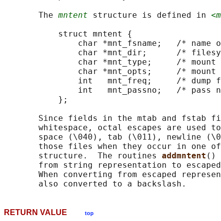
       The 
mntent
 structure is defined in 
<m
           struct mntent {

               char *mnt_fsname;   /* name o
               char *mnt_dir;      /* filesy
               char *mnt_type;     /* mount 
               char *mnt_opts;     /* mount 
               int   mnt_freq;     /* dump f
               int   mnt_passno;   /* pass n
           };

       Since fields in the mtab and fstab fi
       whitespace, octal escapes are used to
       space (\040), tab (\011), newline (\0
       those files when they occur in one of
       structure.  The routines 
addmntent
() 
       from string representation to escaped
       When converting from escaped represen
RETURN VALUE
top