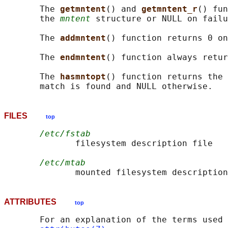
       The 
getmntent
() and 
getmntent_r
() fun
       the 
mntent
 structure or NULL on failu
       The 
addmntent
() function returns 0 on
       The 
endmntent
() function always retur
       The 
hasmntopt
() function returns the 
FILES
top
/etc/fstab
              filesystem description file

/etc/mtab
ATTRIBUTES
top
       For an explanation of the terms used 