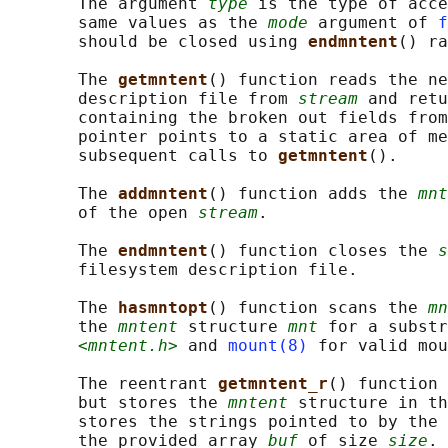
       The argument 
type
 is the type of acce
       same values as the 
mode
 argument of 
f
       should be closed using 
endmntent
() ra
       The 
getmntent
() function reads the ne
       description file from 
stream
 and retu
       containing the broken out fields from
       pointer points to a static area of me
       subsequent calls to 
getmntent
().

       The 
addmntent
() function adds the 
mnt
       of the open 
stream
.

       The 
endmntent
() function closes the 
s
       filesystem description file.

       The 
hasmntopt
() function scans the 
mn
       the 
mntent
 structure 
mnt
 for a substr
<mntent.h>
 and 
mount(8)
 for valid mou
       The reentrant 
getmntent_r
() function 
       but stores the 
mntent
 structure in th
       stores the strings pointed to by the 
       the provided array 
buf
 of size 
size
.
