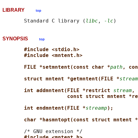
LIBRARY
top
       Standard C library (
libc
, 
-lc
SYNOPSIS
top
#include <stdio.h>
#include <mntent.h>
FILE *setmntent(const char *
path
, con
struct mntent *getmntent(FILE *
stream
int addmntent(FILE *restrict 
stream
,
const struct mntent *re
int endmntent(FILE *
streamp
);
char *hasmntopt(const struct mntent *
       /* GNU extension */

#include <mntent.h>