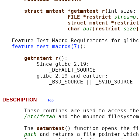
struct mntent *getmntent_r(
int size;

FILE *restrict 
streamp
,
struct mntent *restrict
char 
buf
[restrict 
size
]
   Feature Test Macro Requirements for glibc
feature_test_macros(7)
):

getmntent_r
():

           Since glibc 2.19:

               _DEFAULT_SOURCE

           glibc 2.19 and earlier:

DESCRIPTION
top
       These routines are used to access the
/etc/fstab
 and the mounted filesystem
       The 
setmntent
() function opens the fi
path
 and returns a file pointer which