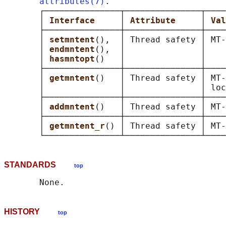
attributes(7)
.

       ┌───────────────┬───────────────┬────
       │ 
Interface     
│ 
Attribute     
│ 
Val
       ├───────────────┼───────────────┼────
       │ 
setmntent
(),  │ Thread safety │ MT-
       │ 
endmntent
(),  │               │    
       │ 
hasmntopt
()   │               │    
       ├───────────────┼───────────────┼────
       │ 
getmntent
()   │ Thread safety │ MT-
       │               │               │ loc
       ├───────────────┼───────────────┼────
       │ 
addmntent
()   │ Thread safety │ MT-
       ├───────────────┼───────────────┼────
       │ 
getmntent_r
() │ Thread safety │ MT-
STANDARDS
top
HISTORY
top