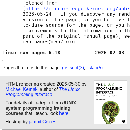
       fetched from

       ⟨
https://mirrors.edge.kernel.org/pub/
       2026-05-24.  If you discover any rend
       version of the page, or you believe t
       to-date source for the page, or you h
       improvements to the information in th
       part of the original manual page), se
       man-pages@man7.org

Linux man-pages 6.18            2026-02-08  
Pages that refer to this page:
getfsent(3)
,
fstab(5)
HTML rendering created 2026-05-30 by
Michael Kerrisk
, author of
The Linux
Programming Interface
.
For details of in-depth
Linux/UNIX
system programming training
courses
that I teach, look
here
.
Hosting by
jambit GmbH
.