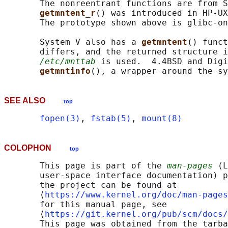
       The nonreentrant functions are from S
getmntent_r
() was introduced in HP-UX
       The prototype shown above is glibc-on
       System V also has a 
getmntent
() funct
       differs, and the returned structure i
/etc/mnttab
 is used.  4.4BSD and Digi
getmntinfo
(), a wrapper around the sy
SEE ALSO
top
fopen(3)
, 
fstab(5)
, 
mount(8)
COLOPHON
top
       This page is part of the 
man-pages
 (L
       user-space interface documentation) p
       the project can be found at 

       ⟨
https://www.kernel.org/doc/man-pages
       for this manual page, see

       ⟨
https://git.kernel.org/pub/scm/docs/
       This page was obtained from the tarba