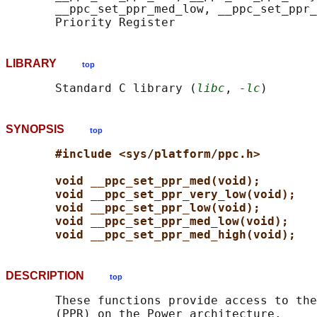
       __ppc_set_ppr_med_low, __ppc_set_ppr_
LIBRARY
top
       Standard C library (
libc
, 
-lc
SYNOPSIS
top
#include <sys/platform/ppc.h>
void __ppc_set_ppr_med(void);
void __ppc_set_ppr_very_low(void);
void __ppc_set_ppr_low(void);
void __ppc_set_ppr_med_low(void);
void __ppc_set_ppr_med_high(void);
DESCRIPTION
top
       These functions provide access to the
       (PPR) on the Power architecture.
