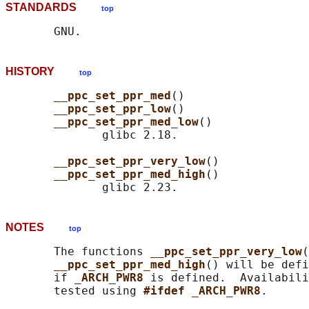
STANDARDS
top
HISTORY
top
__ppc_set_ppr_med
()

__ppc_set_ppr_low
()

__ppc_set_ppr_med_low
()

              glibc 2.18.

__ppc_set_ppr_very_low
()

__ppc_set_ppr_med_high
()

NOTES
top
       The functions 
__ppc_set_ppr_very_low
(
__ppc_set_ppr_med_high
() will be def
       if 
_ARCH_PWR8 
is defined.  Availabili
       tested using 
#ifdef _ARCH_PWR8