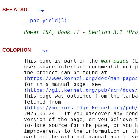
SEE ALSO
top
__ppc_yield(3)
Power ISA, Book II - Section 3.1 (Pro
COLOPHON
top
       This page is part of the 
man-pages
 (L
       user-space interface documentation) p
       the project can be found at 

       ⟨
https://www.kernel.org/doc/man-pages
       for this manual page, see

       ⟨
https://git.kernel.org/pub/scm/docs/
       This page was obtained from the tarba
       fetched from

       ⟨
https://mirrors.edge.kernel.org/pub/
       2026-05-24.  If you discover any rend
       version of the page, or you believe t
       to-date source for the page, or you h
       improvements to the information in th
       part of the original manual page), se