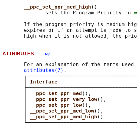
__ppc_set_ppr_med_high
()

              sets the Program Priority to 
m
       If the program priority is medium hig
       expires or if an attempt is made to s
ATTRIBUTES
top
       For an explanation of the terms used 
attributes(7)
.

       ┌────────────────────────────────────
       │ 
Interface                          
       ├────────────────────────────────────
       │ 
__ppc_set_ppr_med
(),               
       │ 
__ppc_set_ppr_very_low
(),          
       │ 
__ppc_set_ppr_low
(),               
       │ 
__ppc_set_ppr_med_low
(),           
       │ 
__ppc_set_ppr_med_high
()           