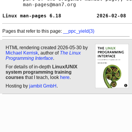
       man-pages@man7.org

Linux man-pages 6.18            2026-02-08  
Pages that refer to this page:
__ppc_yield(3)
HTML rendering created 2026-05-30 by
Michael Kerrisk
, author of
The Linux
Programming Interface
.
For details of in-depth
Linux/UNIX
system programming training
courses
that I teach, look
here
.
Hosting by
jambit GmbH
.