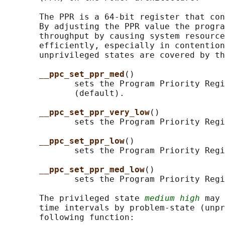
       The PPR is a 64-bit register that con
       By adjusting the PPR value the progra
       throughput by causing system resource
       efficiently, especially in contention
       unprivileged states are covered by th
__ppc_set_ppr_med
()

              sets the Program Priority Regi
              (default).

__ppc_set_ppr_very_low
()

              sets the Program Priority Regi
__ppc_set_ppr_low
()

              sets the Program Priority Regi
__ppc_set_ppr_med_low
()

              sets the Program Priority Regi
       The privileged state 
medium high
 may 
       time intervals by problem-state (unpr
       following function:
