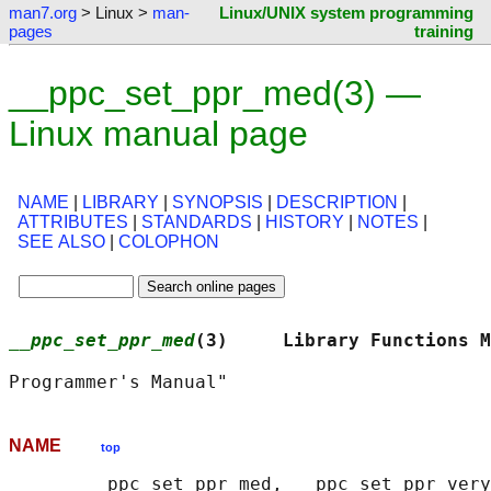
man7.org
> Linux >
man-
Linux/UNIX system programming
pages
training
__ppc_set_ppr_med(3) —
Linux manual page
NAME
|
LIBRARY
|
SYNOPSIS
|
DESCRIPTION
|
ATTRIBUTES
|
STANDARDS
|
HISTORY
|
NOTES
|
SEE ALSO
|
COLOPHON
__ppc_set_ppr_med
(3)     Library Functions M
NAME
top
       __ppc_set_ppr_med, __ppc_set_ppr_very