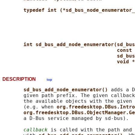
typedef int (*sd_bus_node_enumerator_
int sd_bus_add_node_enumerator(sd_bus
const 
sd_bus
void *
DESCRIPTION
top
sd_bus_add_node_enumerator() 
adds a D
       given path prefix. The given callback
       the available objects with the given 
       (e.g. when 
org.freedesktop.DBus.Intro
org.freedesktop.DBus.ObjectManager.Ge
       a D-Bus service managed by sd-bus).

callback
 is called with the path and 