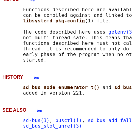
       Functions described here are availabl
       can be compiled against and linked to
libsystemd pkg-config
(1) file.

       The code described here uses 
getenv(3
       not multi-thread-safe. This means tha
       functions described here must not cal
       thread. It is recommended to only do 
       early phase of the program when no ot
HISTORY
top
sd_bus_node_enumerator_t() 
and 
sd_bus
SEE ALSO
top
sd-bus(3)
, 
busctl(1)
, 
sd_bus_add_fall
sd_bus_slot_unref(3)