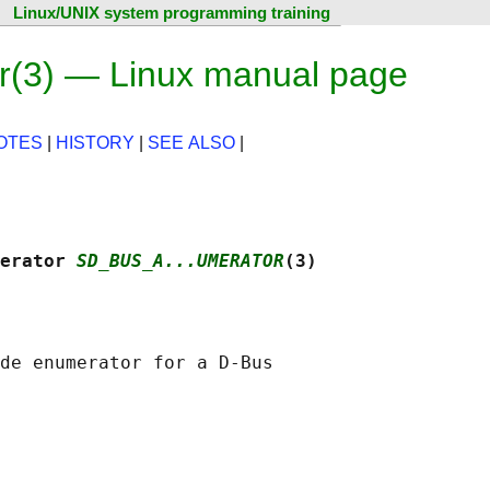
Linux/UNIX system programming training
(3) — Linux manual page
OTES
|
HISTORY
|
SEE ALSO
|
erator 
SD_BUS_A...UMERATOR
(3)
de enumerator for a D-Bus
