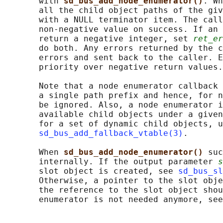
       with 
sd_bus_add_node_enumerator()
. Wh
       all the child object paths of the giv
       with a NULL terminator item. The call
       non-negative value on success. If an 
       return a negative integer, set 
ret_er
       do both. Any errors returned by the c
       errors and sent back to the caller. E
       priority over negative return values.

       Note that a node enumerator callback 
       a single path prefix and hence, for n
       be ignored. Also, a node enumerator i
       available child objects under a given
       for a set of dynamic child objects, u
sd_bus_add_fallback_vtable(3)
.

       When 
sd_bus_add_node_enumerator() 
suc
       internally. If the output parameter 
s
       slot object is created, see 
sd_bus_sl
       Otherwise, a pointer to the slot obje
       the reference to the slot object shou
       enumerator is not needed anymore, see