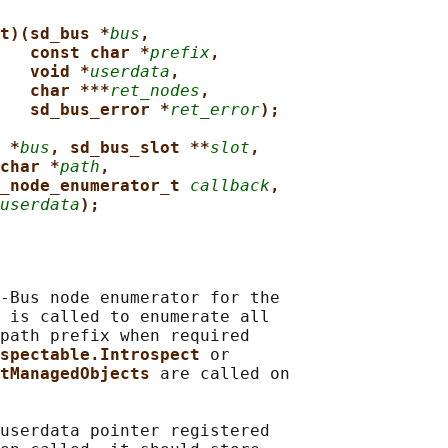
t)(sd_bus *
bus
,
const char *
prefix
,
void *
userdata
,
char ***
ret_nodes
,
sd_bus_error *
ret_error
);
 *
bus
, sd_bus_slot **
slot
,
char *
path
,
_node_enumerator_t 
callback
,
userdata
);
-Bus node enumerator for the

 is called to enumerate all

path prefix when required

spectable.Introspect 
or

tManagedObjects 
are called on

userdata pointer registered
