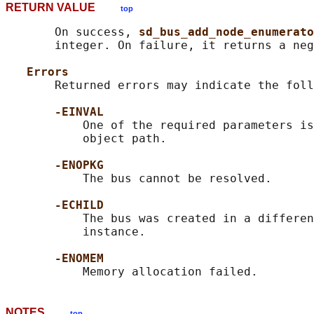
RETURN VALUE
top
       On success, 
sd_bus_add_node_enumerato
       integer. On failure, it returns a neg
Errors
       Returned errors may indicate the foll
-EINVAL
           One of the required parameters is
           object path.

-ENOPKG
           The bus cannot be resolved.

-ECHILD
           The bus was created in a differen
           instance.

-ENOMEM
NOTES
top