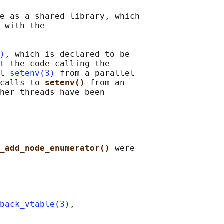
e as a shared library, which

 with the

)
, which is declared to be

t the code calling the

l 
setenv(3)
 from a parallel

calls to 
setenv() 
from an

her threads have been

_add_node_enumerator() 
were

back_vtable(3)
,
