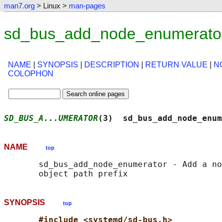
man7.org
> Linux >
man-pages
sd_bus_add_node_enumerator
NAME
|
SYNOPSIS
|
DESCRIPTION
|
RETURN VALUE
|
N
COLOPHON
SD_BUS_A...UMERATOR
(3)  sd_bus_add_node_enum
NAME
top
       sd_bus_add_node_enumerator - Add a no
SYNOPSIS
top
#include <systemd/sd-bus.h>