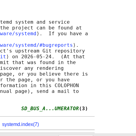
temd system and service

the project can be found at

ware/systemd
⟩.  If you have a

ware/systemd/#bugreports
⟩.

ct's upstream Git repository

it
⟩ on 2026-05-24.  (At that

mit that was found in the

iscover any rendering

page, or you believe there is

r the page, or you have

formation in this COLOPHON

nual page), send a mail to

       
SD_BUS_A...UMERATOR
(3)
,
systemd.index(7)