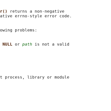
r() 
returns a non-negative

ative errno-style error code.

owing problems:

 
NULL 
or 
path
 is not a valid

t process, library or module
