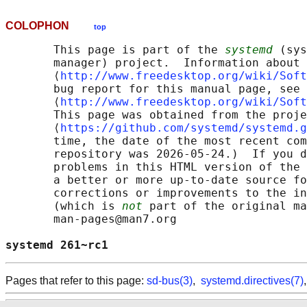
COLOPHON
top
       This page is part of the 
systemd
 (sys
       manager) project.  Information about 
       ⟨
http://www.freedesktop.org/wiki/Soft
       bug report for this manual page, see

       ⟨
http://www.freedesktop.org/wiki/Soft
       This page was obtained from the proje
       ⟨
https://github.com/systemd/systemd.g
       time, the date of the most recent com
       repository was 2026-05-24.)  If you d
       problems in this HTML version of the 
       a better or more up-to-date source fo
       corrections or improvements to the in
       (which is 
not
 part of the original ma
       man-pages@man7.org

systemd 261~rc1                             
Pages that refer to this page:
sd-bus(3)
,
systemd.directives(7)