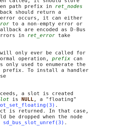
en called, it should store

en path prefix in 
ret_nodes
back should return a

error occurs, it can either

ror
 to a non-empty error or

allback are encoded as D-Bus

rrors in 
ret_error
 take

will only ever be called for

ormal operation, 
prefix
 can

s only used to enumerate the

 prefix. To install a handler

se

ceeds, a slot is created

lot
 is 
NULL
, a "floating"

ot_set_floating(3)
.

ct is returned. In that case,

ld be dropped when the node

 
sd_bus_slot_unref(3)