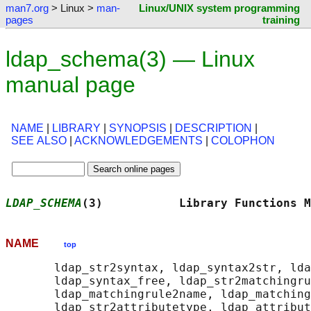
man7.org
> Linux >
man-
Linux/UNIX system programming
pages
training
ldap_schema(3) — Linux
manual page
NAME
|
LIBRARY
|
SYNOPSIS
|
DESCRIPTION
|
SEE ALSO
|
ACKNOWLEDGEMENTS
|
COLOPHON
LDAP_SCHEMA
(3)           Library Functions M
NAME
top
       ldap_str2syntax, ldap_syntax2str, lda
       ldap_syntax_free, ldap_str2matchingru
       ldap_matchingrule2name, ldap_matching
       ldap_str2attributetype, ldap_attribut