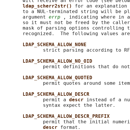
       will receive an error code (see below
ldap_scherr2str() 
for an explanation 
       to a NUL-terminated string will be pl
       argument 
errp
 , indicating where in a
       so it must not be freed by the caller
       mask of parsing options controlling t
       recognized.  The following values are
LDAP_SCHEMA_ALLOW_NONE
              strict parsing according to RF
LDAP_SCHEMA_ALLOW_NO_OID
              permit definitions that do not
LDAP_SCHEMA_ALLOW_QUOTED
              permit quotes around some item
LDAP_SCHEMA_ALLOW_DESCR
              permit a 
descr 
instead of a nu
              syntax expect the latter.

LDAP_SCHEMA_ALLOW_DESCR_PREFIX
              permit that the initial numeri
descr 
format.
