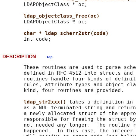
       LDAPObjectClass * oc;

ldap_objectclass_free(oc)
       LDAPObjectClass * oc;

char * ldap_scherr2str(code)
DESCRIPTION
top
       These routines are used to parse sche
       defined in RFC 4512 into structs and 
       routines handle four kinds of definit
       rules, attribute types and object cla
       kind, four routines are provided.

ldap_str2xxx() 
takes a definition in 
       as a NUL-terminated string and return
       a newly allocated struct of the appro
       responsible for freeing the struct by
       not needed any longer.  The routine r
       happened.  In this case, the integer 