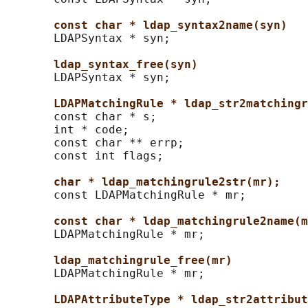
const char * ldap_syntax2name(syn)
       LDAPSyntax * syn;

ldap_syntax_free(syn)
       LDAPSyntax * syn;

LDAPMatchingRule * ldap_str2matchingr
       const char * s;

       int * code;

       const char ** errp;

       const int flags;

char * ldap_matchingrule2str(mr);
       const LDAPMatchingRule * mr;

const char * ldap_matchingrule2name(m
       LDAPMatchingRule * mr;

ldap_matchingrule_free(mr)
       LDAPMatchingRule * mr;

LDAPAttributeType * ldap_str2attribut