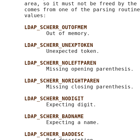
       area, so it must not be freed by the 
       comes from one of the parsing routine
       values:

LDAP_SCHERR_OUTOFMEM
              Out of memory.

LDAP_SCHERR_UNEXPTOKEN
              Unexpected token.

LDAP_SCHERR_NOLEFTPAREN
              Missing opening parenthesis.

LDAP_SCHERR_NORIGHTPAREN
              Missing closing parenthesis.

LDAP_SCHERR_NODIGIT
              Expecting digit.

LDAP_SCHERR_BADNAME
              Expecting a name.

LDAP_SCHERR_BADDESC