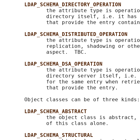
LDAP_SCHEMA_DIRECTORY_OPERATION
              the attribute type is operatio
              directory itself, i.e. it has 
              that provide the entry contain
LDAP_SCHEMA_DISTRIBUTED_OPERATION
              the attribute type is operatio
              replication, shadowing or othe
              aspect.  TBC.

LDAP_SCHEMA_DSA_OPERATION
              the attribute type is operatio
              directory server itself, i.e. 
              for the same entry when retrie
              that provide the entry.

       Object classes can be of three kinds:

LDAP_SCHEMA_ABSTRACT
              the object class is abstract, 
              of this class alone.

LDAP_SCHEMA_STRUCTURAL