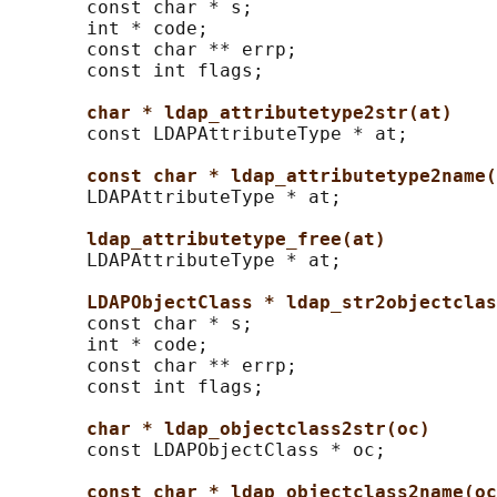
       const char * s;

       int * code;

       const char ** errp;

       const int flags;

char * ldap_attributetype2str(at)
       const LDAPAttributeType * at;

const char * ldap_attributetype2name(
       LDAPAttributeType * at;

ldap_attributetype_free(at)
       LDAPAttributeType * at;

LDAPObjectClass * ldap_str2objectclas
       const char * s;

       int * code;

       const char ** errp;

       const int flags;

char * ldap_objectclass2str(oc)
       const LDAPObjectClass * oc;

const char * ldap_objectclass2name(oc