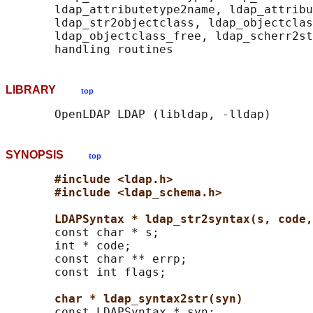
       ldap_attributetype2name, ldap_attribu
       ldap_str2objectclass, ldap_objectclas
       ldap_objectclass_free, ldap_scherr2st
LIBRARY
top
SYNOPSIS
top
#include <ldap.h>
#include <ldap_schema.h>
LDAPSyntax * ldap_str2syntax(s, code,
       const char * s;

       int * code;

       const char ** errp;

       const int flags;

char * ldap_syntax2str(syn)
       const LDAPSyntax * syn;
