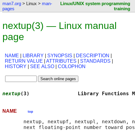
man7.org
> Linux >
man-
Linux/UNIX system programming
pages
training
nextup(3) — Linux manual
page
NAME
|
LIBRARY
|
SYNOPSIS
|
DESCRIPTION
|
RETURN VALUE
|
ATTRIBUTES
|
STANDARDS
|
HISTORY
|
SEE ALSO
|
COLOPHON
nextup
(3)                Library Functions M
NAME
top
       nextup, nextupf, nextupl, nextdown, n