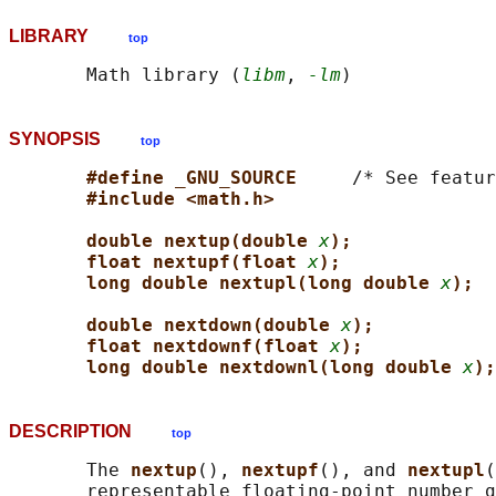
LIBRARY
top
       Math library (
libm
, 
-lm
SYNOPSIS
top
#define _GNU_SOURCE     
/* See featur
#include <math.h>
double nextup(double 
x
);
float nextupf(float 
x
);
long double nextupl(long double 
x
);
double nextdown(double 
x
);
float nextdownf(float 
x
);
long double nextdownl(long double 
x
);
DESCRIPTION
top
       The 
nextup
(), 
nextupf
(), and 
nextupl
(
       representable floating-point number g