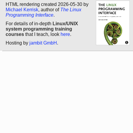
HTML rendering created 2026-05-30 by
Michael Kerrisk
, author of
The Linux
Programming Interface
.
For details of in-depth
Linux/UNIX
system programming training
courses
that I teach, look
here
.
Hosting by
jambit GmbH
.