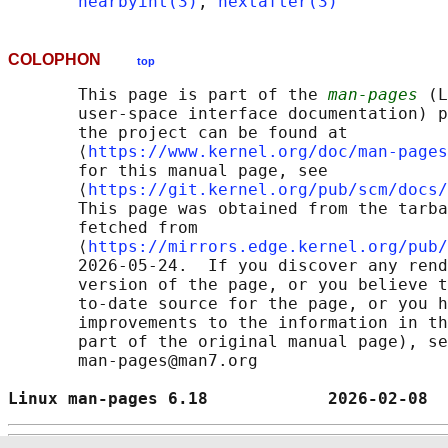
nearbyint(3)
, 
nextafter(3)
COLOPHON
top
       This page is part of the 
man-pages
 (L
       user-space interface documentation) p
       the project can be found at 

       ⟨
https://www.kernel.org/doc/man-pages
       for this manual page, see

       ⟨
https://git.kernel.org/pub/scm/docs/
       This page was obtained from the tarba
       fetched from

       ⟨
https://mirrors.edge.kernel.org/pub/
       2026-05-24.  If you discover any rend
       version of the page, or you believe t
       to-date source for the page, or you h
       improvements to the information in th
       part of the original manual page), se
       man-pages@man7.org

Linux man-pages 6.18            2026-02-08  