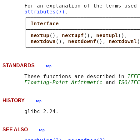
       For an explanation of the terms used 
attributes(7)
.

       ┌────────────────────────────────────
       │ 
Interface                          
       ├────────────────────────────────────
       │ 
nextup
(), 
nextupf
(), 
nextupl
(),    
       │ 
nextdown
(), 
nextdownf
(), 
nextdownl
(
STANDARDS
top
       These functions are described in 
IEEE
Floating-Point Arithmetic
 and 
ISO/IEC
HISTORY
top
SEE ALSO
top