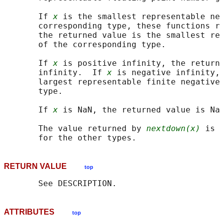
       If 
x
 is the smallest representable ne
       corresponding type, these functions r
       the returned value is the smallest re
       of the corresponding type.

       If 
x
 is positive infinity, the return
       infinity.  If 
x
 is negative infinity,
       largest representable finite negative
       type.

       If 
x
 is NaN, the returned value is Na
       The value returned by 
nextdown(x)
 is 
RETURN VALUE
top
ATTRIBUTES
top