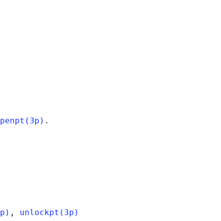
penpt(3p)
p)
, 
unlockpt(3p)