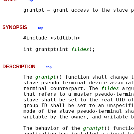
top
SYNOPSIS
top
       #include <stdlib.h>

       int grantpt(int 
fildes
DESCRIPTION
top
       The 
grantpt
() function shall change t
       slave pseudo-terminal device associat
       terminal counterpart. The 
fildes
 argu
       that refers to a master pseudo-termin
       slave shall be set to the real UID of
       group ID shall be set to an unspecifi
       mode of the slave pseudo-terminal sha
       writable by the owner, and writable b
       The behavior of the 
grantpt
() functio
       application has installed a signal ha