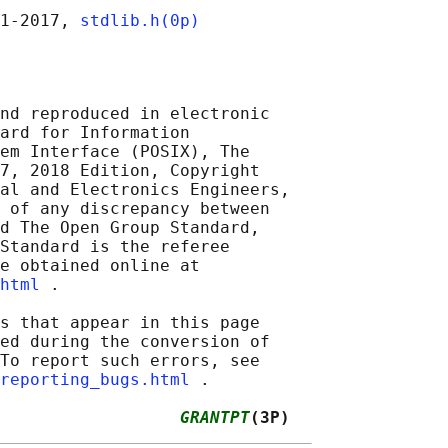
1‐2017, 
stdlib.h(0p)
nd reproduced in electronic

ard for Information

em Interface (POSIX), The

7, 2018 Edition, Copyright

al and Electronics Engineers,

 of any discrepancy between

d The Open Group Standard,

Standard is the referee

e obtained online at

html
 .

s that appear in this page

ed during the conversion of

To report such errors, see

reporting_bugs.html
 .

                  
GRANTPT
(3P)