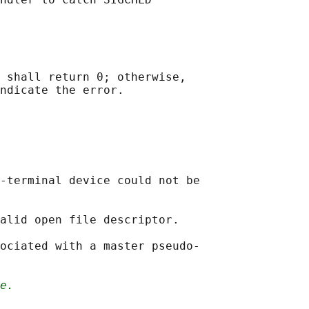
 shall return 0; otherwise,

-terminal device could not be

alid open file descriptor.

ociated with a master pseudo-

e.