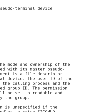
he mode and ownership of the

ed with its master pseudo-

ment is a file descriptor

al device. The user ID of the

 the calling process and the

ed group ID. The permission

ll be set to readable and

y the group.

n is unspecified if the

ndler to catch SIGCHLD
