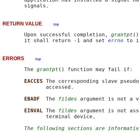
RETURN VALUE
top
       Upon successful completion, 
grantpt
()
       it shall return -1 and set 
errno
ERRORS
top
       The 
grantpt
() function may fail if:

EACCES 
The corresponding slave pseudo
              accessed.

EBADF  
The 
fildes
 argument is not a v
EINVAL 
The 
fildes
 argument is not ass
              terminal device.

The following sections are informativ