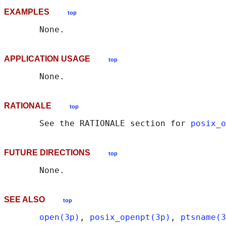
EXAMPLES
top
APPLICATION USAGE
top
RATIONALE
top
       See the RATIONALE section for 
posix_o
FUTURE DIRECTIONS
top
SEE ALSO
top
open(3p)
, 
posix_openpt(3p)
, 
ptsname(3