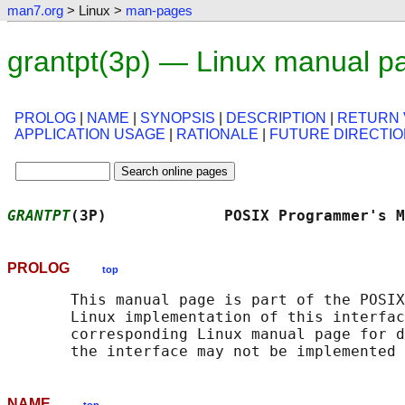
man7.org
> Linux >
man-pages
grantpt(3p) — Linux manual p
PROLOG
|
NAME
|
SYNOPSIS
|
DESCRIPTION
|
RETURN 
APPLICATION USAGE
|
RATIONALE
|
FUTURE DIRECTI
GRANTPT
(3P)             POSIX Programmer's M
PROLOG
top
       This manual page is part of the POSIX
       Linux implementation of this interfac
       corresponding Linux manual page for d
NAME