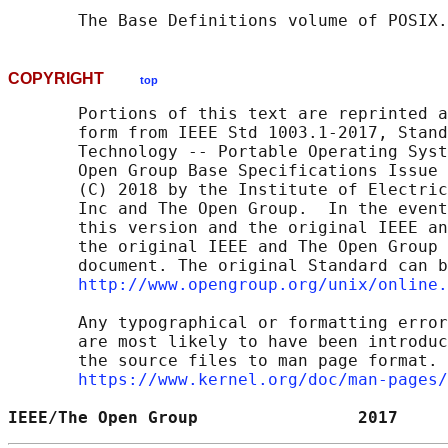
       The Base Definitions volume of POSIX.
COPYRIGHT
top
       Portions of this text are reprinted a
       form from IEEE Std 1003.1-2017, Stand
       Technology -- Portable Operating Syst
       Open Group Base Specifications Issue 
       (C) 2018 by the Institute of Electric
       Inc and The Open Group.  In the event
       this version and the original IEEE an
       the original IEEE and The Open Group 
       document. The original Standard can b
http://www.opengroup.org/unix/online.
       Any typographical or formatting error
       are most likely to have been introduc
       the source files to man page format. 
https://www.kernel.org/doc/man-pages/
IEEE/The Open Group                2017     