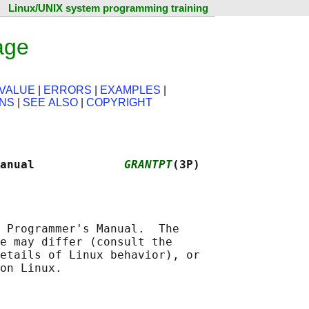
Linux/UNIX system programming training
age
VALUE
|
ERRORS
|
EXAMPLES
|
ONS
|
SEE ALSO
|
COPYRIGHT
anual             
GRANTPT
(3P)
 Programmer's Manual.  The

e may differ (consult the

etails of Linux behavior), or
