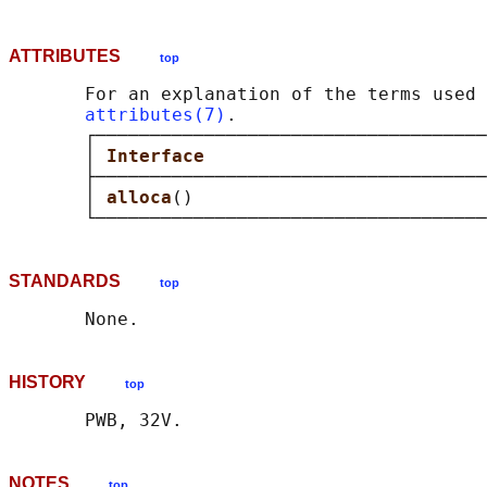
ATTRIBUTES
top
       For an explanation of the terms used 
attributes(7)
.

       ┌────────────────────────────────────
       │ 
Interface                          
       ├────────────────────────────────────
       │ 
alloca
()                           
STANDARDS
top
HISTORY
top
NOTES
top