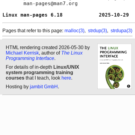
       man-pages@man7.org

Linux man-pages 6.18            2025-10-29  
Pages that refer to this page:
malloc(3)
,
strdup(3)
,
strdupa(3)
HTML rendering created 2026-05-30 by
Michael Kerrisk
, author of
The Linux
Programming Interface
.
For details of in-depth
Linux/UNIX
system programming training
courses
that I teach, look
here
.
Hosting by
jambit GmbH
.