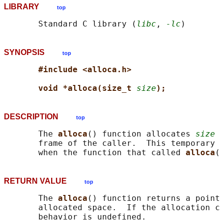
LIBRARY
top
       Standard C library (
libc
, 
-lc
SYNOPSIS
top
#include <alloca.h>
void *alloca(size_t 
size
);
DESCRIPTION
top
       The 
alloca
() function allocates 
size
 
       frame of the caller.  This temporary 
       when the function that called 
alloca
RETURN VALUE
top
       The 
alloca
() function returns a point
       allocated space.  If the allocation c