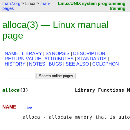
man7.org
> Linux >
man-
Linux/UNIX system programming
pages
training
alloca(3) — Linux manual
page
NAME
|
LIBRARY
|
SYNOPSIS
|
DESCRIPTION
|
RETURN VALUE
|
ATTRIBUTES
|
STANDARDS
|
HISTORY
|
NOTES
|
BUGS
|
SEE ALSO
|
COLOPHON
alloca
(3)                Library Functions M
NAME
top