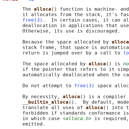
       The 
alloca
() function is machine- and
       it allocates from the stack, it's fas
free(3)
.  In certain cases, it can al
       deallocation in applications that use
       Otherwise, its use is discouraged.

       Because the space allocated by 
alloca
       stack frame, that space is automatica
       return is jumped over by a call to 
lo
       The space allocated by 
alloca
() is 
no
       if the pointer that refers to it simp
       automatically deallocated when the ca
       Do not attempt to 
free(3)
 space alloc
       By necessity, 
alloca
() is a compiler 
__builtin_alloca
().  By default, mode
       translate all uses of 
alloca
() into t
       forbidden if standards conformance is
       in which case 
<alloca.h>
 is required,
       emitted.
