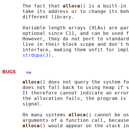
       The fact that 
alloca
() is a built-in 
       take its address or to change its beh
       different library.

       Variable length arrays (VLAs) are par
       optional since C11, and can be used f
       However, they do not port to standard
       live in their block scope and don't h
       interface, making them unfit for impl
strdupa(3)
BUGS
top
alloca
() does not query the system fo
       does not fall back to using heap if s
       It therefore cannot indicate an error
       the allocation fails, the program is 
       signal.

       On many systems 
alloca
() cannot be us
       arguments of a function call, because
alloca
() would appear on the stack in