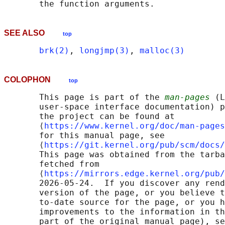
SEE ALSO
top
brk(2)
, 
longjmp(3)
, 
malloc(3)
COLOPHON
top
       This page is part of the 
man-pages
 (L
       user-space interface documentation) p
       the project can be found at 

       ⟨
https://www.kernel.org/doc/man-pages
       for this manual page, see

       ⟨
https://git.kernel.org/pub/scm/docs/
       This page was obtained from the tarba
       fetched from

       ⟨
https://mirrors.edge.kernel.org/pub/
       2026-05-24.  If you discover any rend
       version of the page, or you believe t
       to-date source for the page, or you h
       improvements to the information in th
       part of the original manual page), se