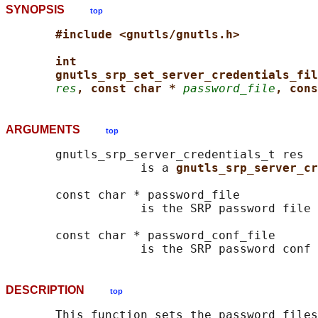
SYNOPSIS
top
#include <gnutls/gnutls.h>
int
gnutls_srp_set_server_credentials_fil
res
, const char * 
password_file
, cons
ARGUMENTS
top
       gnutls_srp_server_credentials_t res

                   is a 
gnutls_srp_server_cr
       const char * password_file

                   is the SRP password file 
       const char * password_conf_file

DESCRIPTION
top
       This function sets the password files