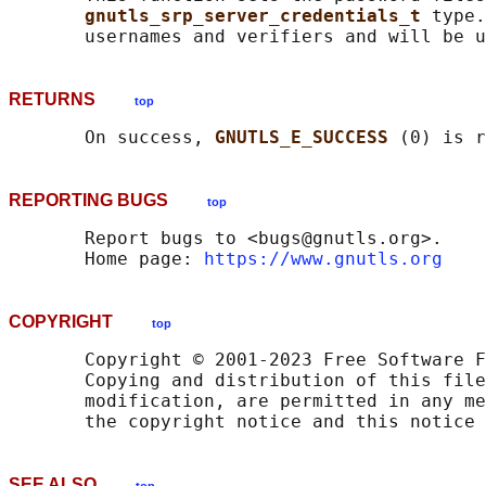
gnutls_srp_server_credentials_t 
type.
RETURNS
top
       On success, 
GNUTLS_E_SUCCESS 
REPORTING BUGS
top
       Report bugs to <bugs@gnutls.org>.

       Home page: 
https://www.gnutls.org
COPYRIGHT
top
       Copyright © 2001-2023 Free Software F
       Copying and distribution of this file
       modification, are permitted in any me
SEE ALSO