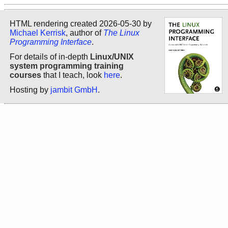
HTML rendering created 2026-05-30 by
Michael Kerrisk
, author of
The Linux
Programming Interface
.
For details of in-depth
Linux/UNIX
system programming training
courses
that I teach, look
here
.
Hosting by
jambit GmbH
.