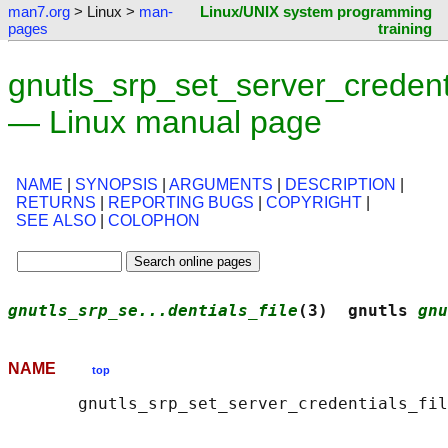
man7.org
> Linux >
man-
Linux/UNIX system programming
pages
training
gnutls_srp_set_server_credenti
— Linux manual page
NAME
|
SYNOPSIS
|
ARGUMENTS
|
DESCRIPTION
|
RETURNS
|
REPORTING BUGS
|
COPYRIGHT
|
SEE ALSO
|
COLOPHON
gnutls_srp_se...dentials_file
(3)  gnutls 
gnu
NAME
top