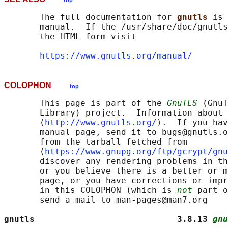
top
       The full documentation for 
gnutls 
is 
       manual.  If the /usr/share/doc/gnutls
       the HTML form visit

https://www.gnutls.org/manual/
COLOPHON
top
       This page is part of the 
GnuTLS
 (GnuT
       Library) project.  Information about 
       ⟨
http://www.gnutls.org/
⟩.  If you hav
       manual page, send it to bugs@gnutls.o
       from the tarball fetched from

       ⟨
https://www.gnupg.org/ftp/gcrypt/gnu
       discover any rendering problems in th
       or you believe there is a better or m
       page, or you have corrections or impr
       in this COLOPHON (which is 
not
 part o
       send a mail to man-pages@man7.org

gnutls                            3.8.13 
gnu