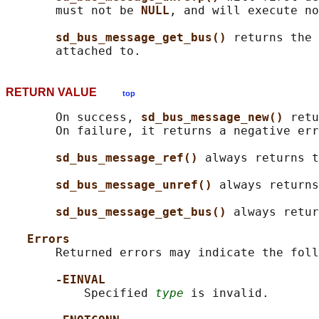
       must not be 
NULL
, and will execute no
sd_bus_message_get_bus() 
returns the 
RETURN VALUE
top
       On success, 
sd_bus_message_new() 
retu
       On failure, it returns a negative err
sd_bus_message_ref() 
always returns t
sd_bus_message_unref() 
always returns
sd_bus_message_get_bus() 
always retur
Errors
       Returned errors may indicate the foll
-EINVAL
           Specified 
type
 is invalid.
