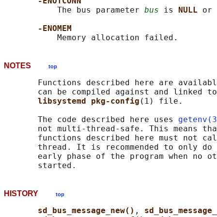
-ENOTCONN
           The bus parameter 
bus
 is 
NULL 
or 
-ENOMEM
NOTES
top
       Functions described here are availabl
       can be compiled against and linked to
libsystemd pkg-config
(1) file.

       The code described here uses 
getenv(3
       not multi-thread-safe. This means tha
       functions described here must not cal
       thread. It is recommended to only do 
       early phase of the program when no ot
HISTORY
top
sd_bus_message_new()
, 
sd_bus_message_