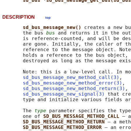
sd_bus *sd_bus_message_get_bus(sd_bus
DESCRIPTION
top
sd_bus_message_new() 
creates a new bu
       the bus 
bus
 and returns it in the out
       is reference-counted, and will be des
       are gone. Initially, the caller of th
       reference to the message object. Note
       holds a reference to the bus object, 
       destroyed as long as the message exis
       Note: this is a low-level call. In mo
sd_bus_message_new_method_call(3)
,

sd_bus_message_new_method_error(3)
,

sd_bus_message_new_method_return(3)
, 
sd_bus_message_new_signal(3)
 that cre
       type and initialize various fields ar
       The 
type
 parameter specifies the type
       one of 
SD_BUS_MESSAGE_METHOD_CALL 
— a
SD_BUS_MESSAGE_METHOD_RETURN 
— a meth
SD_BUS_MESSAGE_METHOD_ERROR 
— an erro