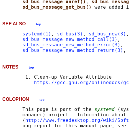
sd_bus_message_unref()
, 
sd_bus_messa
sd_bus_message_get_bus() 
SEE ALSO
top
systemd(1)
, 
sd-bus(3)
, 
sd_bus_new(3)
,

sd_bus_message_new_method_call(3)
,

sd_bus_message_new_method_error(3)
,

sd_bus_message_new_method_return(3)
, 
NOTES
top
        1. Clean-up Variable Attribute

https://gcc.gnu.org/onlinedocs/gc
COLOPHON
top
       This page is part of the 
systemd
 (sys
       manager) project.  Information about 
       ⟨
http://www.freedesktop.org/wiki/Soft
       bug report for this manual page, see
