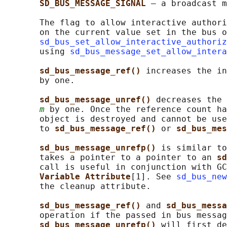
SD_BUS_MESSAGE_SIGNAL 
— a broadcast m
       The flag to allow interactive authori
       on the current value set in the bus o
sd_bus_set_allow_interactive_authoriz
       using 
sd_bus_message_set_allow_intera
sd_bus_message_ref() 
increases the in
       by one.

sd_bus_message_unref() 
decreases the 
m
 by one. Once the reference count ha
       object is destroyed and cannot be use
       to 
sd_bus_message_ref() 
or 
sd_bus_mes
sd_bus_message_unrefp() 
is similar to
       takes a pointer to a pointer to an 
sd
       call is useful in conjunction with GC
Variable Attribute
[1]. See 
sd_bus_new
       the cleanup attribute.

sd_bus_message_ref() 
and 
sd_bus_messa
       operation if the passed in bus messag
sd_bus_message_unrefp() 
will first de