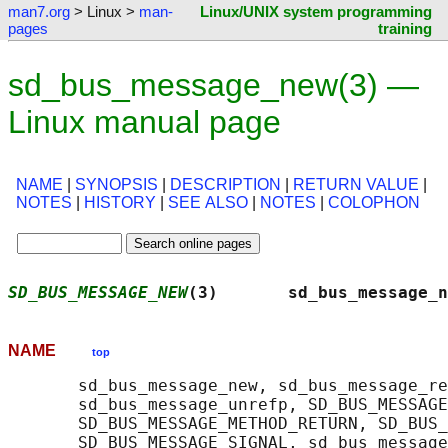
man7.org
> Linux >
man-
Linux/UNIX system programming
pages
training
sd_bus_message_new(3) —
Linux manual page
NAME
|
SYNOPSIS
|
DESCRIPTION
|
RETURN VALUE
|
NOTES
|
HISTORY
|
SEE ALSO
|
NOTES
|
COLOPHON
SD_BUS_MESSAGE_NEW
(3)       sd_bus_message_n
NAME
top
       sd_bus_message_new, sd_bus_message_re
       sd_bus_message_unrefp, SD_BUS_MESSAGE
       SD_BUS_MESSAGE_METHOD_RETURN, SD_BUS_
       SD_BUS_MESSAGE_SIGNAL, sd_bus_message