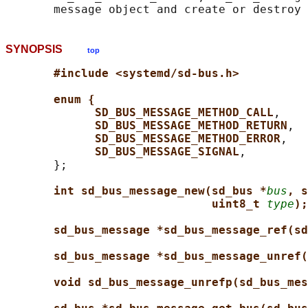
SYNOPSIS
top
#include <systemd/sd-bus.h>
enum {
SD_BUS_MESSAGE_METHOD_CALL
,

SD_BUS_MESSAGE_METHOD_RETURN
,

SD_BUS_MESSAGE_METHOD_ERROR
,

SD_BUS_MESSAGE_SIGNAL
,

       };

int sd_bus_message_new(sd_bus *
bus
, s
uint8_t 
type
);
sd_bus_message *sd_bus_message_ref(sd
sd_bus_message *sd_bus_message_unref(
void sd_bus_message_unrefp(sd_bus_mes