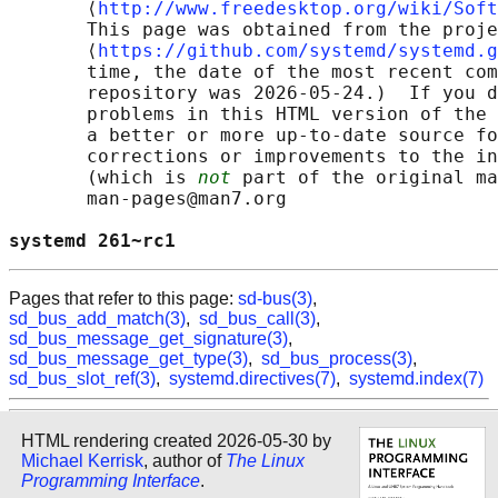
       ⟨
http://www.freedesktop.org/wiki/Soft
       This page was obtained from the proje
       ⟨
https://github.com/systemd/systemd.g
       time, the date of the most recent com
       repository was 2026-05-24.)  If you d
       problems in this HTML version of the 
       a better or more up-to-date source fo
       corrections or improvements to the in
       (which is 
not
 part of the original ma
       man-pages@man7.org

systemd 261~rc1                             
Pages that refer to this page:
sd-bus(3)
,
sd_bus_add_match(3)
,
sd_bus_call(3)
,
sd_bus_message_get_signature(3)
,
sd_bus_message_get_type(3)
,
sd_bus_process(3)
,
sd_bus_slot_ref(3)
,
systemd.directives(7)
,
systemd.index(7)
HTML rendering created 2026-05-30 by
Michael Kerrisk
, author of
The Linux
Programming Interface
.