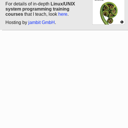
For details of in-depth
Linux/UNIX
system programming training
courses
that I teach, look
here
.
Hosting by
jambit GmbH
.