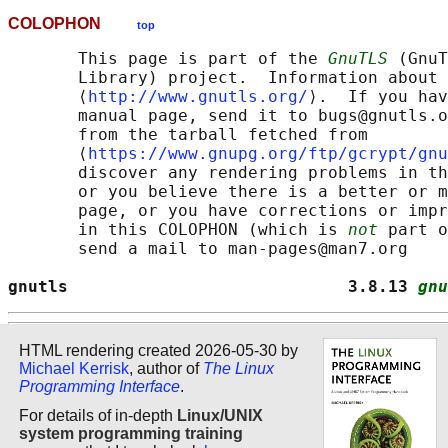
COLOPHON
top
       This page is part of the 
GnuTLS
 (GnuT
       Library) project.  Information about 
       ⟨
http://www.gnutls.org/
⟩.  If you hav
       manual page, send it to bugs@gnutls.o
       from the tarball fetched from

       ⟨
https://www.gnupg.org/ftp/gcrypt/gnu
       discover any rendering problems in th
       or you believe there is a better or m
       page, or you have corrections or impr
       in this COLOPHON (which is 
not
 part o
       send a mail to man-pages@man7.org

gnutls                            3.8.13 
gnu
HTML rendering created 2026-05-30 by
Michael Kerrisk
, author of
The Linux
Programming Interface
.
For details of in-depth
Linux/UNIX
system programming training