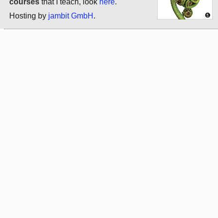
courses
that I teach, look
here
.
Hosting by
jambit GmbH
.