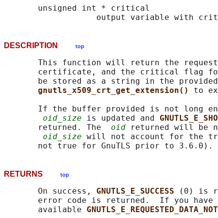
       unsigned int * critical

DESCRIPTION
top
       This function will return the request
       certificate, and the critical flag fo
       be stored as a string in the provided
gnutls_x509_crt_get_extension() 
to ex
       If the buffer provided is not long en
oid_size
 is updated and 
GNUTLS_E_SHO
       returned. The  
oid
 returned will be n
oid_size
 will not account for the tr
RETURNS
top
       On success, 
GNUTLS_E_SUCCESS 
(0) is r
       error code is returned.  If you have 
       available 
GNUTLS_E_REQUESTED_DATA_NOT