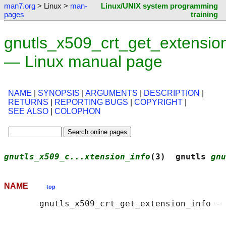
man7.org
> Linux >
man-
Linux/UNIX system programming
pages
training
gnutls_x509_crt_get_extension
— Linux manual page
NAME
|
SYNOPSIS
|
ARGUMENTS
|
DESCRIPTION
|
RETURNS
|
REPORTING BUGS
|
COPYRIGHT
|
SEE ALSO
|
COLOPHON
gnutls_x509_c...xtension_info
(3)  gnutls 
gnu
NAME
top