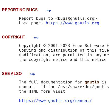
REPORTING BUGS
top
       Report bugs to <bugs@gnutls.org>.

       Home page: 
https://www.gnutls.org
COPYRIGHT
top
       Copyright © 2001-2023 Free Software F
       Copying and distribution of this file
       modification, are permitted in any me
SEE ALSO
top
       The full documentation for 
gnutls 
is 
       manual.  If the /usr/share/doc/gnutls
       the HTML form visit

https://www.gnutls.org/manual/