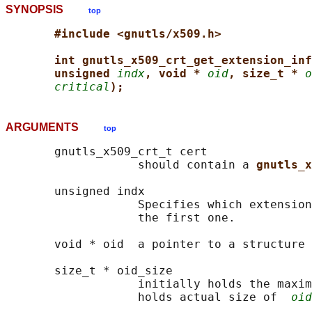
SYNOPSIS
top
#include <gnutls/x509.h>
int gnutls_x509_crt_get_extension_inf
unsigned 
indx
, void * 
oid
, size_t * 
o
critical
);
ARGUMENTS
top
       gnutls_x509_crt_t cert

                   should contain a 
gnutls_x
       unsigned indx

                   Specifies which extension
                   the first one.

       void * oid  a pointer to a structure 
       size_t * oid_size

                   initially holds the maxim
                   holds actual size of  
oid