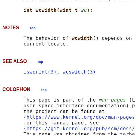
int wcwidth(wint_t 
wc
);
NOTES
top
       The behavior of 
wcwidth
() depends on 
SEE ALSO
top
iswprint(3)
, 
wcswidth(3)
COLOPHON
top
       This page is part of the 
man-pages
 (L
       user-space interface documentation) p
       the project can be found at 

       ⟨
https://www.kernel.org/doc/man-pages
       for this manual page, see

       ⟨
https://git.kernel.org/pub/scm/docs/
       This page was obtained from the tarba