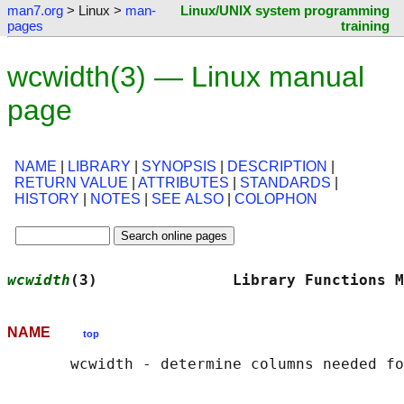
man7.org
> Linux >
man-
Linux/UNIX system programming
pages
training
wcwidth(3) — Linux manual
page
NAME
|
LIBRARY
|
SYNOPSIS
|
DESCRIPTION
|
RETURN VALUE
|
ATTRIBUTES
|
STANDARDS
|
HISTORY
|
NOTES
|
SEE ALSO
|
COLOPHON
wcwidth
(3)               Library Functions M
NAME
top