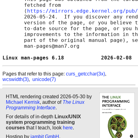
       fetched from

       ⟨
https://mirrors.edge.kernel.org/pub/
       2026-05-24.  If you discover any rend
       version of the page, or you believe t
       to-date source for the page, or you h
       improvements to the information in th
       part of the original manual page), se
       man-pages@man7.org

Linux man-pages 6.18            2026-02-08  
Pages that refer to this page:
curs_getcchar(3x)
,
wcswidth(3)
,
unicode(7)
HTML rendering created 2026-05-30 by
Michael Kerrisk
, author of
The Linux
Programming Interface
.
For details of in-depth
Linux/UNIX
system programming training
courses
that I teach, look
here
.
Hosting by
jambit GmbH
.