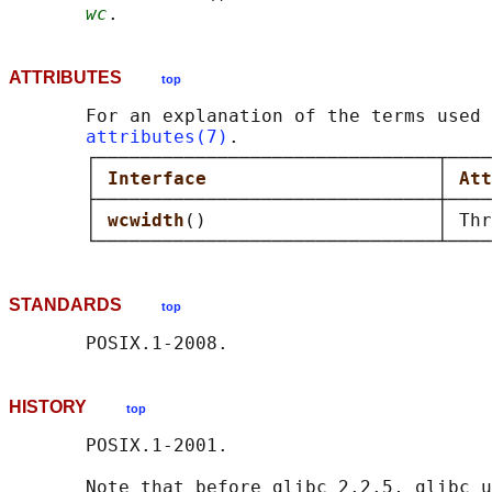
wc
ATTRIBUTES
top
       For an explanation of the terms used 
attributes(7)
.

       ┌───────────────────────────────┬────
       │ 
Interface                     
│ 
Att
       ├───────────────────────────────┼────
       │ 
wcwidth
()                     │ Thr
STANDARDS
top
HISTORY
top
       POSIX.1-2001.

       Note that before glibc 2.2.5, glibc u