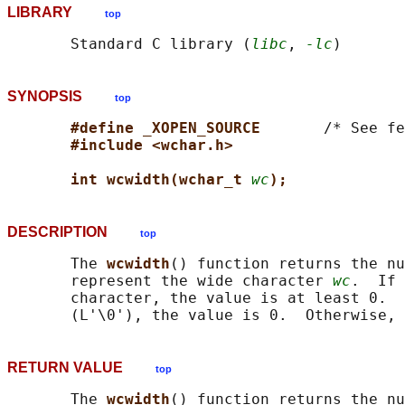
LIBRARY
top
       Standard C library (
libc
, 
-lc
SYNOPSIS
top
#define _XOPEN_SOURCE       
/* See fe
#include <wchar.h>
int wcwidth(wchar_t 
wc
);
DESCRIPTION
top
       The 
wcwidth
() function returns the nu
       represent the wide character 
wc
.  If 
       character, the value is at least 0.  
RETURN VALUE
top
       The 
wcwidth
() function returns the nu