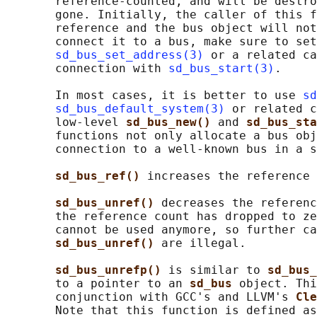
       reference-counted, and will be destro
       gone. Initially, the caller of this f
       reference and the bus object will not
       connect it to a bus, make sure to set
sd_bus_set_address(3)
 or a related ca
       connection with 
sd_bus_start(3)
.

       In most cases, it is better to use 
sd
sd_bus_default_system(3)
 or related c
       low-level 
sd_bus_new() 
and 
sd_bus_sta
       functions not only allocate a bus obj
       connection to a well-known bus in a s
sd_bus_ref() 
increases the reference 
sd_bus_unref() 
decreases the referenc
       the reference count has dropped to ze
       cannot be used anymore, so further ca
sd_bus_unref() 
are illegal.

sd_bus_unrefp() 
is similar to 
sd_bus_
       to a pointer to an 
sd_bus 
object. Thi
       conjunction with GCC's and LLVM's 
Cle
       Note that this function is defined as