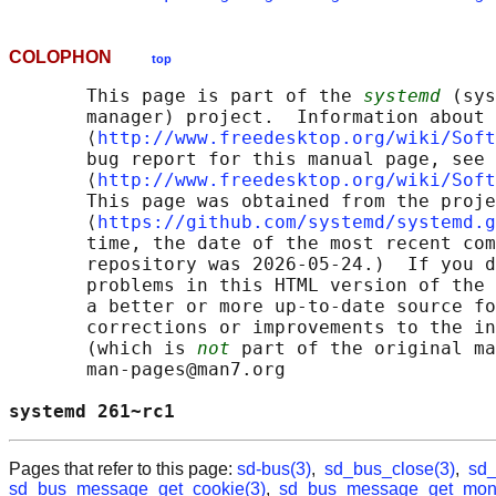
COLOPHON
top
       This page is part of the 
systemd
 (sys
       manager) project.  Information about 
       ⟨
http://www.freedesktop.org/wiki/Soft
       bug report for this manual page, see

       ⟨
http://www.freedesktop.org/wiki/Soft
       This page was obtained from the proje
       ⟨
https://github.com/systemd/systemd.g
       time, the date of the most recent com
       repository was 2026-05-24.)  If you d
       problems in this HTML version of the 
       a better or more up-to-date source fo
       corrections or improvements to the in
       (which is 
not
 part of the original ma
       man-pages@man7.org

systemd 261~rc1                             
Pages that refer to this page:
sd-bus(3)
,
sd_bus_close(3)
,
sd_
sd_bus_message_get_cookie(3)
,
sd_bus_message_get_mono