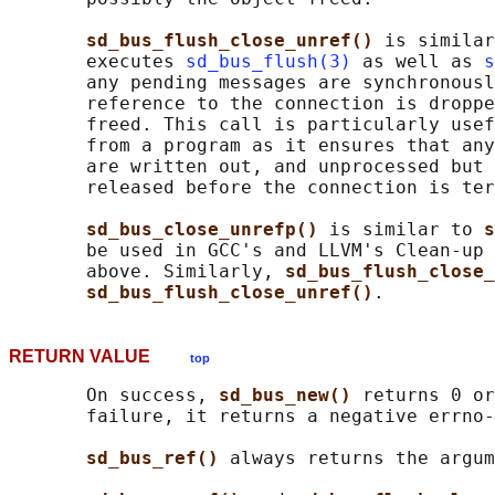
sd_bus_flush_close_unref() 
is similar
       executes 
sd_bus_flush(3)
 as well as 
s
       any pending messages are synchronousl
       reference to the connection is droppe
       freed. This call is particularly usef
       from a program as it ensures that any
       are written out, and unprocessed but 
       released before the connection is ter
sd_bus_close_unrefp() 
is similar to 
s
       be used in GCC's and LLVM's Clean-up 
       above. Similarly, 
sd_bus_flush_close_
sd_bus_flush_close_unref()
RETURN VALUE
top
       On success, 
sd_bus_new() 
returns 0 or
       failure, it returns a negative errno-
sd_bus_ref() 
always returns the argum