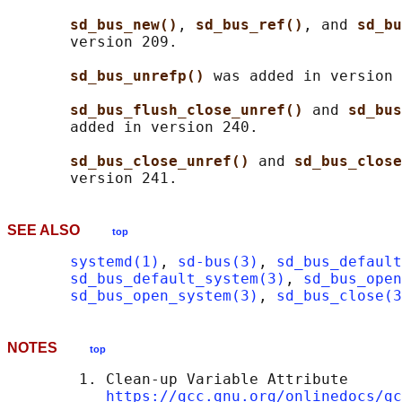
sd_bus_new()
, 
sd_bus_ref()
, and 
sd_bu
       version 209.

sd_bus_unrefp() 
was added in version 
sd_bus_flush_close_unref() 
and 
sd_bus
       added in version 240.

sd_bus_close_unref() 
and 
sd_bus_close
SEE ALSO
top
systemd(1)
, 
sd-bus(3)
, 
sd_bus_default
sd_bus_default_system(3)
, 
sd_bus_open
sd_bus_open_system(3)
, 
sd_bus_close(3
NOTES
top
        1. Clean-up Variable Attribute

https://gcc.gnu.org/onlinedocs/gc