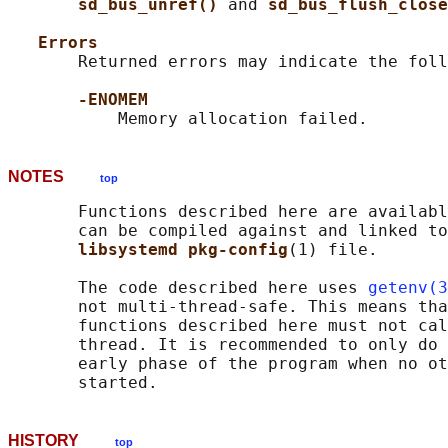
sd_bus_unref() 
and 
sd_bus_flush_close
Errors
       Returned errors may indicate the foll
-ENOMEM
NOTES
top
       Functions described here are availabl
       can be compiled against and linked to
libsystemd pkg-config
(1) file.

       The code described here uses 
getenv(3
       not multi-thread-safe. This means tha
       functions described here must not cal
       thread. It is recommended to only do 
       early phase of the program when no ot
HISTORY
top