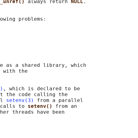
_unref() 
always return 
NULL
.

owing problems:

e as a shared library, which

 with the

)
, which is declared to be

t the code calling the

l 
setenv(3)
 from a parallel

calls to 
setenv() 
from an

her threads have been
