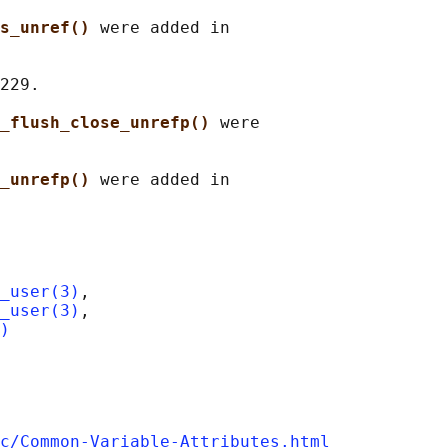
s_unref() 
were added in

229.

_flush_close_unrefp() 
were

_unrefp() 
were added in

_user(3)
,

_user(3)
,

)
c/Common-Variable-Attributes.html