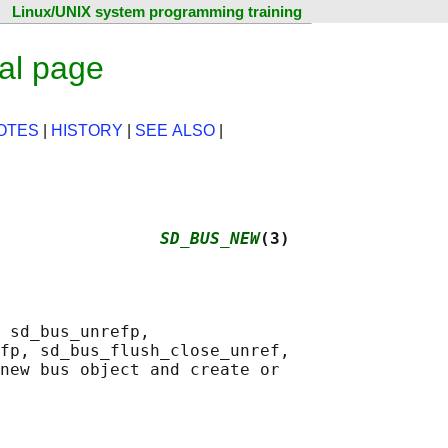
Linux/UNIX system programming training
al page
OTES
|
HISTORY
|
SEE ALSO
|
                
SD_BUS_NEW
(3)
 sd_bus_unrefp,

fp, sd_bus_flush_close_unref,

new bus object and create or
