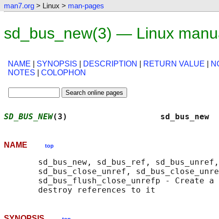
man7.org
> Linux >
man-pages
sd_bus_new(3) — Linux manu
NAME
|
SYNOPSIS
|
DESCRIPTION
|
RETURN VALUE
|
N
NOTES
|
COLOPHON
SD_BUS_NEW
(3)                   sd_bus_new  
NAME
top
       sd_bus_new, sd_bus_ref, sd_bus_unref,
       sd_bus_close_unref, sd_bus_close_unre
       sd_bus_flush_close_unrefp - Create a 
SYNOPSIS