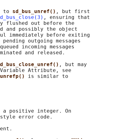
 to 
sd_bus_unref()
, but first

d_bus_close(3)
, ensuring that

y flushed out before the

d and possibly the object

ul immediately before exiting

 pending outgoing messages

queued incoming messages

minated and released.

d_bus_close_unref()
, but may

Variable Attribute, see

unrefp() 
is similar to

 a positive integer. On

style error code.

ent.
