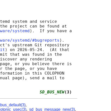
temd system and service

the project can be found at

ware/systemd
⟩.  If you have a

ware/systemd/#bugreports
⟩.

ct's upstream Git repository

it
⟩ on 2026-05-24.  (At that

mit that was found in the

iscover any rendering

page, or you believe there is

r the page, or you have

formation in this COLOPHON

nual page), send a mail to

                
SD_BUS_NEW
(3)
bus_default(3)
,
tonic_usec(3)
,
sd_bus_message_new(3)
,