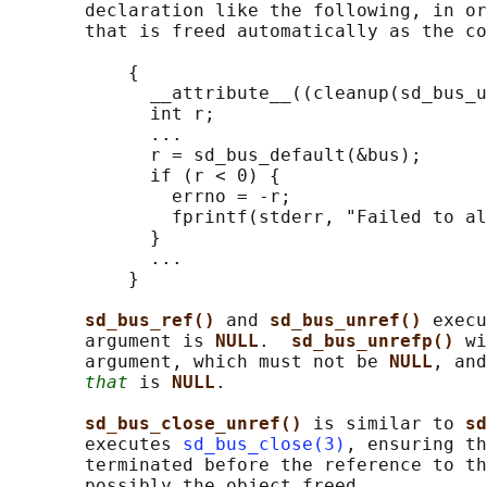
       declaration like the following, in or
       that is freed automatically as the co
           {

             __attribute__((cleanup(sd_bus_u
             int r;

             ...

             r = sd_bus_default(&bus);

             if (r < 0) {

               errno = -r;

               fprintf(stderr, "Failed to al
             }

             ...

           }

sd_bus_ref() 
and 
sd_bus_unref() 
execu
       argument is 
NULL
.  
sd_bus_unrefp() 
wi
       argument, which must not be 
NULL
, and
that
 is 
NULL
.

sd_bus_close_unref() 
is similar to 
sd
       executes 
sd_bus_close(3)
, ensuring th
       terminated before the reference to th
       possibly the object freed.
