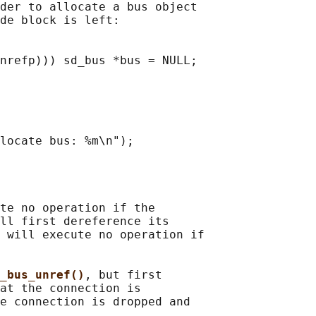
der to allocate a bus object

de block is left:

nrefp))) sd_bus *bus = NULL;

locate bus: %m\n");

te no operation if the

ll first dereference its

 will execute no operation if

_bus_unref()
, but first

at the connection is

e connection is dropped and
