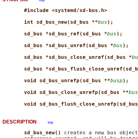
top
#include <systemd/sd-bus.h>
int sd_bus_new(sd_bus **
bus
);
sd_bus *sd_bus_ref(sd_bus *
bus
);
sd_bus *sd_bus_unref(sd_bus *
bus
);
sd_bus *sd_bus_close_unref(sd_bus *
bu
sd_bus *sd_bus_flush_close_unref(sd_b
void sd_bus_unrefp(sd_bus **
busp
);
void sd_bus_close_unrefp(sd_bus **
bus
void sd_bus_flush_close_unrefp(sd_bus
DESCRIPTION
top
sd_bus_new() 
creates a new bus object