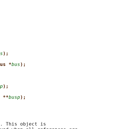
s
);
us *
bus
);
p
);
 **
busp
);
. This object is
