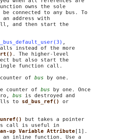
yed when all references are

unction owns the sole

 be connected to any bus. To

 an address with

ll, and then start the

_bus_default_user(3)
,

alls instead of the more

rt()
. The higher-level

ect but also start the

ingle function call.

counter of 
bus
 by one.

e counter of 
bus
 by one. Once

ro, 
bus
 is destroyed and

lls to 
sd_bus_ref() 
or

unref() 
but takes a pointer

s call is useful in

an-up Variable Attribute
[1].

 an inline function. Use a
