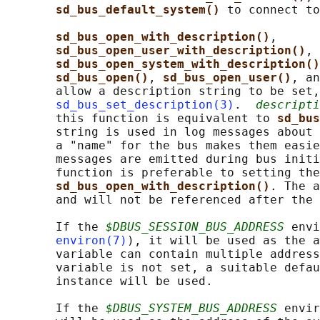
sd_bus_default_system() 
to connect to
sd_bus_open_with_description()
,

sd_bus_open_user_with_description()
, 
sd_bus_open_system_with_description()
sd_bus_open()
, 
sd_bus_open_user()
, an
       allow a description string to be set,
sd_bus_set_description(3)
.  
descripti
       this function is equivalent to 
sd_bus
       string is used in log messages about 
       a "name" for the bus makes them easie
       messages are emitted during bus initi
       function is preferable to setting the
sd_bus_open_with_description()
. The a
       and will not be referenced after the 
       If the 
$DBUS_SESSION_BUS_ADDRESS
 envi
environ(7)
), it will be used as the a
       variable can contain multiple address
       variable is not set, a suitable defau
       instance will be used.

       If the 
$DBUS_SYSTEM_BUS_ADDRESS
 envir