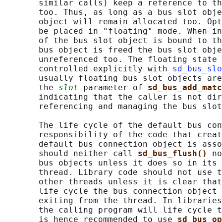
       similar calls) keep a reference to th
       too. Thus, as long as a bus slot obje
       object will remain allocated too. Opt
       be placed in "floating" mode. When in
       of the bus slot object is bound to th
       bus object is freed the bus slot obje
       unreferenced too. The floating state 
       controlled explicitly with 
sd_bus_slo
       usually floating bus slot objects are
       the 
slot
 parameter of 
sd_bus_add_matc
       indicating that the caller is not dir
       referencing and managing the bus slot
       The life cycle of the default bus con
       responsibility of the code that creat
       default bus connection object is asso
       should neither call 
sd_bus_flush() 
no
       bus objects unless it does so in its 
       thread. Library code should not use t
       other threads unless it is clear that
       life cycle the bus connection object 
       exiting from the thread. In libraries
       the calling program will life cycle t
       is hence recommended to use 
sd_bus_op