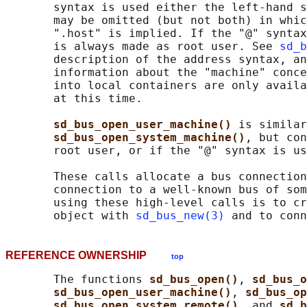
       syntax is used either the left-hand s
       may be omitted (but not both) in whic
       ".host" is implied. If the "@" syntax
       is always made as root user. See 
sd_b
       description of the address syntax, an
       information about the "machine" conce
       into local containers are only availa
       at this time.

sd_bus_open_user_machine() 
is similar
sd_bus_open_system_machine()
, but con
       root user, or if the "@" syntax is us
       These calls allocate a bus connection
       connection to a well-known bus of som
       using these high-level calls is to cr
       object with 
sd_bus_new(3)
 and to conn
REFERENCE OWNERSHIP
top
       The functions 
sd_bus_open()
, 
sd_bus_o
sd_bus_open_user_machine()
, 
sd_bus_op
sd_bus_open_system_remote()
, and 
sd_b