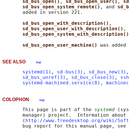
sd_bus_open()
, 
sd_bus_open_user()
, 
sd
sd_bus_open_system_remote()
, and 
sd_b
       added in version 221.

sd_bus_open_with_description()
,

sd_bus_open_user_with_description()
, 
sd_bus_open_system_with_description()
sd_bus_open_user_machine() 
SEE ALSO
top
systemd(1)
, 
sd-bus(3)
, 
sd_bus_new(3)
,
sd_bus_unref(3)
, 
sd_bus_close(3)
, 
ssh
systemd-machined.service(8)
, 
machinec
COLOPHON
top
       This page is part of the 
systemd
 (sys
       manager) project.  Information about 
       ⟨
http://www.freedesktop.org/wiki/Soft
       bug report for this manual page, see
