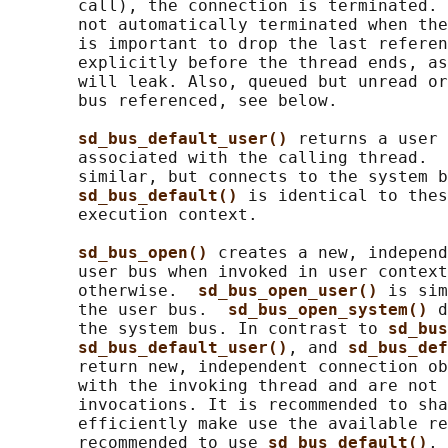
       call), the connection is terminated. 
       not automatically terminated when the
       is important to drop the last referen
       explicitly before the thread ends, as
       will leak. Also, queued but unread or
       bus referenced, see below.

sd_bus_default_user() 
returns a user 
       associated with the calling thread.  
       similar, but connects to the system b
sd_bus_default() 
is identical to thes
       execution context.

sd_bus_open() 
creates a new, independ
       user bus when invoked in user context
       otherwise.  
sd_bus_open_user() 
is sim
       the user bus.  
sd_bus_open_system() 
d
       the system bus. In contrast to 
sd_bus
sd_bus_default_user()
, and 
sd_bus_def
       return new, independent connection ob
       with the invoking thread and are not 
       invocations. It is recommended to sha
       efficiently make use the available re
       recommended to use 
sd_bus_default()
, 