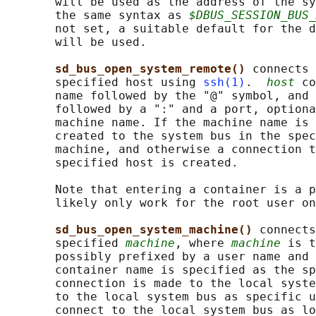
       will be used as the address of the sy
       the same syntax as 
$DBUS_SESSION_BUS_
       not set, a suitable default for the d
       will be used.

sd_bus_open_system_remote() 
connects 
       specified host using 
ssh(1)
.  
host
 co
       name followed by the "@" symbol, and 
       followed by a ":" and a port, optiona
       machine name. If the machine name is 
       created to the system bus in the spec
       machine, and otherwise a connection t
       specified host is created.

       Note that entering a container is a p
       likely only work for the root user on
sd_bus_open_system_machine() 
connects
       specified 
machine
, where 
machine
 is t
       possibly prefixed by a user name and 
       container name is specified as the sp
       connection is made to the local syste
       to the local system bus as specific u
       connect to the local system bus as lo