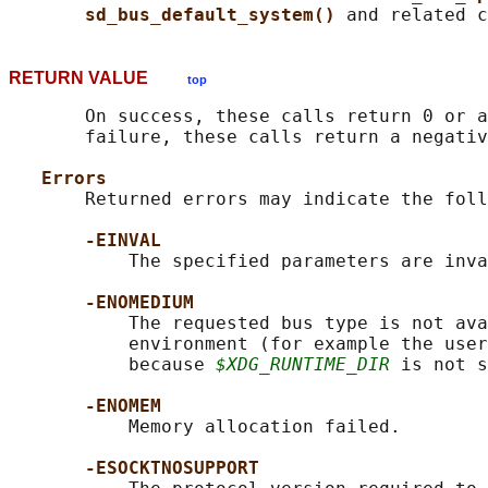
sd_bus_default_system() 
RETURN VALUE
top
       On success, these calls return 0 or a
       failure, these calls return a negativ
Errors
       Returned errors may indicate the foll
-EINVAL
           The specified parameters are inva
-ENOMEDIUM
           The requested bus type is not ava
           environment (for example the user
           because 
$XDG_RUNTIME_DIR
 is not s
-ENOMEM
           Memory allocation failed.

-ESOCKTNOSUPPORT