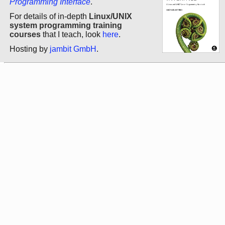
Programming Interface
.
For details of in-depth
Linux/UNIX
system programming training
courses
that I teach, look
here
.
Hosting by
jambit GmbH
.