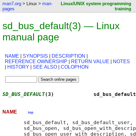
man7.org
> Linux >
man-
Linux/UNIX system programming
pages
training
sd_bus_default(3) — Linux
manual page
NAME
|
SYNOPSIS
|
DESCRIPTION
|
REFERENCE OWNERSHIP
|
RETURN VALUE
|
NOTES
|
HISTORY
|
SEE ALSO
|
COLOPHON
SD_BUS_DEFAULT
(3)             sd_bus_default
NAME
top
       sd_bus_default, sd_bus_default_user, 
       sd_bus_open, sd_bus_open_with_descrip
       sd_bus_open_user_with_description, sd