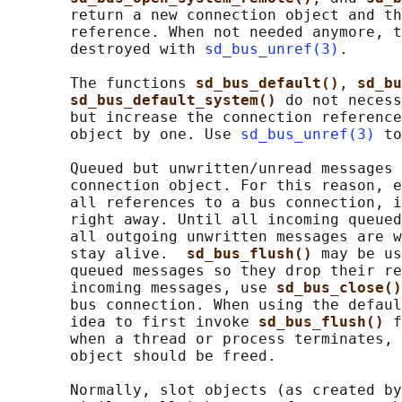
       return a new connection object and th
       reference. When not needed anymore, t
       destroyed with 
sd_bus_unref(3)
.

       The functions 
sd_bus_default()
, 
sd_bu
sd_bus_default_system() 
do not necess
       but increase the connection reference
       object by one. Use 
sd_bus_unref(3)
 to
       Queued but unwritten/unread messages 
       connection object. For this reason, e
       all references to a bus connection, i
       right away. Until all incoming queued
       all outgoing unwritten messages are w
       stay alive.  
sd_bus_flush() 
may be us
       queued messages so they drop their re
       incoming messages, use 
sd_bus_close()
       bus connection. When using the defaul
       idea to first invoke 
sd_bus_flush() 
f
       when a thread or process terminates, 
       object should be freed.

       Normally, slot objects (as created by