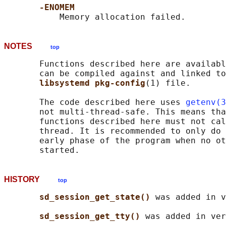
-ENOMEM
NOTES
top
       Functions described here are availabl
       can be compiled against and linked to
libsystemd pkg-config
(1) file.

       The code described here uses 
getenv(3
       not multi-thread-safe. This means tha
       functions described here must not cal
       thread. It is recommended to only do 
       early phase of the program when no ot
HISTORY
top
sd_session_get_state() 
was added in v
sd_session_get_tty() 
was added in ver