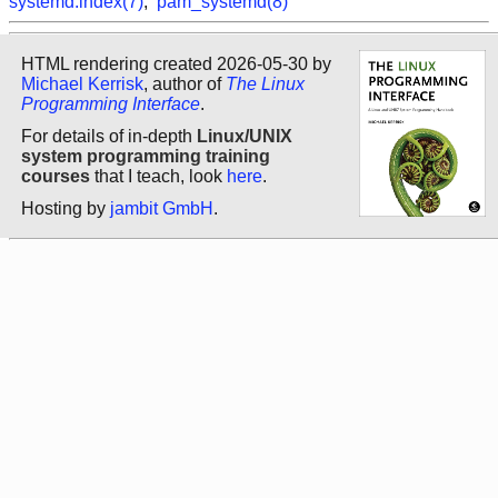
systemd.index(7)
,
pam_systemd(8)
HTML rendering created 2026-05-30 by
Michael Kerrisk
, author of
The Linux
Programming Interface
.
For details of in-depth
Linux/UNIX
system programming training
courses
that I teach, look
here
.
Hosting by
jambit GmbH
.