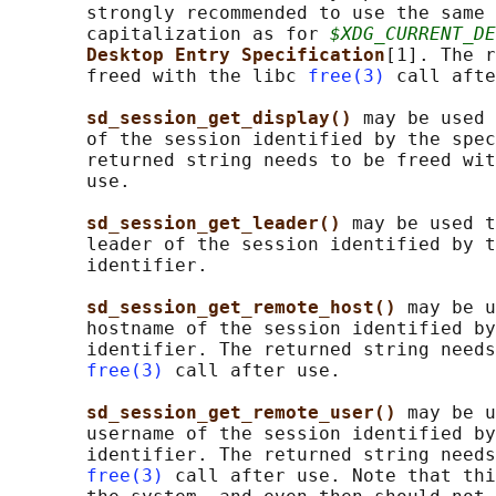
       strongly recommended to use the same 
       capitalization as for 
$XDG_CURRENT_DE
Desktop Entry Specification
[1]. The r
       freed with the libc 
free(3)
 call afte
sd_session_get_display() 
may be used 
       of the session identified by the spec
       returned string needs to be freed wit
       use.

sd_session_get_leader() 
may be used t
       leader of the session identified by t
       identifier.

sd_session_get_remote_host() 
may be u
       hostname of the session identified by
       identifier. The returned string needs
free(3)
 call after use.

sd_session_get_remote_user() 
may be u
       username of the session identified by
       identifier. The returned string needs
free(3)
 call after use. Note that thi