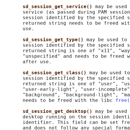
sd_session_get_service() 
may be used 
       service (as passed during PAM session
       session identified by the specified s
       returned string needs to be freed wit
       use.

sd_session_get_type() 
may be used to 
       session identified by the specified s
       returned string is one of "x11", "way
       "unspecified" and needs to be freed w
       after use.

sd_session_get_class() 
may be used to
       session identified by the specified s
       returned string is one of "user", "us
       "user-early-light", "user-incomplete"
       "background", "background-light", "ma
       needs to be freed with the libc 
free(
sd_session_get_desktop() 
may be used 
       desktop running on the session identi
       identifier. This field can be set fre
       and does not follow any special forma