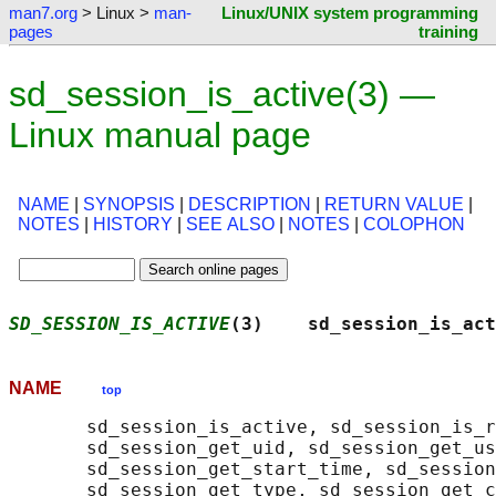
man7.org
> Linux >
man-
Linux/UNIX system programming
pages
training
sd_session_is_active(3) —
Linux manual page
NAME
|
SYNOPSIS
|
DESCRIPTION
|
RETURN VALUE
|
NOTES
|
HISTORY
|
SEE ALSO
|
NOTES
|
COLOPHON
SD_SESSION_IS_ACTIVE
(3)    sd_session_is_act
NAME
top
       sd_session_is_active, sd_session_is_r
       sd_session_get_uid, sd_session_get_us
       sd_session_get_start_time, sd_session
       sd_session_get_type, sd_session_get_c