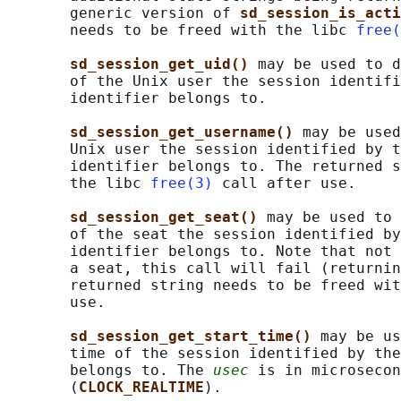
       generic version of 
sd_session_is_acti
       needs to be freed with the libc 
free(
sd_session_get_uid() 
may be used to d
       of the Unix user the session identifi
       identifier belongs to.

sd_session_get_username() 
may be used
       Unix user the session identified by t
       identifier belongs to. The returned s
       the libc 
free(3)
 call after use.

sd_session_get_seat() 
may be used to 
       of the seat the session identified by
       identifier belongs to. Note that not 
       a seat, this call will fail (returnin
       returned string needs to be freed wit
       use.

sd_session_get_start_time() 
may be us
       time of the session identified by the
       belongs to. The 
usec
 is in microsecon
       (
CLOCK_REALTIME
).
