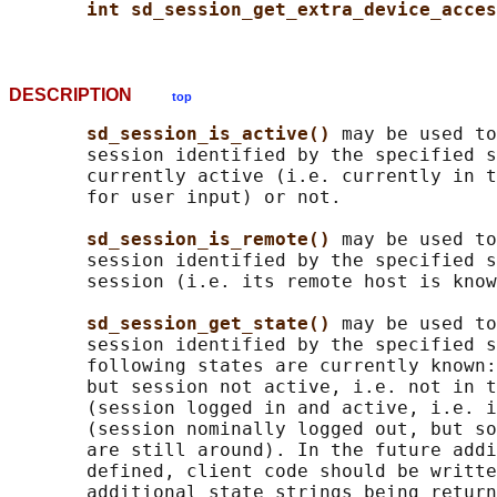
int sd_session_get_extra_device_acces
DESCRIPTION
top
sd_session_is_active() 
may be used to
       session identified by the specified s
       currently active (i.e. currently in t
       for user input) or not.

sd_session_is_remote() 
may be used to
       session identified by the specified s
       session (i.e. its remote host is know
sd_session_get_state() 
may be used to
       session identified by the specified s
       following states are currently known:
       but session not active, i.e. not in t
       (session logged in and active, i.e. i
       (session nominally logged out, but so
       are still around). In the future addi
       defined, client code should be writte
       additional state strings being return