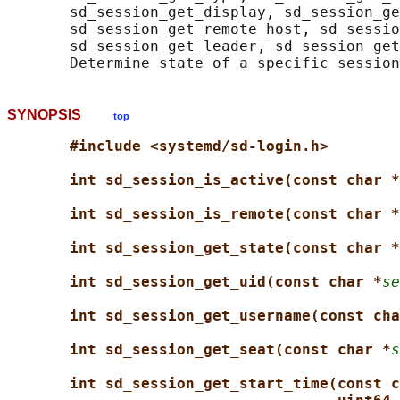
       sd_session_get_display, sd_session_ge
       sd_session_get_remote_host, sd_sessio
       sd_session_get_leader, sd_session_get
SYNOPSIS
top
#include <systemd/sd-login.h>
int sd_session_is_active(const char *
int sd_session_is_remote(const char *
int sd_session_get_state(const char *
int sd_session_get_uid(const char *
se
int sd_session_get_username(const cha
int sd_session_get_seat(const char *
s
int sd_session_get_start_time(const c