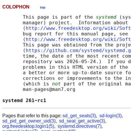
COLOPHON
top
       This page is part of the 
systemd
 (sys
       manager) project.  Information about 
       ⟨
http://www.freedesktop.org/wiki/Soft
       bug report for this manual page, see

       ⟨
http://www.freedesktop.org/wiki/Soft
       This page was obtained from the proje
       ⟨
https://github.com/systemd/systemd.g
       time, the date of the most recent com
       repository was 2026-05-24.)  If you d
       problems in this HTML version of the 
       a better or more up-to-date source fo
       corrections or improvements to the in
       (which is 
not
 part of the original ma
       man-pages@man7.org

systemd 261~rc1                             
Pages that refer to this page:
sd_get_seats(3)
,
sd-login(3)
,
sd_pid_get_owner_uid(3)
,
sd_seat_get_active(3)
,
org.freedesktop.login1(5)
,
systemd.directives(7)
,