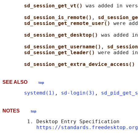
sd_session_get_vt() 
was added in vers
sd_session_is_remote()
, 
sd_session_ge
sd_session_get_remote_user() 
were add
sd_session_get_desktop() 
was added in
sd_session_get_username()
, 
sd_session
sd_session_get_leader() 
were added in
sd_session_get_extra_device_access() 
SEE ALSO
top
systemd(1)
, 
sd-login(3)
, 
sd_pid_get_s
NOTES
top
        1. Desktop Entry Specification

https://standards.freedesktop.org