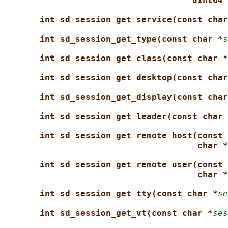
uint64_
int sd_session_get_service(const char
int sd_session_get_type(const char *
s
int sd_session_get_class(const char *
int sd_session_get_desktop(const char
int sd_session_get_display(const char
int sd_session_get_leader(const char 
int sd_session_get_remote_host(const 
char *
int sd_session_get_remote_user(const 
char *
int sd_session_get_tty(const char *
se
int sd_session_get_vt(const char *
ses