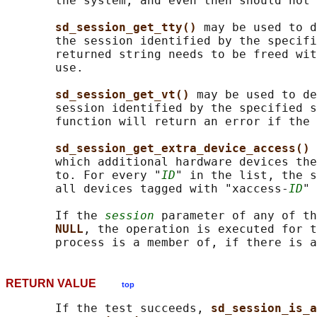
       the system, and even then should not 
sd_session_get_tty() 
may be used to d
       the session identified by the specifi
       returned string needs to be freed wit
       use.

sd_session_get_vt() 
may be used to de
       session identified by the specified s
       function will return an error if the 
sd_session_get_extra_device_access() 
       which additional hardware devices the
       to. For every "
ID
" in the list, the s
       all devices tagged with "xaccess-
ID
" 
       If the 
session
 parameter of any of th
NULL
, the operation is executed for t
RETURN VALUE
top
       If the test succeeds, 
sd_session_is_a