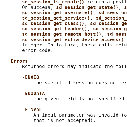
sd_session_is_remote() 
return a posit
       On success, 
sd_session_get_state()
, 
s
sd_session_get_username()
, 
sd_session
sd_session_get_service()
, 
sd_session_
sd_session_get_class()
, 
sd_session_ge
sd_session_get_leader()
, 
sd_session_g
sd_session_get_remote_host()
, 
sd_sess
sd_session_get_extra_device_access() 
       integer. On failure, these calls retu
       error code.

Errors
       Returned errors may indicate the foll
-ENXIO
           The specified session does not ex
-ENODATA
           The given field is not specified 
-EINVAL
           An input parameter was invalid (o
           that is not accepted).
